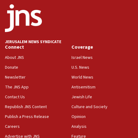
ethnic group’
18:52
Teacher, who said ‘ethnic-studies means free
Palestine,’ won’t talk ‘Israeli-Palestinian conflict’
at UC Berkeley workshop, school spokesman
tells JNS
JERUSALEM NEWS SYNDICATE
Connect
Coverage
18:39
‘No famine in Gaza,’ Israeli foreign ministry says,
About JNS
Israel News
‘anyone who is still open to arguments can look at
the empirical data’
Donate
U.S. News
Newsletter
World News
18:28
CAMERA says it got ‘Financial Times’ to correct
The JNS App
Antisemitism
‘false claim that linked AIPAC to Benjamin
Netanyahu’
Contact Us
Jewish Life
Republish JNS Content
Culture and Society
18:23
AAUP member in Michigan opposes professor
Publish a Press Release
Opinion
group endorsing El-Sayed
Careers
Analysis
18:18
Advertise with JNS
Feature