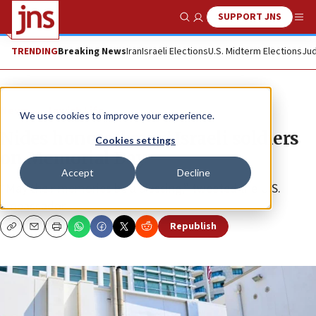
SUPPORT JNS
Show Search
Me
TRENDING
Breaking News
Iran
Israeli Elections
U.S. Midterm Elections
Jud
News
Jewish Life
We use cookies to improve your experience.
Nides honors ‘brave’ Israeli soldiers
Cookies settings
on Memorial Day
Accept
Decline
“May their memories be a blessing,” tweeted the U.S.
ambassador.
Republish
Copy
Email
Print