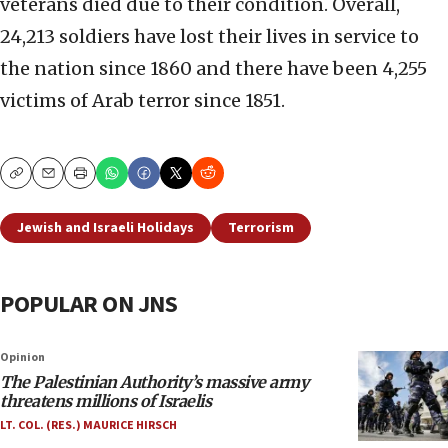
veterans died due to their condition. Overall,
24,213 soldiers have lost their lives in service to
the nation since 1860 and there have been 4,255
victims of Arab terror since 1851.
Copy
Email
Print
Jewish and Israeli Holidays
Terrorism
POPULAR ON JNS
Opinion
The Palestinian Authority’s massive army
threatens millions of Israelis
LT. COL. (RES.) MAURICE HIRSCH