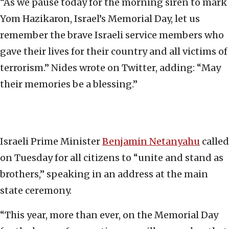
“As we pause today for the morning siren to mark
Yom Hazikaron, Israel’s Memorial Day, let us
remember the brave Israeli service members who
gave their lives for their country and all victims of
terrorism.” Nides wrote on Twitter, adding: “May
their memories be a blessing.”
Israeli Prime Minister
Benjamin Netanyahu
called
on Tuesday for all citizens to “unite and stand as
brothers,” speaking in an address at the main
state ceremony.
“This year, more than ever, on the Memorial Day