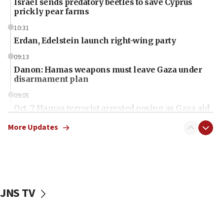
Israel sends predatory beetles to save Cyprus
prickly pear farms
10:31
Erdan, Edelstein launch right-wing party
09:13
Danon: Hamas weapons must leave Gaza under
disarmament plan
09:05
Oct. 7 Hamas terrorist arrested posing as Gaza aid
truck driver
More Updates
08:50
UNICEF study: Malnutrition lower in Gaza than in
surrounding Arab countries
08:13
CENTCOM: US has redirected 49 commercial
JNS TV
vessels under Iran blockade
08:11