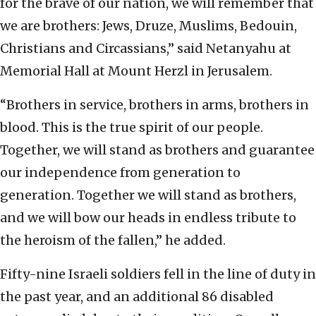
for the brave of our nation, we will remember that
we are brothers: Jews, Druze, Muslims, Bedouin,
Christians and Circassians,” said Netanyahu at
Memorial Hall at Mount Herzl in Jerusalem.
“Brothers in service, brothers in arms, brothers in
blood. This is the true spirit of our people.
Together, we will stand as brothers and guarantee
our independence from generation to
generation. Together we will stand as brothers,
and we will bow our heads in endless tribute to
the heroism of the fallen,” he added.
Fifty-nine Israeli soldiers fell in the line of duty in
the past year, and an additional 86 disabled