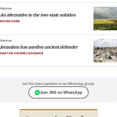
Opinion
An alternative to the two-state solution
MOSHE DANN
Opinion
Jerusalem has another ancient defender
HABTOM GHEBREZGHIABHER
Get the latest updates in our WhatsApp group.
Join JNS on WhatsApp