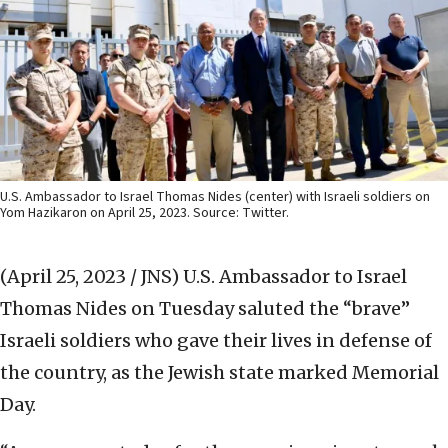
U.S. Ambassador to Israel Thomas Nides (center) with Israeli soldiers on
Yom Hazikaron on April 25, 2023. Source: Twitter.
(April 25, 2023 / JNS)
U.S. Ambassador to Israel
Thomas Nides on Tuesday saluted the “brave”
Israeli soldiers who gave their lives in defense of
the country, as the Jewish state marked Memorial
Day.