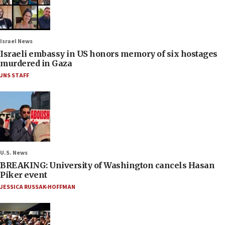
Israel News
Israeli embassy in US honors memory of six hostages
murdered in Gaza
JNS STAFF
U.S. News
BREAKING: University of Washington cancels Hasan
Piker event
JESSICA RUSSAK-HOFFMAN