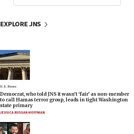
EXPLORE JNS
U.S. News
Democrat, who told JNS it wasn’t ‘fair’ as non-member
to call Hamas terror group, leads in tight Washington
state primary
JESSICA RUSSAK-HOFFMAN