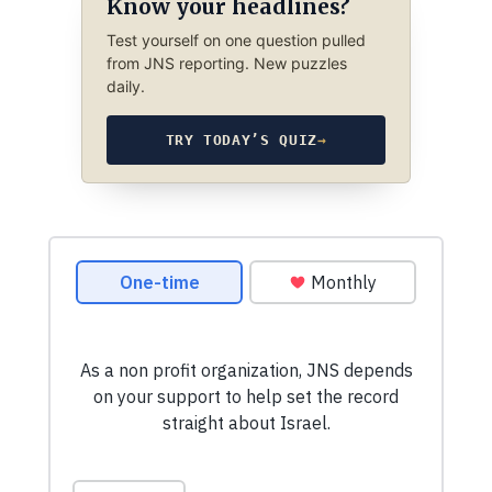
Know your headlines?
Test yourself on one question pulled
from JNS reporting. New puzzles
daily.
TRY TODAY’S QUIZ
→