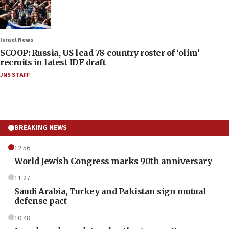
Israel News
SCOOP: Russia, US lead 78-country roster of ‘olim’
recruits in latest IDF draft
JNS STAFF
BREAKING NEWS
12:56
World Jewish Congress marks 90th anniversary
11:27
Saudi Arabia, Turkey and Pakistan sign mutual
defense pact
10:48