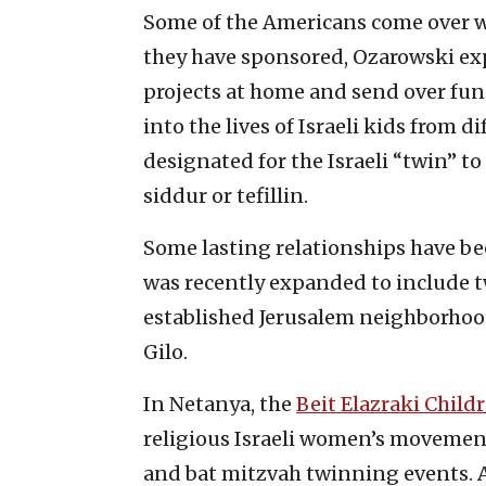
Some of the Americans come over wit
they have sponsored, Ozarowski exp
projects at home and send over fund
into the lives of Israeli kids from d
designated for the Israeli “twin” to 
siddur or tefillin.
Some lasting relationships have b
was recently expanded to include 
established Jerusalem neighborhood
Gilo.
In Netanya, the
Beit Elazraki Child
religious Israeli women’s movemen
and bat mitzvah twinning events. 