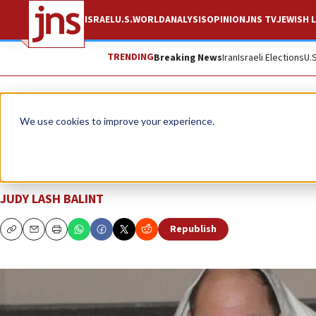
ISRAEL
U.S.
WORLD
ANALYSIS
OPINION
JNS TV
JEWISH L
TRENDING
Breaking News
Iran
Israeli Elections
U.
News
Jewish Life
We use cookies to improve your experience.
Putting the mitzva
JUDY LASH BALINT
Republish
Copy
Email
Print