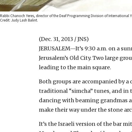
Rabbi Chanoch Yeres, director of the Deaf Programming Division of International Yo
Credit: Judy Lash Balint.
(Dec. 31, 2013 / JNS)
JERUSALEM—It’s 9:30 a.m. on a sun
Jerusalem’s Old City. Two large grou
leading to the main square.
Both groups are accompanied by a 
traditional “simcha” tunes, and in 
dancing with beaming grandmas an
make their way under the stone arc
It’s the Israeli version of the bar 