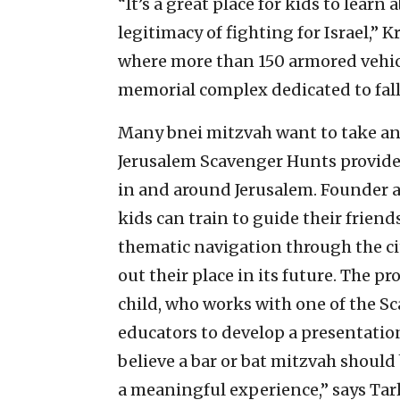
“It’s a great place for kids to learn
legitimacy of fighting for Israel,
where more than 150 armored vehic
memorial complex dedicated to falle
Many bnei mitzvah want to take an a
Jerusalem Scavenger Hunts provides
in and around Jerusalem. Founder an
kids can train to guide their friend
thematic navigation through the cit
out their place in its future. The pr
child, who works with one of the S
educators to develop a presentation
believe a bar or bat mitzvah should
a meaningful experience,” says Ta