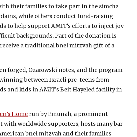
h their families to take part in the simcha
lains, while others conduct fund-raising
s to help support AMIT’s efforts to inject joy
ifficult backgrounds. Part of the donation is
receive a traditional bnei mitzvah gift of a
een forged, Ozarowski notes, and the program
twinning between Israeli pre-teens from
s and kids in AMIT’s Beit Hayeled facility in
ren’s Home
run by Emunah, a prominent
t with worldwide supporters, hosts many bar
American bnei mitzvah and their families