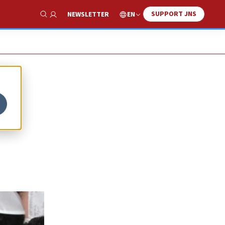
SUPPORT JNS
EN
NEWSLETTER
Show Search