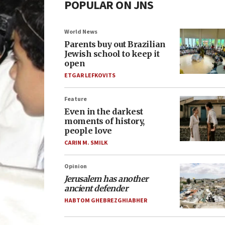
POPULAR ON JNS
World News
Parents buy out Brazilian
Jewish school to keep it
open
ETGAR LEFKOVITS
Feature
Even in the darkest
moments of history,
people love
CARIN M. SMILK
Opinion
Jerusalem has another
ancient defender
HABTOM GHEBREZGHIABHER