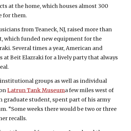
cts at the home, which houses almost 300
e for them.
usicians from Teaneck, NJ, raised more than
ct, which funded new equipment for the
aki. Several times a year, American and
 at Beit Elazraki for a lively party that always
eal.
institutional groups as well as individual
yon
Latrun Tank Museum
a few miles west of
rn graduate student, spent part of his army
eum. “Some weeks there would be two or three
er recalls.