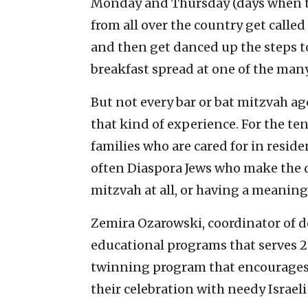
Monday and Thursday (days when th
from all over the country get called 
and then get danced up the steps to
breakfast spread at one of the many
But not every bar or bat mitzvah ag
that kind of experience. For the te
families who are cared for in resident
often Diaspora Jews who make the 
mitzvah at all, or having a meaningf
Zemira Ozarowski, coordinator of d
educational programs that serves 28,
twinning program that encourages 
their celebration with needy Israeli