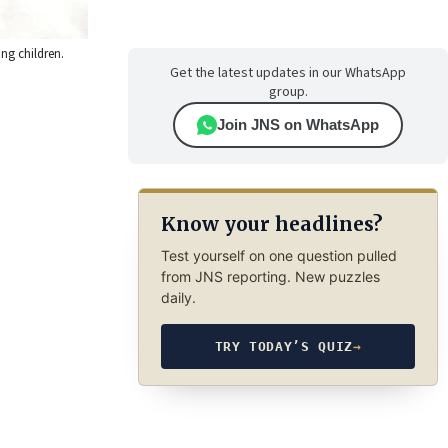
ng children.
Get the latest updates in our WhatsApp
group.
Join JNS on WhatsApp
Know your headlines?
Test yourself on one question pulled
from JNS reporting. New puzzles
daily.
TRY TODAY’S QUIZ
→