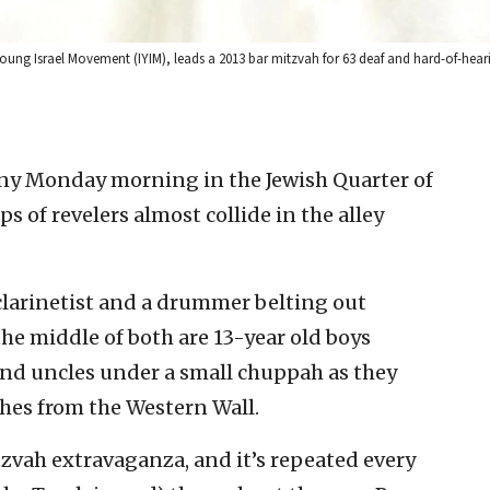
ung Israel Movement (IYIM), leads a 2013 bar mitzvah for 63 deaf and hard-of-heari
ny Monday morning in the Jewish Quarter of
ps of revelers almost collide in the alley
clarinetist and a drummer belting out
the middle of both are 13-year old boys
d uncles under a small chuppah as they
hes from the Western Wall.
mitzvah extravaganza, and it’s repeated every