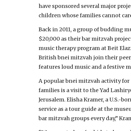
have sponsored several major proje
children whose families cannot car
Back in 2011, a group of budding m
$20,000 as their bar mitzvah proje
music therapy program at Beit Elazr
British bnei mitzvah join their peers
features loud music and a festive m
A popular bnei mitzvah activity for 
families is a visit to the Yad Lashir
Jerusalem. Elisha Kramer, a U.S.-bo
service as a tour guide at the mus
bar mitzvah groups every day,” Kram