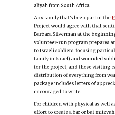
aliyah from South Africa.
Any family that’s been part of the
P
Project would agree with that sen
Barbara Silverman at the beginning
volunteer-run program prepares an
to Israeli soldiers, focusing partic
family in Israel) and wounded soldi
for the project, and those visiting
distribution of everything from war
package includes letters of apprecia
encouraged to write.
For children with physical as well a
effort to create a bar or bat mitzva