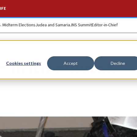
IFE
S. Midterm Elections
Judea and Samaria
JNS Summit
Editor-in-Chief
h in bar mitzvah
Cookies settings
Accept
Decline