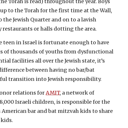
e Torah is read) throughout the year. Boys
up to the Torah for the first time at the Wall,
 the Jewish Quarter and on to a lavish
 restaurants or halls dotting the area.
e teen in Israel is fortunate enough to have
ns of thousands of youths from dysfunctional
ial facilities all over the Jewish state, it’s
difference between having no bar/bat
ul transition into Jewish responsibility.
onor relations for
AMIT
, a network of
000 Israeli children, is responsible for the
American bar and bat mitzvah kids to share
 kids.