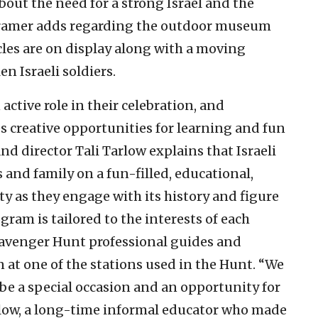
 about the need for a strong Israel and the
” Kramer adds regarding the outdoor museum
les are on display along with a moving
n Israeli soldiers.
ctive role in their celebration, and
 creative opportunities for learning and fun
d director Tali Tarlow explains that Israeli
s and family on a fun-filled, educational,
y as they engage with its history and figure
ogram is tailored to the interests of each
cavenger Hunt professional guides and
 at one of the stations used in the Hunt. “We
 be a special occasion and an opportunity for
rlow, a long-time informal educator who made