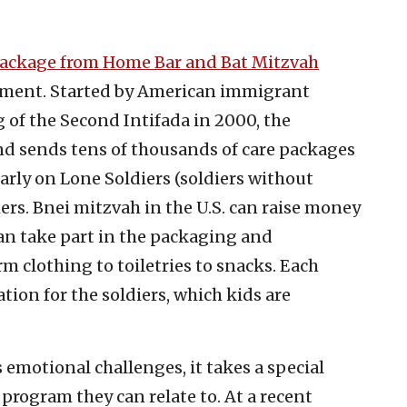
ackage from Home Bar and Bat Mitzvah
timent. Started by American immigrant
 of the Second Intifada in 2000, the
d sends tens of thousands of care packages
ularly on Lone Soldiers (soldiers without
ers. Bnei mitzvah in the U.S. can raise money
 can take part in the packaging and
m clothing to toiletries to snacks. Each
tion for the soldiers, which kids are
s emotional challenges, it takes a special
h program they can relate to. At a recent