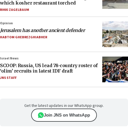
which kosher restaurant torched
RIKKI ZAGELBAUM
Opinion
Jerusalem has another ancient defender
HABTOM GHEBREZGHIABHER
Israel News
SCOOP: Russia, US lead 78-country roster of
‘olim’ recruits in latest IDF draft
JNS STAFF
Get the latest updates in our WhatsApp group.
Join JNS on WhatsApp