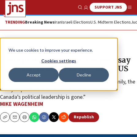
SUPPORT JNS
Show Search
Me
TRENDING
Breaking News
Iran
Israeli Elections
U.S. Midterm Elections
Jud
News
Jewish Life
We use cookies to improve your experience.
Some prominent Canadian Jews say
Cookies settings
they plan or consider moving to US
Accept
Decline
A Jewish leader in Vancouver wrote that “for my family, the
luxury of patience has run out and our confidence in
Canada’s political leadership is gone.”
MIKE WAGENHEIM
Republish
Copy
Email
Print