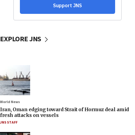
EXPLORE JNS
World News
Iran, Oman edging toward Strait of Hormuz deal amid
fresh attacks on vessels
JNS STAFF