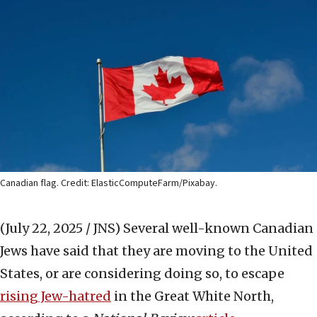
Canadian flag. Credit: ElasticComputeFarm/Pixabay.
(July 22, 2025 / JNS)
Several well-known Canadian
Jews have said that they are moving to the United
States, or are considering doing so, to escape
rising Jew-hatred
in the Great White North,