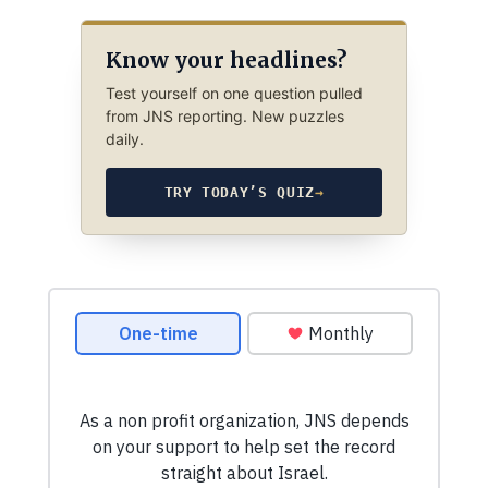
Know your headlines?
Test yourself on one question pulled
from JNS reporting. New puzzles
daily.
TRY TODAY’S QUIZ
→