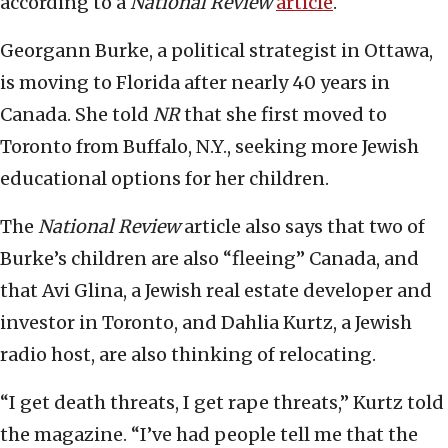
according to a
National Review
article
.
Georgann Burke, a political strategist in Ottawa,
is moving to Florida after nearly 40 years in
Canada. She told
NR
that she first moved to
Toronto from Buffalo, N.Y., seeking more Jewish
educational options for her children.
The
National Review
article also says that two of
Burke’s children are also “fleeing” Canada, and
that Avi Glina, a Jewish real estate developer and
investor in Toronto, and Dahlia Kurtz, a Jewish
radio host, are also thinking of relocating.
“I get death threats, I get rape threats,” Kurtz told
the magazine. “I’ve had people tell me that the