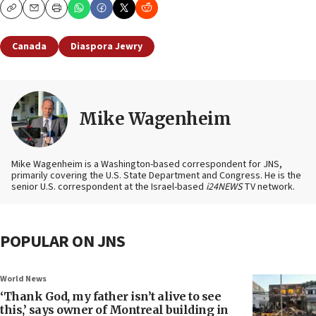
Copy
Email
Print
Canada
Diaspora Jewry
Mike Wagenheim
Mike Wagenheim is a Washington-based correspondent for JNS,
primarily covering the U.S. State Department and Congress. He is the
senior U.S. correspondent at the Israel-based
i24NEWS
TV network.
POPULAR ON JNS
World News
‘Thank God, my father isn’t alive to see
this,’ says owner of Montreal building in