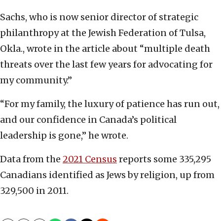
Sachs, who is now senior director of strategic
philanthropy at the Jewish Federation of Tulsa,
Okla., wrote in the article about “multiple death
threats over the last few years for advocating for
my community.”
“For my family, the luxury of patience has run out,
and our confidence in Canada’s political
leadership is gone,” he wrote.
Data from the
2021 Census
reports some 335,295
Canadians identified as Jews by religion, up from
329,500 in 2011.