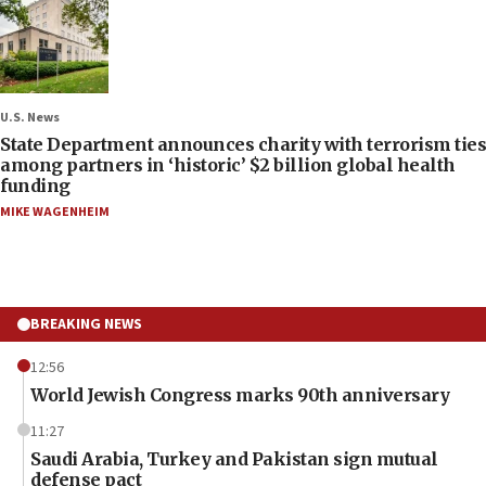
U.S. News
State Department announces charity with terrorism ties
among partners in ‘historic’ $2 billion global health
funding
MIKE WAGENHEIM
BREAKING NEWS
12:56
World Jewish Congress marks 90th anniversary
11:27
Saudi Arabia, Turkey and Pakistan sign mutual
defense pact