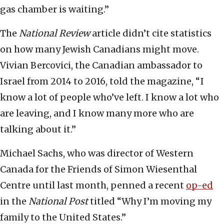
gas chamber is waiting.”
The
National Review
article didn’t cite statistics
on how many Jewish Canadians might move.
Vivian Bercovici, the Canadian ambassador to
Israel from 2014 to 2016, told the magazine, “ I
know a lot of people who’ve left. I know a lot who
are leaving, and I know many more who are
talking about it.”
Michael Sachs, who was director of Western
Canada for the Friends of Simon Wiesenthal
Centre until last month, penned a recent
op-ed
in the
National Post
titled “Why I’m moving my
family to the United States.”