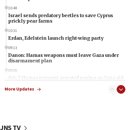
10:48
Israel sends predatory beetles to save Cyprus
prickly pear farms
10:31
Erdan, Edelstein launch right-wing party
09:13
Danon: Hamas weapons must leave Gaza under
disarmament plan
09:05
Oct. 7 Hamas terrorist arrested posing as Gaza aid
truck driver
More Updates
08:50
UNICEF study: Malnutrition lower in Gaza than in
surrounding Arab countries
08:13
CENTCOM: US has redirected 49 commercial
JNS TV
vessels under Iran blockade