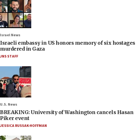
Israel News
Israeli embassy in US honors memory of six hostages
murdered in Gaza
JNS STAFF
U.S. News
BREAKING: University of Washington cancels Hasan
Piker event
JESSICA RUSSAK-HOFFMAN