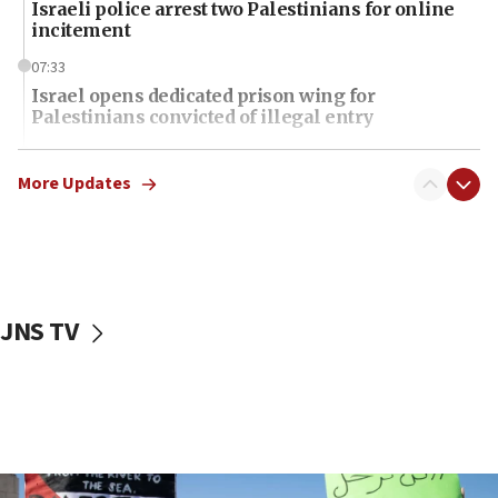
Israeli police arrest two Palestinians for online
incitement
07:33
Israel opens dedicated prison wing for
Palestinians convicted of illegal entry
07:10
UK charity regulator to probe funding for Judea,
More Updates
Samaria towns
07:08
IDF: 15 Israelis arrested after breaching border
fence with Lebanon
JNS TV
06:45
Trump: US has ‘massive amounts’ of munitions
06:39
Trump on Iran: ‘We were ready to go and we are
ready to go’
06:26