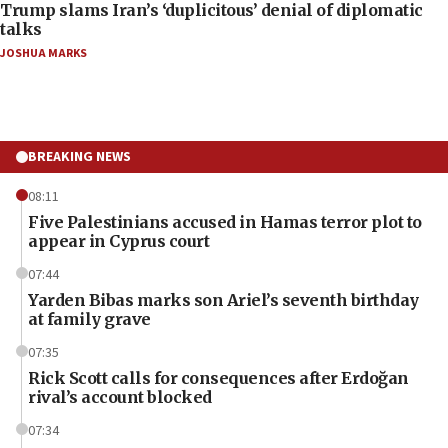
Trump slams Iran’s ‘duplicitous’ denial of diplomatic
talks
JOSHUA MARKS
BREAKING NEWS
08:11
Five Palestinians accused in Hamas terror plot to
appear in Cyprus court
07:44
Yarden Bibas marks son Ariel’s seventh birthday
at family grave
07:35
Rick Scott calls for consequences after Erdoğan
rival’s account blocked
07:34