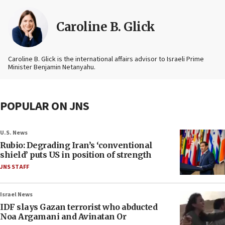
Caroline B. Glick
Caroline B. Glick is the international affairs advisor to Israeli Prime
Minister Benjamin Netanyahu.
POPULAR ON JNS
U.S. News
Rubio: Degrading Iran’s ‘conventional
shield’ puts US in position of strength
JNS STAFF
Israel News
IDF slays Gazan terrorist who abducted
Noa Argamani and Avinatan Or