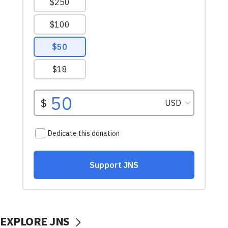
EXPLORE JNS