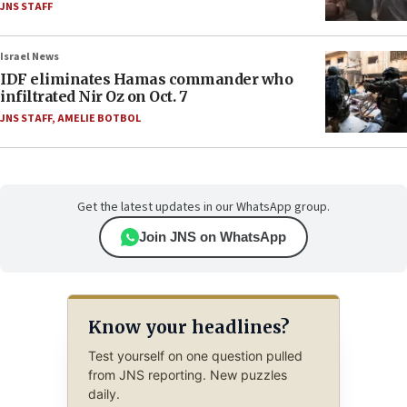
JNS STAFF
Israel News
IDF eliminates Hamas commander who
infiltrated Nir Oz on Oct. 7
JNS STAFF
,
AMELIE BOTBOL
Get the latest updates in our WhatsApp group.
Join JNS on WhatsApp
Know your headlines?
Test yourself on one question pulled
from JNS reporting. New puzzles
daily.