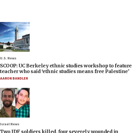
U.S. News
SCOOP: UC Berkeley ethnic studies workshop to feature
teacher who said ‘ethnic studies means free Palestine’
AARON BANDLER
Israel News
Two IDF soldiers killed, four severely wounded in