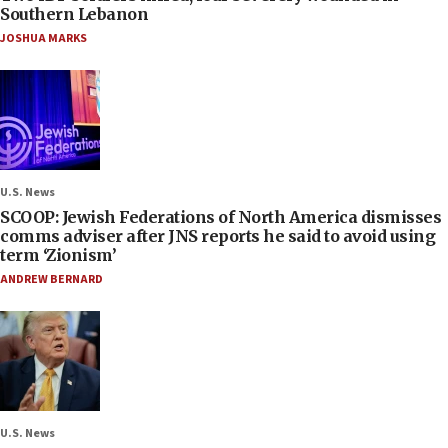
Southern Lebanon
JOSHUA MARKS
U.S. News
SCOOP: Jewish Federations of North America dismisses
comms adviser after JNS reports he said to avoid using
term ‘Zionism’
ANDREW BERNARD
U.S. News