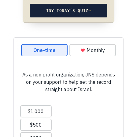
TRY TODAY’S QUIZ
→