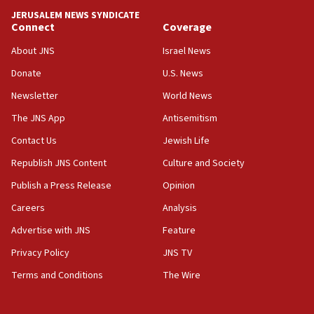
Israel ‘appalled’ by antisemitic hate spewed at
JERUSALEM NEWS SYNDICATE
Jewish teenagers in Bulgaria
Connect
Coverage
17:50
About JNS
Israel News
Two NJ water systems targeted by suspected
Donate
U.S. News
Iranian cyberattacks
Newsletter
World News
17:40
Dem primary voters favor Dem socialist Donavan
The JNS App
Antisemitism
McKinney over Michigan Rep. Shri Thanedar
Contact Us
Jewish Life
17:30
Republish JNS Content
Culture and Society
Israel will ‘continue to operate proactively’
against Hamas, IDF chief says
Publish a Press Release
Opinion
Careers
Analysis
17:20
Iran says it reached agreement on Hormuz route
Advertise with JNS
Feature
coordinates with Oman
Privacy Policy
JNS TV
17:09
Terms and Conditions
The Wire
US has to fight to avoid being ‘overrun by mini
Mamdanis,’ House speaker says