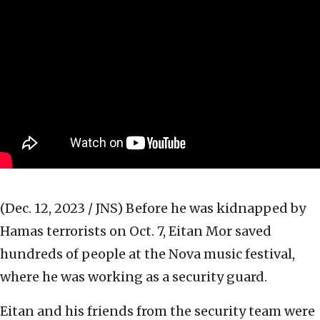
(Dec. 12, 2023 / JNS)
Before he was kidnapped by
Hamas terrorists on Oct. 7, Eitan Mor saved
hundreds of people at the Nova music festival,
where he was working as a security guard.
Eitan and his friends from the security team were