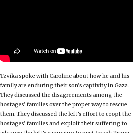
Tzvika spoke with Caroline about how he and his
family are enduring their son’s captivity in Gaza.
They discussed the disagreements among the
hostages’ families over the proper way to rescue
them. They discussed the left’s effort to coopt the
hostages’ families and exploit their suffering to
advance the left’s campaign to oust Israeli Prime