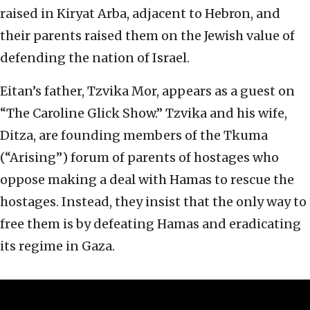
raised in Kiryat Arba, adjacent to Hebron, and
their parents raised them on the Jewish value of
defending the nation of Israel.
Eitan’s father, Tzvika Mor, appears as a guest on
“The Caroline Glick Show.” Tzvika and his wife,
Ditza, are founding members of the Tkuma
(“Arising”) forum of parents of hostages who
oppose making a deal with Hamas to rescue the
hostages. Instead, they insist that the only way to
free them is by defeating Hamas and eradicating
its regime in Gaza.