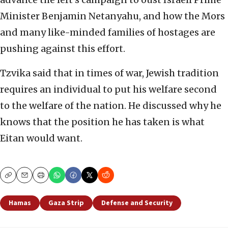
Minister Benjamin Netanyahu, and how the Mors
and many like-minded families of hostages are
pushing against this effort.
Tzvika said that in times of war, Jewish tradition
requires an individual to put his welfare second
to the welfare of the nation. He discussed why he
knows that the position he has taken is what
Eitan would want.
Copy
Email
Print
Hamas
Gaza Strip
Defense and Security