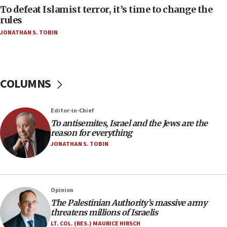
CAMERA says it got ‘Financial Times’ to correct
To defeat Islamist terror, it’s time to change the
‘false claim that linked AIPAC to Benjamin
rules
Netanyahu’
JONATHAN S. TOBIN
18:23
AAUP member in Michigan opposes professor
group endorsing El-Sayed
COLUMNS
18:18
Act in response to new local club president’s Jew-
hatred, 30 southern California rabbis, Jewish
Editor-in-Chief
groups tell Rotary
To antisemites, Israel and the Jews are the
18:02
reason for everything
Trump says clash with Hegseth ‘completely
JONATHAN S. TOBIN
unfounded rumors’
17:56
Newsom appoints former US ed department civil
Opinion
rights lawyer as head of California civil rights
The Palestinian Authority’s massive army
office
threatens millions of Israelis
17:20
LT. COL. (RES.) MAURICE HIRSCH