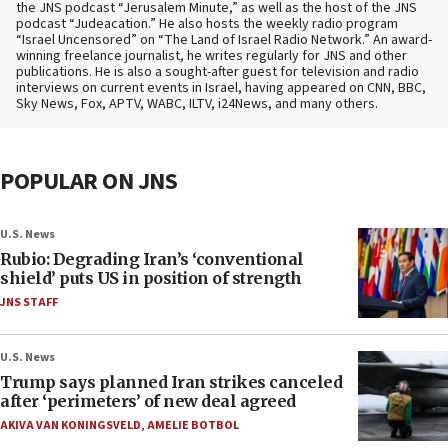
the JNS podcast “Jerusalem Minute,” as well as the host of the JNS
podcast “Judeacation.” He also hosts the weekly radio program
“Israel Uncensored” on “The Land of Israel Radio Network.” An award-
winning freelance journalist, he writes regularly for JNS and other
publications. He is also a sought-after guest for television and radio
interviews on current events in Israel, having appeared on CNN, BBC,
Sky News, Fox, APTV, WABC, ILTV, i24News, and many others.
POPULAR ON JNS
U.S. News
Rubio: Degrading Iran’s ‘conventional
shield’ puts US in position of strength
JNS STAFF
U.S. News
Trump says planned Iran strikes canceled
after ‘perimeters’ of new deal agreed
AKIVA VAN KONINGSVELD
,
AMELIE BOTBOL