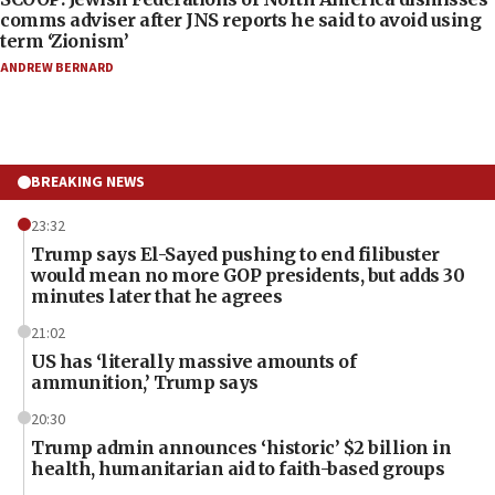
comms adviser after JNS reports he said to avoid using
term ‘Zionism’
ANDREW BERNARD
BREAKING NEWS
23:32
Trump says El-Sayed pushing to end filibuster
would mean no more GOP presidents, but adds 30
minutes later that he agrees
21:02
US has ‘literally massive amounts of
ammunition,’ Trump says
20:30
Trump admin announces ‘historic’ $2 billion in
health, humanitarian aid to faith-based groups