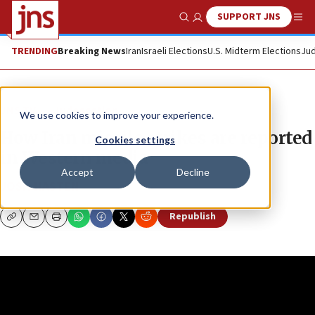
SUPPORT JNS
Show Search
Me
TRENDING
Breaking News
Iran
Israeli Elections
U.S. Midterm Elections
Jud
JNS TV
Judeacation
We use cookies to improve your experience.
How Iran missile strikes are reported
Cookies settings
in Western media
Accept
Decline
JOSH HASTEN
Republish
Copy
Email
Print