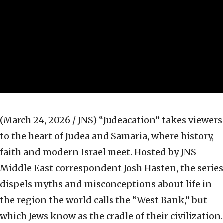
(March 24, 2026 / JNS)
“Judeacation” takes viewers
to the heart of Judea and Samaria, where history,
faith and modern Israel meet. Hosted by JNS
Middle East correspondent Josh Hasten, the series
dispels myths and misconceptions about life in
the region the world calls the “West Bank,” but
which Jews know as the cradle of their civilization.