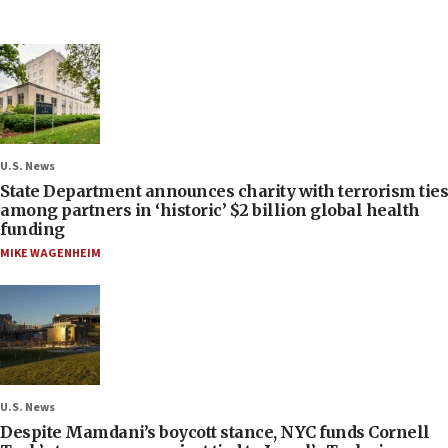
U.S. News
State Department announces charity with terrorism ties
among partners in ‘historic’ $2 billion global health
funding
MIKE WAGENHEIM
U.S. News
Despite Mamdani’s boycott stance, NYC funds Cornell