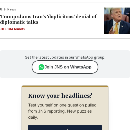
U.S. News
Trump slams Iran’s ‘duplicitous’ denial of
diplomatic talks
JOSHUA MARKS
Get the latest updates in our WhatsApp group.
Join JNS on WhatsApp
Know your headlines?
Test yourself on one question pulled
from JNS reporting. New puzzles
daily.