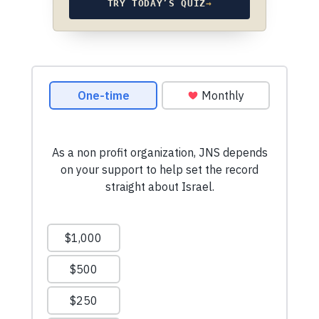
TRY TODAY’S QUIZ
→