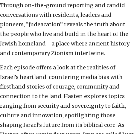
Through on-the-ground reporting and candid
conversations with residents, leaders and
pioneers, “Judeacation” reveals the truth about
the people who live and build in the heart of the
Jewish homeland—a place where ancient history
and contemporary Zionism intertwine.
Each episode offers a look at the realities of
Israel’s heartland, countering media bias with
firsthand stories of courage, community and
connection to the land. Hasten explores topics
ranging from security and sovereignty to faith,
culture and innovation, spotlighting those
shaping Israel’s future from its biblical core. As