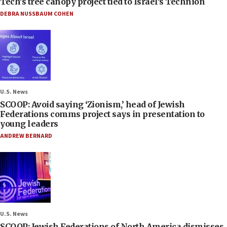
Tech’s tree canopy project tied to Israel’s Technion
DEBRA NUSSBAUM COHEN
U.S. News
SCOOP: Avoid saying ‘Zionism,’ head of Jewish
Federations comms project says in presentation to
young leaders
ANDREW BERNARD
U.S. News
SCOOP: Jewish Federations of North America dismisses