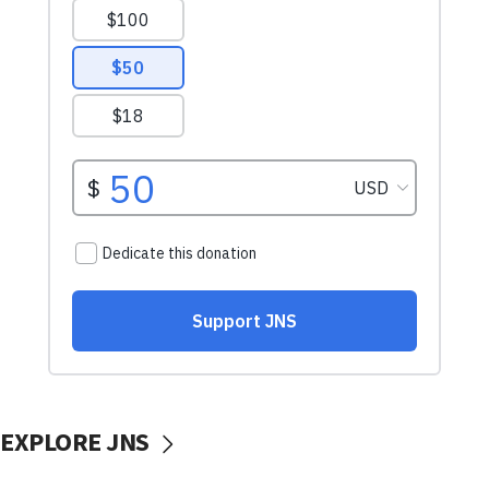
EXPLORE JNS