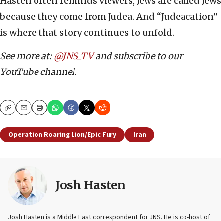
Hasten often reminds viewers, Jews are called Jews
because they come from Judea. And “Judeacation”
is where that story continues to unfold.
See more at:
@JNS_TV
and subscribe to our
YouTube channel.
Copy
Email
Print
Operation Roaring Lion/Epic Fury
Iran
Josh Hasten
Josh Hasten is a Middle East correspondent for JNS. He is co-host of