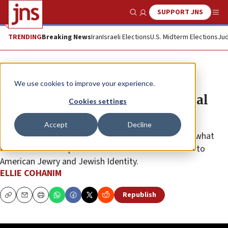
SUPPORT JNS
Show Search
Me
TRENDING
Breaking News
Iran
Israeli Elections
U.S. Midterm Elections
Jud
JNS TV
We use cookies to improve your experience.
Menachem Begin’s legacy | Global
Cookies settings
Perspectives, Ep. 15
Accept
Decline
Hear from two major Jewish philanthropists about what
the former Israeli prime minister’s life should mean to
American Jewry and Jewish Identity.
ELLIE COHANIM
Republish
Copy
Email
Print