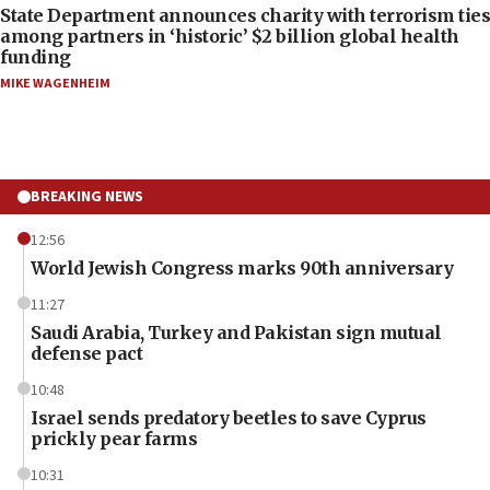
State Department announces charity with terrorism ties
among partners in ‘historic’ $2 billion global health
funding
MIKE WAGENHEIM
BREAKING NEWS
12:56
World Jewish Congress marks 90th anniversary
11:27
Saudi Arabia, Turkey and Pakistan sign mutual
defense pact
10:48
Israel sends predatory beetles to save Cyprus
prickly pear farms
10:31