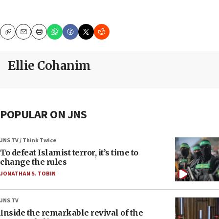
Copy
Email
Print
Ellie Cohanim
POPULAR ON JNS
JNS TV / Think Twice
To defeat Islamist terror, it’s time to
change the rules
JONATHAN S. TOBIN
JNS TV
Inside the remarkable revival of the