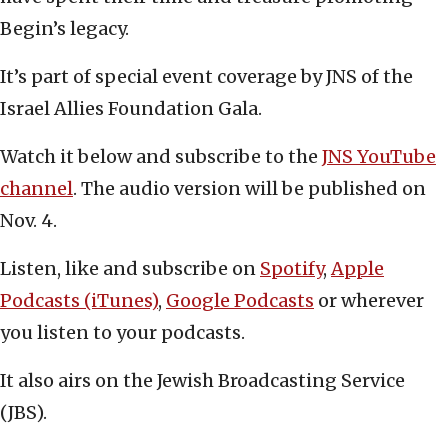
Begin’s legacy.
It’s part of special event coverage by JNS of the
Israel Allies Foundation Gala.
Watch it below and subscribe to the
JNS YouTube
channel
. The audio version will be published on
Nov. 4.
Listen, like and subscribe on
Spotify
,
Apple
Podcasts (iTunes)
,
Google Podcasts
or wherever
you listen to your podcasts.
It also airs on the Jewish Broadcasting Service
(JBS).