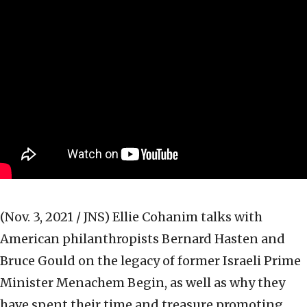
(Nov. 3, 2021 / JNS)
Ellie Cohanim talks with
American philanthropists Bernard Hasten and
Bruce Gould on the legacy of former Israeli Prime
Minister Menachem Begin, as well as why they
have spent their time and treasure promoting