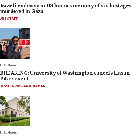
Israeli embassy in US honors memory of six hostages
murdered in Gaza
JNS STAFF
U.S. News
BREAKING: University of Washington cancels Hasan
Piker event
JESSICA RUSSAK-HOFFMAN
U.S. News