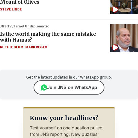
Mount of Olives
STEVE LINDE
JNS TV / Israel Undiplomatic
Is the world making the same mistake
with Hamas?
RUTHIE BLUM
,
MARK REGEV
Get the latest updates in our WhatsApp group.
Join JNS on WhatsApp
Know your headlines?
Test yourself on one question pulled
from JNS reporting. New puzzles