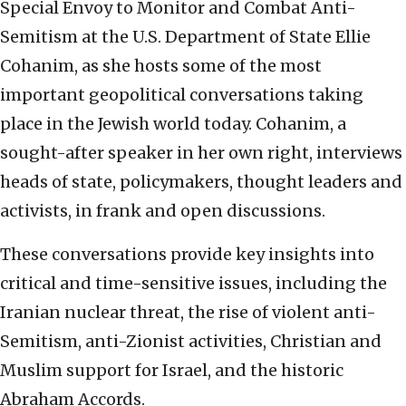
Special Envoy to Monitor and Combat Anti-
Semitism at the U.S. Department of State Ellie
Cohanim, as she hosts some of the most
important geopolitical conversations taking
place in the Jewish world today. Cohanim, a
sought-after speaker in her own right, interviews
heads of state, policymakers, thought leaders and
activists, in frank and open discussions.
These conversations provide key insights into
critical and time-sensitive issues, including the
Iranian nuclear threat, the rise of violent anti-
Semitism, anti-Zionist activities, Christian and
Muslim support for Israel, and the historic
Abraham Accords.