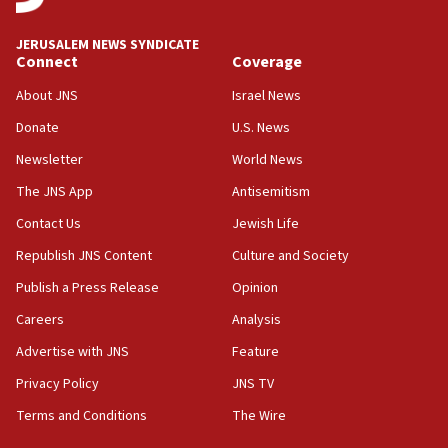
Palestine,’ won’t talk ‘Israeli-Palestinian conflict’
at UC Berkeley workshop, school spokesman
JERUSALEM NEWS SYNDICATE
tells JNS
Connect
Coverage
18:39
About JNS
Israel News
‘No famine in Gaza,’ Israeli foreign ministry says,
Donate
U.S. News
‘anyone who is still open to arguments can look at
the empirical data’
Newsletter
World News
18:28
The JNS App
Antisemitism
CAMERA says it got ‘Financial Times’ to correct
Contact Us
Jewish Life
‘false claim that linked AIPAC to Benjamin
Netanyahu’
Republish JNS Content
Culture and Society
18:23
Publish a Press Release
Opinion
AAUP member in Michigan opposes professor
Careers
Analysis
group endorsing El-Sayed
Advertise with JNS
Feature
18:18
Act in response to new local club president’s Jew-
Privacy Policy
JNS TV
hatred, 30 southern California rabbis, Jewish
Terms and Conditions
The Wire
groups tell Rotary