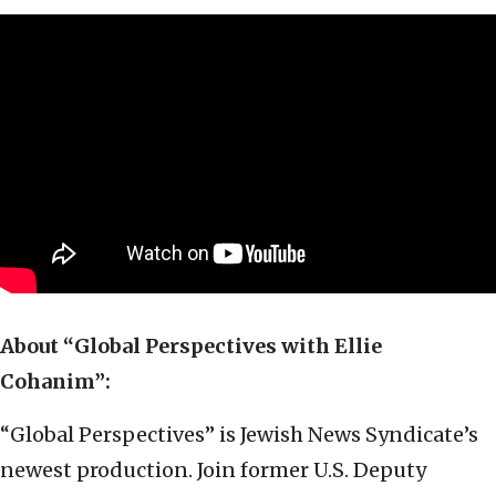
About “Global Perspectives with Ellie
Cohanim”:
“Global Perspectives” is Jewish News Syndicate’s
newest production. Join former U.S. Deputy