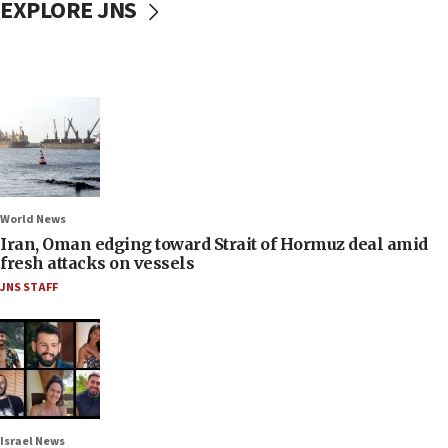
EXPLORE JNS
World News
Iran, Oman edging toward Strait of Hormuz deal amid
fresh attacks on vessels
JNS STAFF
Israel News