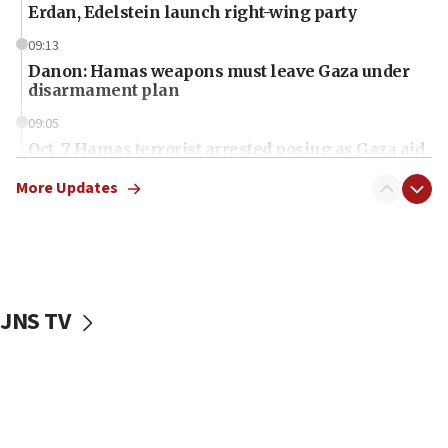
Erdan, Edelstein launch right-wing party
09:13
Danon: Hamas weapons must leave Gaza under
disarmament plan
09:05
Oct. 7 Hamas terrorist arrested posing as Gaza aid
truck driver
More Updates
08:50
UNICEF study: Malnutrition lower in Gaza than in
surrounding Arab countries
08:13
CENTCOM: US has redirected 49 commercial
JNS TV
vessels under Iran blockade
08:11
Convicted hate offender quits UK election race
07:42
Israeli Navy conducts largest drill since Oct. 7