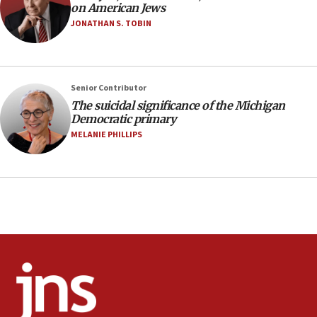
on American Jews
minutes later that he agrees
JONATHAN S. TOBIN
21:02
US has ‘literally massive amounts of
ammunition,’ Trump says
Senior Contributor
20:30
The suicidal significance of the Michigan
Trump admin announces ‘historic’ $2 billion in
Democratic primary
health, humanitarian aid to faith-based groups
MELANIE PHILLIPS
19:15
After six months, federal Canadian Jew-hatred
panel ‘still doing icebreakers, no agenda, no plan,’
deputy opposition leader says
18:59
Journal retracts study, after authors seem to used
AI, which recasts ‘final solution,’ meaning
chemistry compound, as ‘mass killing of an
ethnic group’
18:52
Teacher, who said ‘ethnic-studies means free