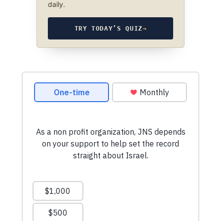
daily.
TRY TODAY’S QUIZ
→