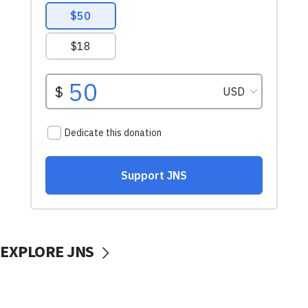
EXPLORE JNS