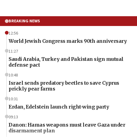
BREAKING NEWS
12:56
World Jewish Congress marks 90th anniversary
11:27
Saudi Arabia, Turkey and Pakistan sign mutual
defense pact
10:48
Israel sends predatory beetles to save Cyprus
prickly pear farms
10:31
Erdan, Edelstein launch right-wing party
09:13
Danon: Hamas weapons must leave Gaza under
disarmament plan