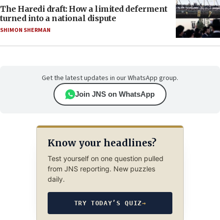
The Haredi draft: How a limited deferment
turned into a national dispute
SHIMON SHERMAN
Get the latest updates in our WhatsApp group.
Join JNS on WhatsApp
Know your headlines?
Test yourself on one question pulled
from JNS reporting. New puzzles
daily.
TRY TODAY’S QUIZ
→