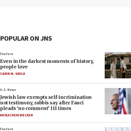
POPULAR ON JNS
Feature
Even in the darkest moments of history,
people love
CARIN M. SMILK
U.S. News
Jewish law exempts self-incrimination
not testimony, rabbis say after Fauci
pleads ‘no comment’ 111 times
MENACHEM WECKER
Feature