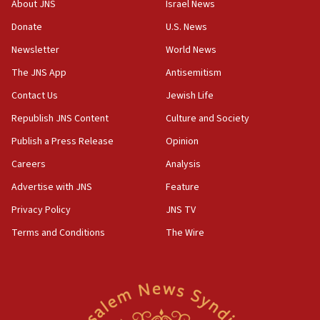
About JNS
Israel News
‘anyone who is still open to arguments can look at
the empirical data’
Donate
U.S. News
Newsletter
World News
18:28
CAMERA says it got ‘Financial Times’ to correct
The JNS App
Antisemitism
‘false claim that linked AIPAC to Benjamin
Netanyahu’
Contact Us
Jewish Life
Republish JNS Content
Culture and Society
18:23
AAUP member in Michigan opposes professor
Publish a Press Release
Opinion
group endorsing El-Sayed
Careers
Analysis
18:18
Advertise with JNS
Feature
Act in response to new local club president’s Jew-
hatred, 30 southern California rabbis, Jewish
Privacy Policy
JNS TV
groups tell Rotary
Terms and Conditions
The Wire
18:02
Trump says clash with Hegseth ‘completely
unfounded rumors’
17:56
Newsom appoints former US ed department civil