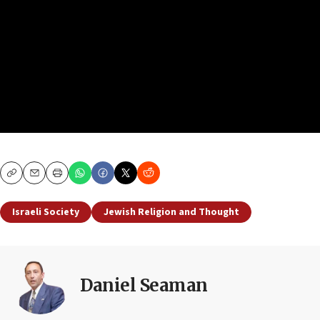
Copy
Email
Print
Israeli Society
Jewish Religion and Thought
Daniel Seaman