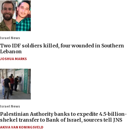
Israel News
Two IDF soldiers killed, four wounded in Southern
Lebanon
JOSHUA MARKS
Israel News
Palestinian Authority banks to expedite 4.5-billion-
shekel transfer to Bank of Israel, sources tell JNS
AKIVA VAN KONINGSVELD