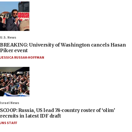
U.S. News
BREAKING: University of Washington cancels Hasan
Piker event
JESSICA RUSSAK-HOFFMAN
Israel News
SCOOP: Russia, US lead 78-country roster of ‘olim’
recruits in latest IDF draft
JNS STAFF