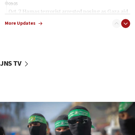
09:05
Oct. 7 Hamas terrorist arrested posing as Gaza aid
truck driver
More Updates
08:50
UNICEF study: Malnutrition lower in Gaza than in
surrounding Arab countries
08:13
CENTCOM: US has redirected 49 commercial
JNS TV
vessels under Iran blockade
08:11
Convicted hate offender quits UK election race
07:42
Israeli Navy conducts largest drill since Oct. 7
06:55
Palestinians attack Israeli civilians who
accidentally entered Jenin in Samaria
06:50