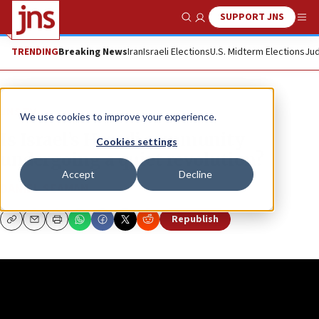
SUPPORT JNS
Show Search
Me
TRENDING
Breaking News
Iran
Israeli Elections
U.S. Midterm Elections
Jud
JNS TV
We use cookies to improve your experience.
Is Israel’s Haredi community
Cookies settings
undergoing a quiet revolution?
Accept
Decline
DANIEL SEAMAN
Republish
Copy
Email
Print