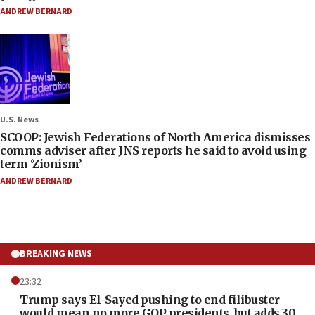
ANDREW BERNARD
U.S. News
SCOOP: Jewish Federations of North America dismisses
comms adviser after JNS reports he said to avoid using
term ‘Zionism’
ANDREW BERNARD
BREAKING NEWS
23:32
Trump says El-Sayed pushing to end filibuster
would mean no more GOP presidents, but adds 30