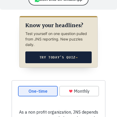
Know your headlines?
Test yourself on one question pulled
from JNS reporting. New puzzles
daily.
TRY TODAY’S QUIZ
→