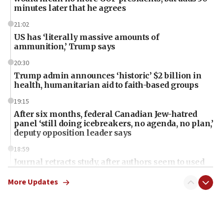
minutes later that he agrees
21:02
US has ‘literally massive amounts of
ammunition,’ Trump says
20:30
Trump admin announces ‘historic’ $2 billion in
health, humanitarian aid to faith-based groups
19:15
After six months, federal Canadian Jew-hatred
panel ‘still doing icebreakers, no agenda, no plan,’
deputy opposition leader says
18:59
Journal retracts study, after authors seem to used
AI, which recasts ‘final solution,’ meaning
chemistry compound, as ‘mass killing of an
More Updates
ethnic group’
18:52
Teacher, who said ‘ethnic-studies means free