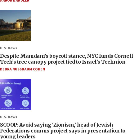
AARON BANDLER
U.S. News
Despite Mamdani’s boycott stance, NYC funds Cornell
Tech’s tree canopy project tied to Israel’s Technion
DEBRA NUSSBAUM COHEN
U.S. News
SCOOP: Avoid saying ‘Zionism,’ head of Jewish
Federations comms project says in presentation to
young leaders