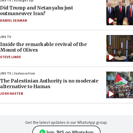
JNS TV / Straight Up
Did Trump and Netanyahu just
outmaneuver Iran?
DANIEL SEAMAN
JNS TV
Inside the remarkable revival of the
Mount of Olives
STEVE LINDE
JNS TV / Judeacation
The Palestinian Authority is no moderate
alternative to Hamas
JOSH HASTEN
Get the latest updates in our WhatsApp group.
Join JNS on WhatsApp