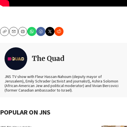
Copy
Email
Print
The Quad
JNS TV show with Fleur Hassan-Nahoum (deputy mayor of
Jerusalem), Emily Schrader (activist and journalist), Ashira Solomon
(African-American Jew and political moderator) and Vivian Bercovici
(former Canadian ambassador to Israel).
POPULAR ON JNS