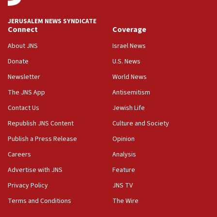
JNS
JERUSALEM NEWS SYNDICATE
15:56
Connect
Coverage
Jew-hatred ‘systemic’ on Canadian campuses, gov
survey of Jewish students a ‘wake-up call,’ CIJA
About JNS
Israel News
says
Donate
U.S. News
15:40
Newsletter
World News
Senate panel votes to hold Dr. Fauci in contempt of
Congress
The JNS App
Antisemitism
15:37
Contact Us
Jewish Life
Houthi terror group says it killed hundreds of
Republish JNS Content
Culture and Society
Saudi forces, dozens of Yemeni gov troops in
Yemen
Publish a Press Release
Opinion
15:36
Careers
Analysis
Orthodox Union Advocacy Center endorses
Advertise with JNS
Feature
bipartisan, bicameral legislation to protect
synagogues, other houses of worship from
Privacy Policy
JNS TV
‘harassing protests’
Terms and Conditions
The Wire
15:28