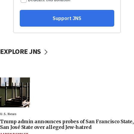
EXPLORE JNS
U.S. News
Trump admin announces probes of San Francisco State,
San José State over alleged Jew-hatred