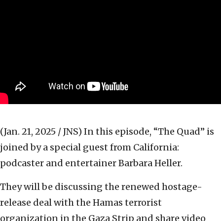
(Jan. 21, 2025 / JNS)
In this episode, “The Quad” is
joined by a special guest from California:
podcaster and entertainer Barbara Heller.
They will be discussing the renewed hostage-
release deal with the Hamas terrorist
organization in the Gaza Strip and share video