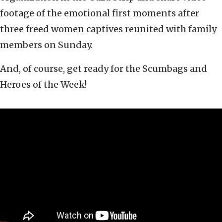
footage of the emotional first moments after
three freed women captives reunited with family
members on Sunday.
And, of course, get ready for the Scumbags and
Heroes of the Week!