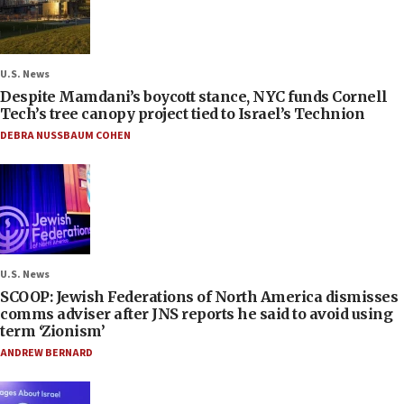
U.S. News
Despite Mamdani’s boycott stance, NYC funds Cornell
Tech’s tree canopy project tied to Israel’s Technion
DEBRA NUSSBAUM COHEN
U.S. News
SCOOP: Jewish Federations of North America dismisses
comms adviser after JNS reports he said to avoid using
term ‘Zionism’
ANDREW BERNARD