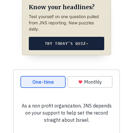
Know your headlines?
Test yourself on one question pulled
from JNS reporting. New puzzles
daily.
TRY TODAY’S QUIZ
→