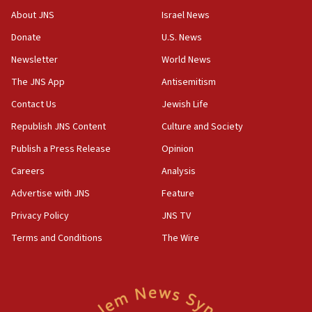
survey of Jewish students a ‘wake-up call,’ CIJA
About JNS
Israel News
says
Donate
U.S. News
15:40
Newsletter
World News
Senate panel votes to hold Dr. Fauci in contempt of
Congress
The JNS App
Antisemitism
15:37
Contact Us
Jewish Life
Houthi terror group says it killed hundreds of
Republish JNS Content
Culture and Society
Saudi forces, dozens of Yemeni gov troops in
Yemen
Publish a Press Release
Opinion
15:36
Careers
Analysis
Orthodox Union Advocacy Center endorses
Advertise with JNS
Feature
bipartisan, bicameral legislation to protect
synagogues, other houses of worship from
Privacy Policy
JNS TV
‘harassing protests’
Terms and Conditions
The Wire
15:28
Two arrests in probe of shooting at US consulate
on June 27, Toronto police says
15:15