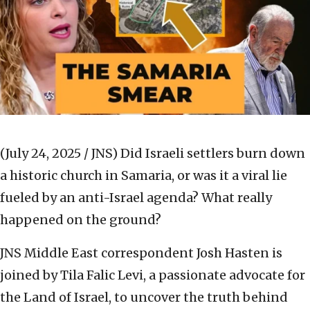
(July 24, 2025 / JNS)
Did Israeli settlers burn down
a historic church in Samaria, or was it a viral lie
fueled by an anti-Israel agenda? What really
happened on the ground?
JNS Middle East correspondent Josh Hasten is
joined by Tila Falic Levi, a passionate advocate for
the Land of Israel, to uncover the truth behind