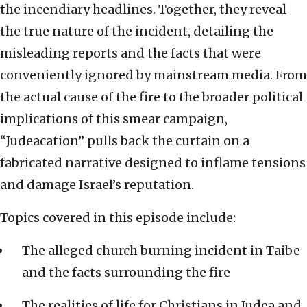
the incendiary headlines. Together, they reveal
the true nature of the incident, detailing the
misleading reports and the facts that were
conveniently ignored by mainstream media. From
the actual cause of the fire to the broader political
implications of this smear campaign,
“Judeacation” pulls back the curtain on a
fabricated narrative designed to inflame tensions
and damage Israel’s reputation.
Topics covered in this episode include:
The alleged church burning incident in Taibe
and the facts surrounding the fire
The realities of life for Christians in Judea and