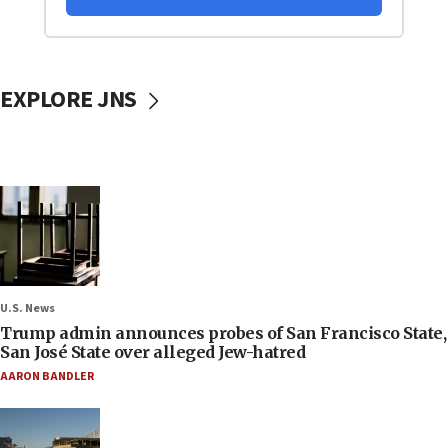
EXPLORE JNS
U.S. News
Trump admin announces probes of San Francisco State,
San José State over alleged Jew-hatred
AARON BANDLER