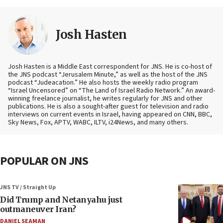
Josh Hasten
Josh Hasten is a Middle East correspondent for JNS. He is co-host of
the JNS podcast “Jerusalem Minute,” as well as the host of the JNS
podcast “Judeacation.” He also hosts the weekly radio program
“Israel Uncensored” on “The Land of Israel Radio Network.” An award-
winning freelance journalist, he writes regularly for JNS and other
publications. He is also a sought-after guest for television and radio
interviews on current events in Israel, having appeared on CNN, BBC,
Sky News, Fox, APTV, WABC, ILTV, i24News, and many others.
POPULAR ON JNS
JNS TV / Straight Up
Did Trump and Netanyahu just
outmaneuver Iran?
DANIEL SEAMAN