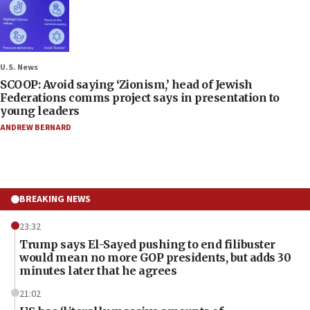
U.S. News
SCOOP: Avoid saying ‘Zionism,’ head of Jewish
Federations comms project says in presentation to
young leaders
ANDREW BERNARD
BREAKING NEWS
23:32
Trump says El-Sayed pushing to end filibuster
would mean no more GOP presidents, but adds 30
minutes later that he agrees
21:02