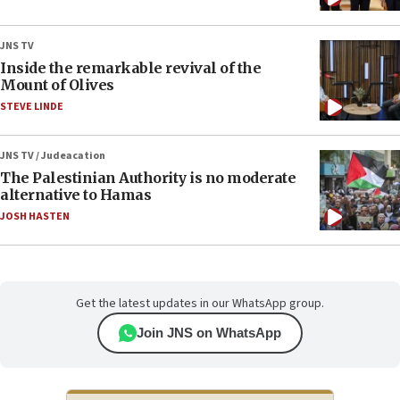
JNS TV
Inside the remarkable revival of the
Mount of Olives
STEVE LINDE
JNS TV / Judeacation
The Palestinian Authority is no moderate
alternative to Hamas
JOSH HASTEN
Get the latest updates in our WhatsApp group.
Join JNS on WhatsApp