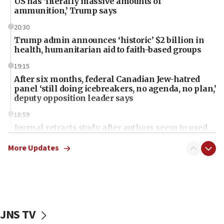
US has ‘literally massive amounts of
ammunition,’ Trump says
20:30
Trump admin announces ‘historic’ $2 billion in
health, humanitarian aid to faith-based groups
19:15
After six months, federal Canadian Jew-hatred
panel ‘still doing icebreakers, no agenda, no plan,’
deputy opposition leader says
18:59
Journal retracts study, after authors seem to used
AI, which recasts ‘final solution,’ meaning
chemistry compound, as ‘mass killing of an
More Updates
ethnic group’
18:52
Teacher, who said ‘ethnic-studies means free
Palestine,’ won’t talk ‘Israeli-Palestinian conflict’
at UC Berkeley workshop, school spokesman
JNS TV
tells JNS