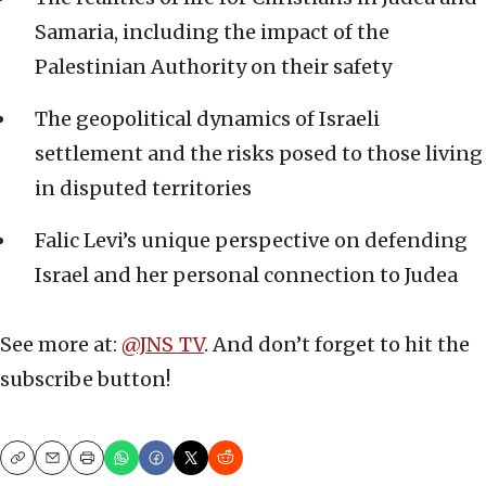
Samaria, including the impact of the
Palestinian Authority on their safety
The geopolitical dynamics of Israeli
settlement and the risks posed to those living
in disputed territories
Falic Levi’s unique perspective on defending
Israel and her personal connection to Judea
See more at:
@JNS_TV
. And don’t forget to hit the
subscribe button!
Copy
Email
Print