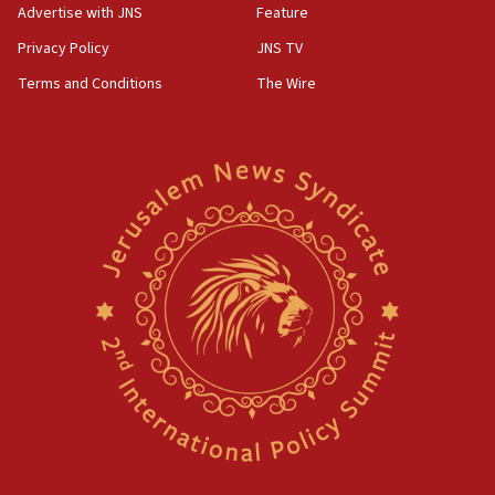
Advertise with JNS
Feature
Privacy Policy
JNS TV
Terms and Conditions
The Wire