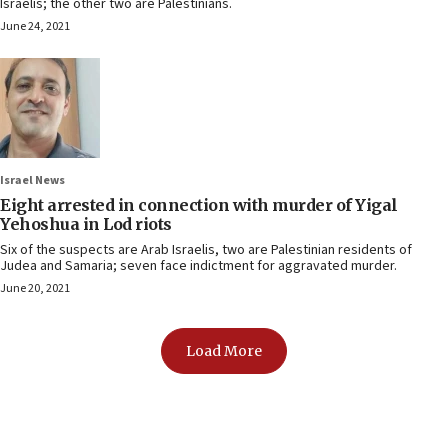
Israelis; the other two are Palestinians.
June 24, 2021
Israel News
Eight arrested in connection with murder of Yigal
Yehoshua in Lod riots
Six of the suspects are Arab Israelis, two are Palestinian residents of
Judea and Samaria; seven face indictment for aggravated murder.
June 20, 2021
Load More