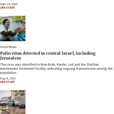
Sept. 29, 2025
JNS STAFF
Israel News
Polio virus detected in central Israel, including
Jerusalem
The virus was identified in Bnei Brak, Ramle, Lod and the Shafdan
wastewater treatment facility, indicating ongoing transmission among the
population.
Aug. 8, 2025
JNS STAFF