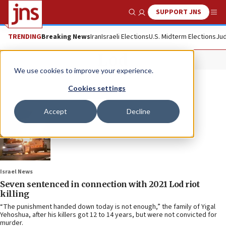
SUPPORT JNS
Show Search
Me
TRENDING
Breaking News
Iran
Israeli Elections
U.S. Midterm Elections
Jud
Lod
We use cookies to improve your experience.
Cookies settings
Accept
Decline
Israel News
Seven sentenced in connection with 2021 Lod riot
killing
“The punishment handed down today is not enough,” the family of Yigal
Yehoshua, after his killers got 12 to 14 years, but were not convicted for
murder.