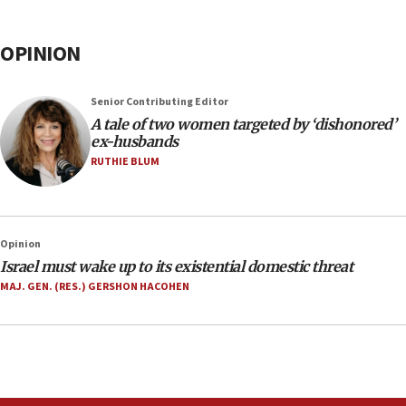
OPINION
Senior Contributing Editor
A tale of two women targeted by ‘dishonored’
ex-husbands
RUTHIE BLUM
Opinion
Israel must wake up to its existential domestic threat
MAJ. GEN. (RES.) GERSHON HACOHEN