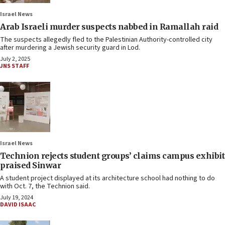
Israel News
Arab Israeli murder suspects nabbed in Ramallah raid
The suspects allegedly fled to the Palestinian Authority-controlled city
after murdering a Jewish security guard in Lod.
July 2, 2025
JNS STAFF
Israel News
Technion rejects student groups’ claims campus exhibit
praised Sinwar
A student project displayed at its architecture school had nothing to do
with Oct. 7, the Technion said.
July 19, 2024
DAVID ISAAC