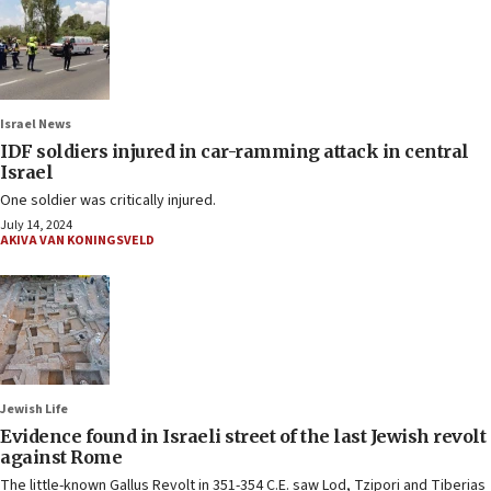
Israel News
IDF soldiers injured in car-ramming attack in central
Israel
One soldier was critically injured.
July 14, 2024
AKIVA VAN KONINGSVELD
Jewish Life
Evidence found in Israeli street of the last Jewish revolt
against Rome
The little-known Gallus Revolt in 351-354 C.E. saw Lod, Tzipori and Tiberias