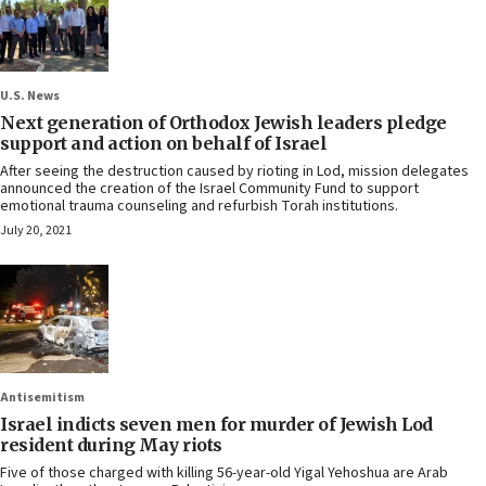
U.S. News
Next generation of Orthodox Jewish leaders pledge
support and action on behalf of Israel
After seeing the destruction caused by rioting in Lod, mission delegates
announced the creation of the Israel Community Fund to support
emotional trauma counseling and refurbish Torah institutions.
July 20, 2021
Antisemitism
Israel indicts seven men for murder of Jewish Lod
resident during May riots
Five of those charged with killing 56-year-old Yigal Yehoshua are Arab