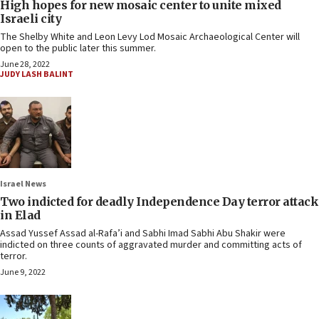
High hopes for new mosaic center to unite mixed
Israeli city
The Shelby White and Leon Levy Lod Mosaic Archaeological Center will
open to the public later this summer.
June 28, 2022
JUDY LASH BALINT
Israel News
Two indicted for deadly Independence Day terror attack
in Elad
Assad Yussef Assad al-Rafa’i and Sabhi Imad Sabhi Abu Shakir were
indicted on three counts of aggravated murder and committing acts of
terror.
June 9, 2022