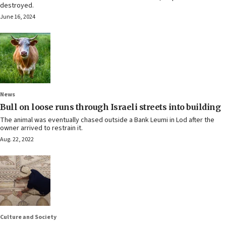
destroyed.
June 16, 2024
News
Bull on loose runs through Israeli streets into building
The animal was eventually chased outside a Bank Leumi in Lod after the
owner arrived to restrain it.
Aug. 22, 2022
Culture and Society