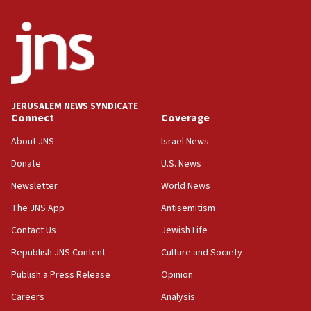
JERUSALEM NEWS SYNDICATE
Connect
Coverage
About JNS
Israel News
Donate
U.S. News
Newsletter
World News
The JNS App
Antisemitism
Contact Us
Jewish Life
Republish JNS Content
Culture and Society
Publish a Press Release
Opinion
Careers
Analysis