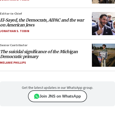
Editor-in-Chief
El-Sayed, the Democrats, AIPAC and the war
on American Jews
JONATHAN S. TOBIN
Senior Contributor
The suicidal significance of the Michigan
Democratic primary
MELANIE PHILLIPS
Get the latest updates in our WhatsApp group.
Join JNS on WhatsApp