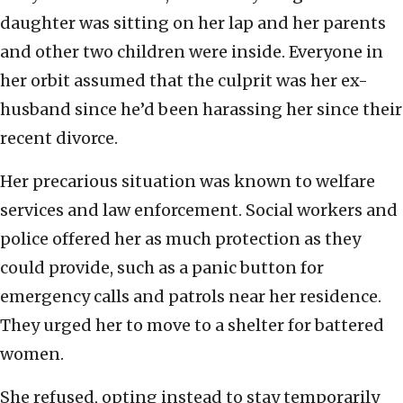
daughter was sitting on her lap and her parents
and other two children were inside. Everyone in
her orbit assumed that the culprit was her ex-
husband since he’d been harassing her since their
recent divorce.
Her precarious situation was known to welfare
services and law enforcement. Social workers and
police offered her as much protection as they
could provide, such as a panic button for
emergency calls and patrols near her residence.
They urged her to move to a shelter for battered
women.
She refused, opting instead to stay temporarily