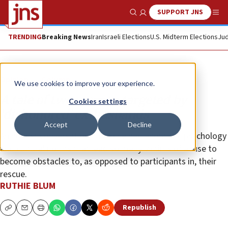
SUPPORT JNS
Show Search
Me
TRENDING
Breaking News
Iran
Israeli Elections
U.S. Midterm Elections
Jud
Opinion
Column
We use cookies to improve your experience.
A tale of two women targeted by
Cookies settings
‘dishonored’ ex-husbands
Accept
Decline
An honest conversation has to be had about the psychology
and cultural norms that lead so many victims of abuse to
become obstacles to, as opposed to participants in, their
rescue.
RUTHIE BLUM
Republish
Copy
Email
Print