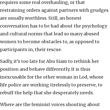
requires some real overhauling, or that
restraining orders against partners with grudges
are usually worthless. Still, an honest
conversation has to be had about the psychology
and cultural norms that lead so many abused
women to become obstacles to, as opposed to
participants in, their rescue.
Sadly, it’s too late for Abu Siam to rethink her
position and behave differently. It is thus
inexcusable for the other woman in Lod, whose
life police are working tirelessly to preserve, to
rebuff the help that she desperately needs.
Where are the feminist voices shouting about