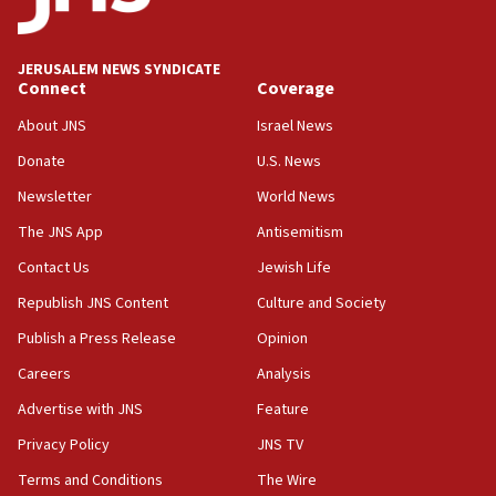
Palestine,’ won’t talk ‘Israeli-Palestinian conflict’
at UC Berkeley workshop, school spokesman
tells JNS
JERUSALEM NEWS SYNDICATE
Connect
Coverage
18:39
‘No famine in Gaza,’ Israeli foreign ministry says,
About JNS
Israel News
‘anyone who is still open to arguments can look at
the empirical data’
Donate
U.S. News
Newsletter
World News
18:28
CAMERA says it got ‘Financial Times’ to correct
The JNS App
Antisemitism
‘false claim that linked AIPAC to Benjamin
Netanyahu’
Contact Us
Jewish Life
Republish JNS Content
Culture and Society
18:23
AAUP member in Michigan opposes professor
Publish a Press Release
Opinion
group endorsing El-Sayed
Careers
Analysis
18:18
Advertise with JNS
Feature
Act in response to new local club president’s Jew-
hatred, 30 southern California rabbis, Jewish
Privacy Policy
JNS TV
groups tell Rotary
Terms and Conditions
The Wire