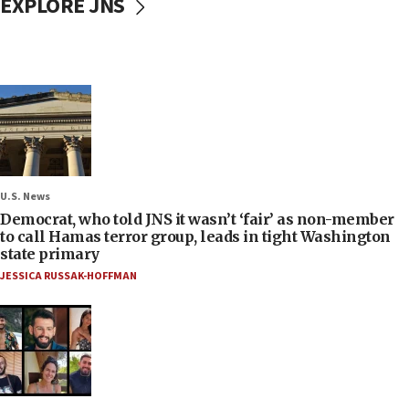
EXPLORE JNS
U.S. News
Democrat, who told JNS it wasn’t ‘fair’ as non-member
to call Hamas terror group, leads in tight Washington
state primary
JESSICA RUSSAK-HOFFMAN