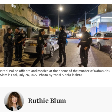
Israel Police officers and medics at the scene of the murder of Rabab Abu
Siam in Lod, July 26, 2022. Photo by Yossi Aloni/Flash90.
Ruthie Blum