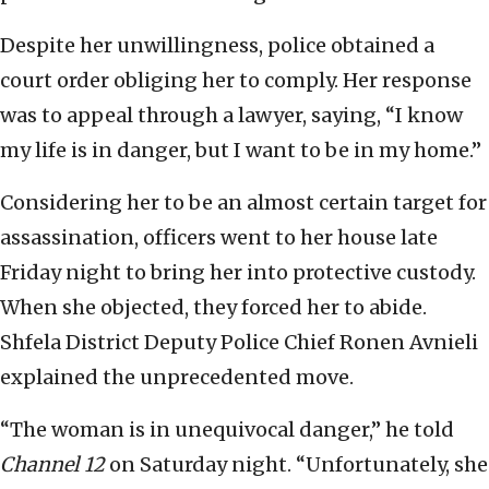
Despite her unwillingness, police obtained a
court order obliging her to comply. Her response
was to appeal through a lawyer, saying, “I know
my life is in danger, but I want to be in my home.”
Considering her to be an almost certain target for
assassination, officers went to her house late
Friday night to bring her into protective custody.
When she objected, they forced her to abide.
Shfela District Deputy Police Chief Ronen Avnieli
explained the unprecedented move.
“The woman is in unequivocal danger,” he told
Channel 12
on Saturday night. “Unfortunately, she