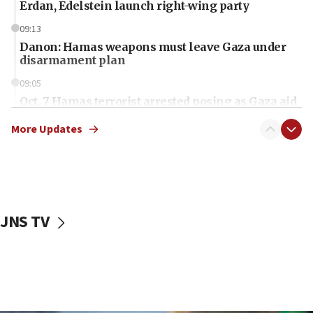
Erdan, Edelstein launch right-wing party
09:13
Danon: Hamas weapons must leave Gaza under
disarmament plan
09:05
Oct. 7 Hamas terrorist arrested posing as Gaza aid
truck driver
More Updates
08:50
UNICEF study: Malnutrition lower in Gaza than in
surrounding Arab countries
08:13
CENTCOM: US has redirected 49 commercial
JNS TV
vessels under Iran blockade
08:11
Convicted hate offender quits UK election race
07:42
Israeli Navy conducts largest drill since Oct. 7