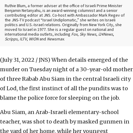
Ruthie Blum, a former adviser at the office of Israeli Prime Minister
Benjamin Netanyahu, is an award-winning columnist and a senior
contributing editor at JNS. Co-host with Ambassador Mark Regev of
the JNS-TV podcast “Israel Undiplomatic,” she writes on Israeli
politics and U.S.-Israel relations. Originally from New York City, she
moved to Israel in 1977. She is a regular guest on national and
international media outlets, including
Fox
,
Sky News
,
i24News
,
Scripps
,
ILTV
,
WION
and
Newsmax
.
(July 31, 2022 / JNS)
When details emerged of the
murder on Tuesday night of a 30-year-old mother
of three Rabab Abu Siam in the central Israeli city
of Lod, the first instinct of all the pundits was to
blame the police force for sleeping on the job.
Abu Siam, an Arab-Israeli elementary-school
teacher, was shot to death by masked gunmen in
the yard of her home, while her youngest