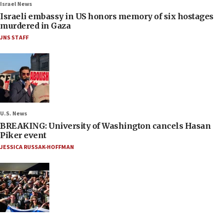
Israel News
Israeli embassy in US honors memory of six hostages
murdered in Gaza
JNS STAFF
U.S. News
BREAKING: University of Washington cancels Hasan
Piker event
JESSICA RUSSAK-HOFFMAN