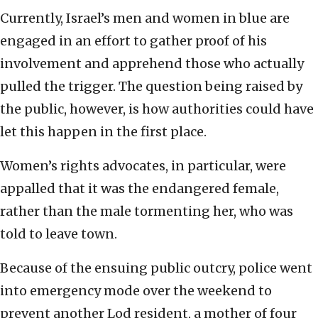
Currently, Israel’s men and women in blue are
engaged in an effort to gather proof of his
involvement and apprehend those who actually
pulled the trigger. The question being raised by
the public, however, is how authorities could have
let this happen in the first place.
Women’s rights advocates, in particular, were
appalled that it was the endangered female,
rather than the male tormenting her, who was
told to leave town.
Because of the ensuing public outcry, police went
into emergency mode over the weekend to
prevent another Lod resident, a mother of four