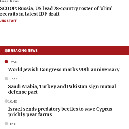
Israel News
SCOOP: Russia, US lead 78-country roster of ‘olim’
recruits in latest IDF draft
JNS STAFF
BREAKING NEWS
12:56
World Jewish Congress marks 90th anniversary
11:27
Saudi Arabia, Turkey and Pakistan sign mutual
defense pact
10:48
Israel sends predatory beetles to save Cyprus
prickly pear farms
10:31