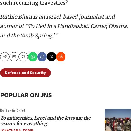
such recurring travesties?
Ruthie Blum is an Israel-based journalist and
author of “To Hell in a Handbasket: Carter, Obama,
and the ‘Arab Spring.’ ”
Copy
Email
Print
Defense and Security
POPULAR ON JNS
Editor-in-Chief
To antisemites, Israel and the Jews are the
reason for everything
JONATHAN S. TOBIN