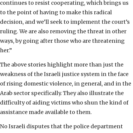
continues to resist cooperating, which brings us
to the point of having to make this radical
decision, and we’ll seek to implement the court’s
ruling. We are also removing the threat in other
ways, by going after those who are threatening
her.”
The above stories highlight more than just the
weakness of the Israeli justice system in the face
of rising domestic violence, in general, and in the
Arab sector specifically. They also illustrate the
difficulty of aiding victims who shun the kind of
assistance made available to them.
No Israeli disputes that the police department