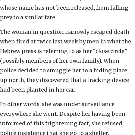
whose name has not been released, from falling
prey to a similar fate.
The woman in question narrowly escaped death
when fired at twice last week by men in what the
Hebrew press is referring to as her “close circle”
(possibly members of her own family). When
police decided to smuggle her to a hiding place
up north, they discovered that a tracking device
had been planted in her car.
In other words, she was under surveillance
everywhere she went. Despite her having been
informed of this frightening fact, she refused
police insistence that she go to a shelter.