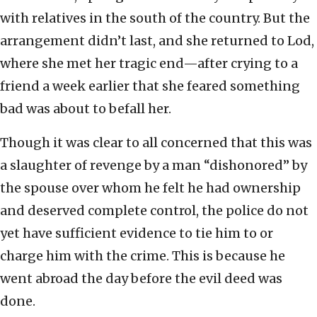
with relatives in the south of the country. But the
arrangement didn’t last, and she returned to Lod,
where she met her tragic end—after crying to a
friend a week earlier that she feared something
bad was about to befall her.
Though it was clear to all concerned that this was
a slaughter of revenge by a man “dishonored” by
the spouse over whom he felt he had ownership
and deserved complete control, the police do not
yet have sufficient evidence to tie him to or
charge him with the crime. This is because he
went abroad the day before the evil deed was
done.