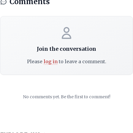
Comments
Join the conversation
Please
log in
to leave a comment.
No comments yet. Be the first to comment!