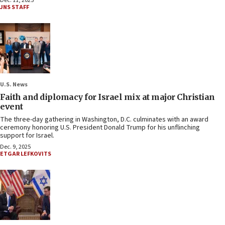
Dec. 11, 2025
JNS STAFF
U.S. News
Faith and diplomacy for Israel mix at major Christian
event
The three-day gathering in Washington, D.C. culminates with an award
ceremony honoring U.S. President Donald Trump for his unflinching
support for Israel.
Dec. 9, 2025
ETGAR LEFKOVITS