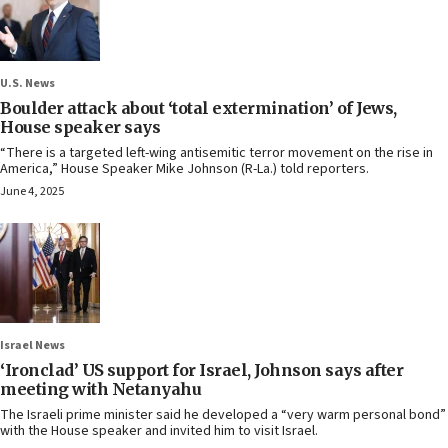
U.S. News
Boulder attack about ‘total extermination’ of Jews,
House speaker says
“There is a targeted left-wing antisemitic terror movement on the rise in
America,” House Speaker Mike Johnson (R-La.) told reporters.
June 4, 2025
Israel News
‘Ironclad’ US support for Israel, Johnson says after
meeting with Netanyahu
The Israeli prime minister said he developed a “very warm personal bond”
with the House speaker and invited him to visit Israel.