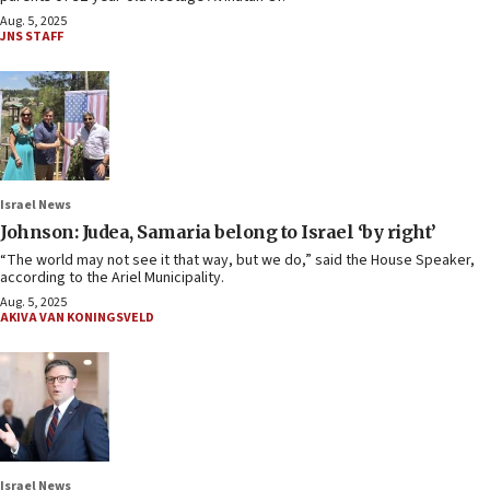
Aug. 5, 2025
JNS STAFF
Israel News
Johnson: Judea, Samaria belong to Israel ‘by right’
“The world may not see it that way, but we do,” said the House Speaker,
according to the Ariel Municipality.
Aug. 5, 2025
AKIVA VAN KONINGSVELD
Israel News