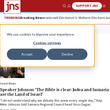
SUPPORT JNS
Show Search
Me
TRENDING
Breaking News
Iran
Israeli Elections
U.S. Midterm Elections
Jud
Mike Johnson
We use cookies to improve your experience.
Cookies settings
Accept
Decline
Israel News
Speaker Johnson ‘The Bible is clear: Judea and Samaria
are the Land of Israel’
“I do not understand why we debate this anew every single day,” Rep.
Mike Johnson told Samaria Regional Council head Yossi Dagan.