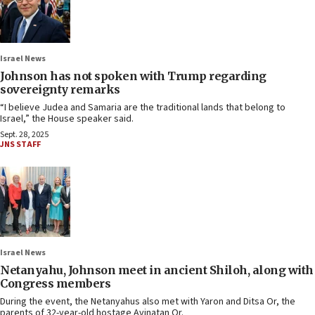
Israel News
Johnson has not spoken with Trump regarding
sovereignty remarks
“I believe Judea and Samaria are the traditional lands that belong to
Israel,” the House speaker said.
Sept. 28, 2025
JNS STAFF
Israel News
Netanyahu, Johnson meet in ancient Shiloh, along with
Congress members
During the event, the Netanyahus also met with Yaron and Ditsa Or, the
parents of 32-year-old hostage Avinatan Or.