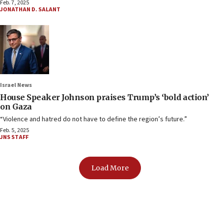
Feb. 7, 2025
JONATHAN D. SALANT
Israel News
House Speaker Johnson praises Trump’s ‘bold action’
on Gaza
“Violence and hatred do not have to define the region’s future.”
Feb. 5, 2025
JNS STAFF
Load More