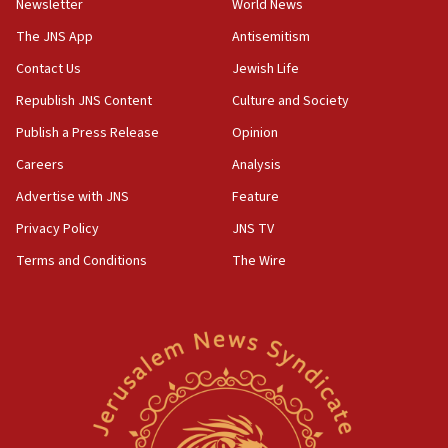
Newsletter
World News
The JNS App
Antisemitism
Contact Us
Jewish Life
Republish JNS Content
Culture and Society
Publish a Press Release
Opinion
Careers
Analysis
Advertise with JNS
Feature
Privacy Policy
JNS TV
Terms and Conditions
The Wire