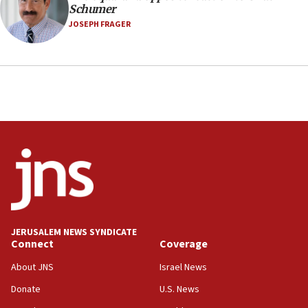
Schumer
JOSEPH FRAGER
JERUSALEM NEWS SYNDICATE
Connect
Coverage
About JNS
Israel News
Donate
U.S. News