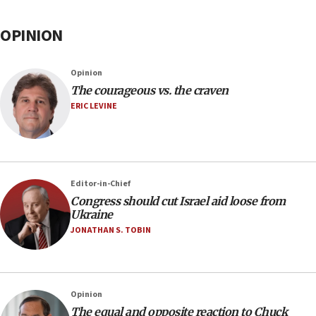
OPINION
Opinion
The courageous vs. the craven
ERIC LEVINE
Editor-in-Chief
Congress should cut Israel aid loose from
Ukraine
JONATHAN S. TOBIN
Opinion
The equal and opposite reaction to Chuck