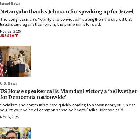
Israel News
Netanyahu thanks Johnson for speaking up for Israel
The congressman’s “clarity and conviction” strengthen the shared U.S.-
Israel stand against terrorism, the prime minister said.
Nov. 27, 2025
JNS STAFF
U.S. News
US House speaker calls Mamdani victory a ‘bellwether
for Democrats nationwide’
Socialism and communism “are quickly coming to a town near you, unless
you let your voice of common sense be heard,” Mike Johnson said.
Nov. 6, 2025