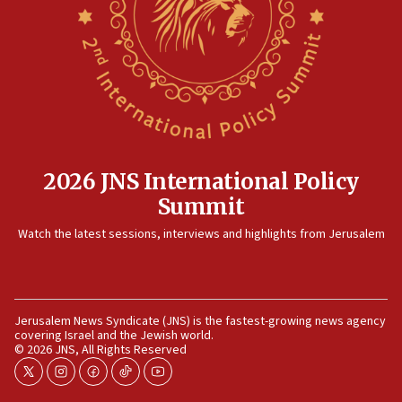
2026 JNS International Policy
Summit
Watch the latest sessions, interviews and highlights from Jerusalem
Jerusalem News Syndicate (JNS) is the fastest-growing news agency
covering Israel and the Jewish world.
© 2026 JNS, All Rights Reserved
twitter
instagram
facebook
tiktok
youtube