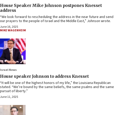
House Speaker Mike Johnson postpones Knesset
address
“We look forward to rescheduling the address in the near future and send
our prayers to the people of Israel and the Middle East,” Johnson wrote.
June 16, 2025
MIKE WAGENHEIM
Israel News
House speaker Johnson to address Knesset
“It will be one of the highest honors of my life,” the Louisiana Republican
stated. “We’re bound by the same beliefs, the same psalms and the same
pursuit of liberty.”
June 11, 2025