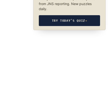
from JNS reporting. New puzzles
daily.
TRY TODAY’S QUIZ
→