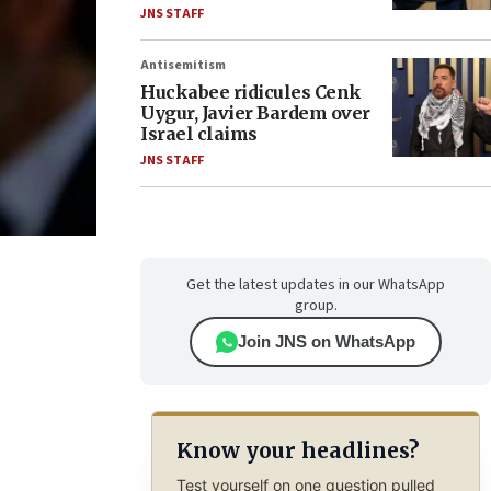
JNS STAFF
Antisemitism
Huckabee ridicules Cenk
Uygur, Javier Bardem over
Israel claims
JNS STAFF
Get the latest updates in our WhatsApp
group.
Join JNS on WhatsApp
Know your headlines?
Test yourself on one question pulled