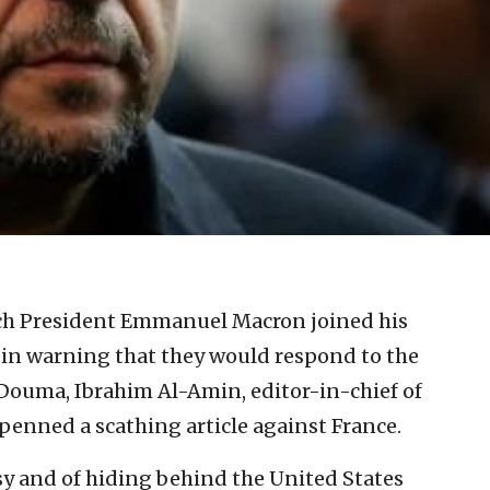
ch President Emmanuel Macron joined his
 in warning that they would respond to the
 Douma, Ibrahim Al-Amin, editor-in-chief of
penned a scathing article against France.
y and of hiding behind the United States