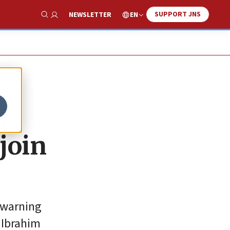
SUPPORT JNS
EN
NEWSLETTER
Show Search
s
join
 warning
 Ibrahim