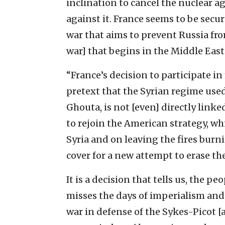
inclination to cancel the nuclear a
against it. France seems to be secur
war that aims to prevent Russia fro
war] that begins in the Middle East
“France’s decision to participate in
pretext that the Syrian regime use
Ghouta, is not [even] directly linked
to rejoin the American strategy, wh
Syria and on leaving the fires burnin
cover for a new attempt to erase th
It is a decision that tells us, the p
misses the days of imperialism and
war in defense of the Sykes-Picot [agr