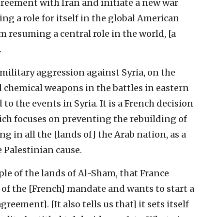
greement with Iran and initiate a new war
ing a role for itself in the global American
m resuming a central role in the world, [a
.
 military aggression against Syria, on the
d chemical weapons in the battles in eastern
 to the events in Syria. It is a French decision
ich focuses on preventing the rebuilding of
g in all the [lands of] the Arab nation, as a
e Palestinian cause.
eople of the lands of Al-Sham, that France
 of the [French] mandate and wants to start a
eement]. [It also tells us that] it sets itself