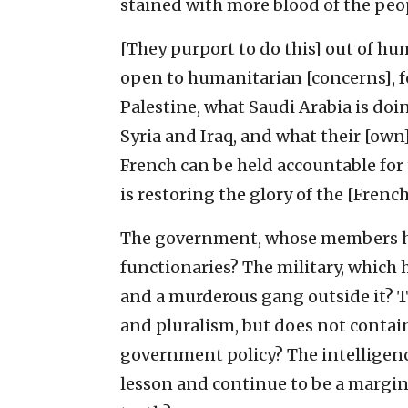
stained with more blood of the peop
[They purport to do this] out of hum
open to humanitarian [concerns], for
Palestine, what Saudi Arabia is do
Syria and Iraq, and what their [own
French can be held accountable for
is restoring the glory of the [Frenc
The government, whose members ha
functionaries? The military, which 
and a murderous gang outside it? Th
and pluralism, but does not contain
government policy? The intelligence
lesson and continue to be a margin