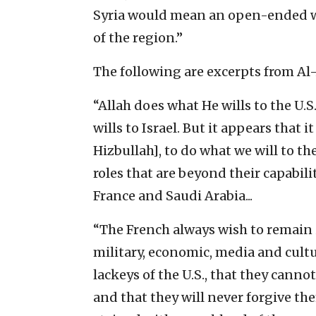
Syria would mean an open-ended wa
of the region.”
The following are excerpts from Al-
“Allah does what He wills to the U.S.,
wills to Israel. But it appears that i
Hizbullah], to do what we will to t
roles that are beyond their capabiliti
France and Saudi Arabia...
“The French always wish to remain in
military, economic, media and cultur
lackeys of the U.S., that they canno
and that they will never forgive th