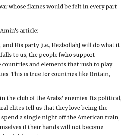
r whose flames would be felt in every part
Amin’s article:
 and His party [i.e., Hezbollah] will do what it
t falls to us, the people [who support
he countries and elements that rush to play
es. This is true for countries like Britain,
 the club of the Arabs’ enemies. Its political,
al elites tell us that they love being the
t spend a single night off the American train,
emselves if their hands will not become