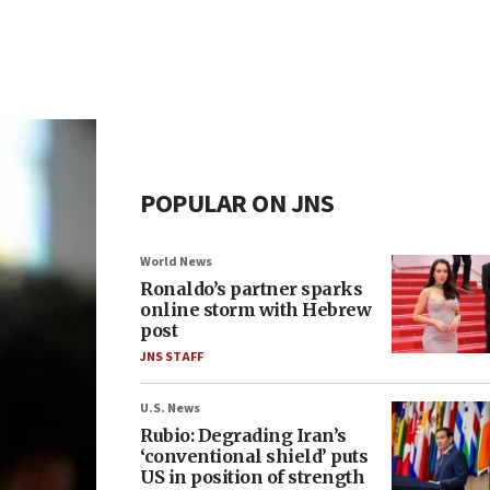
POPULAR ON JNS
World News
Ronaldo’s partner sparks
online storm with Hebrew
post
JNS STAFF
U.S. News
Rubio: Degrading Iran’s
‘conventional shield’ puts
US in position of strength