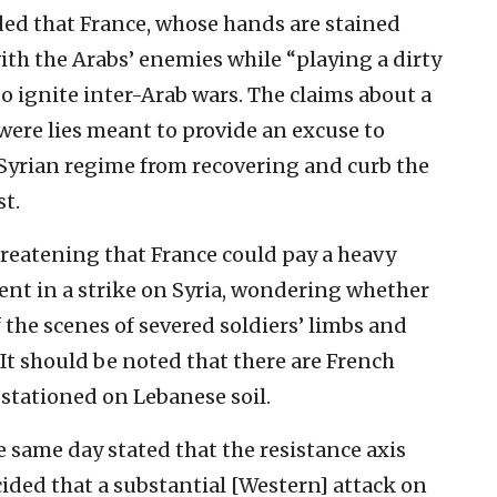
ded that France, whose hands are stained
ith the Arabs’ enemies while “playing a dirty
to ignite inter-Arab wars. The claims about a
were lies meant to provide an excuse to
e Syrian regime from recovering and curb the
t.
hreatening that France could pay a heavy
ement in a strike on Syria, wondering whether
the scenes of severed soldiers’ limbs and
 It should be noted that there are French
stationed on Lebanese soil.
 same day stated that the resistance axis
cided that a substantial [Western] attack on