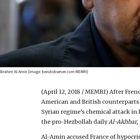
Ibrahim Al-Amin (image: beirutobserver.com-MEMRI)
(April 12, 2018 / MEMRI)
After Fren
American and British counterparts
Syrian regime’s chemical attack in
the pro-Hezbollah daily
Al-Akhbar,
Al-Amin accused France of hypocris