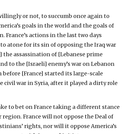
willingly or not, to succumb once again to
erica’s goals in the world and the goals of
n. France’s actions in the last two days
to atone for its sin of opposing the Iraq war
to] the assassination of [Lebanese prime
 and to the [Israeli] enemy’s war on Lebanon
n before [France] started its large-scale
ivil war in Syria, after it played a dirty role
ke to bet on France taking a different stance
region. France will not oppose the Deal of
tinians’ rights, nor will it oppose America’s