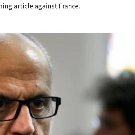
ing article against France.