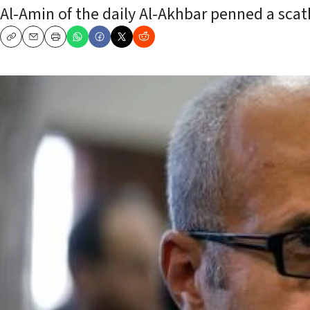
Al-Amin of the daily Al-Akhbar penned a scath
Copy
Email
Print