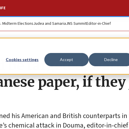
IFE
S. Midterm Elections
Judea and Samaria
JNS Summit
Editor-in-Chief
d be targeted, warn
Cookies settings
Accept
Decline
ese paper, if they 
ed his American and British counterparts in
’s chemical attack in Douma, editor-in-chief