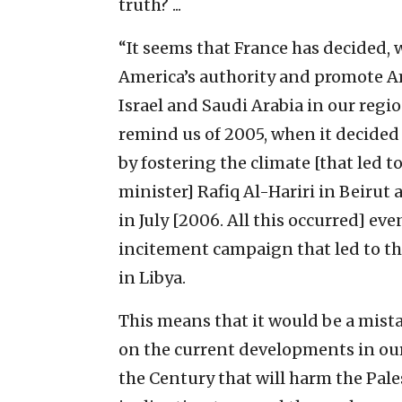
truth? ...
“It seems that France has decided, 
America’s authority and promote Am
Israel and Saudi Arabia in our regio
remind us of 2005, when it decided 
by fostering the climate [that led 
minister] Rafiq Al-Hariri in Beirut
in July [2006. All this occurred] eve
incitement campaign that led to the c
in Libya.
This means that it would be a mista
on the current developments in our 
the Century that will harm the Pales