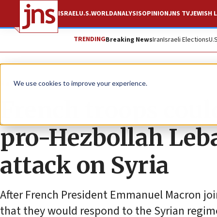
ISRAEL
U.S.
WORLD
ANALYSIS
OPINION
JNS TV
JEWISH L
TRENDING
Breaking News
Iran
Israeli Elections
U.
News
We use cookies to improve your experience.
French troops coul
pro-Hezbollah Leban
attack on Syria
After French President Emmanuel Macron join
that they would respond to the Syrian regime