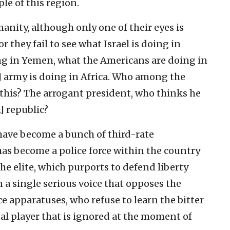
le of this region.
anity, although only one of their eyes is
 they fail to see what Israel is doing in
ing in Yemen, what the Americans are doing in
] army is doing in Africa. Who among the
 this? The arrogant president, who thinks he
h] republic?
ve become a bunch of third-rate
has become a police force within the country
e elite, which purports to defend liberty
 a single serious voice that opposes the
 apparatuses, who refuse to learn the bitter
al player that is ignored at the moment of