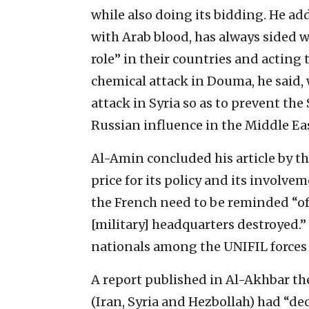
while also doing its bidding. He ad
with Arab blood, has always sided w
role” in their countries and acting 
chemical attack in Douma, he said, 
attack in Syria so as to prevent th
Russian influence in the Middle Eas
Al-Amin concluded his article by t
price for its policy and its involv
the French need to be reminded “of 
[military] headquarters destroyed.”
nationals among the UNIFIL forces 
A report published in Al-Akhbar the
(Iran, Syria and Hezbollah) had “de