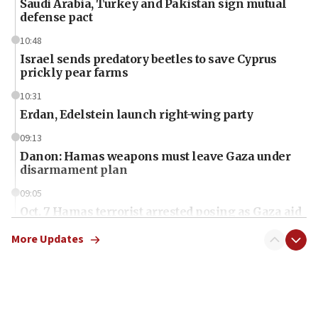
Saudi Arabia, Turkey and Pakistan sign mutual
defense pact
10:48
Israel sends predatory beetles to save Cyprus
prickly pear farms
10:31
Erdan, Edelstein launch right-wing party
09:13
Danon: Hamas weapons must leave Gaza under
disarmament plan
09:05
Oct. 7 Hamas terrorist arrested posing as Gaza aid
truck driver
More Updates
08:50
UNICEF study: Malnutrition lower in Gaza than in
surrounding Arab countries
08:13