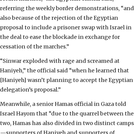
referring the weekly border demonstrations, “and
also because of the rejection of the Egyptian
proposal to include a prisoner swap with Israel in
the deal to ease the blockade in exchange for
cessation of the marches.”
“Sinwar exploded with rage and screamed at
Haniyeh,” the official said “when he learned that
[Haniyeh] wasn’t planning to accept the Egyptian
delegation’s proposal.”
Meanwhile, a senior Hamas official in Gaza told
Israel Hayom that “due to the quarrel between the
two, Hamas has also divided in two distinct camps
—supporters of Haniyeh and supporters of