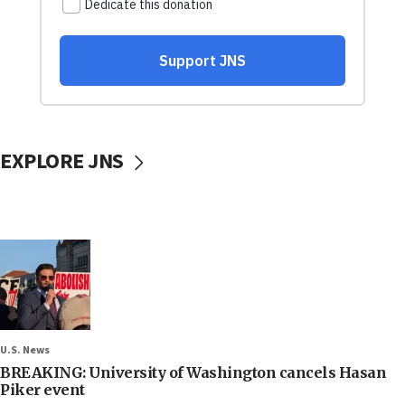
EXPLORE JNS
U.S. News
BREAKING: University of Washington cancels Hasan
Piker event