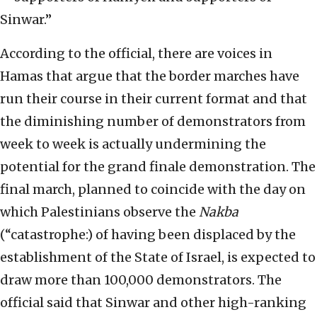
Sinwar.”
According to the official, there are voices in
Hamas that argue that the border marches have
run their course in their current format and that
the diminishing number of demonstrators from
week to week is actually undermining the
potential for the grand finale demonstration. The
final march, planned to coincide with the day on
which Palestinians observe the
Nakba
(“catastrophe:) of having been displaced by the
establishment of the State of Israel, is expected to
draw more than 100,000 demonstrators. The
official said that Sinwar and other high-ranking