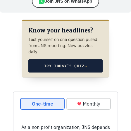
Join JNS on WhatsApp
Know your headlines?
Test yourself on one question pulled
from JNS reporting. New puzzles
daily.
TRY TODAY’S QUIZ
→