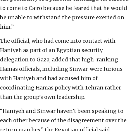
to come to Cairo because he feared that he would
be unable to withstand the pressure exerted on
him.”
The official, who had come into contact with
Haniyeh as part of an Egyptian security
delegation to Gaza, added that high-ranking
Hamas officials, including Sinwar, were furious
with Haniyeh and had accused him of
coordinating Hamas policy with Tehran rather
than the group’s own leadership.
“Haniyeh and Sinwar haven’t been speaking to
each other because of the disagreement over the
return marches,” the Egyptian official said,