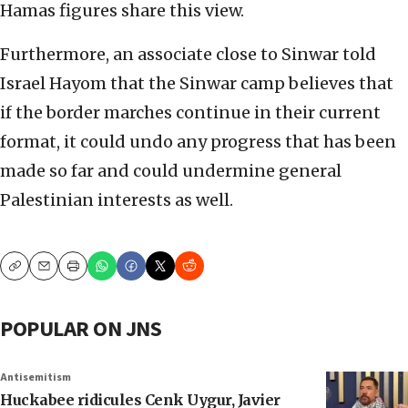
Hamas figures share this view.
Furthermore, an associate close to Sinwar told
Israel Hayom that the Sinwar camp believes that
if the border marches continue in their current
format, it could undo any progress that has been
made so far and could undermine general
Palestinian interests as well.
Copy
Email
Print
POPULAR ON JNS
Antisemitism
Huckabee ridicules Cenk Uygur, Javier