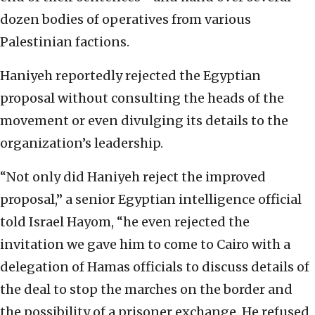
dozen bodies of operatives from various
Palestinian factions.
Haniyeh reportedly rejected the Egyptian
proposal without consulting the heads of the
movement or even divulging its details to the
organization’s leadership.
“Not only did Haniyeh reject the improved
proposal,” a senior Egyptian intelligence official
told Israel Hayom, “he even rejected the
invitation we gave him to come to Cairo with a
delegation of Hamas officials to discuss details of
the deal to stop the marches on the border and
the possibility of a prisoner exchange. He refused