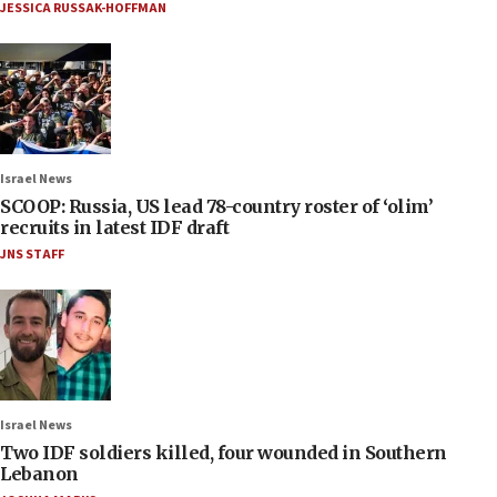
JESSICA RUSSAK-HOFFMAN
Israel News
SCOOP: Russia, US lead 78-country roster of ‘olim’
recruits in latest IDF draft
JNS STAFF
Israel News
Two IDF soldiers killed, four wounded in Southern
Lebanon