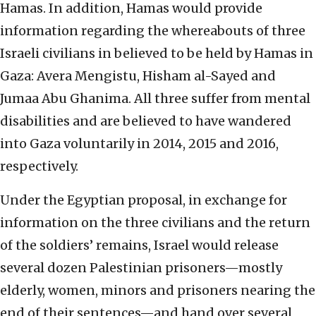
Hamas. In addition, Hamas would provide
information regarding the whereabouts of three
Israeli civilians in believed to be held by Hamas in
Gaza: Avera Mengistu, Hisham al-Sayed and
Jumaa Abu Ghanima. All three suffer from mental
disabilities and are believed to have wandered
into Gaza voluntarily in 2014, 2015 and 2016,
respectively.
Under the Egyptian proposal, in exchange for
information on the three civilians and the return
of the soldiers’ remains, Israel would release
several dozen Palestinian prisoners—mostly
elderly, women, minors and prisoners nearing the
end of their sentences—and hand over several