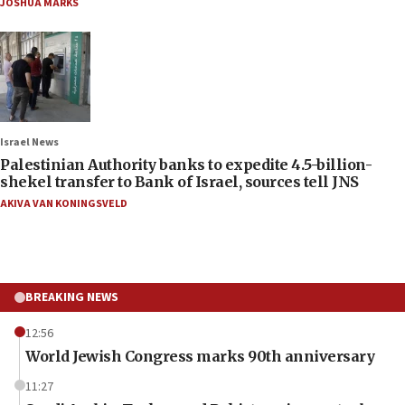
JOSHUA MARKS
Israel News
Palestinian Authority banks to expedite 4.5-billion-
shekel transfer to Bank of Israel, sources tell JNS
AKIVA VAN KONINGSVELD
BREAKING NEWS
12:56
World Jewish Congress marks 90th anniversary
11:27