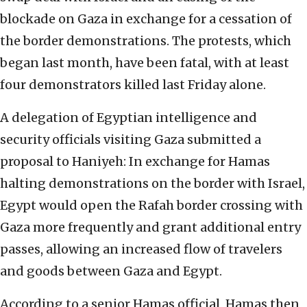
blockade on Gaza in exchange for a cessation of
the border demonstrations. The protests, which
began last month, have been fatal, with at least
four demonstrators killed last Friday alone.
A delegation of Egyptian intelligence and
security officials visiting Gaza submitted a
proposal to Haniyeh: In exchange for Hamas
halting demonstrations on the border with Israel,
Egypt would open the Rafah border crossing with
Gaza more frequently and grant additional entry
passes, allowing an increased flow of travelers
and goods between Gaza and Egypt.
According to a senior Hamas official, Hamas then