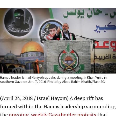
Hamas leader Ismail Haniyeh speaks during a meeting in Khan Yunis in
southern Gaza on Jan. 7, 2016. Photo by Abed Rahim Khatib/Flash90.
(April 24, 2018 / Israel Hayom)
A deep rift has
formed within the Hamas leadership surrounding
the
ongoing, weekly Gaza border protests
that