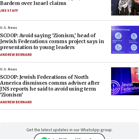
Bardem over Israel claims
JNS STAFF
U.S. News
SCOOP: Avoid saying ‘Zionism,’ head of
Jewish Federations comms project says in
presentation to young leaders
ANDREW BERNARD
U.S. News
SCOOP: Jewish Federations of North
America dismisses comms adviser after
JNS reports he said to avoid using term
‘Zionism’
ANDREW BERNARD
Get the latest updates in our WhatsApp group.