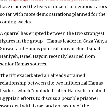
have claimed the lives of dozens of demonstrators
so far, with more demonstrations planned for the
coming weeks.
A quarrel has erupted between the two strongest
figures in the group—Hamas leader in Gaza Yahya
Sinwar and Hamas political bureau chief Ismail
Haniyeh, Israel Hayom recently learned from
senior Hamas sources.
The rift exacerbated an already strained
relationship between the two influential Hamas
leaders, which “exploded” after Haniyeh snubbed
Egyptian efforts to discuss a possible prisoner
swap deal with Israel and an easing of the