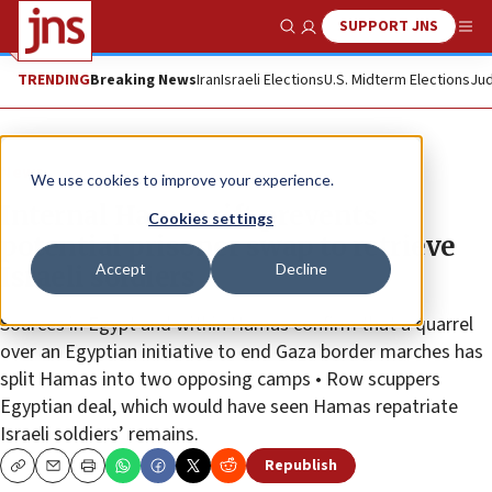
SUPPORT JNS
Show Search
Me
TRENDING
Breaking News
Iran
Israeli Elections
U.S. Midterm Elections
Jud
News
We use cookies to improve your experience.
Internal Hamas rift prevents
Cookies settings
potential prisoner swap to retrieve
Accept
Decline
Israeli soldiers
Sources in Egypt and within Hamas confirm that a quarrel
over an Egyptian initiative to end Gaza border marches has
split Hamas into two opposing camps • Row scuppers
Egyptian deal, which would have seen Hamas repatriate
Israeli soldiers’ remains.
Republish
Copy
Email
Print