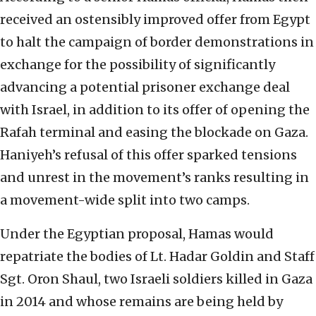
received an ostensibly improved offer from Egypt
to halt the campaign of border demonstrations in
exchange for the possibility of significantly
advancing a potential prisoner exchange deal
with Israel, in addition to its offer of opening the
Rafah terminal and easing the blockade on Gaza.
Haniyeh’s refusal of this offer sparked tensions
and unrest in the movement’s ranks resulting in
a movement-wide split into two camps.
Under the Egyptian proposal, Hamas would
repatriate the bodies of Lt. Hadar Goldin and Staff
Sgt. Oron Shaul, two Israeli soldiers killed in Gaza
in 2014 and whose remains are being held by