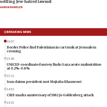
settling Jew-hatred lawsuit
AARON BANDLER
BREAKING NEWS
16:07
Border Police find Palestinian in car trunk at Jerusalem
crossing
15:46
UNICEF-coordinated survey finds Gaza acute malnutrition
at 0.2%-0.8%
15:22
Iran claims president met Mojtaba Khamenei
14:55
CRIF marks anniversary of 1982 Jo Goldenberg attack
14:25