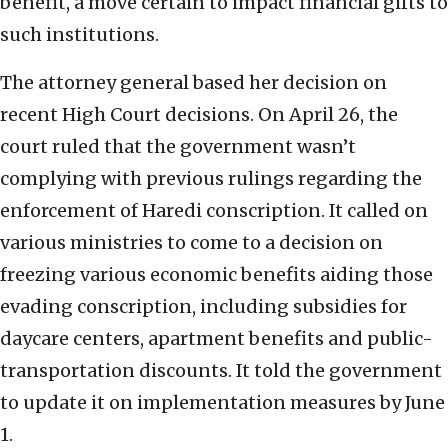
benefit, a move certain to impact financial gifts to
such institutions.
The attorney general based her decision on
recent High Court decisions. On April 26, the
court ruled that the government wasn’t
complying with previous rulings regarding the
enforcement of Haredi conscription. It called on
various ministries to come to a decision on
freezing various economic benefits aiding those
evading conscription, including subsidies for
daycare centers, apartment benefits and public-
transportation discounts. It told the government
to update it on implementation measures by June
1.