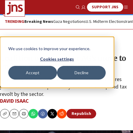
SUPPORT JNS
Show Search
Me
TRENDING
Breaking News
Gaza Negotiations
U.S. Midterm Elections
Iran
News
Israel News
We use cookies to improve your experience.
Coalition outrage over AG’s move to
Cookies settings
end tax breaks for yeshivas
Accept
Decline
Shas Party leader Aryeh Deri warned that the pressures
placed on the Haredi public may lead to a widespread tax
revolt by the sector.
DAVID ISAAC
Republish
Copy
Email
Print