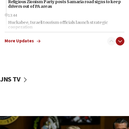
Religious Zionism Party posts Samaria road signs to keep
drivers out of PA areas
13:44
Huckabee, Israeli tourism officials launch strategic
cooperation
13:05
More Updates
Smotrich hails Netanyahu’s rejection of Gaza disarmament
roadmap
12:22
Netanyahu dismisses ‘wave of rumors’ about Israeli retreat
11:52
JNS TV
Netanyahu: No Palestinian state while I am prime minister
11:22
Israeli families enter new town in northern Samaria
11:04
Netanyahu: Israel rejects Board of Peace roadmap on
Hamas disarmament
10:48