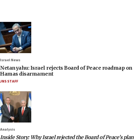
Israel News
Netanyahu: Israel rejects Board of Peace roadmap on
Hamas disarmament
JNS STAFF
Analysis
Inside Story: Why Israel rejected the Board of Peace’s plan