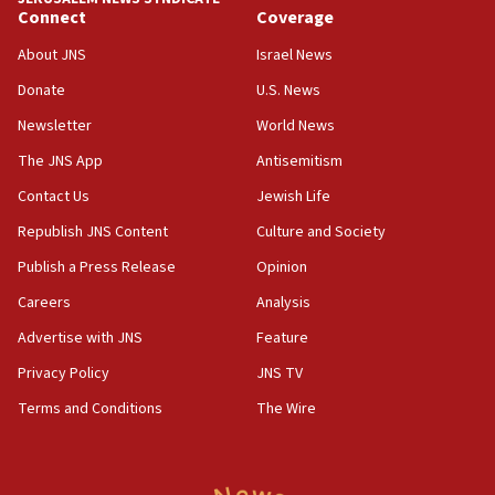
06:29
Connect
Coverage
J’lem issues travel warning for Greece ahead of anti-Israel
demonstrations
About JNS
Israel News
06:09
Donate
U.S. News
IDF rules out security breach at Kibbutz Zikim near Gaza
Newsletter
World News
border
The JNS App
Antisemitism
05:59
Toronto police arrest 2 more over antisemitic protest
Contact Us
Jewish Life
05:36
Republish JNS Content
Culture and Society
Israel opposes Gaza peace plan ‘in its current form,’
Publish a Press Release
Opinion
minister says
Careers
Analysis
05:18
Vance: US looking to ‘maximize’ oil flowing out of Strait of
Advertise with JNS
Feature
Hormuz
Privacy Policy
JNS TV
05:01
Terms and Conditions
The Wire
Iranian president: Now is best time for agreement to end
war
04:37
Israel, Lebanon produce shortlist of countries to oversee