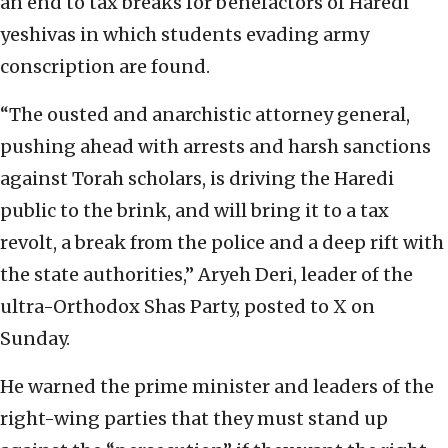
an end to tax breaks for benefactors of Haredi
yeshivas in which students evading army
conscription are found.
“The ousted and anarchistic attorney general,
pushing ahead with arrests and harsh sanctions
against Torah scholars, is driving the Haredi
public to the brink, and will bring it to a tax
revolt, a break from the police and a deep rift with
the state authorities,” Aryeh Deri, leader of the
ultra-Orthodox Shas Party, posted to X on
Sunday.
He warned the prime minister and leaders of the
right-wing parties that they must stand up