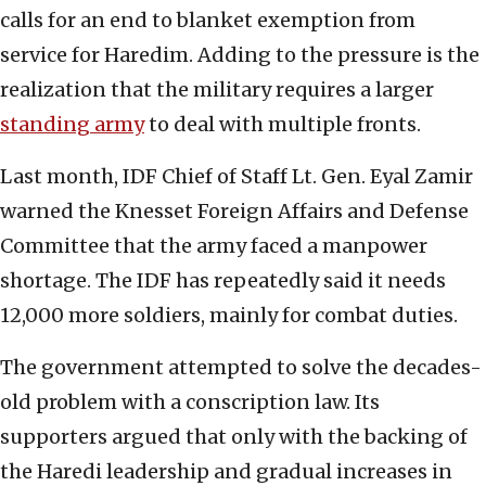
calls for an end to blanket exemption from
service for Haredim. Adding to the pressure is the
realization that the military requires a larger
standing army
to deal with multiple fronts.
Last month, IDF Chief of Staff Lt. Gen. Eyal Zamir
warned the Knesset Foreign Affairs and Defense
Committee that the army faced a manpower
shortage. The IDF has repeatedly said it needs
12,000 more soldiers, mainly for combat duties.
The government attempted to solve the decades-
old problem with a conscription law. Its
supporters argued that only with the backing of
the Haredi leadership and gradual increases in