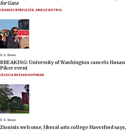
for Gaza
CHARLES BYBELEZER
,
AMELIE BOTBOL
U.S. News
BREAKING: University of Washington cancels Hasan
Piker event
JESSICA RUSSAK-HOFFMAN
U.S. News
Zionists welcome, liberal arts college Haverford says,