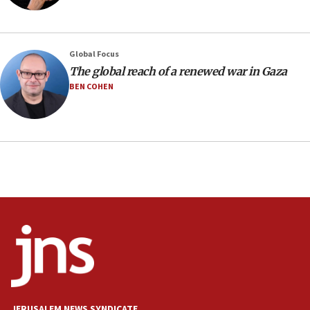
Israeli winger Manor Solomon set for West Ham move
08:33
Air Canada extends Israel flight suspension to January
Global Focus
2027
The global reach of a renewed war in Gaza
08:11
BEN COHEN
Netanyahu spokesman: Hamas broke Gaza truce 17 times
on Friday
07:48
Pakistan defense chief urges Muslim front against Israel
07:24
Regavim takes EU sanctions fight to European court
07:04
Israeli spokesman says Iran ‘not to be trusted’ on nuclear
deal
06:54
Iran presents demands to US for reopening the Strait of
Hormuz
JERUSALEM NEWS SYNDICATE