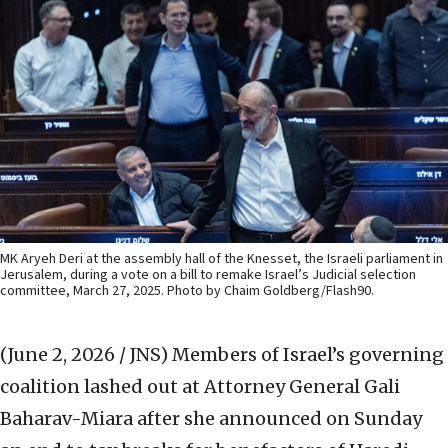
MK Aryeh Deri at the assembly hall of the Knesset, the Israeli parliament in
Jerusalem, during a vote on a bill to remake Israel’s Judicial selection
committee, March 27, 2025. Photo by Chaim Goldberg/Flash90.
(June 2, 2026 / JNS)
Members of Israel’s governing
coalition lashed out at Attorney General Gali
Baharav-Miara after she announced on Sunday