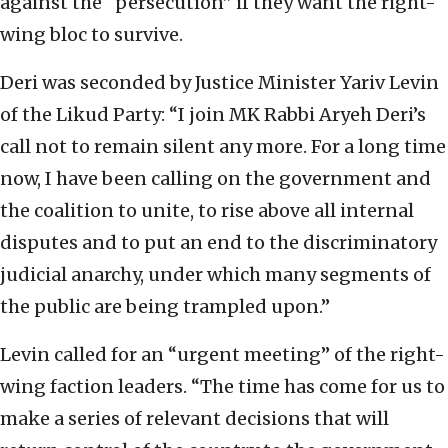
against the “persecution” if they want the right-
wing bloc to survive.
Deri was seconded by Justice Minister Yariv Levin
of the Likud Party: “I join MK Rabbi Aryeh Deri’s
call not to remain silent any more. For a long time
now, I have been calling on the government and
the coalition to unite, to rise above all internal
disputes and to put an end to the discriminatory
judicial anarchy, under which many segments of
the public are being trampled upon.”
Levin called for an “urgent meeting” of the right-
wing faction leaders. “The time has come for us to
make a series of relevant decisions that will