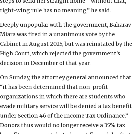
steps to send her straight home—without that,
right-wing rule has no meaning,” he said.
Deeply unpopular with the government, Baharav-
Miara was fired in a unanimous vote by the
Cabinet in August 2025, but was reinstated by the
High Court, which rejected the government’s
decision in December of that year.
On Sunday, the attorney general announced that
“it has been determined that non-profit
organizations in which there are students who
evade military service will be denied a tax benefit
under Section 46 of the Income Tax Ordinance.”
Donors thus would no longer receive a 35% tax