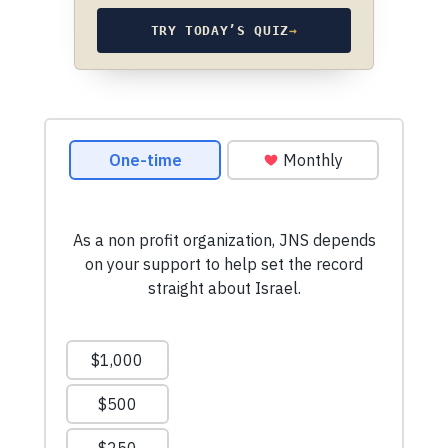
TRY TODAY’S QUIZ
→