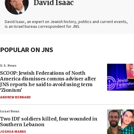
David Isaac
David Isaac, an expert on Jewish history, politics and current events,
is an Israel bureau correspondent for JNS.
POPULAR ON JNS
U.S. News
SCOOP: Jewish Federations of North
America dismisses comms adviser after
JNS reports he said to avoid using term
‘Zionism’
ANDREW BERNARD
Israel News
Two IDF soldiers killed, four wounded in
Southern Lebanon
JOSHUA MARKS