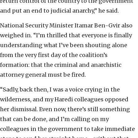
return control of the country to the government
and put an end to judicial anarchy,” he said.
National Security Minister Itamar Ben-Gvir also
weighed in. “I’m thrilled that everyone is finally
understanding what I’ve been shouting alone
from the very first day of the coalition’s
formation: that the criminal and anarchistic
attorney general must be fired.
“Sadly, back then, I was a voice crying in the
wilderness, and my Haredi colleagues opposed
her dismissal. Even now, there’s still something
that can be done, and I’m calling on my
colleagues in the government to take immediate