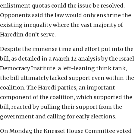
enlistment quotas could the issue be resolved.
Opponents said the law would only enshrine the
existing inequality where the vast majority of
Haredim don’t serve.
Despite the immense time and effort put into the
bill, as detailed in a March 12 analysis by the Israel
Democracy Institute, a left-leaning think tank,
the bill ultimately lacked support even within the
coalition. The Haredi parties, an important
component of the coalition, which supported the
bill, reacted by pulling their support from the
government and calling for early elections.
On Monday, the Knesset House Committee voted