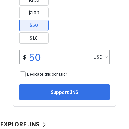
EXPLORE JNS