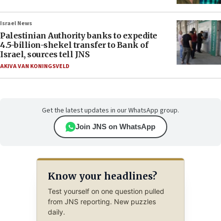
Israel News
Palestinian Authority banks to expedite
4.5-billion-shekel transfer to Bank of
Israel, sources tell JNS
AKIVA VAN KONINGSVELD
Get the latest updates in our WhatsApp group.
Join JNS on WhatsApp
Know your headlines?
Test yourself on one question pulled
from JNS reporting. New puzzles
daily.