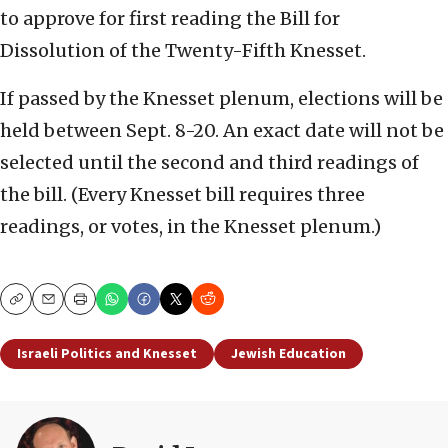
to approve for first reading the Bill for
Dissolution of the Twenty-Fifth Knesset.
If passed by the Knesset plenum, elections will be
held between Sept. 8-20. An exact date will not be
selected until the second and third readings of
the bill. (Every Knesset bill requires three
readings, or votes, in the Knesset plenum.)
Copy
Email
Print
Israeli Politics and Knesset
Jewish Education