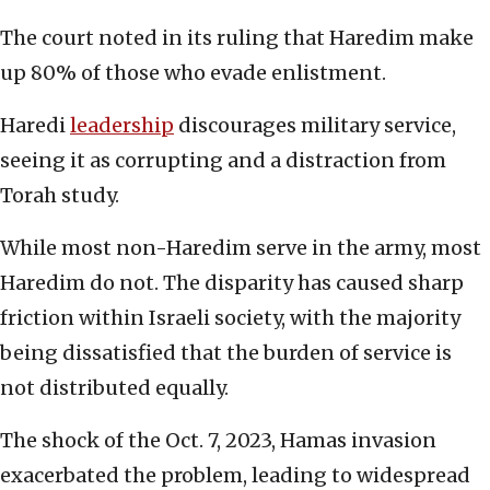
The court noted in its ruling that Haredim make
up 80% of those who evade enlistment.
Haredi
leadership
discourages military service,
seeing it as corrupting and a distraction from
Torah study.
While most non-Haredim serve in the army, most
Haredim do not. The disparity has caused sharp
friction within Israeli society, with the majority
being dissatisfied that the burden of service is
not distributed equally.
The shock of the Oct. 7, 2023, Hamas invasion
exacerbated the problem, leading to widespread