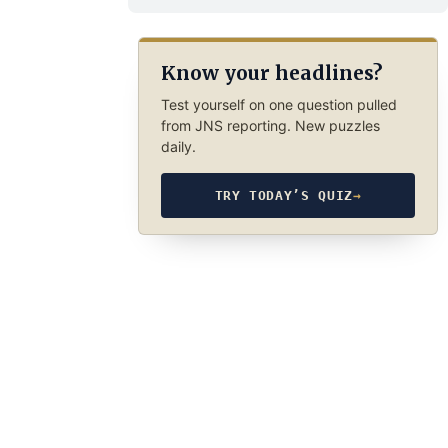
Know your headlines?
Test yourself on one question pulled
from JNS reporting. New puzzles
daily.
TRY TODAY’S QUIZ
→