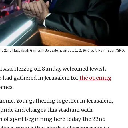
f the 22nd Maccabiah Games in Jerusalem, on July 1, 2026. Credit: Haim Zach/GPO.
t Isaac Herzog on Sunday welcomed Jewish
o had gathered in Jerusalem for
the opening
ames.
ome. Your gathering together in Jerusalem,
th pride and charges this stadium with
n of sport beginning here today, the 22nd