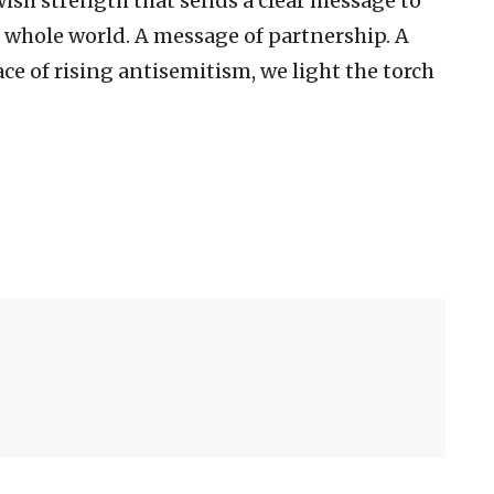
wish strength that sends a clear message to
e whole world. A message of partnership. A
ce of rising antisemitism, we light the torch