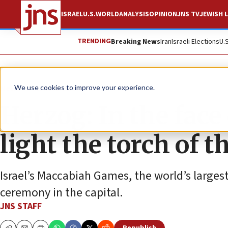
ISRAEL
U.S.
WORLD
ANALYSIS
OPINION
JNS TV
JEWISH L
TRENDING
Breaking News
Iran
Israeli Elections
U.
News
Israel News
We use cookies to improve your experience.
Herzog: In the face
light the torch of 
Israel’s Maccabiah Games, the world’s largest
ceremony in the capital.
JNS STAFF