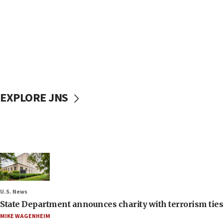
EXPLORE JNS
U.S. News
State Department announces charity with terrorism ties 
MIKE WAGENHEIM