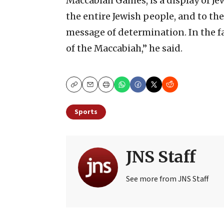
Maccabiah Games, is a display of Je
the entire Jewish people, and to th
message of determination. In the fa
of the Maccabiah,” he said.
Copy
Email
Print
Sports
JNS Staff
See more from JNS Staff