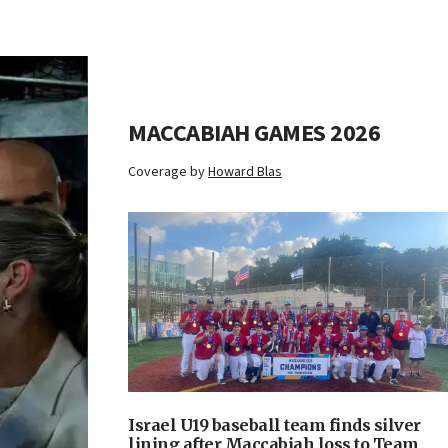
MACCABIAH GAMES 2026
Coverage by
Howard Blas
Israel U19 baseball team finds silver
lining after Maccabiah loss to Team