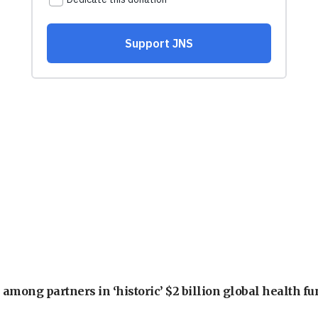
among partners in ‘historic’ $2 billion global health f