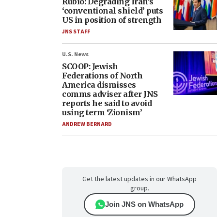
Rubio: Degrading Iran’s
‘conventional shield’ puts
US in position of strength
JNS STAFF
U.S. News
SCOOP: Jewish
Federations of North
America dismisses
comms adviser after JNS
reports he said to avoid
using term ‘Zionism’
ANDREW BERNARD
Get the latest updates in our WhatsApp
group.
Join JNS on WhatsApp