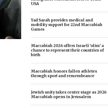
USA
Yad Sarah provides medical and
mobility support for 22nd Maccabiah
Games
Maccabiah 2026 offers Israeli ‘olim’ a
chance to represent their countries of
birth
Maccabiah honors fallen athletes
through sport and remembrance
Jewish unity takes center stage as 2026
Maccabiah opens in Jerusalem