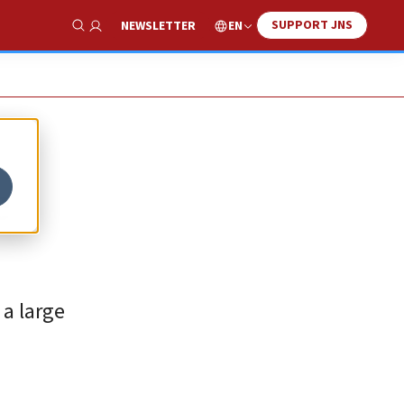
SUPPORT JNS
EN
NEWSLETTER
Show Search
e
 a large