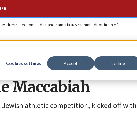
IFE
S. Midterm Elections
Judea and Samaria
JNS Summit
Editor-in-Chief
 of antisemitism, w
Cookies settings
Accept
Decline
the Maccabiah
 Jewish athletic competition, kicked off with