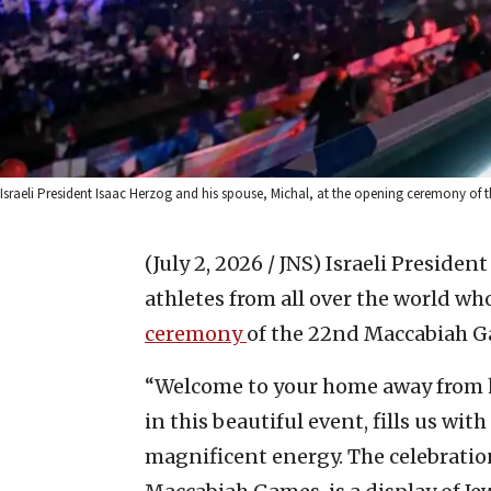
Israeli President Isaac Herzog and his spouse, Michal, at the opening ceremony o
(July 2, 2026 / JNS)
Israeli Presiden
athletes from all over the world wh
ceremony
of the 22nd Maccabiah G
“Welcome to your home away from h
in this beautiful event, fills us wi
magnificent energy. The celebratio