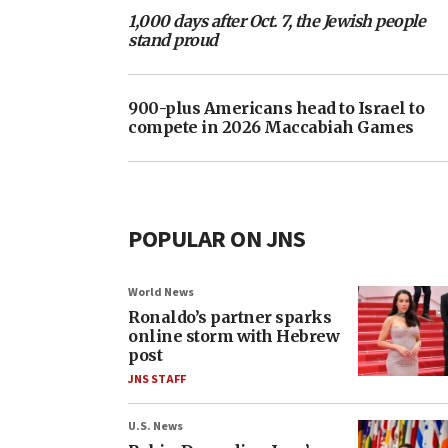
1,000 days after Oct. 7, the Jewish people
stand proud
900-plus Americans head to Israel to
compete in 2026 Maccabiah Games
POPULAR ON JNS
World News
Ronaldo’s partner sparks
online storm with Hebrew
post
JNS STAFF
U.S. News