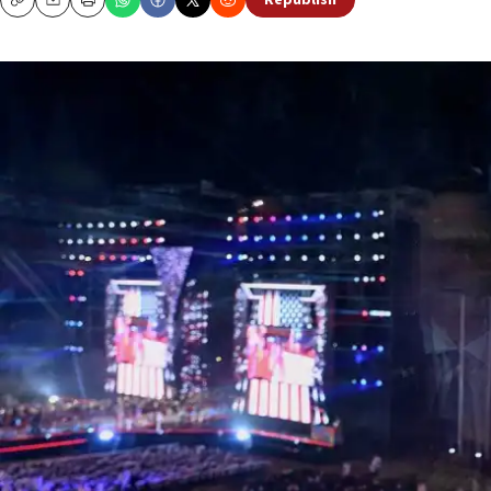
Republish
Copy
Email
Print