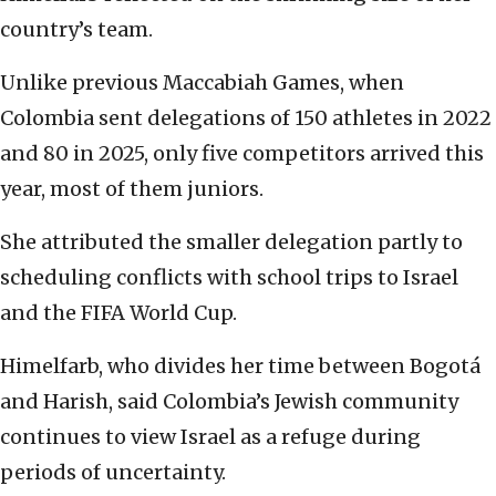
country’s team.
Unlike previous Maccabiah Games, when
Colombia sent delegations of 150 athletes in 2022
and 80 in 2025, only five competitors arrived this
year, most of them juniors.
She attributed the smaller delegation partly to
scheduling conflicts with school trips to Israel
and the FIFA World Cup.
Himelfarb, who divides her time between Bogotá
and Harish, said Colombia’s Jewish community
continues to view Israel as a refuge during
periods of uncertainty.