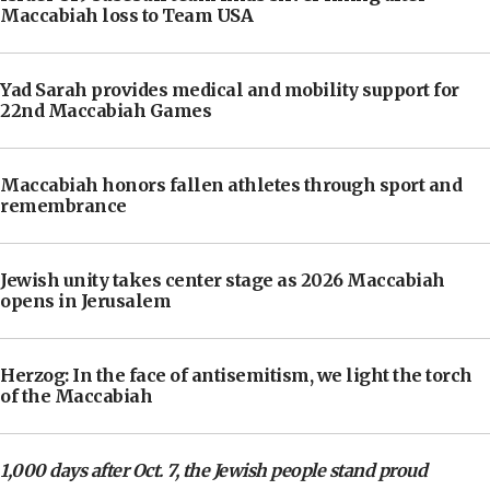
Maccabiah loss to Team USA
Yad Sarah provides medical and mobility support for
22nd Maccabiah Games
Maccabiah honors fallen athletes through sport and
remembrance
Jewish unity takes center stage as 2026 Maccabiah
opens in Jerusalem
Herzog: In the face of antisemitism, we light the torch
of the Maccabiah
1,000 days after Oct. 7, the Jewish people stand proud