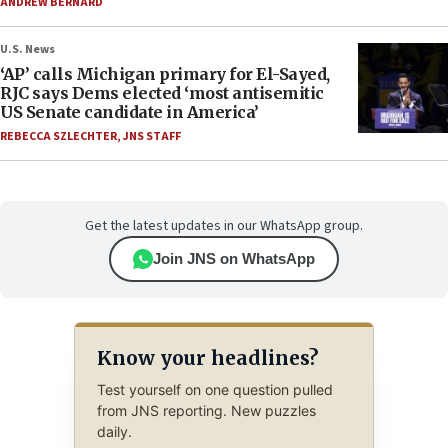
ANDREW BERNARD
U.S. News
‘AP’ calls Michigan primary for El-Sayed,
RJC says Dems elected ‘most antisemitic
US Senate candidate in America’
REBECCA SZLECHTER
,
JNS STAFF
Get the latest updates in our WhatsApp group.
Join JNS on WhatsApp
Know your headlines?
Test yourself on one question pulled
from JNS reporting. New puzzles
daily.