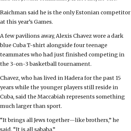
Raichman said he is the only Estonian competitor
at this year’s Games.
A few pavilions away, Alexis Chavez wore a dark
blue Cuba T-shirt alongside four teenage
teammates who had just finished competing in
the 3-on-3 basketball tournament.
Chavez, who has lived in Hadera for the past 15
years while the younger players still reside in
Cuba, said the Maccabiah represents something
much larger than sport.
“It brings all Jews together—like brothers,” he
said. “It is all sababa.”