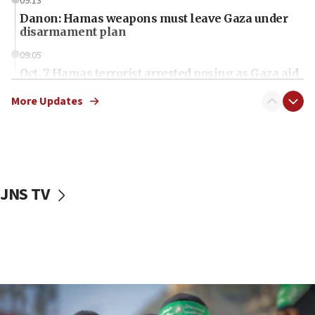
09:13
Danon: Hamas weapons must leave Gaza under
disarmament plan
09:05
Oct. 7 Hamas terrorist arrested posing as Gaza aid
truck driver
More Updates
08:50
UNICEF study: Malnutrition lower in Gaza than in
surrounding Arab countries
08:13
CENTCOM: US has redirected 49 commercial
JNS TV
vessels under Iran blockade
08:11
Convicted hate offender quits UK election race
07:42
Israeli Navy conducts largest drill since Oct. 7
06:55