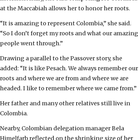
at the Maccabiah allows her to honor her roots.
“It is amazing to represent Colombia,” she said.
“So I don’t forget my roots and what our amazing
people went through.”
Drawing a parallel to the Passover story, she
added: “It is like Pesach. We always remember our
roots and where we are from and where we are
headed. I like to remember where we came from.”
Her father and many other relatives still live in
Colombia.
Nearby, Colombian delegation manager Bela
Himelfarb reflected on the shrinking size of her