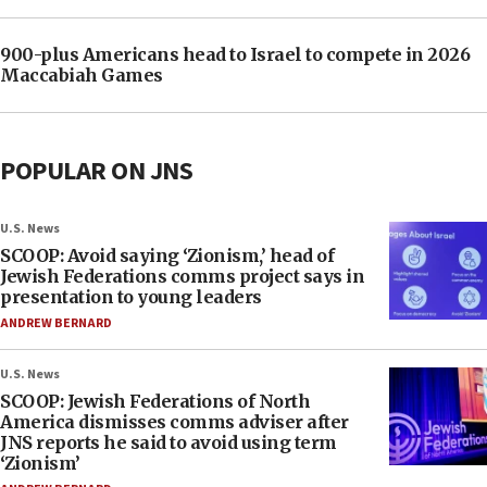
900-plus Americans head to Israel to compete in 2026
Maccabiah Games
POPULAR ON JNS
U.S. News
SCOOP: Avoid saying ‘Zionism,’ head of
Jewish Federations comms project says in
presentation to young leaders
ANDREW BERNARD
U.S. News
SCOOP: Jewish Federations of North
America dismisses comms adviser after
JNS reports he said to avoid using term
‘Zionism’