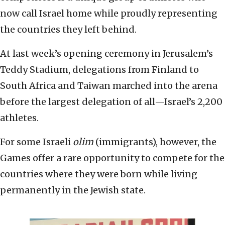
now call Israel home while proudly representing
the countries they left behind.
At last week’s opening ceremony in Jerusalem’s
Teddy Stadium, delegations from Finland to
South Africa and Taiwan marched into the arena
before the largest delegation of all—Israel’s 2,200
athletes.
For some Israeli
olim
(immigrants), however, the
Games offer a rare opportunity to compete for the
countries where they were born while living
permanently in the Jewish state.