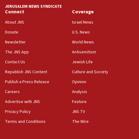
tells JNS
JERUSALEM NEWS SYNDICATE
Connect
Coverage
18:39
‘No famine in Gaza,’ Israeli foreign ministry says,
About JNS
Israel News
‘anyone who is still open to arguments can look at
the empirical data’
Donate
U.S. News
Newsletter
World News
18:28
CAMERA says it got ‘Financial Times’ to correct
The JNS App
Antisemitism
‘false claim that linked AIPAC to Benjamin
Netanyahu’
Contact Us
Jewish Life
Republish JNS Content
Culture and Society
18:23
AAUP member in Michigan opposes professor
Publish a Press Release
Opinion
group endorsing El-Sayed
Careers
Analysis
18:18
Advertise with JNS
Feature
Act in response to new local club president’s Jew-
hatred, 30 southern California rabbis, Jewish
Privacy Policy
JNS TV
groups tell Rotary
Terms and Conditions
The Wire
18:02
Trump says clash with Hegseth ‘completely