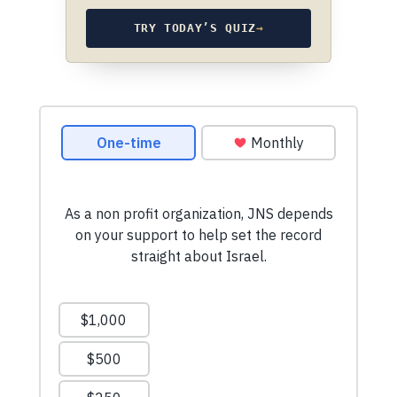
TRY TODAY’S QUIZ
→