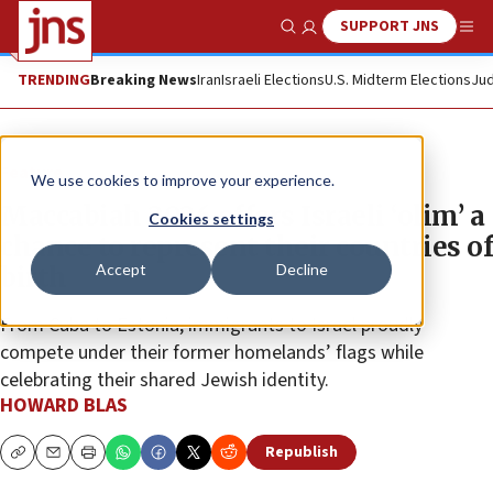
SUPPORT JNS
Show Search
Me
TRENDING
Breaking News
Iran
Israeli Elections
U.S. Midterm Elections
Jud
Feature
We use cookies to improve your experience.
Maccabiah 2026 offers Israeli ‘olim’ a
Cookies settings
chance to represent their countries of
Accept
Decline
birth
From Cuba to Estonia, immigrants to Israel proudly
compete under their former homelands’ flags while
celebrating their shared Jewish identity.
HOWARD BLAS
Republish
Copy
Email
Print