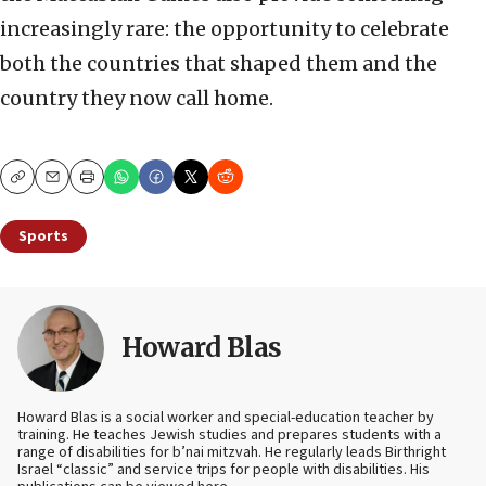
increasingly rare: the opportunity to celebrate
both the countries that shaped them and the
country they now call home.
Copy
Email
Print
Sports
Howard Blas
Howard Blas is a social worker and special-education teacher by
training. He teaches Jewish studies and prepares students with a
range of disabilities for b’nai mitzvah. He regularly leads Birthright
Israel “classic” and service trips for people with disabilities. His