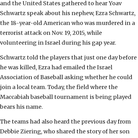
and the United States gathered to hear Yoav
Schwartz speak about his nephew, Ezra Schwartz,
the 18-year-old American who was murdered in a
terrorist attack on Nov. 19, 2015, while
volunteering in Israel during his gap year.
Schwartz told the players that just one day before
he was killed, Ezra had emailed the Israel
Association of Baseball asking whether he could
join a local team. Today, the field where the
Maccabiah baseball tournament is being played
bears his name.
The teams had also heard the previous day from
Debbie Ziering, who shared the story of her son