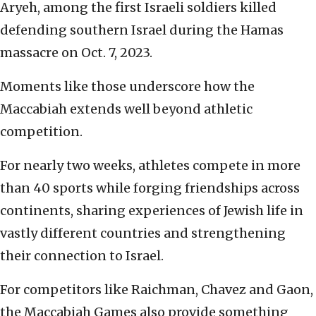
Aryeh, among the first Israeli soldiers killed
defending southern Israel during the Hamas
massacre on Oct. 7, 2023.
Moments like those underscore how the
Maccabiah extends well beyond athletic
competition.
For nearly two weeks, athletes compete in more
than 40 sports while forging friendships across
continents, sharing experiences of Jewish life in
vastly different countries and strengthening
their connection to Israel.
For competitors like Raichman, Chavez and Gaon,
the Maccabiah Games also provide something