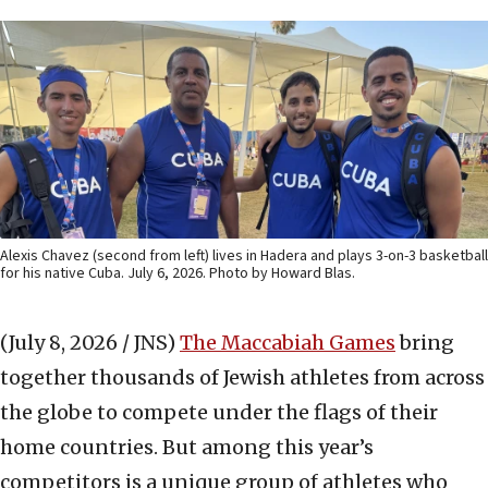
Alexis Chavez (second from left) lives in Hadera and plays 3-on-3 basketball
for his native Cuba. July 6, 2026. Photo by Howard Blas.
(July 8, 2026 / JNS)
The Maccabiah Games
bring
together thousands of Jewish athletes from across
the globe to compete under the flags of their
home countries. But among this year’s
competitors is a unique group of athletes who