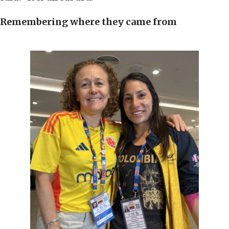
Remembering where they came from