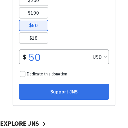
EXPLORE JNS