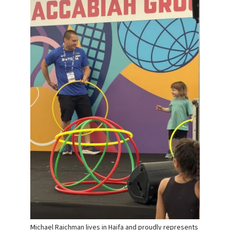
Michael Raichman lives in Haifa and proudly represents