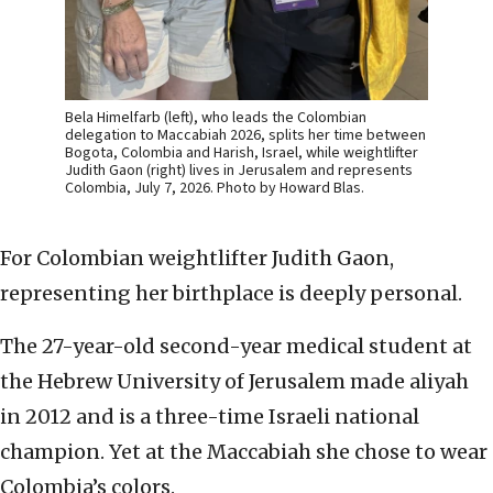
Bela Himelfarb (left), who leads the Colombian
delegation to Maccabiah 2026, splits her time between
Bogota, Colombia and Harish, Israel, while weightlifter
Judith Gaon (right) lives in Jerusalem and represents
Colombia, July 7, 2026. Photo by Howard Blas.
For Colombian weightlifter Judith Gaon,
representing her birthplace is deeply personal.
The 27-year-old second-year medical student at
the Hebrew University of Jerusalem made aliyah
in 2012 and is a three-time Israeli national
champion. Yet at the Maccabiah she chose to wear
Colombia’s colors.