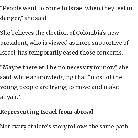
“People want to come to Israel when they feel in
danger,” she said.
She believes the election of Colombia’s new
president, who is viewed as more supportive of
Israel, has temporarily eased those concerns.
“Maybe there will be no necessity for now,” she
said, while acknowledging that “most of the
young people are trying to move and make
aliyah.”
Representing Israel from abroad
Not every athlete’s story follows the same path.