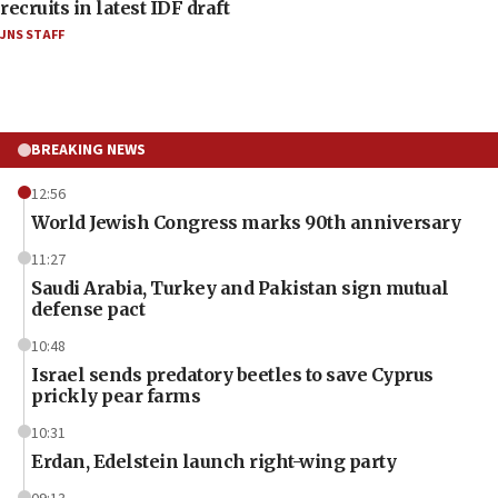
recruits in latest IDF draft
JNS STAFF
BREAKING NEWS
12:56
World Jewish Congress marks 90th anniversary
11:27
Saudi Arabia, Turkey and Pakistan sign mutual
defense pact
10:48
Israel sends predatory beetles to save Cyprus
prickly pear farms
10:31
Erdan, Edelstein launch right-wing party