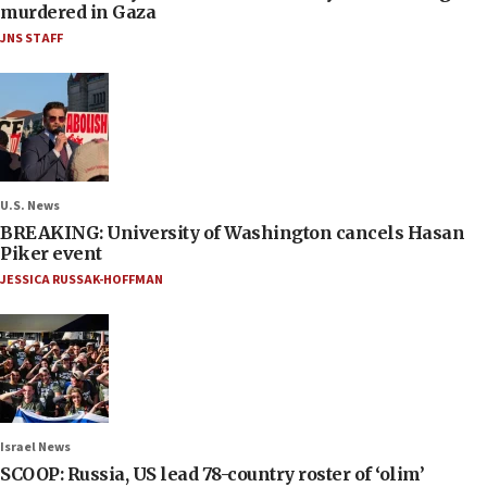
murdered in Gaza
JNS STAFF
U.S. News
BREAKING: University of Washington cancels Hasan
Piker event
JESSICA RUSSAK-HOFFMAN
Israel News
SCOOP: Russia, US lead 78-country roster of ‘olim’