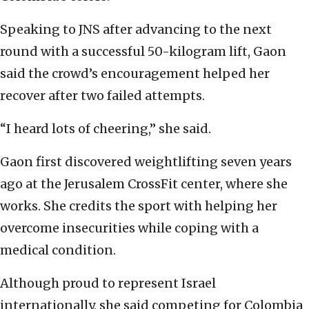
Speaking to JNS after advancing to the next
round with a successful 50-kilogram lift, Gaon
said the crowd’s encouragement helped her
recover after two failed attempts.
“I heard lots of cheering,” she said.
Gaon first discovered weightlifting seven years
ago at the Jerusalem CrossFit center, where she
works. She credits the sport with helping her
overcome insecurities while coping with a
medical condition.
Although proud to represent Israel
internationally, she said competing for Colombia