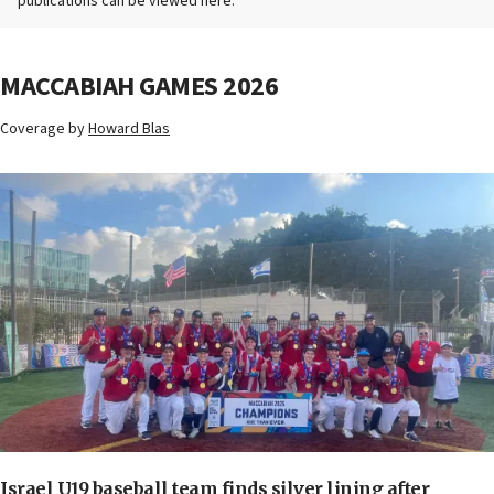
publications can be viewed here.
MACCABIAH GAMES 2026
Coverage by
Howard Blas
Israel U19 baseball team finds silver lining after