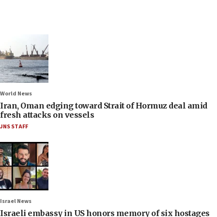
World News
Iran, Oman edging toward Strait of Hormuz deal amid
fresh attacks on vessels
JNS STAFF
Israel News
Israeli embassy in US honors memory of six hostages