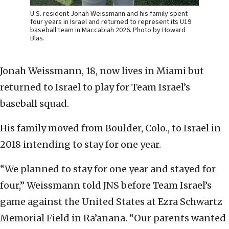
U.S. resident Jonah Weissmann and his family spent
four years in Israel and returned to represent its U19
baseball team in Maccabiah 2026. Photo by Howard
Blas.
Jonah Weissmann, 18, now lives in Miami but
returned to Israel to play for Team Israel’s
baseball squad.
His family moved from Boulder, Colo., to Israel in
2018 intending to stay for one year.
“We planned to stay for one year and stayed for
four,” Weissmann told JNS before Team Israel’s
game against the United States at Ezra Schwartz
Memorial Field in Ra’anana. “Our parents wanted