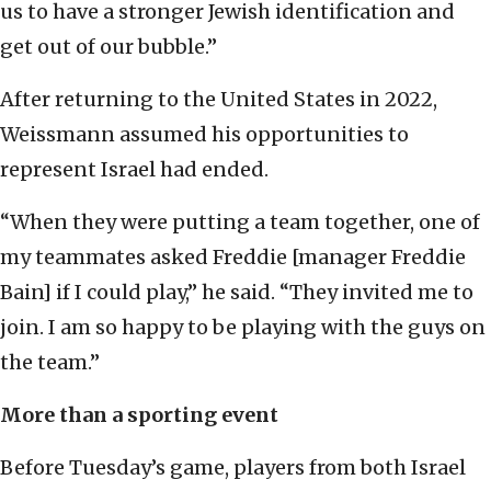
us to have a stronger Jewish identification and
get out of our bubble.”
After returning to the United States in 2022,
Weissmann assumed his opportunities to
represent Israel had ended.
“When they were putting a team together, one of
my teammates asked Freddie [manager Freddie
Bain] if I could play,” he said. “They invited me to
join. I am so happy to be playing with the guys on
the team.”
More than a sporting event
Before Tuesday’s game, players from both Israel