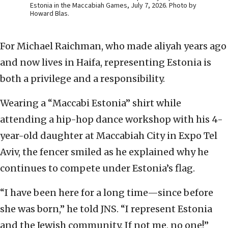
Estonia in the Maccabiah Games, July 7, 2026. Photo by
Howard Blas.
For Michael Raichman, who made aliyah years ago
and now lives in Haifa, representing Estonia is
both a privilege and a responsibility.
Wearing a “Maccabi Estonia” shirt while
attending a hip-hop dance workshop with his 4-
year-old daughter at Maccabiah City in Expo Tel
Aviv, the fencer smiled as he explained why he
continues to compete under Estonia’s flag.
“I have been here for a long time—since before
she was born,” he told JNS. “I represent Estonia
and the Jewish community. If not me, no one!”