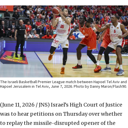
The Israeli Basketball Premier League match between Hapoel Tel Aviv and
Hapoel Jerusalem in Tel Aviv, June 7, 2026. Photo by Danny Maron/Flash90.
(June 11, 2026 / JNS)
Israel’s High Court of Justice
was to hear petitions on Thursday over whether
to replay the missile-disrupted opener of the