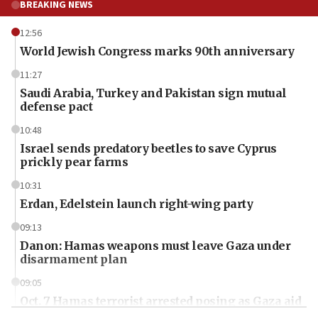
BREAKING NEWS
12:56
World Jewish Congress marks 90th anniversary
11:27
Saudi Arabia, Turkey and Pakistan sign mutual
defense pact
10:48
Israel sends predatory beetles to save Cyprus
prickly pear farms
10:31
Erdan, Edelstein launch right-wing party
09:13
Danon: Hamas weapons must leave Gaza under
disarmament plan
09:05
Oct. 7 Hamas terrorist arrested posing as Gaza aid
truck driver