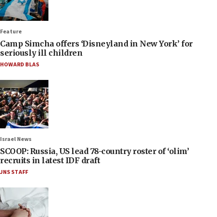
Feature
Camp Simcha offers ‘Disneyland in New York’ for
seriously ill children
HOWARD BLAS
Israel News
SCOOP: Russia, US lead 78-country roster of ‘olim’
recruits in latest IDF draft
JNS STAFF