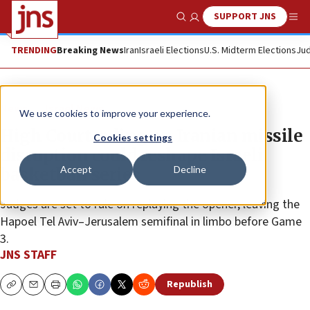
SUPPORT JNS
Show Search
Me
TRENDING
Breaking News
Iran
Israeli Elections
U.S. Midterm Elections
Jud
News
Israel News
We use cookies to improve your experience.
High Court ruling on Iranian missile
Cookies settings
disruption could reshape Israeli
Accept
Decline
basketball series
Judges are set to rule on replaying the opener, leaving the
Hapoel Tel Aviv–Jerusalem semifinal in limbo before Game
3.
JNS STAFF
Republish
Copy
Email
Print