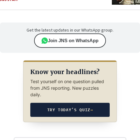
Get the latest updates in our WhatsApp group.
Join JNS on WhatsApp
Know your headlines?
Test yourself on one question pulled
from JNS reporting. New puzzles
daily.
TRY TODAY’S QUIZ
→