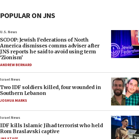
POPULAR ON JNS
U.S. News
SCOOP: Jewish Federations of North
America dismisses comms adviser after
JNS reports he said to avoid using term
‘Zionism’
ANDREW BERNARD
Israel News
Two IDF soldiers killed, four wounded in
Southern Lebanon
JOSHUA MARKS
Israel News
IDF kills Islamic Jihad terrorist who held
Rom Braslavski captive
JNS STAFF