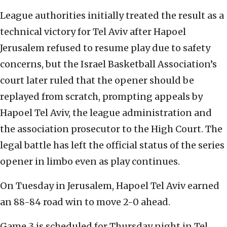
League authorities initially treated the result as a
technical victory for Tel Aviv after Hapoel
Jerusalem refused to resume play due to safety
concerns, but the Israel Basketball Association’s
court later ruled that the opener should be
replayed from scratch, prompting appeals by
Hapoel Tel Aviv, the league administration and
the association prosecutor to the High Court. The
legal battle has left the official status of the series
opener in limbo even as play continues.
On Tuesday in Jerusalem, Hapoel Tel Aviv earned
an 88-84 road win to move 2-0 ahead.
Game 3 is scheduled for Thursday night in Tel