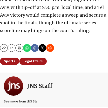
Aviv, with tip-off at 8:50 p.m. local time, and a Tel
Aviv victory would complete a sweep and secure a
spot in the finals, though the ultimate series
scoreline may hinge on the court’s ruling.
Copy
Email
Print
Sports
Legal Affairs
JNS Staff
See more from JNS Staff