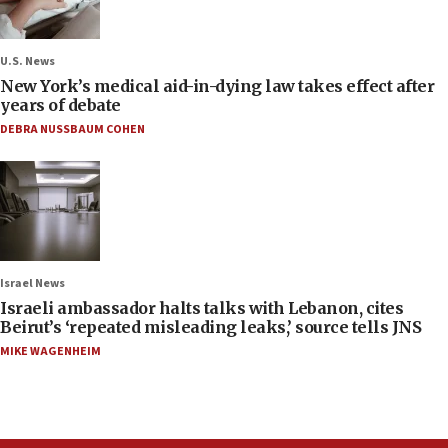
U.S. News
New York’s medical aid-in-dying law takes effect after
years of debate
DEBRA NUSSBAUM COHEN
Israel News
Israeli ambassador halts talks with Lebanon, cites
Beirut’s ‘repeated misleading leaks,’ source tells JNS
MIKE WAGENHEIM