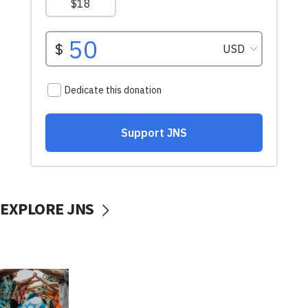
EXPLORE JNS