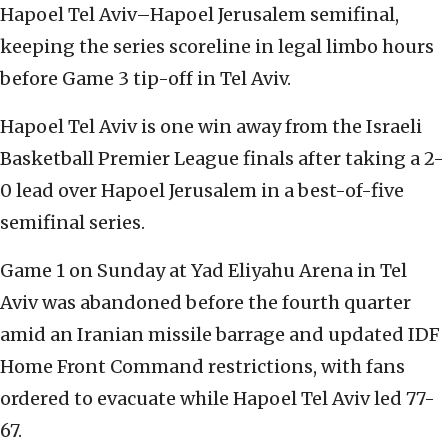
Hapoel Tel Aviv–Hapoel Jerusalem semifinal,
keeping the series scoreline in legal limbo hours
before Game 3 tip-off in Tel Aviv.
Hapoel Tel Aviv is one win away from the Israeli
Basketball Premier League finals after taking a 2-
0 lead over Hapoel Jerusalem in a best-of-five
semifinal series.
Game 1 on Sunday at Yad Eliyahu Arena in Tel
Aviv was abandoned before the fourth quarter
amid an Iranian missile barrage and updated IDF
Home Front Command restrictions, with fans
ordered to evacuate while Hapoel Tel Aviv led 77-
67.