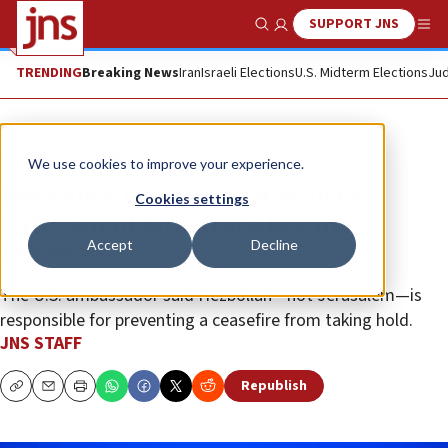
SUPPORT JNS
Show Search
Me
TRENDING
Breaking News
Iran
Israeli Elections
U.S. Midterm Elections
Jud
News
Israel News
We use cookies to improve your experience.
Huckabee rebukes France over
Cookies settings
criticism of Israeli strikes in
Accept
Decline
Lebanon
The U.S. ambassador said Hezbollah—not Jerusalem—is
responsible for preventing a ceasefire from taking hold.
JNS STAFF
Republish
Copy
Email
Print