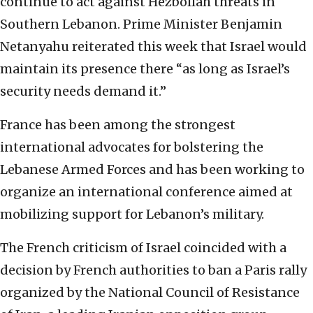
continue to act against Hezbollah threats in
Southern Lebanon. Prime Minister Benjamin
Netanyahu reiterated this week that Israel would
maintain its presence there “as long as Israel’s
security needs demand it.”
France has been among the strongest
international advocates for bolstering the
Lebanese Armed Forces and has been working to
organize an international conference aimed at
mobilizing support for Lebanon’s military.
The French criticism of Israel coincided with a
decision by French authorities to ban a Paris rally
organized by the National Council of Resistance