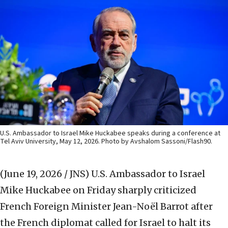
U.S. Ambassador to Israel Mike Huckabee speaks during a conference at
Tel Aviv University, May 12, 2026. Photo by Avshalom Sassoni/Flash90.
(June 19, 2026 / JNS)
U.S. Ambassador to Israel
Mike Huckabee on Friday sharply criticized
French Foreign Minister Jean-Noël Barrot after
the French diplomat called for Israel to halt its