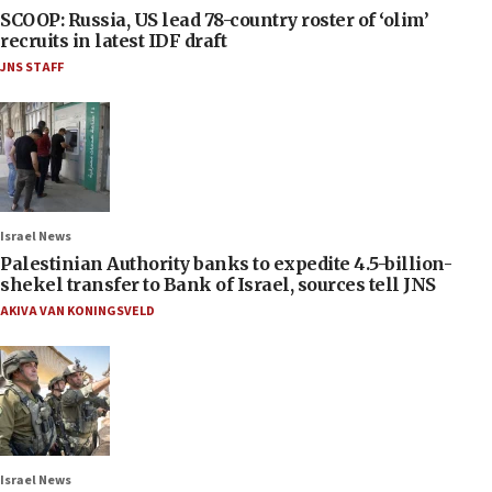
SCOOP: Russia, US lead 78-country roster of ‘olim’
recruits in latest IDF draft
JNS STAFF
Israel News
Palestinian Authority banks to expedite 4.5-billion-
shekel transfer to Bank of Israel, sources tell JNS
AKIVA VAN KONINGSVELD
Israel News