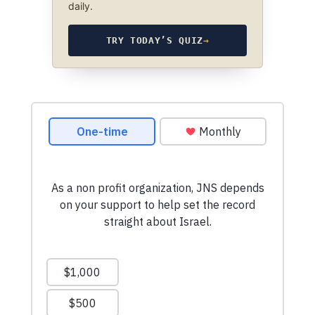
daily.
TRY TODAY’S QUIZ
→