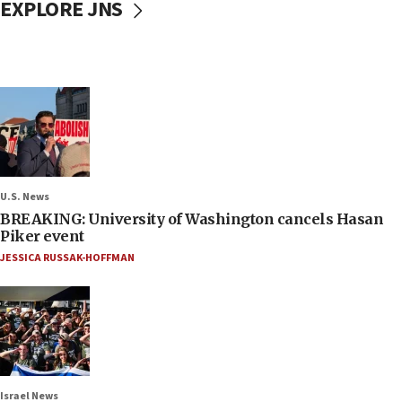
EXPLORE JNS
U.S. News
BREAKING: University of Washington cancels Hasan
Piker event
JESSICA RUSSAK-HOFFMAN
Israel News