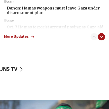
09:13
Danon: Hamas weapons must leave Gaza under
disarmament plan
09:05
Oct. 7 Hamas terrorist arrested posing as Gaza aid
truck driver
More Updates
08:50
UNICEF study: Malnutrition lower in Gaza than in
surrounding Arab countries
08:13
CENTCOM: US has redirected 49 commercial
JNS TV
vessels under Iran blockade
08:11
Convicted hate offender quits UK election race
07:42
Israeli Navy conducts largest drill since Oct. 7
06:55