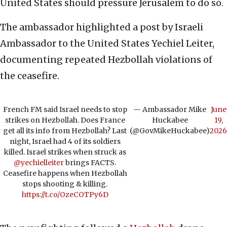
United States should pressure Jerusalem to do so.
The ambassador highlighted a post by Israeli
Ambassador to the United States Yechiel Leiter,
documenting repeated Hezbollah violations of
the ceasefire.
French FM said Israel needs to stop
— Ambassador Mike
June
strikes on Hezbollah. Does France
Huckabee
19,
get all its info from Hezbollah? Last
(@GovMikeHuckabee)
2026
night, Israel had 4 of its soldiers
killed. Israel strikes when struck as
@yechielleiter
brings FACTS.
Ceasefire happens when Hezbollah
stops shooting & killing.
https://t.co/OzeCOTPy6D