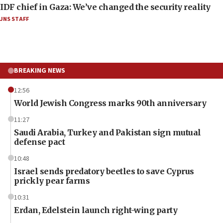
IDF chief in Gaza: We’ve changed the security reality
JNS STAFF
BREAKING NEWS
12:56
World Jewish Congress marks 90th anniversary
11:27
Saudi Arabia, Turkey and Pakistan sign mutual
defense pact
10:48
Israel sends predatory beetles to save Cyprus
prickly pear farms
10:31
Erdan, Edelstein launch right-wing party