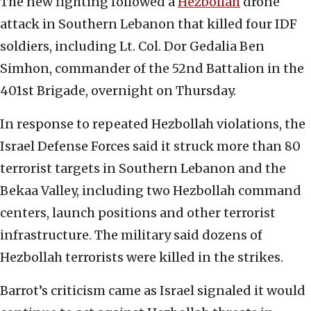
The new fighting followed a
Hezbollah
drone
attack in Southern Lebanon that killed four IDF
soldiers, including Lt. Col. Dor Gedalia Ben
Simhon, commander of the 52nd Battalion in the
401st Brigade, overnight on Thursday.
In response to repeated Hezbollah violations, the
Israel Defense Forces said it struck more than 80
terrorist targets in Southern Lebanon and the
Bekaa Valley, including two Hezbollah command
centers, launch positions and other terrorist
infrastructure. The military said dozens of
Hezbollah terrorists were killed in the strikes.
Barrot’s criticism came as Israel signaled it would