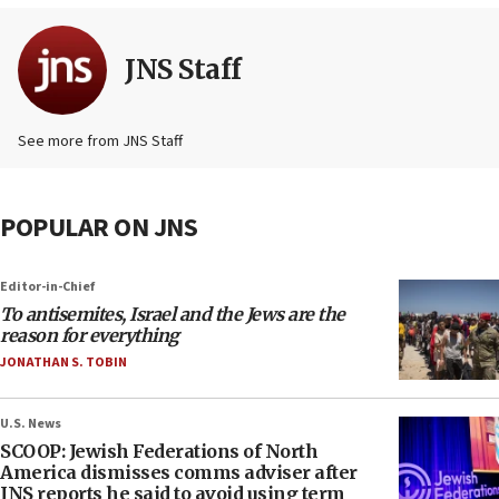
JNS Staff
See more from JNS Staff
POPULAR ON JNS
Editor-in-Chief
To antisemites, Israel and the Jews are the
reason for everything
JONATHAN S. TOBIN
U.S. News
SCOOP: Jewish Federations of North
America dismisses comms adviser after
JNS reports he said to avoid using term