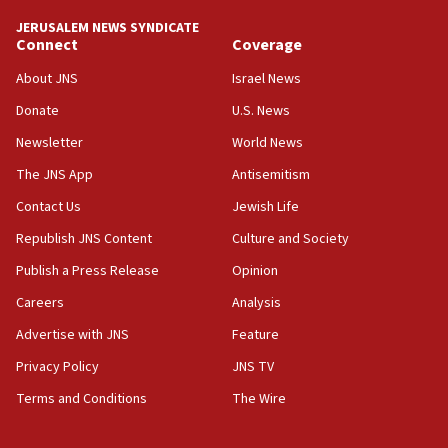
tells JNS
JERUSALEM NEWS SYNDICATE
Connect
Coverage
18:39
‘No famine in Gaza,’ Israeli foreign ministry says,
About JNS
Israel News
‘anyone who is still open to arguments can look at
the empirical data’
Donate
U.S. News
Newsletter
World News
18:28
CAMERA says it got ‘Financial Times’ to correct
The JNS App
Antisemitism
‘false claim that linked AIPAC to Benjamin
Netanyahu’
Contact Us
Jewish Life
Republish JNS Content
Culture and Society
18:23
AAUP member in Michigan opposes professor
Publish a Press Release
Opinion
group endorsing El-Sayed
Careers
Analysis
18:18
Advertise with JNS
Feature
Act in response to new local club president’s Jew-
hatred, 30 southern California rabbis, Jewish
Privacy Policy
JNS TV
groups tell Rotary
Terms and Conditions
The Wire
18:02
Trump says clash with Hegseth ‘completely