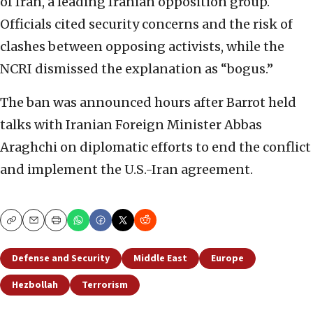
of Iran, a leading Iranian opposition group.
Officials cited security concerns and the risk of
clashes between opposing activists, while the
NCRI dismissed the explanation as “bogus.”
The ban was announced hours after Barrot held
talks with Iranian Foreign Minister Abbas
Araghchi on diplomatic efforts to end the conflict
and implement the U.S.-Iran agreement.
Copy
Email
Print
Defense and Security
Middle East
Europe
Hezbollah
Terrorism