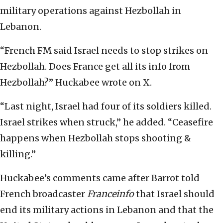
military operations against Hezbollah in
Lebanon.
“French FM said Israel needs to stop strikes on
Hezbollah. Does France get all its info from
Hezbollah?” Huckabee wrote on X.
“Last night, Israel had four of its soldiers killed.
Israel strikes when struck,” he added. “Ceasefire
happens when Hezbollah stops shooting &
killing.”
Huckabee’s comments came after Barrot told
French broadcaster
Franceinfo
that Israel should
end its military actions in Lebanon and that the