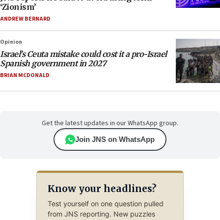
‘Zionism’
ANDREW BERNARD
Opinion
Israel’s Ceuta mistake could cost it a pro-Israel
Spanish government in 2027
BRIAN MCDONALD
Get the latest updates in our WhatsApp group.
Join JNS on WhatsApp
Know your headlines?
Test yourself on one question pulled
from JNS reporting. New puzzles