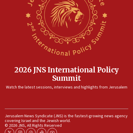
Gaza lodging
12:56
World Jewish Congress marks 90th anniversary
11:27
Saudi Arabia, Turkey and Pakistan sign mutual defense
pact
10:48
Israel sends predatory beetles to save Cyprus prickly pear
farms
2026 JNS International Policy
10:31
Summit
Erdan, Edelstein launch right-wing party
Watch the latest sessions, interviews and highlights from Jerusalem
09:13
Danon: Hamas weapons must leave Gaza under
disarmament plan
09:05
Jerusalem News Syndicate (JNS) is the fastest-growing news agency
Oct. 7 Hamas terrorist arrested posing as Gaza aid truck
covering Israel and the Jewish world.
driver
© 2026 JNS, All Rights Reserved
08:50