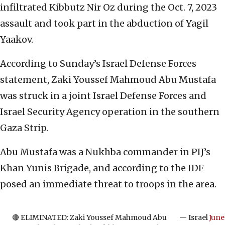
infiltrated Kibbutz Nir Oz during the Oct. 7, 2023
assault and took part in the abduction of Yagil
Yaakov.
According to Sunday’s Israel Defense Forces
statement, Zaki Youssef Mahmoud Abu Mustafa
was struck in a joint Israel Defense Forces and
Israel Security Agency operation in the southern
Gaza Strip.
Abu Mustafa was a Nukhba commander in PIJ’s
Khan Yunis Brigade, and according to the IDF
posed an immediate threat to troops in the area.
🔴 ELIMINATED: Zaki Youssef Mahmoud Abu
— Israel
June