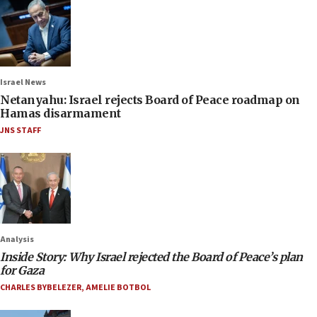
Israel News
Netanyahu: Israel rejects Board of Peace roadmap on
Hamas disarmament
JNS STAFF
Analysis
Inside Story: Why Israel rejected the Board of Peace’s plan
for Gaza
CHARLES BYBELEZER
,
AMELIE BOTBOL