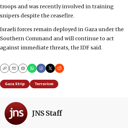
troops and was recently involved in training
snipers despite the ceasefire.
Israeli forces remain deployed in Gaza under the
Southern Command and will continue to act
against immediate threats, the IDF said.
Copy
Email
Print
Gaza Strip
Terrorism
JNS Staff