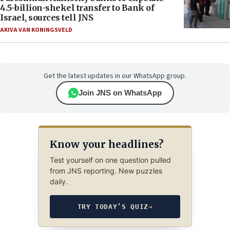
4.5-billion-shekel transfer to Bank of
Israel, sources tell JNS
AKIVA VAN KONINGSVELD
Get the latest updates in our WhatsApp group.
Join JNS on WhatsApp
Know your headlines?
Test yourself on one question pulled
from JNS reporting. New puzzles
daily.
TRY TODAY’S QUIZ
→