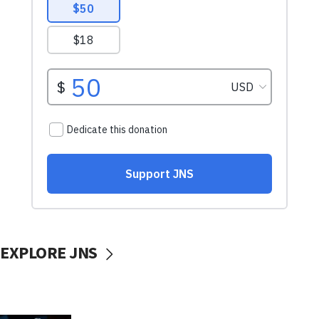
EXPLORE JNS