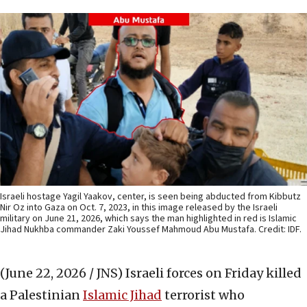
Israeli hostage Yagil Yaakov, center, is seen being abducted from Kibbutz
Nir Oz into Gaza on Oct. 7, 2023, in this image released by the Israeli
military on June 21, 2026, which says the man highlighted in red is Islamic
Jihad Nukhba commander Zaki Youssef Mahmoud Abu Mustafa. Credit: IDF.
(June 22, 2026 / JNS)
Israeli forces on Friday killed
a Palestinian
Islamic Jihad
terrorist who