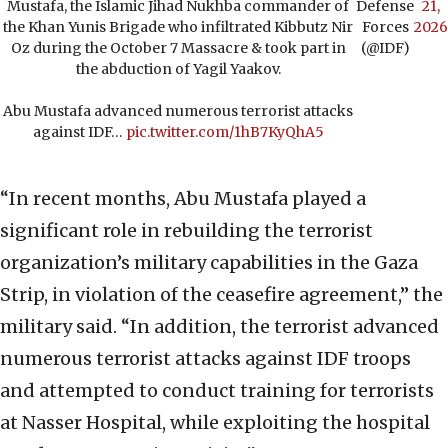
Mustafa, the Islamic Jihad Nukhba commander of
Defense
21,
the Khan Yunis Brigade who infiltrated Kibbutz Nir
Forces
2026
Oz during the October 7 Massacre & took part in
(@IDF)
the abduction of Yagil Yaakov.
Abu Mustafa advanced numerous terrorist attacks
against IDF…
pic.twitter.com/1hB7KyQhA5
“In recent months, Abu Mustafa played a
significant role in rebuilding the terrorist
organization’s military capabilities in the Gaza
Strip, in violation of the ceasefire agreement,” the
military said. “In addition, the terrorist advanced
numerous terrorist attacks against IDF troops
and attempted to conduct training for terrorists
at Nasser Hospital, while exploiting the hospital