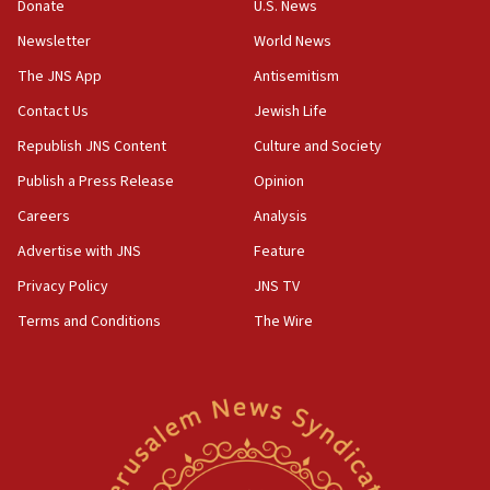
06:09
Donate
U.S. News
IDF rules out security breach at Kibbutz Zikim near Gaza
Newsletter
World News
border
The JNS App
Antisemitism
05:59
Toronto police arrest 2 more over antisemitic protest
Contact Us
Jewish Life
05:36
Republish JNS Content
Culture and Society
Israel opposes Gaza peace plan ‘in its current form,’
Publish a Press Release
Opinion
minister says
Careers
Analysis
05:18
Vance: US looking to ‘maximize’ oil flowing out of Strait of
Advertise with JNS
Feature
Hormuz
Privacy Policy
JNS TV
05:01
Terms and Conditions
The Wire
Iranian president: Now is best time for agreement to end
war
04:37
Israel, Lebanon produce shortlist of countries to oversee
Hezbollah disarmament
04:07
Palestinian technocratic body starts planning temporary