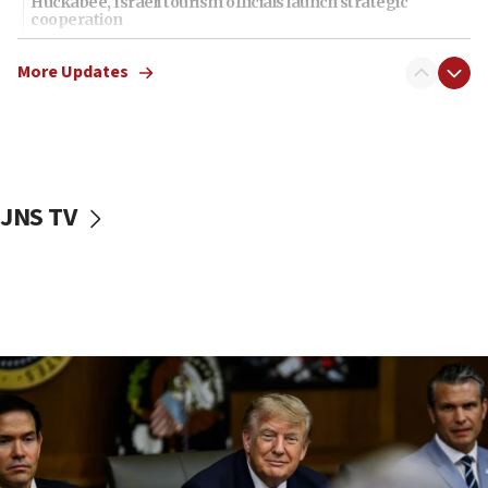
Huckabee, Israeli tourism officials launch strategic
cooperation
13:05
More Updates
Smotrich hails Netanyahu’s rejection of Gaza disarmament
roadmap
12:22
Netanyahu dismisses ‘wave of rumors’ about Israeli retreat
11:52
JNS TV
Netanyahu: No Palestinian state while I am prime minister
11:22
Israeli families enter new town in northern Samaria
11:04
Netanyahu: Israel rejects Board of Peace roadmap on
Hamas disarmament
10:48
Sen. Cruz: ‘Terrorists are celebrating’ El-Sayed’s victory
10:40
Nefesh B’Nefesh brings 100,000th immigrant to Israel