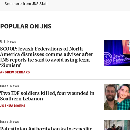
See more from JNS Staff
POPULAR ON JNS
U.S. News
SCOOP: Jewish Federations of North
America dismisses comms adviser after
JNS reports he said to avoid using term
‘Zionism’
ANDREW BERNARD
Israel News
Two IDF soldiers killed, four wounded in
Southern Lebanon
JOSHUA MARKS
Israel News
Palestinian Authority banks to expedite