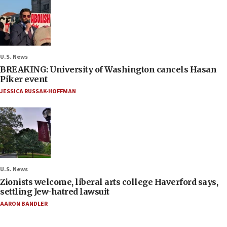
U.S. News
BREAKING: University of Washington cancels Hasan
Piker event
JESSICA RUSSAK-HOFFMAN
U.S. News
Zionists welcome, liberal arts college Haverford says,
settling Jew-hatred lawsuit
AARON BANDLER