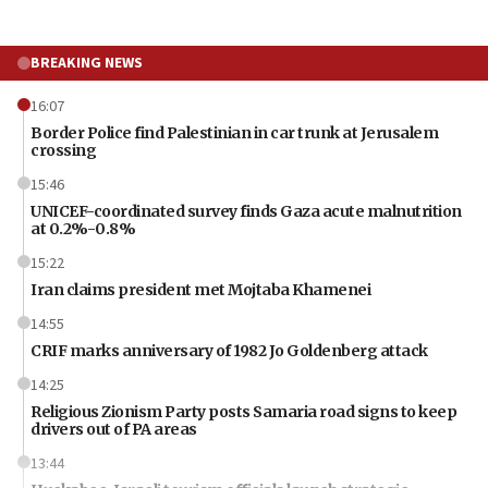
BREAKING NEWS
16:07
Border Police find Palestinian in car trunk at Jerusalem
crossing
15:46
UNICEF-coordinated survey finds Gaza acute malnutrition
at 0.2%-0.8%
15:22
Iran claims president met Mojtaba Khamenei
14:55
CRIF marks anniversary of 1982 Jo Goldenberg attack
14:25
Religious Zionism Party posts Samaria road signs to keep
drivers out of PA areas
13:44