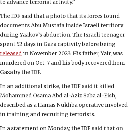
to advance terrorist activity.”
The IDF said that a photo that its forces found
documents Abu Mustafa inside Israeli territory
during Yaakov’s abduction. The Israeli teenager
spent 52 days in Gaza captivity before being
released
in November 2023. His father, Yair, was
murdered on Oct. 7 and his body recovered from
Gaza by the IDF.
In an additional strike, the IDF said it killed
Mohammed Osama Abd al-Aziz Saba al-Eish,
described as a Hamas Nukhba operative involved
in training and recruiting terrorists.
In a statement on Monday, the IDF said that on