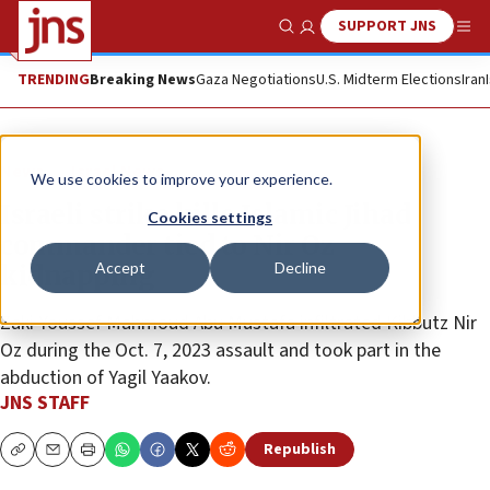
SUPPORT JNS
Show Search
Me
TRENDING
Breaking News
Gaza Negotiations
U.S. Midterm Elections
Iran
News
Israel News
We use cookies to improve your experience.
Israeli strike kills Islamic Jihad
Cookies settings
commander tied to Nir Oz
Accept
Decline
kidnapping
Zaki Youssef Mahmoud Abu Mustafa infiltrated Kibbutz Nir
Oz during the Oct. 7, 2023 assault and took part in the
abduction of Yagil Yaakov.
JNS STAFF
Republish
Copy
Email
Print