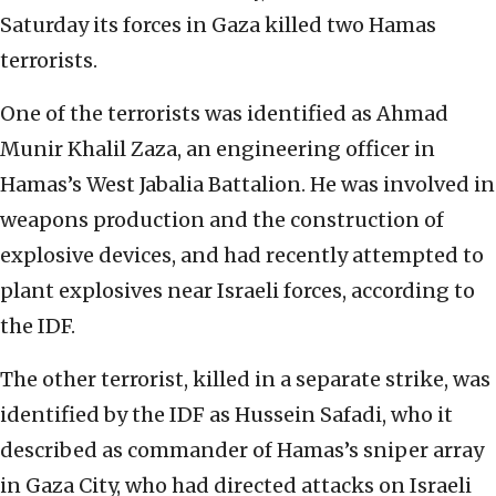
Saturday its forces in Gaza killed two Hamas
terrorists.
One of the terrorists was identified as Ahmad
Munir Khalil Zaza, an engineering officer in
Hamas’s West Jabalia Battalion. He was involved in
weapons production and the construction of
explosive devices, and had recently attempted to
plant explosives near Israeli forces, according to
the IDF.
The other terrorist, killed in a separate strike, was
identified by the IDF as Hussein Safadi, who it
described as commander of Hamas’s sniper array
in Gaza City, who had directed attacks on Israeli