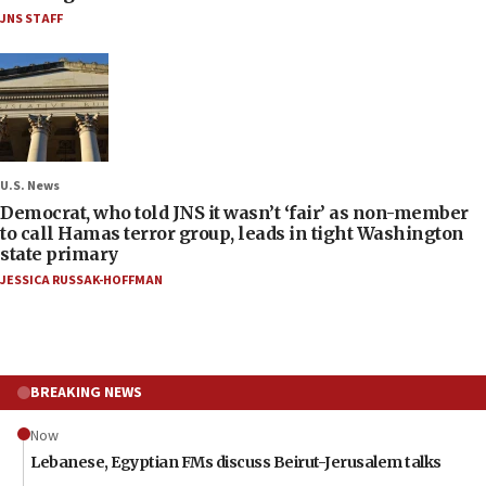
JNS STAFF
U.S. News
Democrat, who told JNS it wasn’t ‘fair’ as non-member
to call Hamas terror group, leads in tight Washington
state primary
JESSICA RUSSAK-HOFFMAN
BREAKING NEWS
Now
Lebanese, Egyptian FMs discuss Beirut-Jerusalem talks