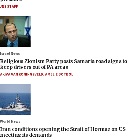
JNS STAFF
Israel News
Religious Zionism Party posts Samaria road signs to
keep drivers out of PA areas
AKIVA VAN KONINGSVELD
,
AMELIE BOTBOL
World News
Iran conditions opening the Strait of Hormuz on US
meeting its demands