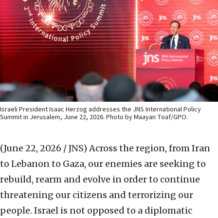
Israeli President Isaac Herzog addresses the JNS International Policy
Summit in Jerusalem, June 22, 2026. Photo by Maayan Toaf/GPO.
(June 22, 2026 / JNS)
Across the region, from Iran
to Lebanon to Gaza, our enemies are seeking to
rebuild, rearm and evolve in order to continue
threatening our citizens and terrorizing our
people. Israel is not opposed to a diplomatic