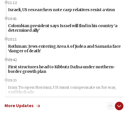
11:12
Israeli, US researchers note carp relatives resist a virus
10:41
Colombian president says Israel will find in his country ‘a
determined ally’
10:11
Rothman: Jews entering Area A of Judea and Samaria face
‘danger of death’
09:42
First structures head to Kibbutz Dafna under northern-
border growth plan
09:35
Iran: To open Hormuz, US must compensate us for war,
end blockade
09:12
More Updates
Israeli Foreign Ministry delegation tours Judea and
Samaria
08:44