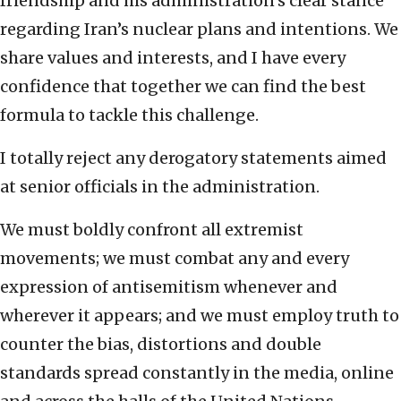
friendship and his administration’s clear stance
regarding Iran’s nuclear plans and intentions. We
share values and interests, and I have every
confidence that together we can find the best
formula to tackle this challenge.
I totally reject any derogatory statements aimed
at senior officials in the administration.
We must boldly confront all extremist
movements; we must combat any and every
expression of antisemitism whenever and
wherever it appears; and we must employ truth to
counter the bias, distortions and double
standards spread constantly in the media, online