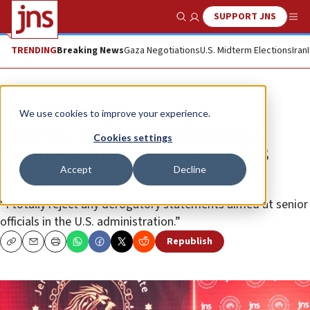
SUPPORT JNS
Show Search
Me
TRENDING
Breaking News
Gaza Negotiations
U.S. Midterm Elections
Iran
News
Israel News
We use cookies to improve your experience.
IN FULL: Israeli President Isaac
Cookies settings
Herzog’s address to the 2026 JNS
Accept
Decline
International Policy Summit
“I totally reject any derogatory statements aimed at senior
officials in the U.S. administration.”
Republish
Copy
Email
Print