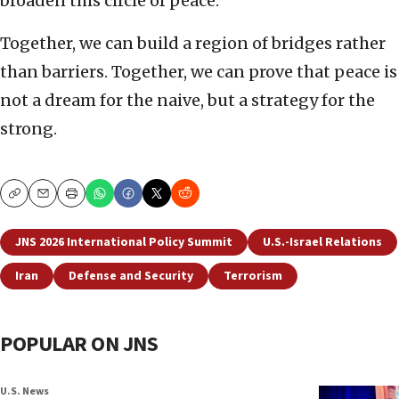
broaden this circle of peace.
Together, we can build a region of bridges rather
than barriers. Together, we can prove that peace is
not a dream for the naive, but a strategy for the
strong.
Copy
Email
Print
JNS 2026 International Policy Summit
U.S.-Israel Relations
Iran
Defense and Security
Terrorism
POPULAR ON JNS
U.S. News