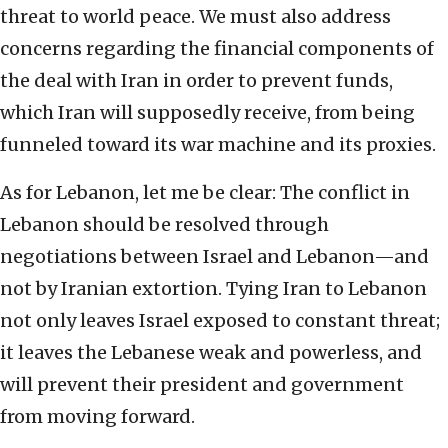
threat to world peace. We must also address
concerns regarding the financial components of
the deal with Iran in order to prevent funds,
which Iran will supposedly receive, from being
funneled toward its war machine and its proxies.
As for Lebanon, let me be clear: The conflict in
Lebanon should be resolved through
negotiations between Israel and Lebanon—and
not by Iranian extortion. Tying Iran to Lebanon
not only leaves Israel exposed to constant threat;
it leaves the Lebanese weak and powerless, and
will prevent their president and government
from moving forward.