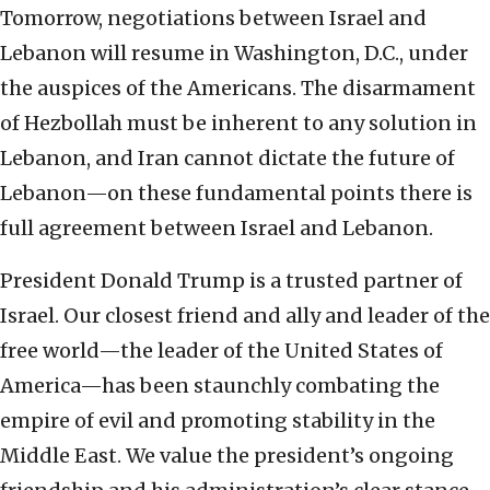
Tomorrow, negotiations between Israel and
Lebanon will resume in Washington, D.C., under
the auspices of the Americans. The disarmament
of Hezbollah must be inherent to any solution in
Lebanon, and Iran cannot dictate the future of
Lebanon—on these fundamental points there is
full agreement between Israel and Lebanon.
President Donald Trump is a trusted partner of
Israel. Our closest friend and ally and leader of the
free world—the leader of the United States of
America—has been staunchly combating the
empire of evil and promoting stability in the
Middle East. We value the president’s ongoing