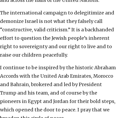
and across the halls of the United Nations.
The international campaign to delegitimize and
demonize Israel is not what they falsely call
“constructive, valid criticism.” It is a backhanded
effort to question the Jewish people’s inherent
right to sovereignty and our right to live and to
raise our children peacefully.
I continue to be inspired by the historic Abraham
Accords with the United Arab Emirates, Morocco
and Bahrain, brokered and led by President
Trump and his team, and of course by the
pioneers in Egypt and Jordan for their bold steps,
which opened the door to peace. I pray that we