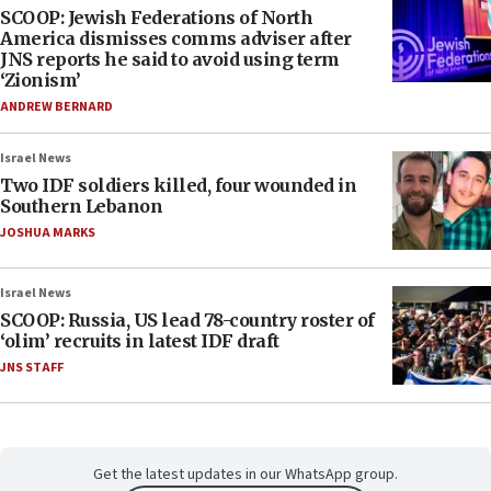
SCOOP: Jewish Federations of North
America dismisses comms adviser after
JNS reports he said to avoid using term
‘Zionism’
ANDREW BERNARD
Israel News
Two IDF soldiers killed, four wounded in
Southern Lebanon
JOSHUA MARKS
Israel News
SCOOP: Russia, US lead 78-country roster of
‘olim’ recruits in latest IDF draft
JNS STAFF
Get the latest updates in our WhatsApp group.