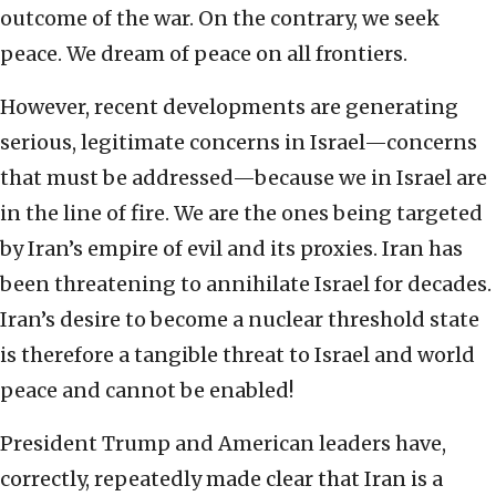
outcome of the war. On the contrary, we seek
peace. We dream of peace on all frontiers.
However, recent developments are generating
serious, legitimate concerns in Israel—concerns
that must be addressed—because we in Israel are
in the line of fire. We are the ones being targeted
by Iran’s empire of evil and its proxies. Iran has
been threatening to annihilate Israel for decades.
Iran’s desire to become a nuclear threshold state
is therefore a tangible threat to Israel and world
peace and cannot be enabled!
President Trump and American leaders have,
correctly, repeatedly made clear that Iran is a