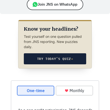
Join JNS on WhatsApp
Know your headlines?
Test yourself on one question pulled
from JNS reporting. New puzzles
daily.
TRY TODAY’S QUIZ
→