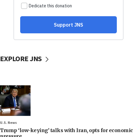
EXPLORE JNS
U.S. News
Trump ‘low-keying’ talks with Iran, opts for economic
pressure