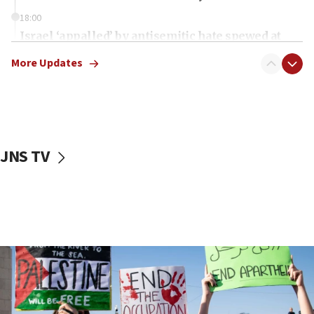
18:00
Israel ‘appalled’ by antisemitic hate spewed at
Jewish teenagers in Bulgaria
More Updates
17:50
Two NJ water systems targeted by suspected
Iranian cyberattacks
17:40
Dem primary voters favor Dem socialist Donavan
JNS TV
McKinney over Michigan Rep. Shri Thanedar
17:30
Israel will ‘continue to operate proactively’
against Hamas, IDF chief says
17:20
Iran says it reached agreement on Hormuz route
coordinates with Oman
17:09
US has to fight to avoid being ‘overrun by mini