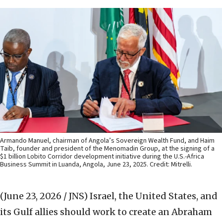
Armando Manuel, chairman of Angola’s Sovereign Wealth Fund, and Haim
Taib, founder and president of the Menomadin Group, at the signing of a
$1 billion Lobito Corridor development initiative during the U.S.-Africa
Business Summit in Luanda, Angola, June 23, 2025. Credit: Mitrelli.
(June 23, 2026 / JNS)
Israel, the United States, and
its Gulf allies should work to create an Abraham