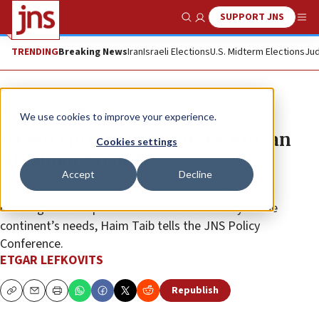
SUPPORT JNS
Show Search
Me
TRENDING
Breaking News
Iran
Israeli Elections
U.S. Midterm Elections
Jud
News
Israel News
We use cookies to improve your experience.
Israeli entrepreneur urges African
Cookies settings
Abraham Accords
Accept
Decline
The Jewish state’s “success in overcoming national
challenges offers practical solutions” to many of the
continent’s needs, Haim Taib tells the JNS Policy
Conference.
ETGAR LEFKOVITS
Republish
Copy
Email
Print