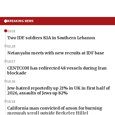
BREAKING NEWS
03:03
Two IDF soldiers KIA in Southern Lebanon
02:29
Netanyahu meets with new recruits at IDF base
18:57
CENTCOM has redirected 48 vessels during Iran
blockade
18:30
Jew-hatred reportedly up 21% in UK in first half of
2026, assaults of Jews up 82%
18:18
California man convicted of arson for burning
mezuzah scroll outside Berkeley Hillel