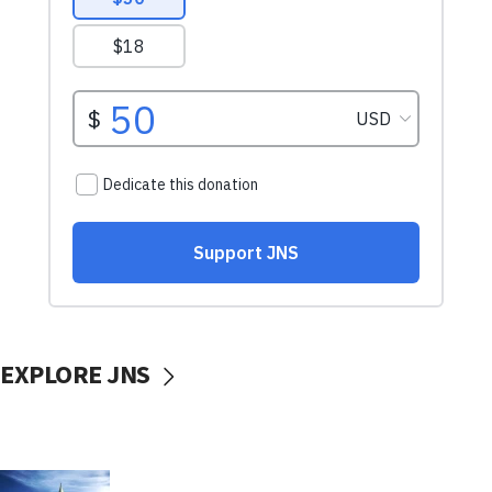
EXPLORE JNS