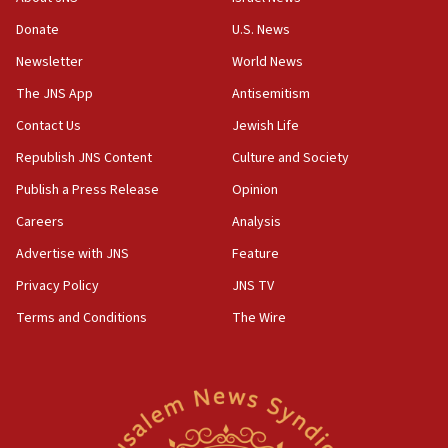
obstacle to renewing war with Iran
Donate
U.S. News
11:02
Newsletter
World News
Far-left Israelis target Religious Zionism Party HQ
The JNS App
Antisemitism
10:45
Contact Us
Jewish Life
Pezeshkian: Palestinian cause ‘unalterable
principle’ of Iran’s foreign policy
Republish JNS Content
Culture and Society
09:47
Publish a Press Release
Opinion
IDF dismantles southern Gaza terror tunnel route
Careers
Analysis
containing dozens of rockets
Advertise with JNS
Feature
09:36
CENTCOM: US forces aided 1,000-plus ships
Privacy Policy
JNS TV
through Strait of Hormuz
Terms and Conditions
The Wire
09:12
Israeli security forces arrest Palestinian in
Jericho for pro-terror incitement
08:50
Sylvan Adams: Mamdani, radical allies a ‘Trojan