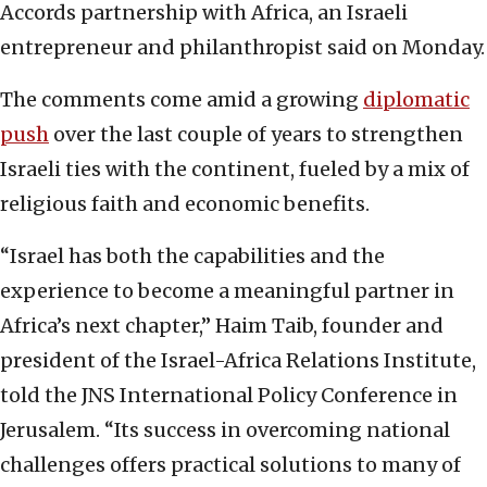
Accords partnership with Africa, an Israeli
entrepreneur and philanthropist said on Monday.
The comments come amid a growing
diplomatic
push
over the last couple of years to strengthen
Israeli ties with the continent, fueled by a mix of
religious faith and economic benefits.
“Israel has both the capabilities and the
experience to become a meaningful partner in
Africa’s next chapter,” Haim Taib, founder and
president of the Israel-Africa Relations Institute,
told the JNS International Policy Conference in
Jerusalem. “Its success in overcoming national
challenges offers practical solutions to many of