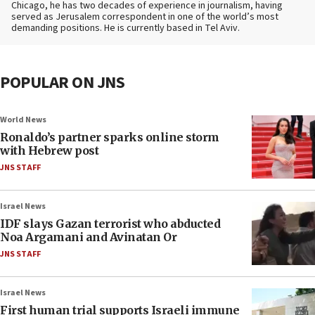
Chicago, he has two decades of experience in journalism, having
served as Jerusalem correspondent in one of the world’s most
demanding positions. He is currently based in Tel Aviv.
POPULAR ON JNS
World News
Ronaldo’s partner sparks online storm
with Hebrew post
JNS STAFF
Israel News
IDF slays Gazan terrorist who abducted
Noa Argamani and Avinatan Or
JNS STAFF
Israel News
First human trial supports Israeli immune