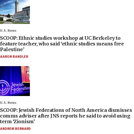
U.S. News
SCOOP: Ethnic studies workshop at UC Berkeley to
feature teacher, who said ‘ethnic studies means free
Palestine’
AARON BANDLER
U.S. News
SCOOP: Jewish Federations of North America dismisses
comms adviser after JNS reports he said to avoid using
term ‘Zionism’
ANDREW BERNARD