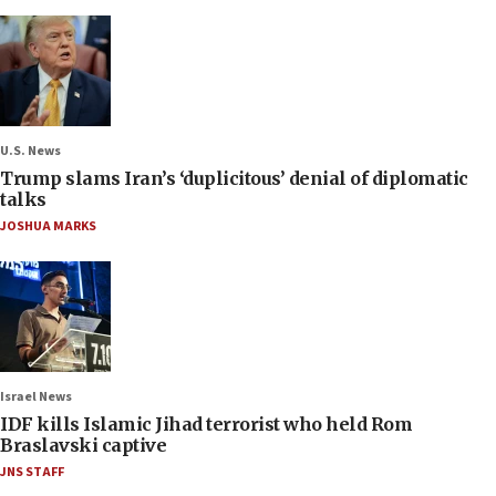
U.S. News
Trump slams Iran’s ‘duplicitous’ denial of diplomatic
talks
JOSHUA MARKS
Israel News
IDF kills Islamic Jihad terrorist who held Rom
Braslavski captive
JNS STAFF