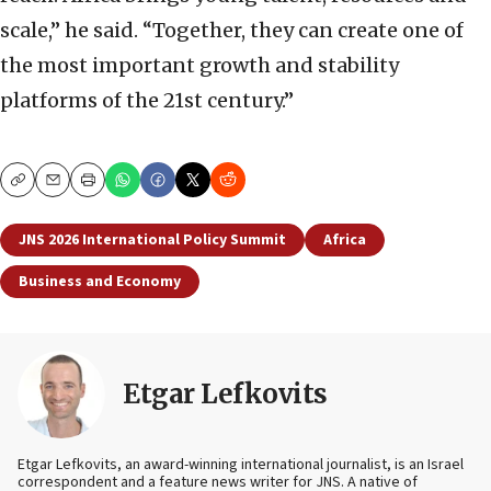
scale,” he said. “Together, they can create one of
the most important growth and stability
platforms of the 21st century.”
Copy
Email
Print
JNS 2026 International Policy Summit
Africa
Business and Economy
Etgar Lefkovits
Etgar Lefkovits, an award-winning international journalist, is an Israel
correspondent and a feature news writer for JNS. A native of