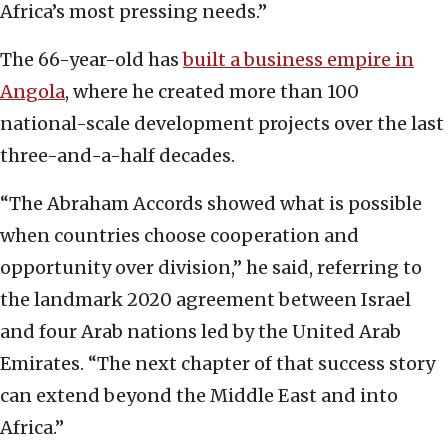
Africa’s most pressing needs.”
The 66-year-old has
built a business empire in
Angola
, where he created more than 100
national-scale development projects over the last
three-and-a-half decades.
“The Abraham Accords showed what is possible
when countries choose cooperation and
opportunity over division,” he said, referring to
the landmark 2020 agreement between Israel
and four Arab nations led by the United Arab
Emirates. “The next chapter of that success story
can extend beyond the Middle East and into
Africa.”