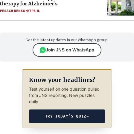
therapy for Alzheimer’s
PESACH BENSON/TPS-IL
Get the latest updates in our WhatsApp group.
Join JNS on WhatsApp
Know your headlines?
Test yourself on one question pulled
from JNS reporting. New puzzles
daily.
TRY TODAY’S QUIZ
→