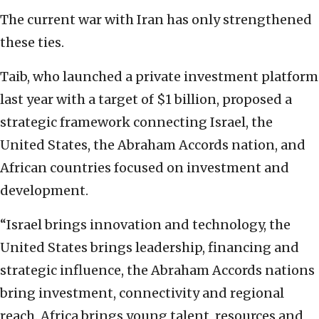
The current war with Iran has only strengthened
these ties.
Taib, who launched a private investment platform
last year with a target of $1 billion, proposed a
strategic framework connecting Israel, the
United States, the Abraham Accords nation, and
African countries focused on investment and
development.
“Israel brings innovation and technology, the
United States brings leadership, financing and
strategic influence, the Abraham Accords nations
bring investment, connectivity and regional
reach. Africa brings young talent, resources and