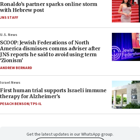
Ronaldo’s partner sparks online storm
with Hebrew post
JNS STAFF
U.S. News
SCOOP: Jewish Federations of North
America dismisses comms adviser after
JNS reports he said to avoid using term
‘Zionism’
ANDREW BERNARD
Israel News
First human trial supports Israeli immune
therapy for Alzheimer’s
PESACH BENSON/TPS-IL
Get the latest updates in our WhatsApp group.