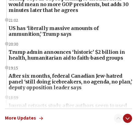
would mean no more GOP presidents, but adds 30
minutes later that he agrees
21:02
US has ‘literally massive amounts of
ammunition,’ Trump says
20:30
Trump admin announces ‘historic’ $2 billion in
health, humanitarian aid to faith-based groups
19:15
After six months, federal Canadian Jew-hatred
panel ‘still doing icebreakers, no agenda, no plan,’
deputy opposition leader says
18:59
Journal retracts study, after authors seem to used
AI, which recasts ‘final solution,’ meaning
chemistry compound, as ‘mass killing of an
More Updates
ethnic group’
18:52