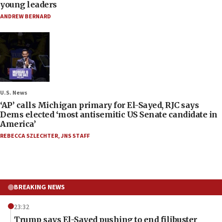
young leaders
ANDREW BERNARD
U.S. News
‘AP’ calls Michigan primary for El-Sayed, RJC says
Dems elected ‘most antisemitic US Senate candidate in
America’
REBECCA SZLECHTER
,
JNS STAFF
BREAKING NEWS
23:32
Trump says El-Sayed pushing to end filibuster