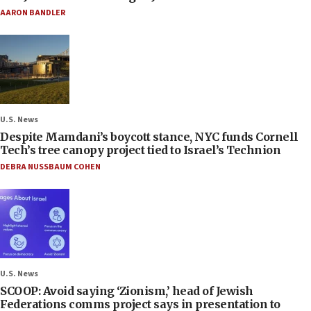
AARON BANDLER
U.S. News
Despite Mamdani’s boycott stance, NYC funds Cornell
Tech’s tree canopy project tied to Israel’s Technion
DEBRA NUSSBAUM COHEN
U.S. News
SCOOP: Avoid saying ‘Zionism,’ head of Jewish
Federations comms project says in presentation to