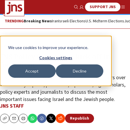
SUPPORT JNS
Show Search
Me
TRENDING
Breaking News
Iran
Israeli Elections
U.S. Midterm Elections
Jud
News
Israel News
We use cookies to improve your experience.
JNS Policy Summit to kick off in
Cookies settings
Jerusalem
Accept
Decline
The second JNS International Policy Summit gathers over
200 security experts, politicians, diplomats, legal scholars,
policy experts and journalists to discuss the most
important issues facing Israel and the Jewish people.
JNS STAFF
Republish
Copy
Email
Print