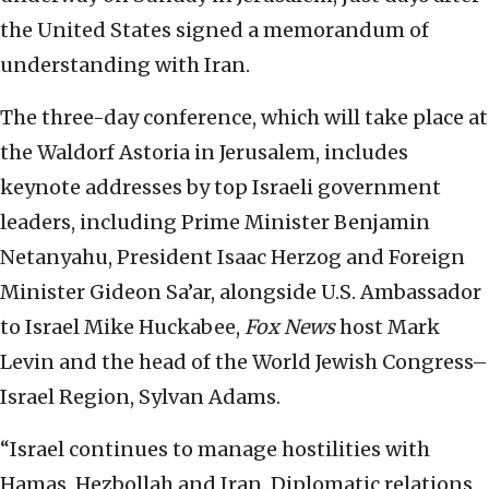
the United States signed a memorandum of
understanding with Iran.
The three-day conference, which will take place at
the Waldorf Astoria in Jerusalem, includes
keynote addresses by top Israeli government
leaders, including Prime Minister Benjamin
Netanyahu, President Isaac Herzog and Foreign
Minister Gideon Sa’ar, alongside U.S. Ambassador
to Israel Mike Huckabee,
Fox News
host Mark
Levin and the head of the World Jewish Congress–
Israel Region, Sylvan Adams.
“Israel continues to manage hostilities with
Hamas, Hezbollah and Iran. Diplomatic relations