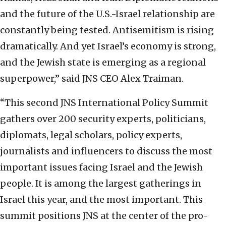
and the future of the U.S.-Israel relationship are
constantly being tested. Antisemitism is rising
dramatically. And yet Israel’s economy is strong,
and the Jewish state is emerging as a regional
superpower,” said JNS CEO Alex Traiman.
“This second JNS International Policy Summit
gathers over 200 security experts, politicians,
diplomats, legal scholars, policy experts,
journalists and influencers to discuss the most
important issues facing Israel and the Jewish
people. It is among the largest gatherings in
Israel this year, and the most important. This
summit positions JNS at the center of the pro-