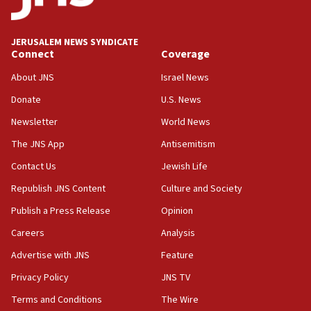
Wash. state’s 9th District, Rep. Adam Smith tells
JNS
JERUSALEM NEWS SYNDICATE
15:56
Connect
Coverage
Jew-hatred ‘systemic’ on Canadian campuses, gov
survey of Jewish students a ‘wake-up call,’ CIJA
About JNS
Israel News
says
Donate
U.S. News
15:40
Newsletter
World News
Senate panel votes to hold Dr. Fauci in contempt of
Congress
The JNS App
Antisemitism
15:37
Contact Us
Jewish Life
Houthi terror group says it killed hundreds of
Republish JNS Content
Culture and Society
Saudi forces, dozens of Yemeni gov troops in
Yemen
Publish a Press Release
Opinion
15:36
Careers
Analysis
Orthodox Union Advocacy Center endorses
Advertise with JNS
Feature
bipartisan, bicameral legislation to protect
synagogues, other houses of worship from
Privacy Policy
JNS TV
‘harassing protests’
Terms and Conditions
The Wire