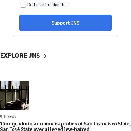
EXPLORE JNS
U.S. News
Trump admin announces probes of San Francisco State,
San José State over alleged Jew-hatred