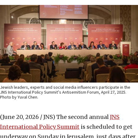
Jewish leaders, experts and social media influencers participate in the
JNS International Policy Summit’s Antisemitism Forum, April 27, 2025.
Photo by Yuval Chen.
(June 20, 2026 / JNS)
The second annual
JNS
International Policy Summit
is scheduled to get
underway on Sunday in Jerusalem, just days after