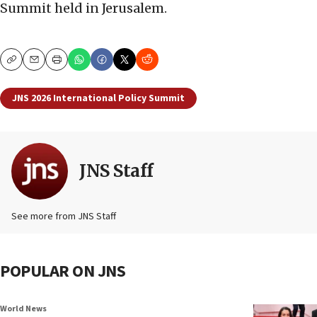
Summit held in Jerusalem.
Copy
Email
Print
JNS 2026 International Policy Summit
JNS Staff
See more from JNS Staff
POPULAR ON JNS
World News