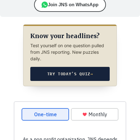
Join JNS on WhatsApp
Know your headlines?
Test yourself on one question pulled
from JNS reporting. New puzzles
daily.
TRY TODAY’S QUIZ
→