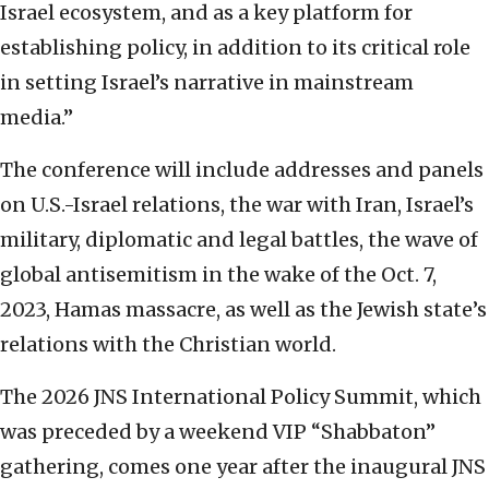
Israel ecosystem, and as a key platform for
establishing policy, in addition to its critical role
in setting Israel’s narrative in mainstream
media.”
The conference will include addresses and panels
on U.S.-Israel relations, the war with Iran, Israel’s
military, diplomatic and legal battles, the wave of
global antisemitism in the wake of the Oct. 7,
2023, Hamas massacre, as well as the Jewish state’s
relations with the Christian world.
The 2026 JNS International Policy Summit, which
was preceded by a weekend VIP “Shabbaton”
gathering, comes one year after the inaugural JNS