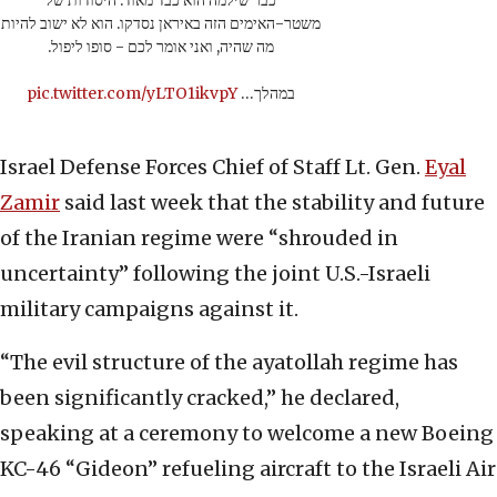
כבר שילמה הוא כבד מאוד. היסודות של
משטר-האימים הזה באיראן נסדקו. הוא לא ישוב להיות
מה שהיה, ואני אומר לכם - סופו ליפול.
pic.twitter.com/yLTO1ikvpY
במהלך…
Israel Defense Forces Chief of Staff Lt. Gen.
Eyal
Zamir
said last week that the stability and future
of the Iranian regime were “shrouded in
uncertainty” following the joint U.S.-Israeli
military campaigns against it.
“The evil structure of the ayatollah regime has
been significantly cracked,” he declared,
speaking at a ceremony to welcome a new Boeing
KC-46 “Gideon” refueling aircraft to the Israeli Air