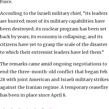
Force.
According to the Israeli military chief, “its leaders
are hunted; most of its military capabilities have
been destroyed; its nuclear program has been set
back by years; its economy is collapsing; and its
citizens have yet to grasp the scale of the disaster
to which their extremist leaders have led them.”
The remarks came amid ongoing negotiations to
end the three-month-old conflict that began Feb.
28 with joint American and Israeli military strikes
against the Iranian regime. A temporary ceasefire
has been in place since April 8.