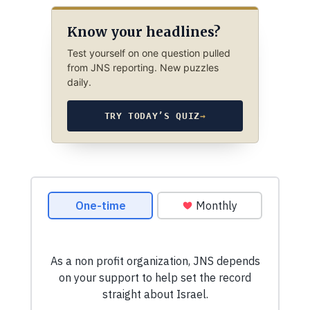
Know your headlines?
Test yourself on one question pulled
from JNS reporting. New puzzles
daily.
TRY TODAY’S QUIZ
→