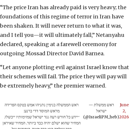
“The price Iran has already paid is very heavy; the
foundations of this regime of terror in Iran have
been shaken. It will never return to what it was,
and I tell you—it will ultimately fall,” Netanyahu
declared, speaking at a farewell ceremony for
outgoing Mossad Director David Barnea.
“Let anyone plotting evil against Israel know that
their schemes will fail. The price they will pay will
be extremely heavy,” the premier warned.
ראש הממשלה בנימין נתניהו אמש בטקס הפרידה
— ראש ממשלת
June
מראש המוסד דדי ברנע:
ישראל
2,
״יידע כל חורש רעה נגד ישראל שמזימותיו ייכשלו.
(@IsraeliPM_heb)
2026
המחיר שהוא ישלם יהיה כבד ביותר. המחיר שאיראן