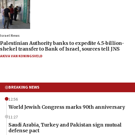
Israel News
Palestinian Authority banks to expedite 4.5-billion-
shekel transfer to Bank of Israel, sources tell JNS
AKIVA VAN KONINGSVELD
BREAKING NEWS
12:56
World Jewish Congress marks 90th anniversary
11:27
Saudi Arabia, Turkey and Pakistan sign mutual
defense pact