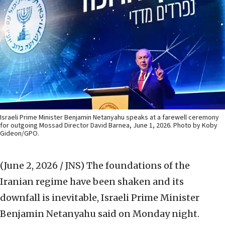
Israeli Prime Minister Benjamin Netanyahu speaks at a farewell ceremony
for outgoing Mossad Director David Barnea, June 1, 2026. Photo by Koby
Gideon/GPO.
(June 2, 2026 / JNS)
The foundations of the
Iranian regime have been shaken and its
downfall is inevitable, Israeli Prime Minister
Benjamin Netanyahu said on Monday night.