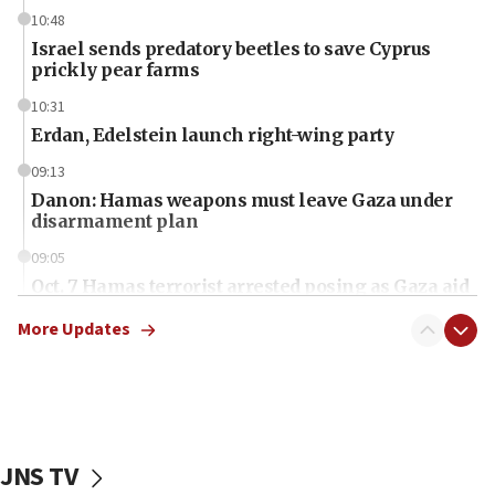
10:48
Israel sends predatory beetles to save Cyprus
prickly pear farms
10:31
Erdan, Edelstein launch right-wing party
09:13
Danon: Hamas weapons must leave Gaza under
disarmament plan
09:05
Oct. 7 Hamas terrorist arrested posing as Gaza aid
truck driver
More Updates
08:50
UNICEF study: Malnutrition lower in Gaza than in
surrounding Arab countries
08:13
CENTCOM: US has redirected 49 commercial
JNS TV
vessels under Iran blockade