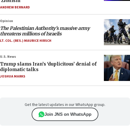
‘Zionism’
ANDREW BERNARD
Opinion
The Palestinian Authority’s massive army
threatens millions of Israelis
LT. COL. (RES.) MAURICE HIRSCH
U.S. News
Trump slams Iran’s ‘duplicitous’ denial of
diplomatic talks
JOSHUA MARKS
Get the latest updates in our WhatsApp group.
Join JNS on WhatsApp