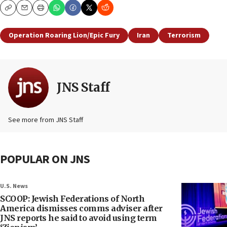
Copy
Email
Print
Operation Roaring Lion/Epic Fury
Iran
Terrorism
JNS Staff
See more from JNS Staff
POPULAR ON JNS
U.S. News
SCOOP: Jewish Federations of North
America dismisses comms adviser after
JNS reports he said to avoid using term