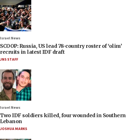
Israel News
SCOOP: Russia, US lead 78-country roster of ‘olim’
recruits in latest IDF draft
JNS STAFF
Israel News
Two IDF soldiers killed, four wounded in Southern
Lebanon
JOSHUA MARKS