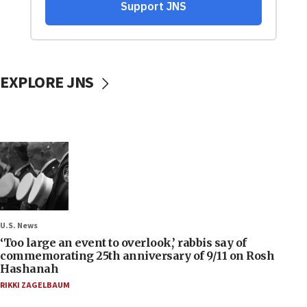
EXPLORE JNS
U.S. News
‘Too large an event to overlook,’ rabbis say of
commemorating 25th anniversary of 9/11 on Rosh
Hashanah
RIKKI ZAGELBAUM