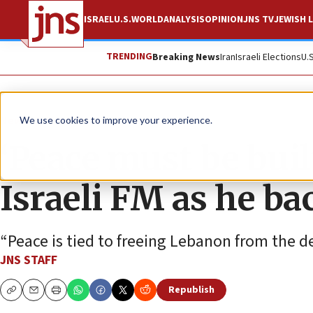
ISRAEL
U.S.
WORLD
ANALYSIS
OPINION
JNS TV
JEWISH L
TRENDING
Breaking News
Iran
Israeli Elections
U.
News
Israel News
We use cookies to improve your experience.
‘Peace must be built
Israeli FM as he ba
“Peace is tied to freeing Lebanon from the de
JNS STAFF
Republish
Copy
Email
Print