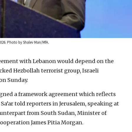
, 2026. Photo by Shalev Man/MfA.
eement with Lebanon would depend on the
ked Hezbollah terrorist group, Israeli
 on Sunday.
signed a framework agreement which reflects
 Sa’ar told reporters in Jerusalem, speaking at
ounterpart from South Sudan, Minister of
Cooperation James Pitia Morgan.