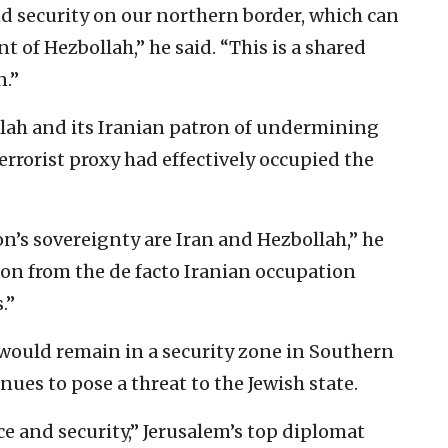
nd security on our northern border, which can
 of Hezbollah,” he said. “This is a shared
n.”
llah and its Iranian patron of undermining
errorist proxy had effectively occupied the
n’s sovereignty are Iran and Hezbollah,” he
anon from the de facto Iranian occupation
.”
s would remain in a security zone in Southern
ues to pose a threat to the Jewish state.
ce and security,” Jerusalem’s top diplomat