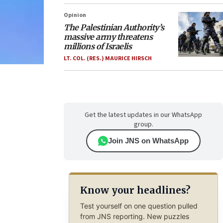
Opinion
The Palestinian Authority’s
massive army threatens
millions of Israelis
LT. COL. (RES.) MAURICE HIRSCH
Get the latest updates in our WhatsApp
group.
Join JNS on WhatsApp
Know your headlines?
Test yourself on one question pulled
from JNS reporting. New puzzles