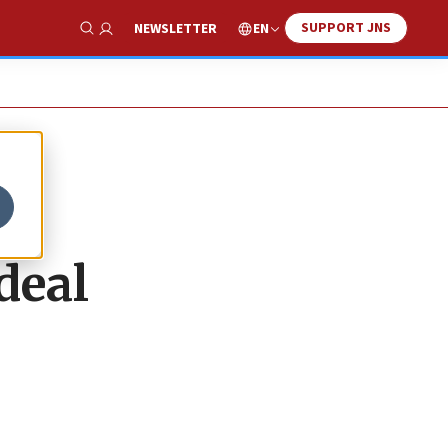
SUPPORT JNS
EN
NEWSLETTER
Show Search
deal
.