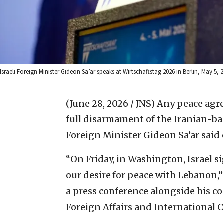
Israeli Foreign Minister Gideon Sa’ar speaks at Wirtschaftstag 2026 in Berlin, May 5
(June 28, 2026 / JNS)
Any peace agr
full disarmament of the Iranian-bac
Foreign Minister Gideon Sa’ar said
“On Friday, in Washington, Israel 
our desire for peace with Lebanon,”
a press conference alongside his c
Foreign Affairs and International 