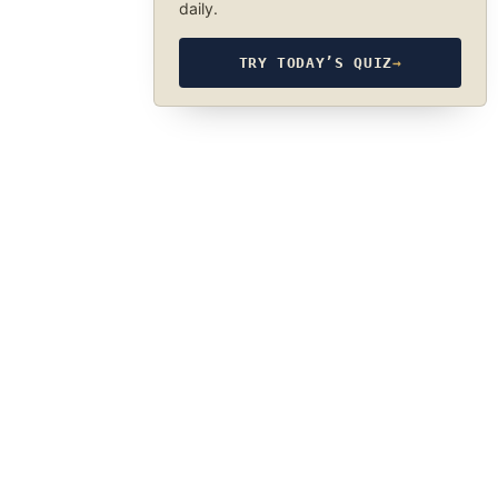
daily.
TRY TODAY’S QUIZ
→