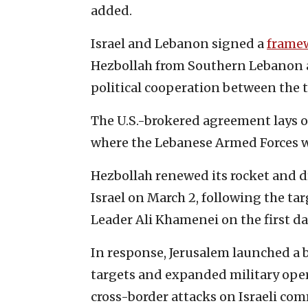
added.
Israel and Lebanon signed a
frame
Hezbollah from Southern Lebanon 
political cooperation between the 
The U.S.-brokered agreement lays 
where the Lebanese Armed Forces w
Hezbollah renewed its rocket and 
Israel on March 2, following the ta
Leader Ali Khamenei on the first da
In response, Jerusalem launched a 
targets and expanded military ope
cross-border attacks on Israeli co