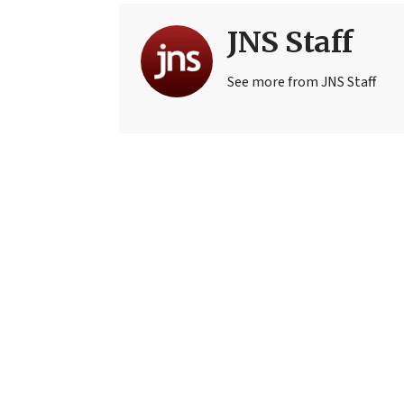
JNS Staff
See more from JNS Staff