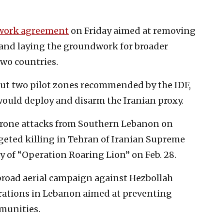
work agreement
on Friday aimed at removing
and laying the groundwork for broader
two countries.
out two pilot zones recommended by the IDF,
ould deploy and disarm the Iranian proxy.
drone attacks from Southern Lebanon on
rgeted killing in Tehran of Iranian Supreme
y of “Operation Roaring Lion” on Feb. 28.
broad aerial campaign against Hezbollah
rations in Lebanon aimed at preventing
mmunities.