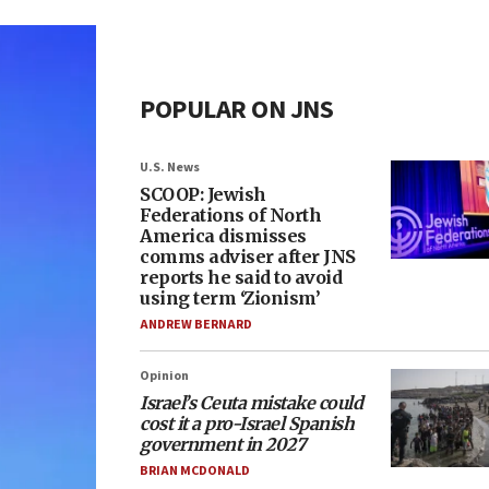
POPULAR ON JNS
U.S. News
SCOOP: Jewish
Federations of North
America dismisses
comms adviser after JNS
reports he said to avoid
using term ‘Zionism’
ANDREW BERNARD
Opinion
Israel’s Ceuta mistake could
cost it a pro-Israel Spanish
government in 2027
BRIAN MCDONALD