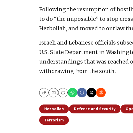
Following the resumption of hostil
to do “the impossible” to stop cros
Hezbollah, and moved to outlaw the
Israeli and Lebanese officials subse
U.S. State Department in Washingto
understandings that was reached o
withdrawing from the south.
Copy
Email
Print
Hezbollah
Defense and Security
Ope
Terrorism