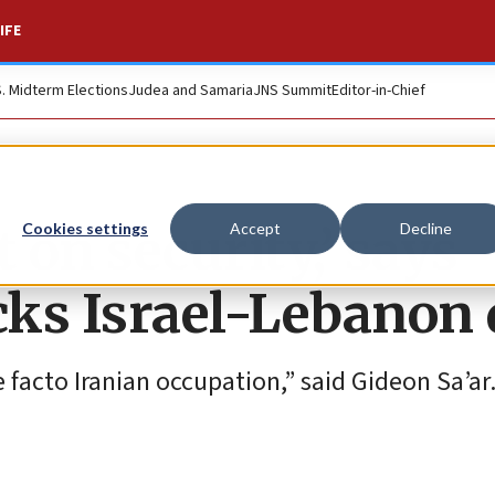
IFE
S. Midterm Elections
Judea and Samaria
JNS Summit
Editor-in-Chief
 on security,’ says
Cookies settings
Accept
Decline
cks Israel-Lebanon 
 facto Iranian occupation,” said Gideon Sa’ar