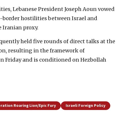
ities, Lebanese President Joseph Aoun vowed
s-border hostilities between Israel and
 Iranian proxy.
quently held five rounds of direct talks at the
n, resulting in the framework of
n Friday and is conditioned on Hezbollah
ration Roaring Lion/Epic Fury
Israeli Foreign Policy