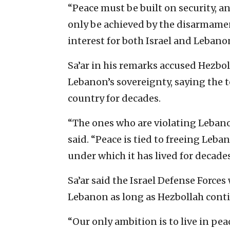
“Peace must be built on security, a
only be achieved by the disarmament
interest for both Israel and Lebano
Sa’ar in his remarks accused Hezbo
Lebanon’s sovereignty, saying the t
country for decades.
“The ones who are violating Lebano
said. “Peace is tied to freeing Leb
under which it has lived for decades
Sa’ar said the Israel Defense Force
Lebanon as long as Hezbollah contin
“Our only ambition is to live in pea