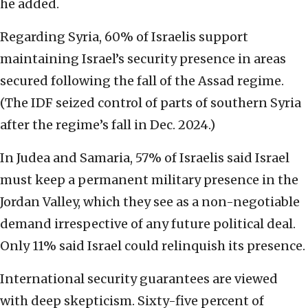
he added.
Regarding Syria, 60% of Israelis support
maintaining Israel’s security presence in areas
secured following the fall of the Assad regime.
(The IDF seized control of parts of southern Syria
after the regime’s fall in Dec. 2024.)
In Judea and Samaria, 57% of Israelis said Israel
must keep a permanent military presence in the
Jordan Valley, which they see as a non-negotiable
demand irrespective of any future political deal.
Only 11% said Israel could relinquish its presence.
International security guarantees are viewed
with deep skepticism. Sixty-five percent of