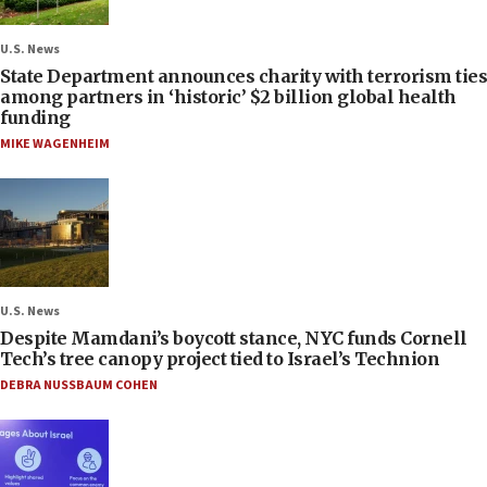
U.S. News
State Department announces charity with terrorism ties
among partners in ‘historic’ $2 billion global health
funding
MIKE WAGENHEIM
U.S. News
Despite Mamdani’s boycott stance, NYC funds Cornell
Tech’s tree canopy project tied to Israel’s Technion
DEBRA NUSSBAUM COHEN