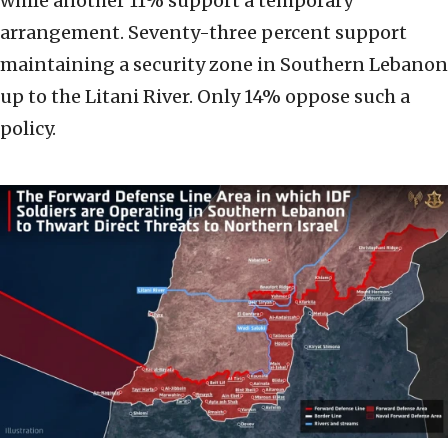
while another 11% support a temporary
arrangement. Seventy-three percent support
maintaining a security zone in Southern Lebanon
up to the Litani River. Only 14% oppose such a
policy.