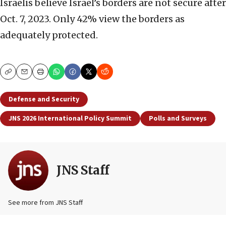
Israelis believe Israel’s borders are not secure after
Oct. 7, 2023. Only 42% view the borders as
adequately protected.
Copy
Email
Print
Defense and Security
JNS 2026 International Policy Summit
Polls and Surveys
JNS Staff
See more from JNS Staff