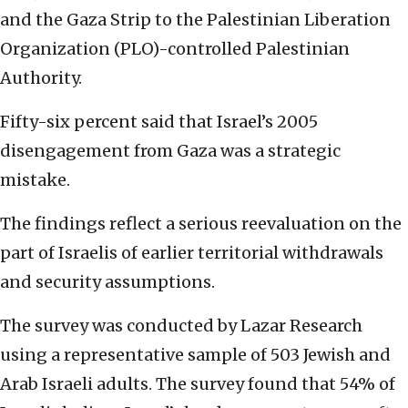
and the Gaza Strip to the Palestinian Liberation
Organization (PLO)-controlled Palestinian
Authority.
Fifty-six percent said that Israel’s 2005
disengagement from Gaza was a strategic
mistake.
The findings reflect a serious reevaluation on the
part of Israelis of earlier territorial withdrawals
and security assumptions.
The survey was conducted by Lazar Research
using a representative sample of 503 Jewish and
Arab Israeli adults. The survey found that 54% of