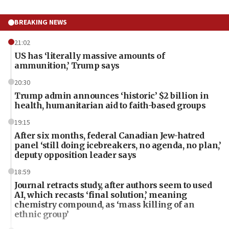
BREAKING NEWS
21:02
US has ‘literally massive amounts of
ammunition,’ Trump says
20:30
Trump admin announces ‘historic’ $2 billion in
health, humanitarian aid to faith-based groups
19:15
After six months, federal Canadian Jew-hatred
panel ‘still doing icebreakers, no agenda, no plan,’
deputy opposition leader says
18:59
Journal retracts study, after authors seem to used
AI, which recasts ‘final solution,’ meaning
chemistry compound, as ‘mass killing of an
ethnic group’