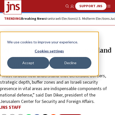
SUPPORT JNS
Show Search
Me
TRENDING
Breaking News
Iran
Israeli Elections
U.S. Midterm Elections
Jud
News
Israel News
We use cookies to improve your experience.
Poll: Israelis place security over land
Cookies settings
withdrawals, say buffer zones
Accept
Decline
essential
“Most Israelis now understand that defensible borders,
strategic depth, buffer zones and an Israeli security
presence in vital areas are indispensable components of
national defense,” said Dan Diker, president of the
Jerusalem Center for Security and Foreign Affairs.
JNS STAFF