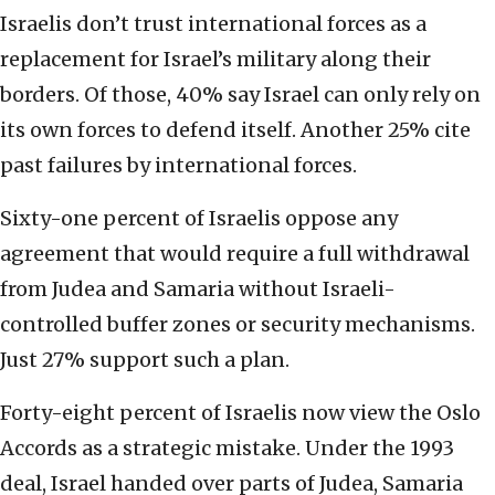
Israelis don’t trust international forces as a
replacement for Israel’s military along their
borders. Of those, 40% say Israel can only rely on
its own forces to defend itself. Another 25% cite
past failures by international forces.
Sixty-one percent of Israelis oppose any
agreement that would require a full withdrawal
from Judea and Samaria without Israeli-
controlled buffer zones or security mechanisms.
Just 27% support such a plan.
Forty-eight percent of Israelis now view the Oslo
Accords as a strategic mistake. Under the 1993
deal, Israel handed over parts of Judea, Samaria