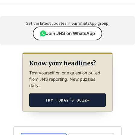
Get the latest updates in our WhatsApp group.
Join JNS on WhatsApp
Know your headlines?
Test yourself on one question pulled
from JNS reporting. New puzzles
daily.
TRY TODAY’S QUIZ
→