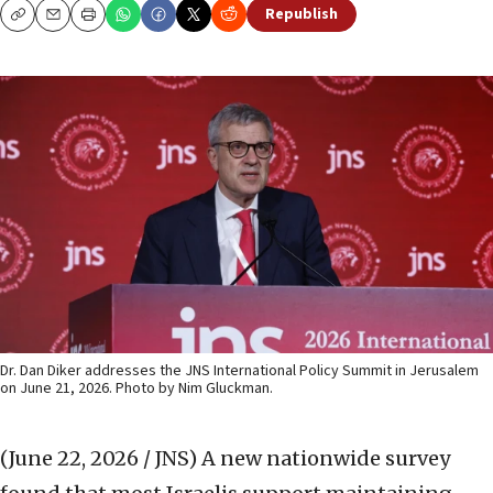
Republish
Copy
Email
Print
Dr. Dan Diker addresses the JNS International Policy Summit in Jerusalem
on June 21, 2026. Photo by Nim Gluckman.
(June 22, 2026 / JNS)
A new nationwide survey