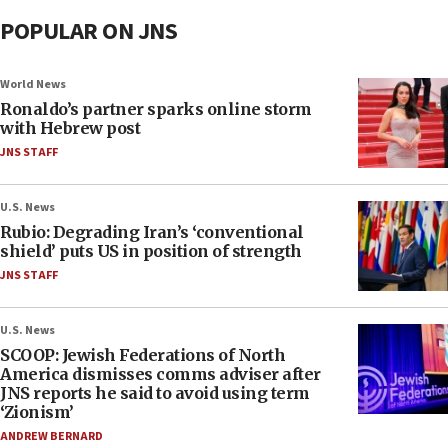
POPULAR ON JNS
World News
Ronaldo’s partner sparks online storm
with Hebrew post
JNS STAFF
U.S. News
Rubio: Degrading Iran’s ‘conventional
shield’ puts US in position of strength
JNS STAFF
U.S. News
SCOOP: Jewish Federations of North
America dismisses comms adviser after
JNS reports he said to avoid using term
‘Zionism’
ANDREW BERNARD