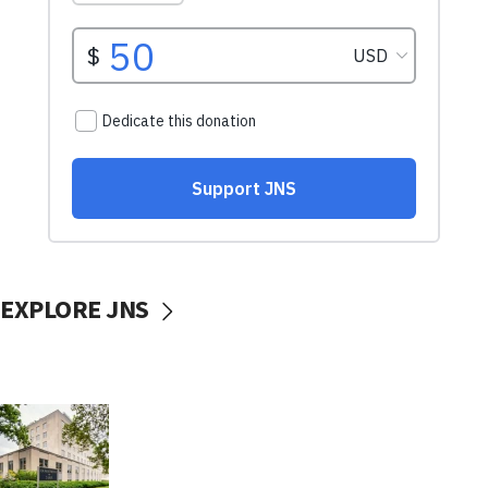
EXPLORE JNS