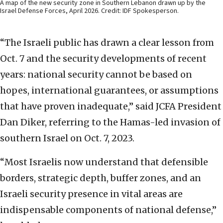
A map of the new security zone in Southern Lebanon drawn up by the
Israel Defense Forces, April 2026. Credit: IDF Spokesperson.
“The Israeli public has drawn a clear lesson from
Oct. 7 and the security developments of recent
years: national security cannot be based on
hopes, international guarantees, or assumptions
that have proven inadequate,” said JCFA President
Dan Diker, referring to the Hamas-led invasion of
southern Israel on Oct. 7, 2023.
“Most Israelis now understand that defensible
borders, strategic depth, buffer zones, and an
Israeli security presence in vital areas are
indispensable components of national defense,”