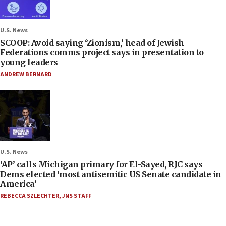
U.S. News
SCOOP: Avoid saying ‘Zionism,’ head of Jewish
Federations comms project says in presentation to
young leaders
ANDREW BERNARD
U.S. News
‘AP’ calls Michigan primary for El-Sayed, RJC says
Dems elected ‘most antisemitic US Senate candidate in
America’
REBECCA SZLECHTER
,
JNS STAFF