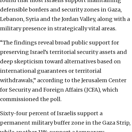
found that most Israelis support maintaining
defensible borders and security zones in Gaza,
Lebanon, Syria and the Jordan Valley, along with a
military presence in strategically vital areas.
“The findings reveal broad public support for
preserving Israel’s territorial security assets and
deep skepticism toward alternatives based on
international guarantees or territorial
withdrawals,” according to the Jerusalem Center
for Security and Foreign Affairs (JCFA), which
commissioned the poll.
Sixty-four percent of Israelis support a
permanent military buffer zone in the Gaza Strip,