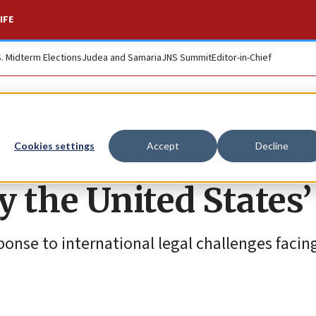
IFE
S. Midterm Elections
Judea and Samaria
JNS Summit
Editor-in-Chief
t thing that can b
Cookies settings
Accept
Decline
y the United States’
ponse to international legal challenges facing