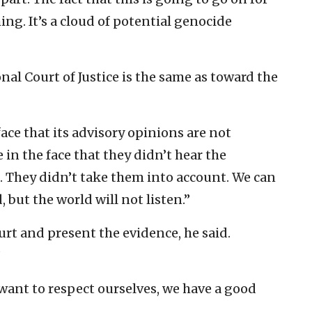
ing. It’s a cloud of potential genocide
nal Court of Justice is the same as toward the
face that its advisory opinions are not
 in the face that they didn’t hear the
s. They didn’t take them into account. We can
 but the world will not listen.”
urt and present the evidence, he said.
”
want to respect ourselves, we have a good