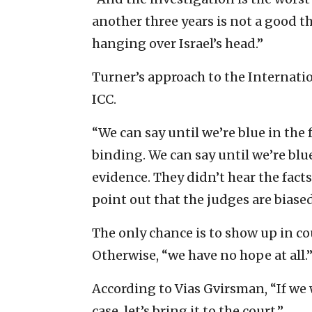
another three years is not a good th
hanging over Israel’s head.”
Turner’s approach to the Internatio
ICC.
“We can say until we’re blue in the 
binding. We can say until we’re blue
evidence. They didn’t hear the fact
point out that the judges are biased,
The only chance is to show up in co
Otherwise, “we have no hope at all.
According to Vias Gvirsman, “If we 
case, let’s bring it to the court.”