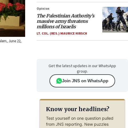
Opinion
The Palestinian Authority’s
massive army threatens
millions of Israelis
LT. COL. (RES.) MAURICE HIRSCH
alem, June 22,
Get the latest updates in our WhatsApp
group.
Join JNS on WhatsApp
Know your headlines?
Test yourself on one question pulled
from JNS reporting. New puzzles