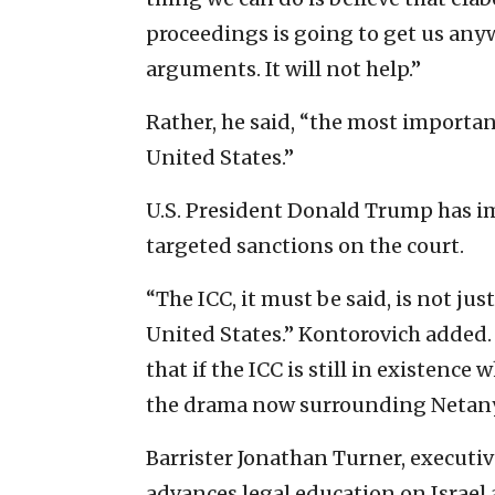
proceedings is going to get us anyw
arguments. It will not help.”
Rather, he said, “the most importan
United States.”
U.S. President Donald Trump has imp
targeted sanctions on the court.
“The ICC, it must be said, is not just 
United States.” Kontorovich added
that if the ICC is still in existenc
the drama now surrounding Netanya
Barrister Jonathan Turner, executiv
advances legal education on Israel