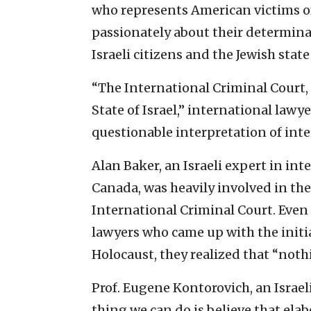
who represents American victims of 
passionately about their determina
Israeli citizens and the Jewish stat
“The International Criminal Court, 
State of Israel,” international lawy
questionable interpretation of inte
Alan Baker, an Israeli expert in in
Canada, was heavily involved in the
International Criminal Court. Even 
lawyers who came up with the initia
Holocaust, they realized that “noth
Prof. Eugene Kontorovich, an Israel
thing we can do is believe that ela