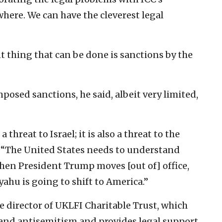
here. We can have the cleverest legal
t thing that can be done is sanctions by the
osed sanctions, he said, albeit very limited,
a threat to Israel; it is also a threat to the
. “The United States needs to understand
e when President Trump moves [out of] office,
hu is going to shift to America.”
e director of UKLFI Charitable Trust, which
 and antisemitism and provides legal support