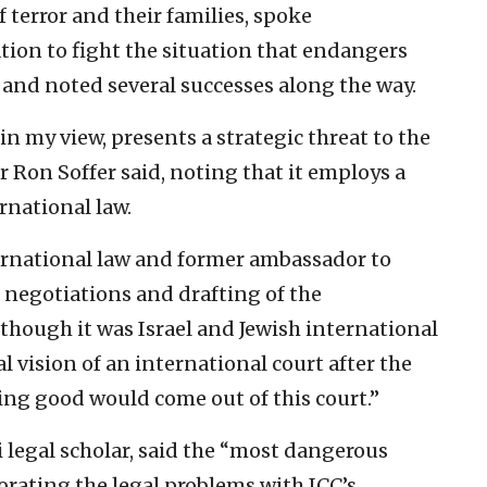
terror and their families, spoke
tion to fight the situation that endangers
e and noted several successes along the way.
in my view, presents a strategic threat to the
er Ron Soffer said, noting that it employs a
rnational law.
ternational law and former ambassador to
 negotiations and drafting of the
though it was Israel and Jewish international
l vision of an international court after the
ing good would come out of this court.”
i legal scholar, said the “most dangerous
borating the legal problems with ICC’s