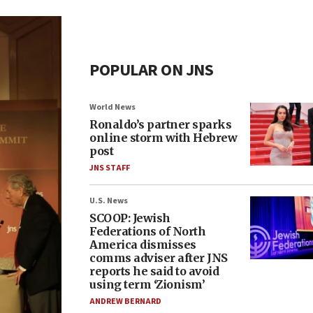
POPULAR ON JNS
World News
Ronaldo’s partner sparks
online storm with Hebrew
post
JNS STAFF
U.S. News
SCOOP: Jewish
Federations of North
America dismisses
comms adviser after JNS
reports he said to avoid
using term ‘Zionism’
ANDREW BERNARD