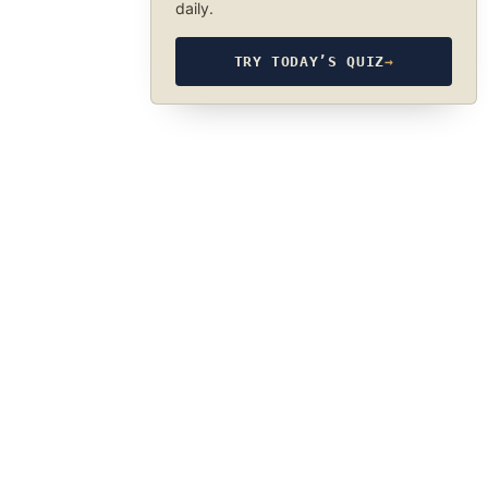
daily.
TRY TODAY’S QUIZ
→