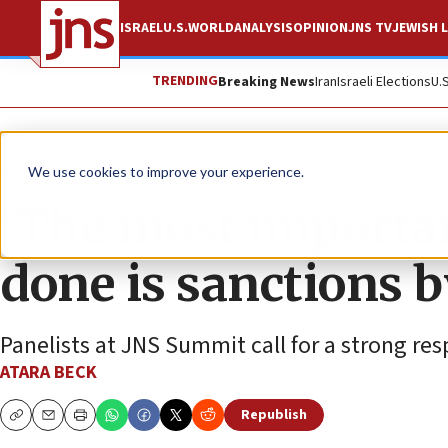
ISRAEL
U.S.
WORLD
ANALYSIS
OPINION
JNS TV
JEWISH L
TRENDING
Breaking News
Iran
Israeli Elections
U.
News
Israel News
We use cookies to improve your experience.
‘The most importan
done is sanctions b
Panelists at JNS Summit call for a strong res
ATARA BECK
Republish
Copy
Email
Print