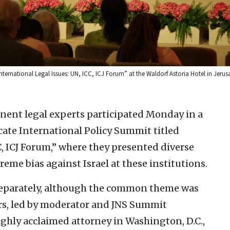
ternational Legal Issues: UN, ICC, ICJ Forum” at the Waldorf Astoria Hotel in Jerus
nent legal experts participated Monday in a
ate International Policy Summit titled
C, ICJ Forum,” where they presented diverse
eme bias against Israel at these institutions.
 separately, although the common theme was
ers, led by moderator and JNS Summit
ghly acclaimed attorney in Washington, D.C.,