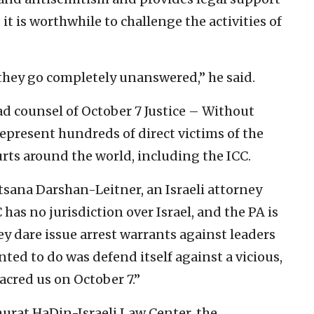
 it is worthwhile to challenge the activities of
 they go completely unanswered,” he said.
ad counsel of October 7 Justice – Without
 represent hundreds of direct victims of the
ourts around the world, including the ICC.
Nitsana Darshan-Leitner, an Israeli attorney
has no jurisdiction over Israel, and the PA is
hey dare issue arrest warrants against leaders
nted to do was defend itself against a vicious,
acred us on October 7.”
Shurat HaDin-Israeli Law Center, the