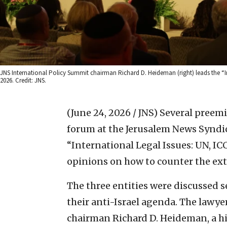
JNS International Policy Summit chairman Richard D. Heideman (right) leads the “In
2026. Credit: JNS.
(June 24, 2026 / JNS)
Several preemi
forum at the Jerusalem News Syndic
“International Legal Issues: UN, IC
opinions on how to counter the extr
The three entities were discussed
their anti-Israel agenda. The lawy
chairman Richard D. Heideman, a hi