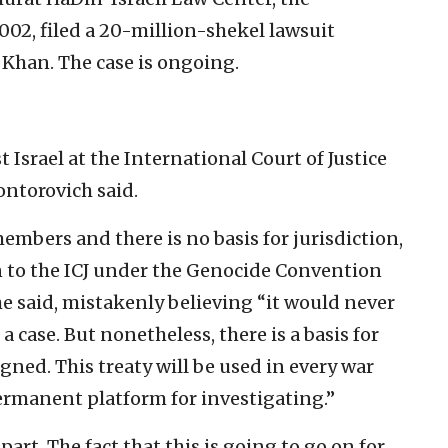
002, filed a 20-million-shekel lawsuit
 Khan. The case is ongoing.
Israel at the International Court of Justice
Kontorovich said.
embers and there is no basis for jurisdiction,
ion to the ICJ under the Genocide Convention
he said, mistakenly believing “it would never
 a case. But nonetheless, there is a basis for
signed. This treaty will be used in every war
 permanent platform for investigating.”
part. The fact that this is going to go on for