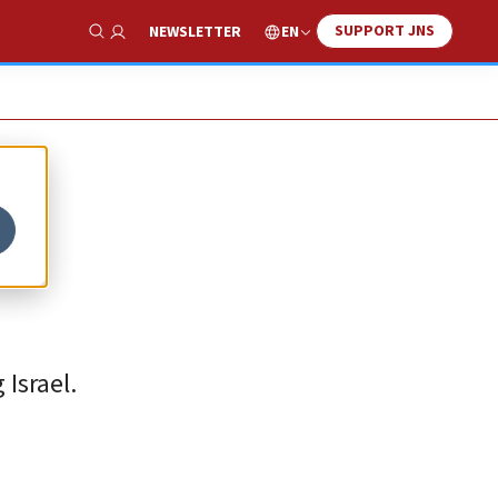
SUPPORT JNS
EN
NEWSLETTER
Show Search
e
 Israel.