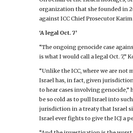
organization that she founded in 2
against ICC Chief Prosecutor Karim
‘A legal Oct. 7’
“The ongoing genocide case against 
is what I would call a
legal Oct. 7,” 
“Unlike the ICC, where we are not m
Israel has, in fact, given jurisdict
to hear cases involving genocide,” 
be so cold as to pull Israel into such
jurisdiction in a treaty that Israel 
Israel ever fights to give the ICJ a
“And the investigation is the worst 