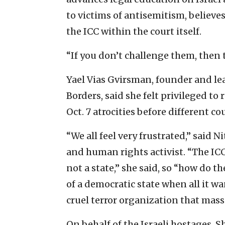
to victims of antisemitism, believes
the ICC within the court itself.
“If you don’t challenge them, then
Yael Vias Gvirsman, founder and le
Borders, said she felt privileged to
Oct. 7 atrocities before different c
“We all feel very frustrated,” said 
and human rights activist. “The ICC 
not a state,” she said, so “how do t
of a democratic state when all it wa
cruel terror organization that mass
On behalf of the Israeli hostages, 