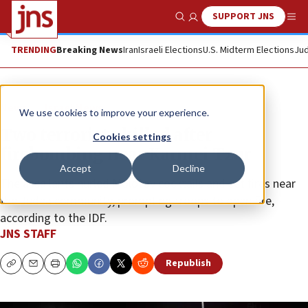
SUPPORT JNS
Show Search
Me
TRENDING
Breaking News
Iran
Israeli Elections
U.S. Midterm Elections
Jud
News
Israel News
We use cookies to improve your experience.
Two terrorists killed after
Cookies settings
firebombing near Karmei Tzur
Accept
Decline
The assailants hurled Molotov cocktails and set fires near
the Judea community, prompting troops to open fire,
according to the IDF.
JNS STAFF
Republish
Copy
Email
Print