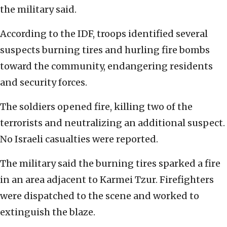
the military said.
According to the IDF, troops identified several
suspects burning tires and hurling fire bombs
toward the community, endangering residents
and security forces.
The soldiers opened fire, killing two of the
terrorists and neutralizing an additional suspect.
No Israeli casualties were reported.
The military said the burning tires sparked a fire
in an area adjacent to Karmei Tzur. Firefighters
were dispatched to the scene and worked to
extinguish the blaze.