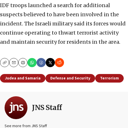
IDF troops launched a search for additional
suspects believed to have been involved in the
incident. The Israeli military said its forces would
continue operating to thwart terrorist activity
and maintain security for residents in the area.
Copy
Email
Print
Judea and Samaria
Defense and Security
Terrorism
JNS Staff
See more from JNS Staff