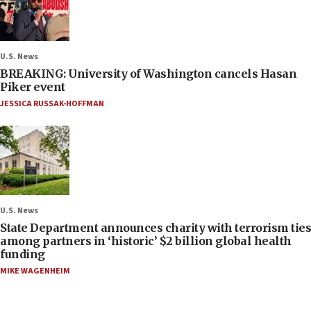
U.S. News
BREAKING: University of Washington cancels Hasan
Piker event
JESSICA RUSSAK-HOFFMAN
U.S. News
State Department announces charity with terrorism ties
among partners in ‘historic’ $2 billion global health
funding
MIKE WAGENHEIM