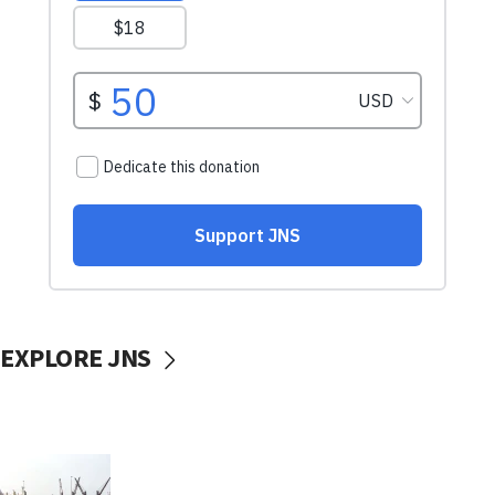
EXPLORE JNS