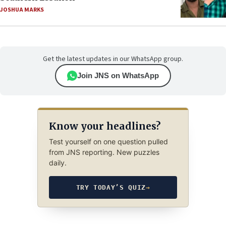
JOSHUA MARKS
Get the latest updates in our WhatsApp group.
Join JNS on WhatsApp
Know your headlines?
Test yourself on one question pulled
from JNS reporting. New puzzles
daily.
TRY TODAY’S QUIZ
→