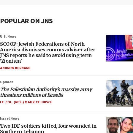
POPULAR ON JNS
U.S. News
SCOOP: Jewish Federations of North
America dismisses comms adviser after
JNS reports he said to avoid using term
‘Zionism’
ANDREW BERNARD
Opinion
The Palestinian Authority’s massive army
threatens millions of Israelis
LT. COL. (RES.) MAURICE HIRSCH
Israel News
Two IDF soldiers killed, four wounded in
Southern Lebanon