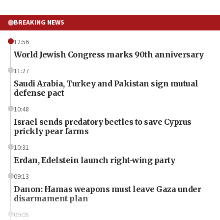
BREAKING NEWS
12:56
World Jewish Congress marks 90th anniversary
11:27
Saudi Arabia, Turkey and Pakistan sign mutual
defense pact
10:48
Israel sends predatory beetles to save Cyprus
prickly pear farms
10:31
Erdan, Edelstein launch right-wing party
09:13
Danon: Hamas weapons must leave Gaza under
disarmament plan
09:05