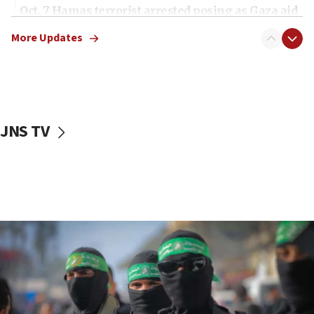
Oct. 7 Hamas terrorist arrested posing as Gaza aid
truck driver
More Updates
08:50
UNICEF study: Malnutrition lower in Gaza than in
surrounding Arab countries
08:13
CENTCOM: US has redirected 49 commercial
JNS TV
vessels under Iran blockade
08:11
Convicted hate offender quits UK election race
07:42
Israeli Navy conducts largest drill since Oct. 7
06:55
Palestinians attack Israeli civilians who
accidentally entered Jenin in Samaria
06:50
Uganda approves troop deployment to Gaza