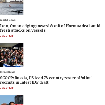
World News
Iran, Oman edging toward Strait of Hormuz deal amid
fresh attacks on vessels
JNS STAFF
Israel News
SCOOP: Russia, US lead 78-country roster of ‘olim’
recruits in latest IDF draft
JNS STAFF