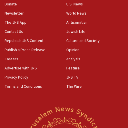
the empirical data’
Donate
U.S. News
Newsletter
World News
18:28
CAMERA says it got ‘Financial Times’ to correct
The JNS App
Antisemitism
‘false claim that linked AIPAC to Benjamin
Netanyahu’
Contact Us
Jewish Life
Republish JNS Content
Culture and Society
18:23
AAUP member in Michigan opposes professor
Publish a Press Release
Opinion
group endorsing El-Sayed
Careers
Analysis
18:18
Advertise with JNS
Feature
Act in response to new local club president’s Jew-
hatred, 30 southern California rabbis, Jewish
Privacy Policy
JNS TV
groups tell Rotary
Terms and Conditions
The Wire
18:02
Trump says clash with Hegseth ‘completely
unfounded rumors’
17:56
Newsom appoints former US ed department civil
rights lawyer as head of California civil rights