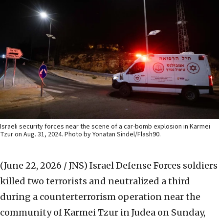
Israeli security forces near the scene of a car-bomb explosion in Karmei
Tzur on Aug. 31, 2024. Photo by Yonatan Sindel/Flash90.
(June 22, 2026 / JNS)
Israel Defense Forces soldiers
killed two terrorists and neutralized a third
during a counterterrorism operation near the
community of Karmei Tzur in Judea on Sunday,