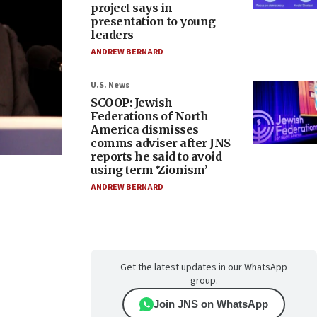
project says in
presentation to young
leaders
ANDREW BERNARD
U.S. News
SCOOP: Jewish
Federations of North
America dismisses
comms adviser after JNS
reports he said to avoid
using term ‘Zionism’
ANDREW BERNARD
Get the latest updates in our WhatsApp
group.
Join JNS on WhatsApp