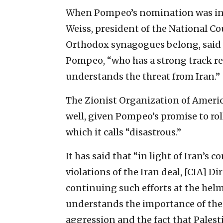
When Pompeo’s nomination was ini
Weiss, president of the National Co
Orthodox synagogues belong, said h
Pompeo, “who has a strong track rec
understands the threat from Iran.”
The Zionist Organization of Ameri
well, given Pompeo’s promise to rol
which it calls “disastrous.”
It has said that “in light of Iran’
violations of the Iran deal, [CIA] D
continuing such efforts at the hel
understands the importance of the U
aggression and the fact that Palest