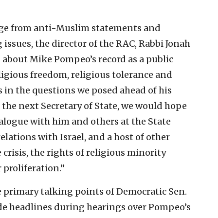
nge from anti-Muslim statements and
issues, the director of the RAC, Rabbi Jonah
s about Mike Pompeo’s record as a public
eligious freedom, religious tolerance and
s in the questions we posed ahead of his
 the next Secretary of State, we would hope
logue with him and others at the State
lations with Israel, and a host of other
crisis, the rights of religious minority
proliferation.”
 primary talking points of Democratic Sen.
ade headlines during hearings over Pompeo’s