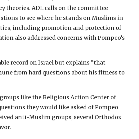
cy theories. ADL calls on the committee
tions to see where he stands on Muslims in
ities, including promotion and protection of
ation also addressed concerns with Pompeo’s
e record on Israel but explains “that
une from hard questions about his fitness to
groups like the Religious Action Center of
uestions they would like asked of Pompeo
rceived anti-Muslim groups, several Orthodox
vor.