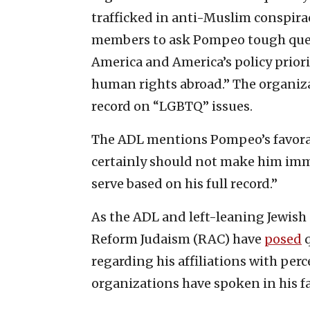
trafficked in anti-Muslim conspira
members to ask Pompeo tough ques
America and America’s policy prior
human rights abroad.” The organiz
record on “LGBTQ” issues.
The ADL mentions Pompeo’s favorabl
certainly should not make him imm
serve based on his full record.”
As the ADL and left-leaning Jewish 
Reform Judaism (RAC) have
posed
q
regarding his affiliations with pe
organizations have spoken in his fa