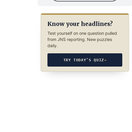
Know your headlines?
Test yourself on one question pulled
from JNS reporting. New puzzles
daily.
TRY TODAY’S QUIZ
→