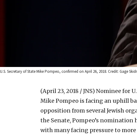
U.S. Secretary of State Mike Pompeo, confirmed on April 26, 2018. Credit: Gage Skidm
(April 23, 2018 / JNS)
Nominee for U.S
Mike Pompeo is facing an uphill bat
opposition from several Jewish orga
the Senate, Pompeo’s nomination 
with many facing pressure to more 