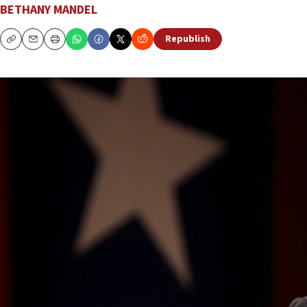
BETHANY MANDEL
Republish
Copy
Email
Print