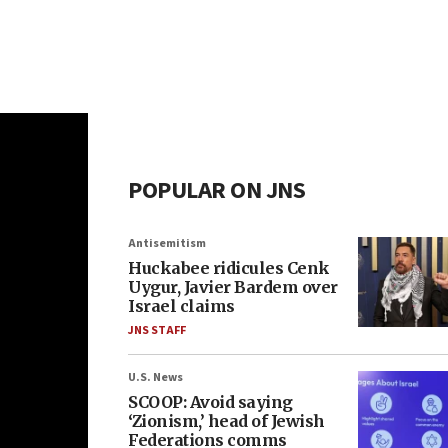
POPULAR ON JNS
Antisemitism
Huckabee ridicules Cenk
Uygur, Javier Bardem over
Israel claims
JNS STAFF
U.S. News
SCOOP: Avoid saying
‘Zionism,’ head of Jewish
Federations comms