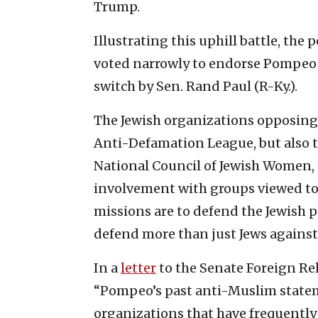
Trump.
Illustrating this uphill battle, th
voted narrowly to endorse Pompeo 
switch by Sen. Rand Paul (R-Ky.).
The Jewish organizations opposin
Anti-Defamation League, but also 
National Council of Jewish Women,
involvement with groups viewed to
missions are to defend the Jewish p
defend more than just Jews against
In a
letter
to the Senate Foreign Re
“Pompeo’s past anti-Muslim statem
organizations that have frequently