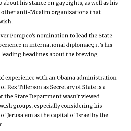
about his stance on gay rights, as well as his
nd other anti-Muslim organizations that
wish .
 over Pompeo’s nomination to lead the State
erience in international diplomacy, it’s his
is leading headlines about the brewing
k of experience with an Obama administration
of Rex Tillerson as Secretary of State is a
e at the State Department wasn’t viewed
wish groups, especially considering his
f Jerusalem as the capital of Israel by the
.