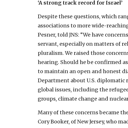
‘A strong track record for Israel’
Despite these questions, which ra
associations to more wide-reaching 
Pesner, told JNS: “We have concern
servant, especially on matters of r
pluralism. We raised those concern
hearing. Should he be confirmed as
to maintain an open and honest dia
Department about U.S. diplomatic re
global issues, including the refugee 
groups, climate change and nuclear 
Many of these concerns became the
Cory Booker, of New Jersey, who m