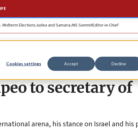
IFE
S. Midterm Elections
Judea and Samaria
JNS Summit
Editor-in-Chief
n both sides of fenc
Cookies settings
Accept
Decline
eo to secretary of
rnational arena, his stance on Israel and his 