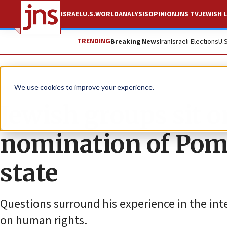
ISRAEL
U.S.
WORLD
ANALYSIS
OPINION
JNS TV
JEWISH L
TRENDING
Breaking News
Iran
Israeli Elections
U.
News
We use cookies to improve your experience.
Jewish groups sit o
nomination of Pomp
state
Questions surround his experience in the inte
on human rights.