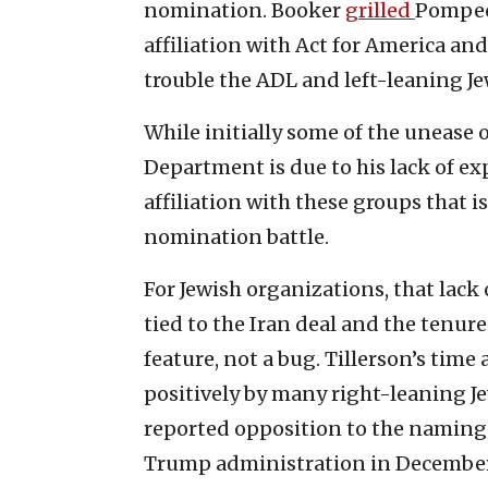
nomination. Booker
grilled
Pompeo 
affiliation with Act for America a
trouble the ADL and left-leaning Je
While initially some of the unease
Department is due to his lack of exp
affiliation with these groups that 
nomination battle.
For Jewish organizations, that lac
tied to the Iran deal and the tenure 
feature, not a bug. Tillerson’s tim
positively by many right-leaning Je
reported opposition to the naming o
Trump administration in December