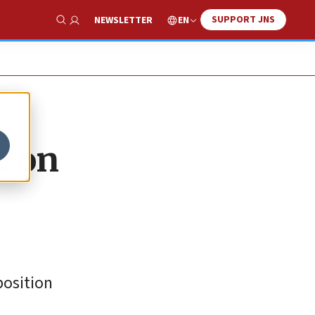
SUPPORT JNS
EN
NEWSLETTER
Show Search
e on
position