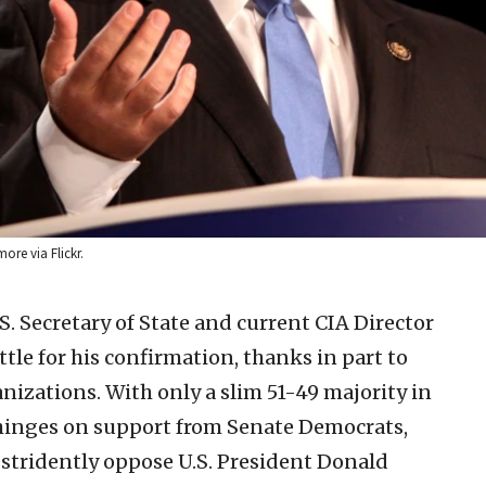
ore via Flickr.
. Secretary of State and current CIA Director
tle for his confirmation, thanks in part to
nizations. With only a slim 51-49 majority in
hinges on support from Senate Democrats,
stridently oppose U.S. President Donald