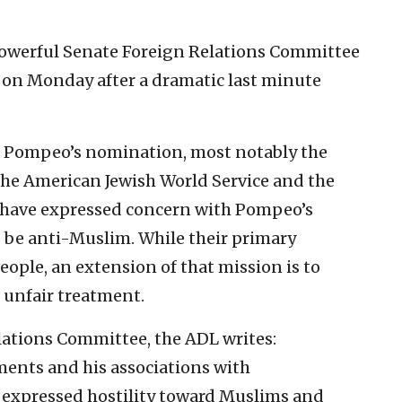
e powerful Senate Foreign Relations Committee
on Monday after a dramatic last minute
g Pompeo’s nomination, most notably the
the American Jewish World Service and the
 have expressed concern with Pompeo’s
 be anti-Muslim. While their primary
eople, an extension of that mission is to
 unfair treatment.
lations Committee, the ADL writes:
ents and his associations with
 expressed hostility toward Muslims and