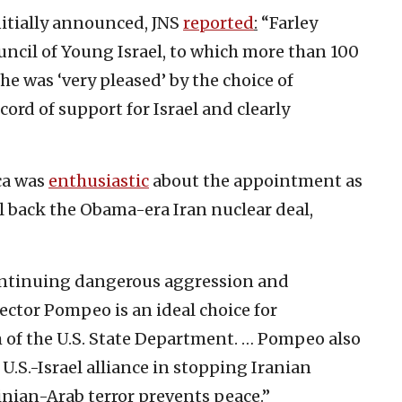
tially announced, JNS
reported
:
“Farley
uncil of Young Israel, to which more than 100
e was ‘very pleased’ by the choice of
ord of support for Israel and clearly
ca was
enthusiastic
about the appointment as
l back the Obama-era Iran nuclear deal,
s continuing dangerous aggression and
irector Pompeo is an ideal choice for
m of the U.S. State Department. … Pompeo also
.S.-Israel alliance in stopping Iranian
inian-Arab terror prevents peace.”