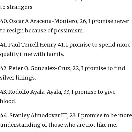
to strangers.
40. Oscar A Aracena-Montero, 26, I promise never
to resign because of pessimism.
41. Paul Terrell Henry, 41, I promise to spend more
quality time with family.
42. Peter O. Gonzalez-Cruz, 22, I promise to find
silver linings.
43. Rodolfo Ayala-Ayala, 33, I promise to give
blood.
44. Stanley Almodovar III, 23, I promise to be more
understanding of those who are not like me.