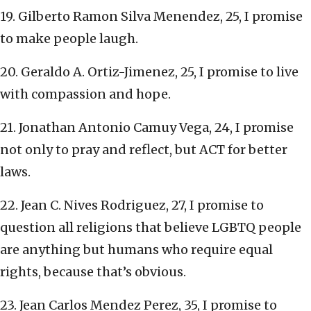
19. Gilberto Ramon Silva Menendez, 25, I promise
to make people laugh.
20. Geraldo A. Ortiz-Jimenez, 25, I promise to live
with compassion and hope.
21. Jonathan Antonio Camuy Vega, 24, I promise
not only to pray and reflect, but ACT for better
laws.
22. Jean C. Nives Rodriguez, 27, I promise to
question all religions that believe LGBTQ people
are anything but humans who require equal
rights, because that’s obvious.
23. Jean Carlos Mendez Perez, 35, I promise to