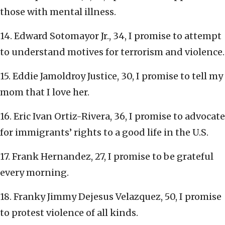
those with mental illness.
14. Edward Sotomayor Jr., 34, I promise to attempt
to understand motives for terrorism and violence.
15. Eddie Jamoldroy Justice, 30, I promise to tell my
mom that I love her.
16. Eric Ivan Ortiz-Rivera, 36, I promise to advocate
for immigrants’ rights to a good life in the U.S.
17. Frank Hernandez, 27, I promise to be grateful
every morning.
18. Franky Jimmy Dejesus Velazquez, 50, I promise
to protest violence of all kinds.