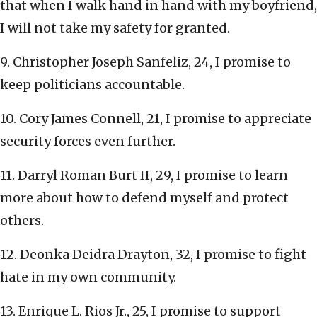
that when I walk hand in hand with my boyfriend,
I will not take my safety for granted.
9. Christopher Joseph Sanfeliz, 24, I promise to
keep politicians accountable.
10. Cory James Connell, 21, I promise to appreciate
security forces even further.
11. Darryl Roman Burt II, 29, I promise to learn
more about how to defend myself and protect
others.
12. Deonka Deidra Drayton, 32, I promise to fight
hate in my own community.
13. Enrique L. Rios Jr., 25, I promise to support