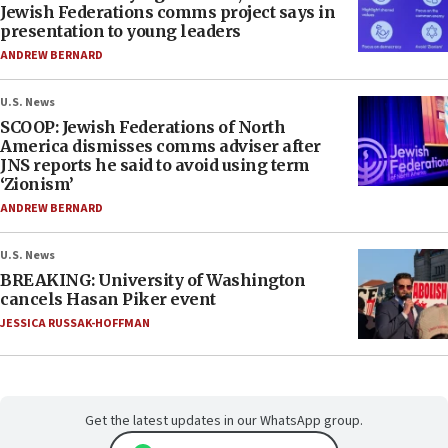
Jewish Federations comms project says in
presentation to young leaders
ANDREW BERNARD
U.S. News
SCOOP: Jewish Federations of North
America dismisses comms adviser after
JNS reports he said to avoid using term
‘Zionism’
ANDREW BERNARD
U.S. News
BREAKING: University of Washington
cancels Hasan Piker event
JESSICA RUSSAK-HOFFMAN
Get the latest updates in our WhatsApp group.