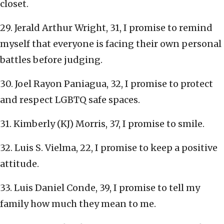
closet.
29. Jerald Arthur Wright, 31, I promise to remind
myself that everyone is facing their own personal
battles before judging.
30. Joel Rayon Paniagua, 32, I promise to protect
and respect LGBTQ safe spaces.
31. Kimberly (KJ) Morris, 37, I promise to smile.
32. Luis S. Vielma, 22, I promise to keep a positive
attitude.
33. Luis Daniel Conde, 39, I promise to tell my
family how much they mean to me.