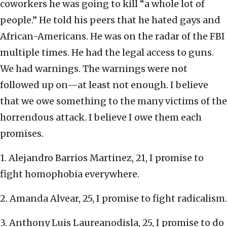
coworkers he was going to kill “a whole lot of
people.” He told his peers that he hated gays and
African-Americans. He was on the radar of the FBI
multiple times. He had the legal access to guns.
We had warnings. The warnings were not
followed up on—at least not enough. I believe
that we owe something to the many victims of the
horrendous attack. I believe I owe them each
promises.
1. Alejandro Barrios Martinez, 21, I promise to
fight homophobia everywhere.
2. Amanda Alvear, 25, I promise to fight radicalism.
3. Anthony Luis Laureanodisla, 25, I promise to do