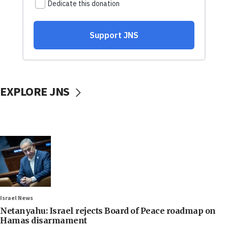
EXPLORE JNS
Israel News
Netanyahu: Israel rejects Board of Peace roadmap on
Hamas disarmament