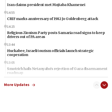
Iran claims president met Mojtaba Khamenei
14:55
CRIF marks anniversary of 1982 Jo Goldenberg attack
14:25
Religious Zionism Party posts Samaria road signs to keep
drivers out of PA areas
13:44
Huckabee, Israeli tourism officials launch strategic
cooperation
13:05
Smotrich hails Netanyahu’s rejection of Gaza disarmament
roadmap
12:22
More Updates
Netanyahu dismisses ‘wave of rumors’ about Israeli retreat
11:52
Netanyahu: No Palestinian state while I am prime minister
11:22