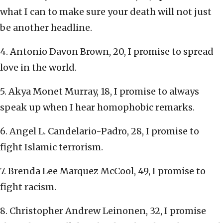
what I can to make sure your death will not just
be another headline.
4. Antonio Davon Brown, 20, I promise to spread
love in the world.
5. Akya Monet Murray, 18, I promise to always
speak up when I hear homophobic remarks.
6. Angel L. Candelario-Padro, 28, I promise to
fight Islamic terrorism.
7. Brenda Lee Marquez McCool, 49, I promise to
fight racism.
8. Christopher Andrew Leinonen, 32, I promise