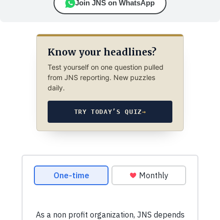
Join JNS on WhatsApp
Know your headlines?
Test yourself on one question pulled
from JNS reporting. New puzzles
daily.
TRY TODAY’S QUIZ
→