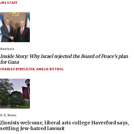
JNS STAFF
Analysis
Inside Story: Why Israel rejected the Board of Peace’s plan
for Gaza
CHARLES BYBELEZER
,
AMELIE BOTBOL
U.S. News
Zionists welcome, liberal arts college Haverford says,
settling Jew-hatred lawsuit