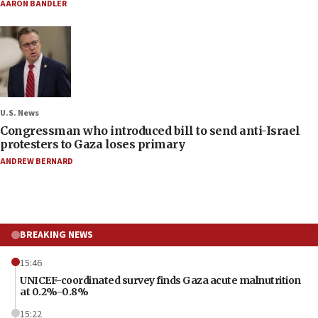
AARON BANDLER
U.S. News
Congressman who introduced bill to send anti-Israel
protesters to Gaza loses primary
ANDREW BERNARD
BREAKING NEWS
15:46
UNICEF-coordinated survey finds Gaza acute malnutrition
at 0.2%-0.8%
15:22