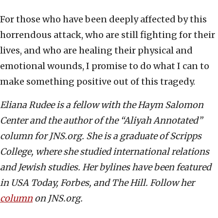
For those who have been deeply affected by this
horrendous attack, who are still fighting for their
lives, and who are healing their physical and
emotional wounds, I promise to do what I can to
make something positive out of this tragedy.
Eliana Rudee is a fellow with the Haym Salomon
Center and the author of the “Aliyah Annotated”
column for JNS.org. She is a graduate of Scripps
College, where she studied international relations
and Jewish studies. Her bylines have been featured
in USA Today, Forbes, and The Hill. Follow her
column
on JNS.org.