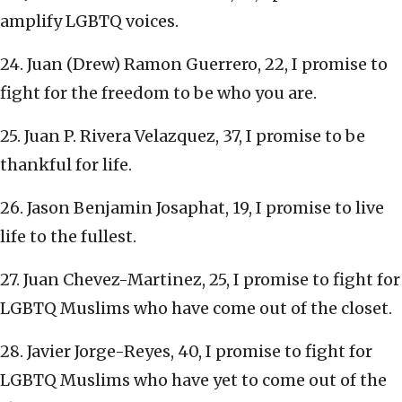
amplify LGBTQ voices.
24. Juan (Drew) Ramon Guerrero, 22, I promise to
fight for the freedom to be who you are.
25. Juan P. Rivera Velazquez, 37, I promise to be
thankful for life.
26. Jason Benjamin Josaphat, 19, I promise to live
life to the fullest.
27. Juan Chevez-Martinez, 25, I promise to fight for
LGBTQ Muslims who have come out of the closet.
28. Javier Jorge-Reyes, 40, I promise to fight for
LGBTQ Muslims who have yet to come out of the