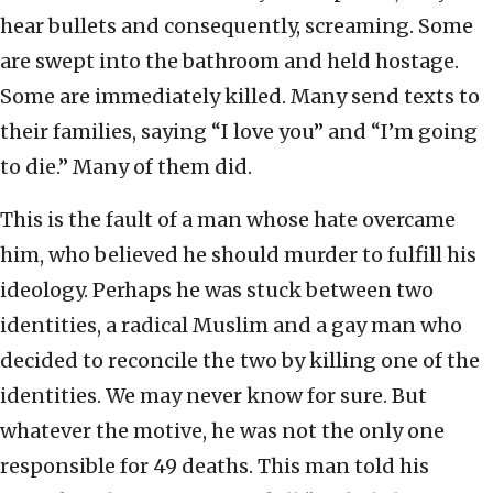
hear bullets and consequently, screaming. Some
are swept into the bathroom and held hostage.
Some are immediately killed. Many send texts to
their families, saying “I love you” and “I’m going
to die.” Many of them did.
This is the fault of a man whose hate overcame
him, who believed he should murder to fulfill his
ideology. Perhaps he was stuck between two
identities, a radical Muslim and a gay man who
decided to reconcile the two by killing one of the
identities. We may never know for sure. But
whatever the motive, he was not the only one
responsible for 49 deaths. This man told his