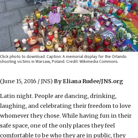
Click photo to download. Caption: A memorial display for the Orlando
shooting victims in Warsaw, Poland. Credit: Wikimedia Commons.
(June 15, 2016 / JNS)
By Eliana Rudee/JNS.org
Latin night. People are dancing, drinking,
laughing, and celebrating their freedom to love
whomever they chose. While having fun in their
safe space, one of the only places they feel
comfortable to be who they are in public, they