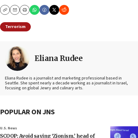
Copy
Email
Print
Terrorism
Eliana Rudee
Eliana Rudee is a journalist and marketing professional based in
Seattle. She spent nearly a decade working as a journalist in Israel,
focusing on global Jewry and culinary arts.
POPULAR ON JNS
U.S. News
SCOOP: Avoid saying ‘Zionism,’ head of