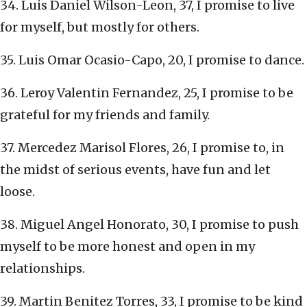
34. Luis Daniel Wilson-Leon, 37, I promise to live
for myself, but mostly for others.
35. Luis Omar Ocasio-Capo, 20, I promise to dance.
36. Leroy Valentin Fernandez, 25, I promise to be
grateful for my friends and family.
37. Mercedez Marisol Flores, 26, I promise to, in
the midst of serious events, have fun and let
loose.
38. Miguel Angel Honorato, 30, I promise to push
myself to be more honest and open in my
relationships.
39. Martin Benitez Torres, 33, I promise to be kind