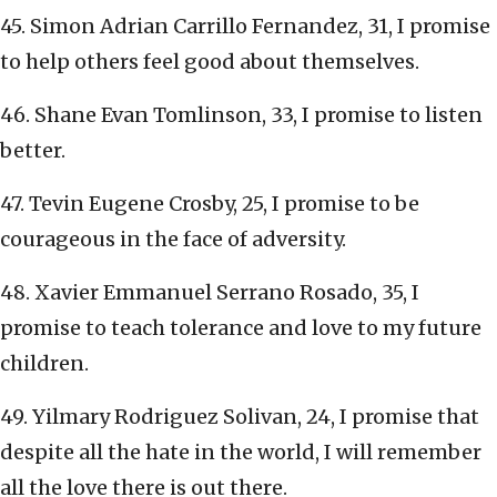
45. Simon Adrian Carrillo Fernandez, 31, I promise
to help others feel good about themselves.
46. Shane Evan Tomlinson, 33, I promise to listen
better.
47. Tevin Eugene Crosby, 25, I promise to be
courageous in the face of adversity.
48. Xavier Emmanuel Serrano Rosado, 35, I
promise to teach tolerance and love to my future
children.
49. Yilmary Rodriguez Solivan, 24, I promise that
despite all the hate in the world, I will remember
all the love there is out there.