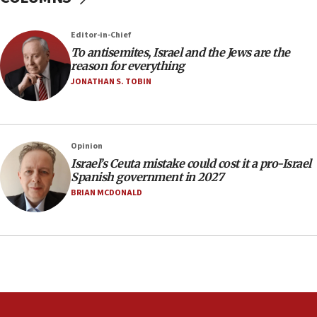
Newsom appoints former US ed department civil
rights lawyer as head of California civil rights
Editor-in-Chief
office
To antisemites, Israel and the Jews are the
17:20
reason for everything
Anti-Israel activists protested outside Brooklyn
JONATHAN S. TOBIN
Navy Yard on Wednesday, called on industrial
park to evict Crye Precision, which makes
equipment worn by IDF soldiers
17:10
Opinion
Israel’s Ceuta mistake could cost it a pro-Israel
Indian prime minister says he talked ‘special’
Spanish government in 2027
India-Israel strategic partnership on phone with
Netanyahu
BRIAN MCDONALD
17:05
Conversations ‘in works’ about debate in race for
Wash. state’s 9th District, Rep. Adam Smith tells
JNS
15:56
Jew-hatred ‘systemic’ on Canadian campuses, gov
survey of Jewish students a ‘wake-up call,’ CIJA