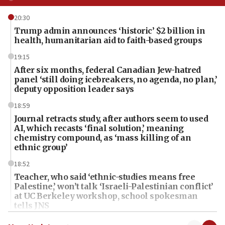
20:30
Trump admin announces ‘historic’ $2 billion in
health, humanitarian aid to faith-based groups
19:15
After six months, federal Canadian Jew-hatred
panel ‘still doing icebreakers, no agenda, no plan,’
deputy opposition leader says
18:59
Journal retracts study, after authors seem to used
AI, which recasts ‘final solution,’ meaning
chemistry compound, as ‘mass killing of an
ethnic group’
18:52
Teacher, who said ‘ethnic-studies means free
Palestine,’ won’t talk ‘Israeli-Palestinian conflict’
at UC Berkeley workshop, school spokesman
tells JNS
18:39