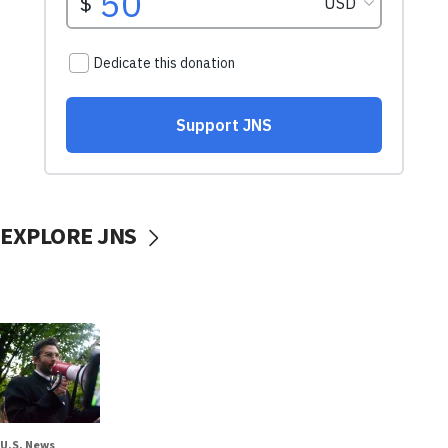
EXPLORE JNS
U.S. News