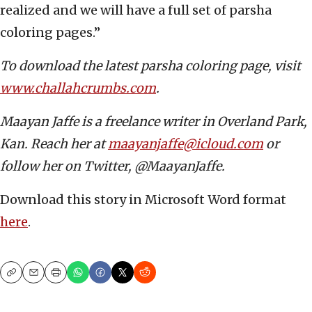
realized and we will have a full set of parsha
coloring pages.”
To download the latest parsha coloring page, visit
www.challahcrumbs.com
.
Maayan Jaffe is a freelance writer in Overland Park,
Kan. Reach her at
maayanjaffe@icloud.com
or
follow her on Twitter, @MaayanJaffe.
Download this story in Microsoft Word format
here
.
Copy
Email
Print