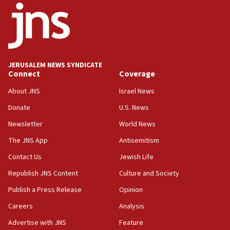
says
15:40
Senate panel votes to hold Dr. Fauci in contempt of
Congress
JERUSALEM NEWS SYNDICATE
15:37
Connect
Coverage
Houthi terror group says it killed hundreds of
Saudi forces, dozens of Yemeni gov troops in
About JNS
Israel News
Yemen
Donate
U.S. News
15:36
Newsletter
World News
Orthodox Union Advocacy Center endorses
bipartisan, bicameral legislation to protect
The JNS App
Antisemitism
synagogues, other houses of worship from
Contact Us
Jewish Life
‘harassing protests’
Republish JNS Content
Culture and Society
15:28
Two arrests in probe of shooting at US consulate
Publish a Press Release
Opinion
on June 27, Toronto police says
Careers
Analysis
15:15
Advertise with JNS
Feature
North Korea missile launch poses no immediate