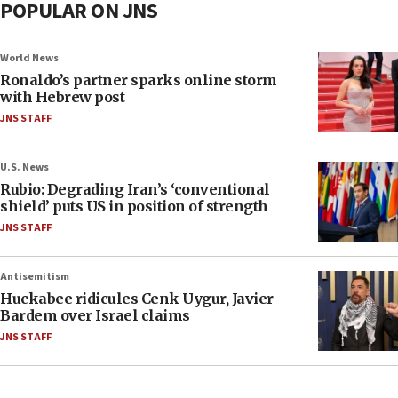
POPULAR ON JNS
World News
Ronaldo’s partner sparks online storm
with Hebrew post
JNS STAFF
U.S. News
Rubio: Degrading Iran’s ‘conventional
shield’ puts US in position of strength
JNS STAFF
Antisemitism
Huckabee ridicules Cenk Uygur, Javier
Bardem over Israel claims
JNS STAFF