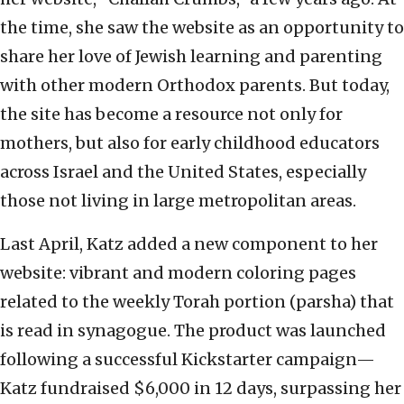
the time, she saw the website as an opportunity to
share her love of Jewish learning and parenting
with other modern Orthodox parents. But today,
the site has become a resource not only for
mothers, but also for early childhood educators
across Israel and the United States, especially
those not living in large metropolitan areas.
Last April, Katz added a new component to her
website: vibrant and modern coloring pages
related to the weekly Torah portion (parsha) that
is read in synagogue. The product was launched
following a successful Kickstarter campaign—
Katz fundraised $6,000 in 12 days, surpassing her