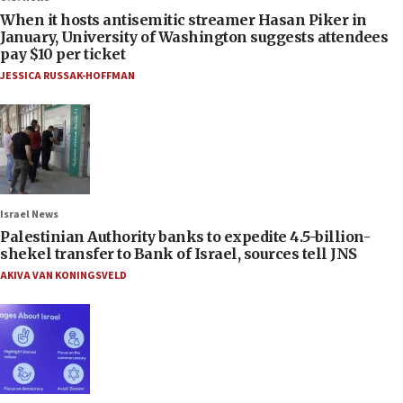
When it hosts antisemitic streamer Hasan Piker in
January, University of Washington suggests attendees
pay $10 per ticket
JESSICA RUSSAK-HOFFMAN
Israel News
Palestinian Authority banks to expedite 4.5-billion-
shekel transfer to Bank of Israel, sources tell JNS
AKIVA VAN KONINGSVELD