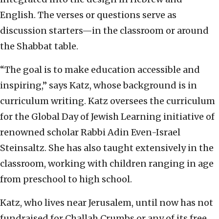
English. The verses or questions serve as
discussion starters—in the classroom or around
the Shabbat table.
“The goal is to make education accessible and
inspiring,” says Katz, whose background is in
curriculum writing. Katz oversees the curriculum
for the Global Day of Jewish Learning initiative of
renowned scholar Rabbi Adin Even-Israel
Steinsaltz. She has also taught extensively in the
classroom, working with children ranging in age
from preschool to high school.
Katz, who lives near Jerusalem, until now has not
fundraised for Challah Crumbs or any of its free