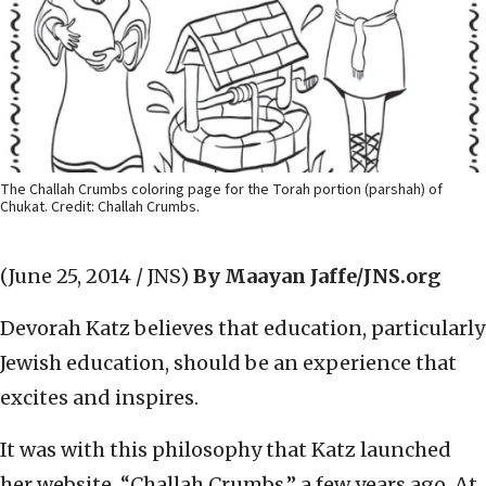
The Challah Crumbs coloring page for the Torah portion (parshah) of
Chukat. Credit: Challah Crumbs.
(June 25, 2014 / JNS)
By Maayan Jaffe/JNS.org
Devorah Katz believes that education, particularly
Jewish education, should be an experience that
excites and inspires.
It was with this philosophy that Katz launched
her website, “Challah Crumbs,” a few years ago. At