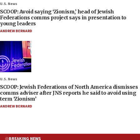
U.S. News
SCOOP: Avoid saying ‘Zionism,’ head of Jewish
Federations comms project says in presentation to
young leaders
ANDREW BERNARD
U.S. News
SCOOP: Jewish Federations of North America dismisses
comms adviser after JNS reports he said to avoid using
term ‘Zionism’
ANDREW BERNARD
BREAKING NEWS