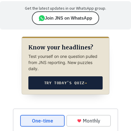
Get the latest updates in our WhatsApp group.
Join JNS on WhatsApp
Know your headlines?
Test yourself on one question pulled
from JNS reporting. New puzzles
daily.
TRY TODAY’S QUIZ
→