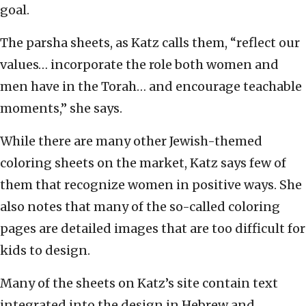
goal.
The parsha sheets, as Katz calls them, “reflect our
values… incorporate the role both women and
men have in the Torah… and encourage teachable
moments,” she says.
While there are many other Jewish-themed
coloring sheets on the market, Katz says few of
them that recognize women in positive ways. She
also notes that many of the so-called coloring
pages are detailed images that are too difficult for
kids to design.
Many of the sheets on Katz’s site contain text
integrated into the design in Hebrew and