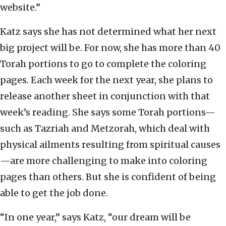
website.”
Katz says she has not determined what her next
big project will be. For now, she has more than 40
Torah portions to go to complete the coloring
pages. Each week for the next year, she plans to
release another sheet in conjunction with that
week’s reading. She says some Torah portions—
such as Tazriah and Metzorah, which deal with
physical ailments resulting from spiritual causes
—are more challenging to make into coloring
pages than others. But she is confident of being
able to get the job done.
“In one year,” says Katz, “our dream will be