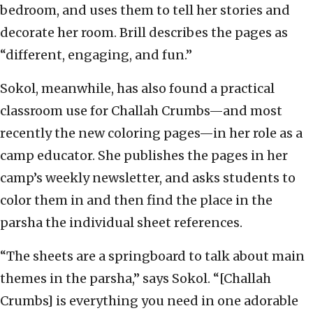
bedroom, and uses them to tell her stories and
decorate her room. Brill describes the pages as
“different, engaging, and fun.”
Sokol, meanwhile, has also found a practical
classroom use for Challah Crumbs—and most
recently the new coloring pages—in her role as a
camp educator. She publishes the pages in her
camp’s weekly newsletter, and asks students to
color them in and then find the place in the
parsha the individual sheet references.
“The sheets are a springboard to talk about main
themes in the parsha,” says Sokol. “[Challah
Crumbs] is everything you need in one adorable