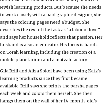
Jewish learning products. But because she needs
to work closely with a paid graphic designer, she
says the coloring pages need a budget. She
describes the rest of the task as “a labor of love,”
and says her household reflects that passion. Her
husband is also an educator. His focus is hands-
on Torah learning, including the creation of a
mobile planetarium and a matzah factory.
Gila Brill and Aliza Sokol have been using Katz’s
learning products since they first became
available. Brill says she prints the parsha pages
each week and colors them herself. She then
hangs them on the wall of her 14-month-old’s