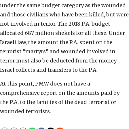
under the same budget category as the wounded
and those civilians who have been killed, but were
not involved in terror. The 2018 P.A. budget
allocated 687 million shekels for all these. Under
Israeli law, the amount the P.A. spent on the
terrorist “martyrs” and wounded involved in
terror must also be deducted from the money
Israel collects and transfers to the P.A.
At this point, PMW does not have a
comprehensive report on the amounts paid by
the P.A. to the families of the dead terrorist or
wounded terrorists.