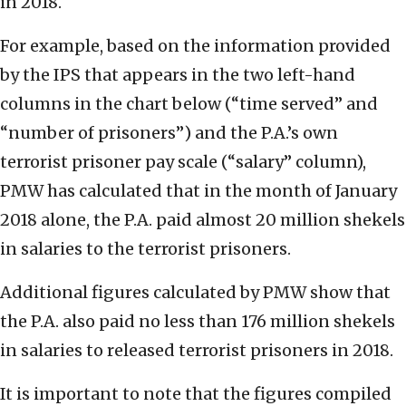
in 2018.
For example, based on the information provided
by the IPS that appears in the two left-hand
columns in the chart below (“time served” and
“number of prisoners”) and the P.A.’s own
terrorist prisoner pay scale (“salary” column),
PMW has calculated that in the month of January
2018 alone, the P.A. paid almost 20 million shekels
in salaries to the terrorist prisoners.
Additional figures calculated by PMW show that
the P.A. also paid no less than 176 million shekels
in salaries to released terrorist prisoners in 2018.
It is important to note that the figures compiled