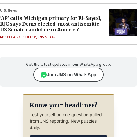
U.S. News
‘AP’ calls Michigan primary for El-Sayed,
RJC says Dems elected ‘most antisemitic
US Senate candidate in America’
REBECCA SZLECHTER
,
JNS STAFF
Get the latest updates in our WhatsApp group.
Join JNS on WhatsApp
Know your headlines?
Test yourself on one question pulled
from JNS reporting. New puzzles
daily.