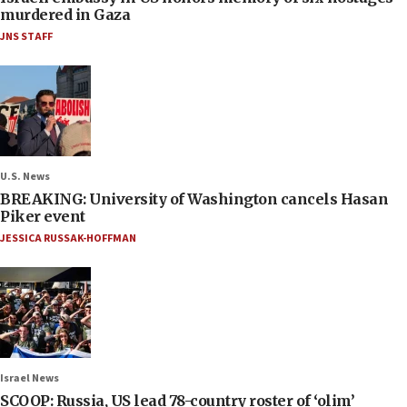
murdered in Gaza
JNS STAFF
U.S. News
BREAKING: University of Washington cancels Hasan
Piker event
JESSICA RUSSAK-HOFFMAN
Israel News
SCOOP: Russia, US lead 78-country roster of ‘olim’