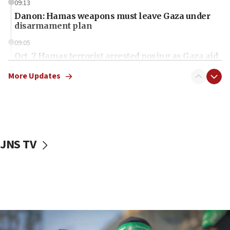
09:13
Danon: Hamas weapons must leave Gaza under
disarmament plan
09:05
Oct. 7 Hamas terrorist arrested posing as Gaza aid
truck driver
More Updates
08:50
UNICEF study: Malnutrition lower in Gaza than in
surrounding Arab countries
08:13
CENTCOM: US has redirected 49 commercial
JNS TV
vessels under Iran blockade
08:11
Convicted hate offender quits UK election race
07:42
Israeli Navy conducts largest drill since Oct. 7
06:55