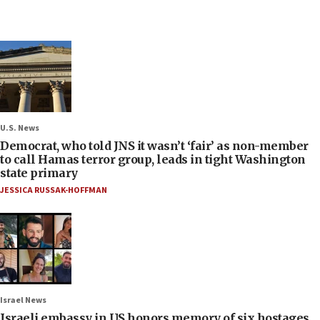
U.S. News
Democrat, who told JNS it wasn’t ‘fair’ as non-member
to call Hamas terror group, leads in tight Washington
state primary
JESSICA RUSSAK-HOFFMAN
Israel News
Israeli embassy in US honors memory of six hostages