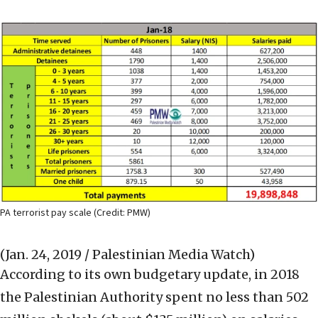
PA terrorist pay scale (Credit: PMW)
(Jan. 24, 2019 / Palestinian Media Watch)
According to its own budgetary update, in 2018
the Palestinian Authority spent no less than 502