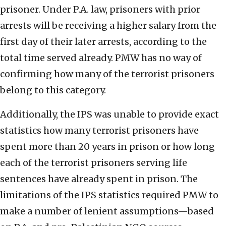
prisoner. Under P.A. law, prisoners with prior
arrests will be receiving a higher salary from the
first day of their later arrests, according to the
total time served already. PMW has no way of
confirming how many of the terrorist prisoners
belong to this category.
Additionally, the IPS was unable to provide exact
statistics how many terrorist prisoners have
spent more than 20 years in prison or how long
each of the terrorist prisoners serving life
sentences have already spent in prison. The
limitations of the IPS statistics required PMW to
make a number of lenient assumptions—based