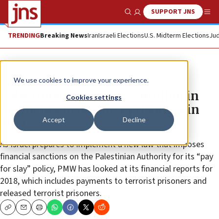
SUPPORT JNS
Show Search
Me
TRENDING
Breaking News
Iran
Israeli Elections
U.S. Midterm Elections
Jud
News
We use cookies to improve your experience.
Palestinians spent $135 million in
Cookies settings
payments to terrorist prisoners in
Accept
Decline
2018
As Israel prepares to implement a new law that imposes
financial sanctions on the Palestinian Authority for its “pay
for slay” policy, PMW has looked at its financial reports for
2018, which includes payments to terrorist prisoners and
released terrorist prisoners.
Copy
Email
Print