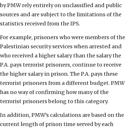
by PMW rely entirely on unclassified and public
sources and are subject to the limitations of the
statistics received from the IPS.
For example, prisoners who were members of the
Palestinian security services when arrested and
who received a higher salary than the salary the
P.A. pays terrorist prisoners, continue to receive
the higher salary in prison. The P.A. pays these
terrorist prisoners from a different budget. PMW
has no way of confirming how many of the
terrorist prisoners belong to this category.
In addition, PMW’s calculations are based on the
current length of prison time served by each