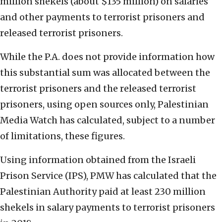
million shekels (about $135 million) on salaries
and other payments to terrorist prisoners and
released terrorist prisoners.
While the P.A. does not provide information how
this substantial sum was allocated between the
terrorist prisoners and the released terrorist
prisoners, using open sources only, Palestinian
Media Watch has calculated, subject to a number
of limitations, these figures.
Using information obtained from the Israeli
Prison Service (IPS), PMW has calculated that the
Palestinian Authority paid at least 230 million
shekels in salary payments to terrorist prisoners