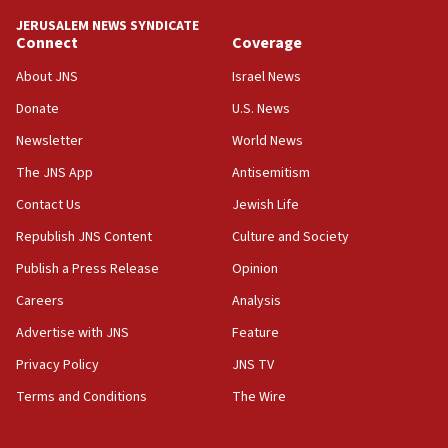
tells JNS
JERUSALEM NEWS SYNDICATE
Connect
Coverage
18:39
‘No famine in Gaza,’ Israeli foreign ministry says,
About JNS
Israel News
‘anyone who is still open to arguments can look at
the empirical data’
Donate
U.S. News
Newsletter
World News
18:28
CAMERA says it got ‘Financial Times’ to correct
The JNS App
Antisemitism
‘false claim that linked AIPAC to Benjamin
Netanyahu’
Contact Us
Jewish Life
Republish JNS Content
Culture and Society
18:23
AAUP member in Michigan opposes professor
Publish a Press Release
Opinion
group endorsing El-Sayed
Careers
Analysis
18:18
Advertise with JNS
Feature
Act in response to new local club president’s Jew-
hatred, 30 southern California rabbis, Jewish
Privacy Policy
JNS TV
groups tell Rotary
Terms and Conditions
The Wire
18:02
Trump says clash with Hegseth ‘completely