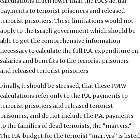
calculations much lower than the P.A.’s actual
payments to terrorist prisoners and released
terrorist prisoners. These limitations would not
apply to the Israeli government which should be
able to get the comprehensive information
necessary to calculate the full P.A. expenditure on
salaries and benefits to the terrorist prisoners
and released terrorist prisoners.
Finally, it should be stressed, that these PMW
calculations refer only to the P.A. payments to
terrorist prisoners and released terrorist
prisoners, and do not include the P.A. payments
to the families of dead terrorists, the “martyrs.”
The P.A. budget for the terrorist “martyrs” is listed