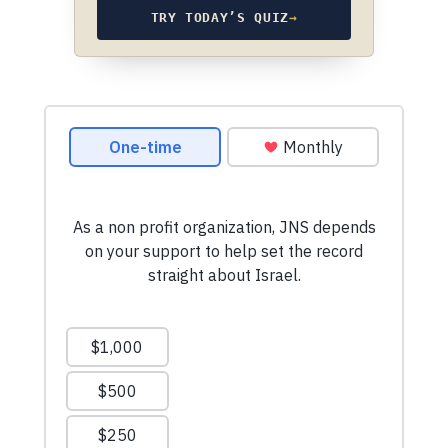
TRY TODAY’S QUIZ
→