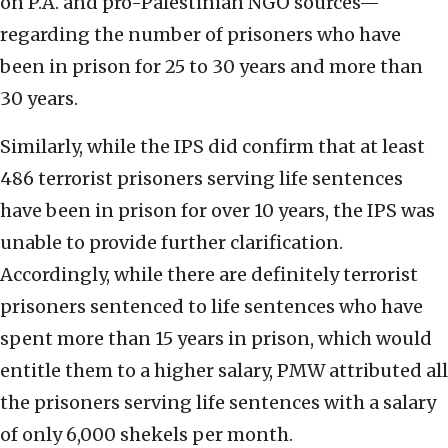
on P.A. and pro-Palestinian NGO sources—
regarding the number of prisoners who have
been in prison for 25 to 30 years and more than
30 years.
Similarly, while the IPS did confirm that at least
486 terrorist prisoners serving life sentences
have been in prison for over 10 years, the IPS was
unable to provide further clarification.
Accordingly, while there are definitely terrorist
prisoners sentenced to life sentences who have
spent more than 15 years in prison, which would
entitle them to a higher salary, PMW attributed all
the prisoners serving life sentences with a salary
of only 6,000 shekels per month.