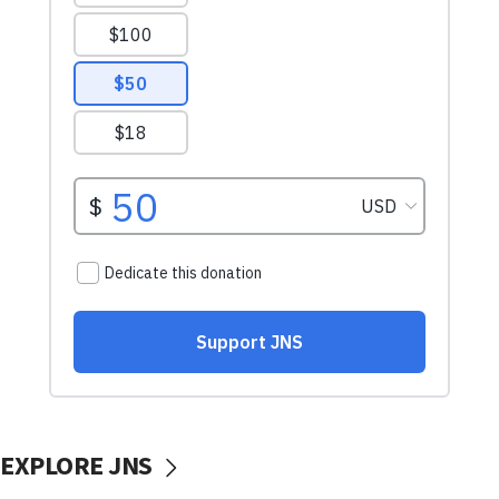
EXPLORE JNS