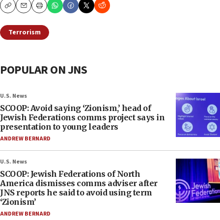
Copy
Email
Print
Terrorism
POPULAR ON JNS
U.S. News
SCOOP: Avoid saying ‘Zionism,’ head of
Jewish Federations comms project says in
presentation to young leaders
ANDREW BERNARD
U.S. News
SCOOP: Jewish Federations of North
America dismisses comms adviser after
JNS reports he said to avoid using term
‘Zionism’
ANDREW BERNARD