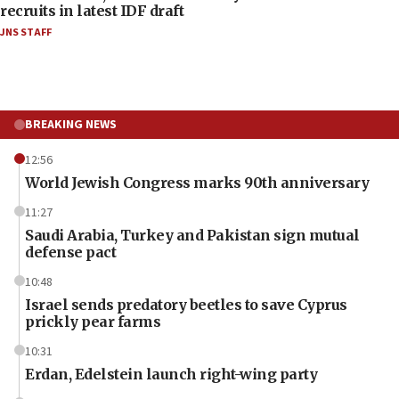
recruits in latest IDF draft
JNS STAFF
BREAKING NEWS
12:56
World Jewish Congress marks 90th anniversary
11:27
Saudi Arabia, Turkey and Pakistan sign mutual
defense pact
10:48
Israel sends predatory beetles to save Cyprus
prickly pear farms
10:31
Erdan, Edelstein launch right-wing party