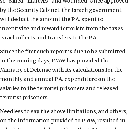
so-called “martyrs” and wounded. Once approved
by the Security Cabinet, the Israeli government
will deduct the amount the P.A. spent to
incentivize and reward terrorists from the taxes
Israel collects and transfers to the P.A.
Since the first such report is due to be submitted
in the coming days, PMW has provided the
Ministry of Defense with its calculations for the
monthly and annual P.A. expenditure on the
salaries to the terrorist prisoners and released
terrorist prisoners.
Needless to say, the above limitations, and others,
on the information provided to PMW, resulted in