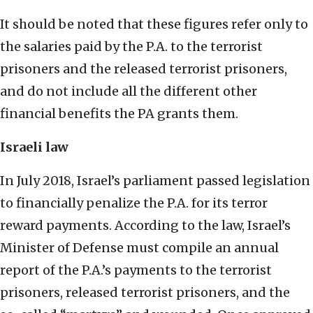
It should be noted that these figures refer only to
the salaries paid by the P.A. to the terrorist
prisoners and the released terrorist prisoners,
and do not include all the different other
financial benefits the PA grants them.
Israeli law
In July 2018, Israel’s parliament passed legislation
to financially penalize the P.A. for its terror
reward payments. According to the law, Israel’s
Minister of Defense must compile an annual
report of the P.A.’s payments to the terrorist
prisoners, released terrorist prisoners, and the