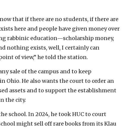
ow that if there are no students, if there are
exists here and people have given money over
ning rabbinic education—scholarship money,
d nothing exists, well, I certainly can
int of view,” he told the station.
 any sale of the campus and to keep
n Ohio. He also wants the court to order an
ased assets and to support the establishment
 the city.
the school. In 2024, he took HUC to court
chool might sell off rare books from its Klau