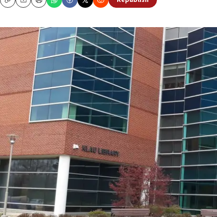
Republish
Copy
Email
Print