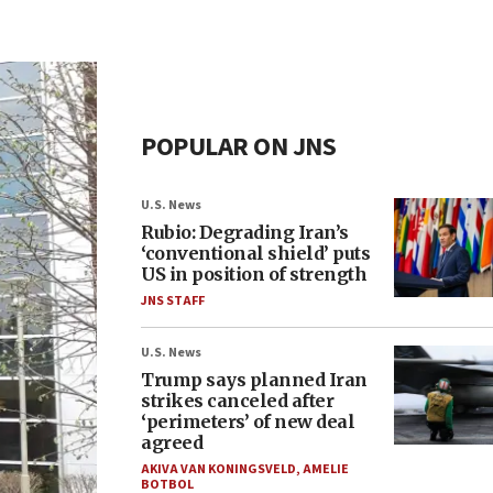
POPULAR ON JNS
U.S. News
Rubio: Degrading Iran’s
‘conventional shield’ puts
US in position of strength
JNS STAFF
U.S. News
Trump says planned Iran
strikes canceled after
‘perimeters’ of new deal
agreed
AKIVA VAN KONINGSVELD
,
AMELIE
BOTBOL