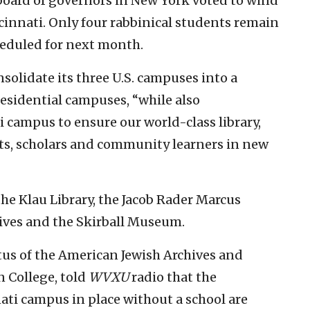
board of governors in New York voted to wind
cinnati. Only four rabbinical students remain
heduled for next month.
olidate its three U.S. campuses into a
residential campuses, “while also
 campus to ensure our world-class library,
s, scholars and community learners in new
he Klau Library, the Jacob Rader Marcus
ives and the Skirball Museum.
tus of the American Jewish Archives and
 College, told
WVXU
radio that the
ti campus in place without a school are