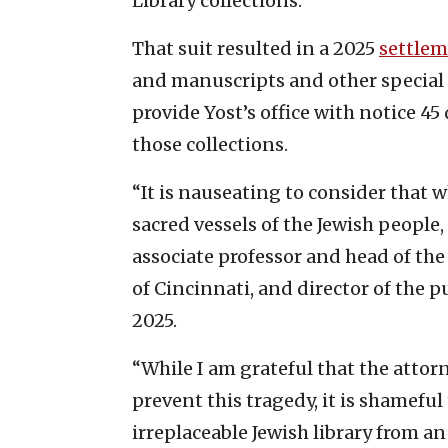
Library collections.
That suit resulted in a 2025
settle
and manuscripts and other special c
provide Yost’s office with notice 45
those collections.
“It is nauseating to consider that
sacred vessels of the Jewish people,
associate professor and head of the
of Cincinnati, and director of the p
2025.
“While I am grateful that the attor
prevent this tragedy, it is shameful
irreplaceable Jewish library from an