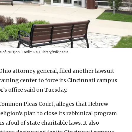
of Religion. Credit: Klau Library/Wikipedia.
Ohio attorney general, filed another lawsuit
aining center to force its Cincinnati campus
’s office said on Tuesday.
 Common Pleas Court, alleges that Hebrew
eligion’s plan to close its rabbinical program
 afoul of state charitable laws. It also