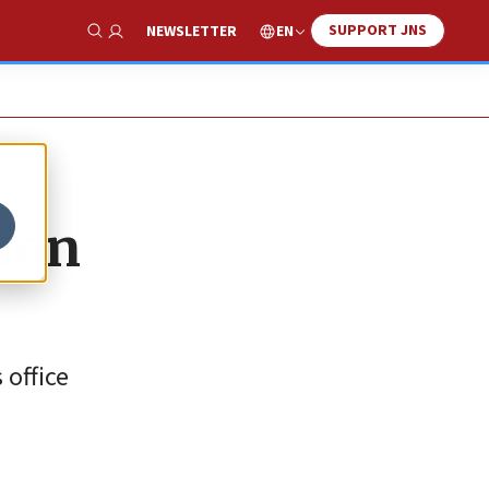
SUPPORT JNS
EN
NEWSLETTER
Show Search
ion
 office