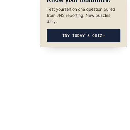
Know your headlines?
Test yourself on one question pulled
from JNS reporting. New puzzles
daily.
TRY TODAY’S QUIZ
→