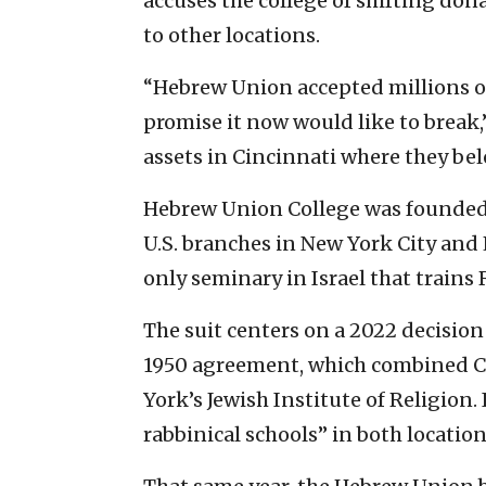
accuses the college of shifting don
to other locations.
“Hebrew Union accepted millions of
promise it now would like to break,
assets in Cincinnati where they bel
Hebrew Union College was founded i
U.S. branches in New York City and 
only seminary in Israel that trains 
The suit centers on a 2022 decision 
1950 agreement, which combined C
York’s Jewish Institute of Religion
rabbinical schools” in both location