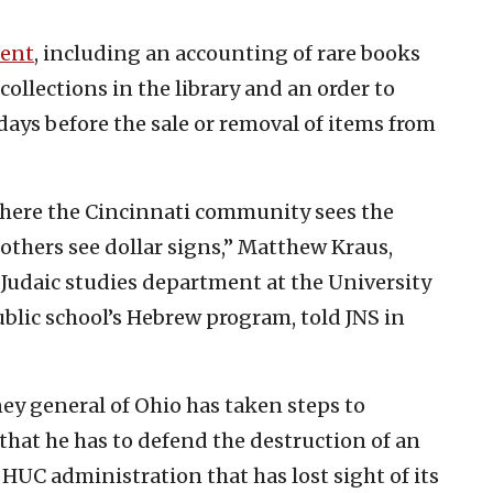
ment
, including an accounting of rare books
ollections in the library and an order to
 days before the sale or removal of items from
 where the Cincinnati community sees the
 others see dollar signs,” Matthew Kraus,
 Judaic studies department at the University
ublic school’s Hebrew program, told JNS in
ney general of Ohio has taken steps to
 that he has to defend the destruction of an
 HUC administration that has lost sight of its