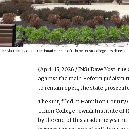
The Klau Library on the Cincinnati campus of Hebrew Union College-Jewish Institute 
(April 15, 2026 / JNS)
Dave Yost, the 
against the main Reform Judaism tr
to remain open, the state prosecutor
The suit, filed in Hamilton County
Union College-Jewish Institute of R
by the end of this academic year runs