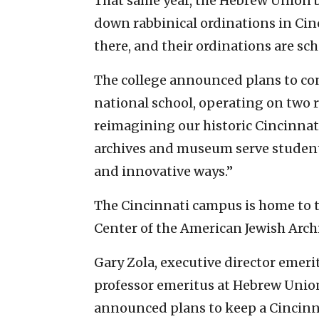
That same year, the Hebrew Union 
down rabbinical ordinations in Cin
there, and their ordinations are sc
The college announced plans to cons
national school, operating on two 
reimagining our historic Cincinnati
archives and museum serve student
and innovative ways.”
The Cincinnati campus is home to t
Center of the American Jewish Arch
Gary Zola, executive director emeri
professor emeritus at Hebrew Union
announced plans to keep a Cincinna