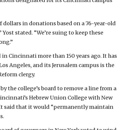
ations designated for its Cincinnati campus
 dollars in donations based on a 76-year-old
” Yost stated. “We’re suing to keep these
ong.”
n Cincinnati more than 150 years ago. It has
Los Angeles, and its Jerusalem campus is the
Reform clergy.
by the college’s board to remove a line from a
incinnati’s Hebrew Union College with New
. It said that it would “permanently maintain
s.