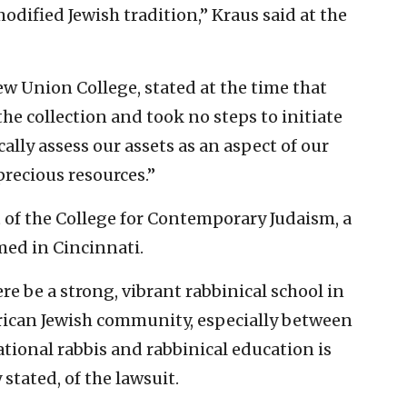
ified Jewish tradition,” Kraus said at the
w Union College, stated at the time that
he collection and took no steps to initiate
ically assess our assets as an aspect of our
recious resources.”
 of the College for Contemporary Judaism, a
ed in Cincinnati.
ere be a strong, vibrant rabbinical school in
erican Jewish community, especially between
tional rabbis and rabbinical education is
stated, of the lawsuit.