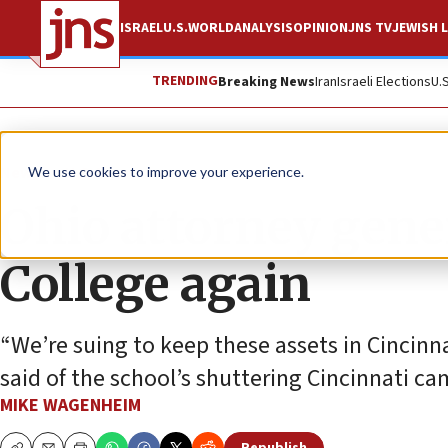
ISRAEL
U.S.
WORLD
ANALYSIS
OPINION
JNS TV
JEWISH L
TRENDING
Breaking News
Iran
Israeli Elections
U.
News
U.S. News
We use cookies to improve your experience.
Ohio attorney gene
College again
“We’re suing to keep these assets in Cincinna
said of the school’s shuttering Cincinnati c
MIKE WAGENHEIM