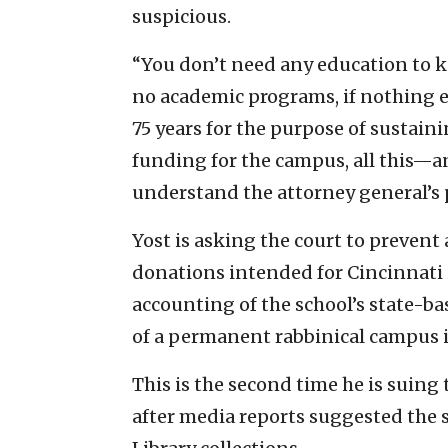
suspicious.
“You don’t need any education to kn
no academic programs, if nothing 
75 years for the purpose of sustai
funding for the campus, all this—an
understand the attorney general’s po
Yost is asking the court to prevent
donations intended for Cincinnati i
accounting of the school’s state-b
of a permanent rabbinical campus in
This is the second time he is suing 
after media reports suggested the s