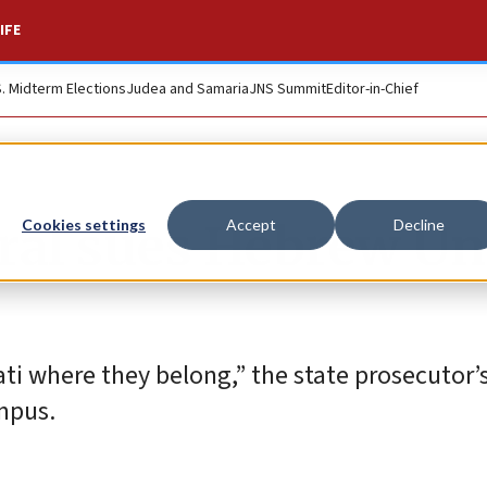
IFE
S. Midterm Elections
Judea and Samaria
JNS Summit
Editor-in-Chief
ral sues Hebrew Un
Cookies settings
Accept
Decline
ti where they belong,” the state prosecutor’s
ampus.