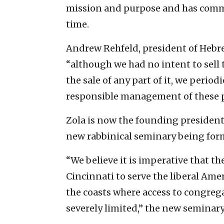
mission and purpose and has commod
time.
Andrew Rehfeld, president of Hebre
“although we had no intent to sell t
the sale of any part of it, we period
responsible management of these p
Zola is now the founding president
new rabbinical seminary being form
“We believe it is imperative that th
Cincinnati to serve the liberal Am
the coasts where access to congrega
severely limited,” the new seminary 