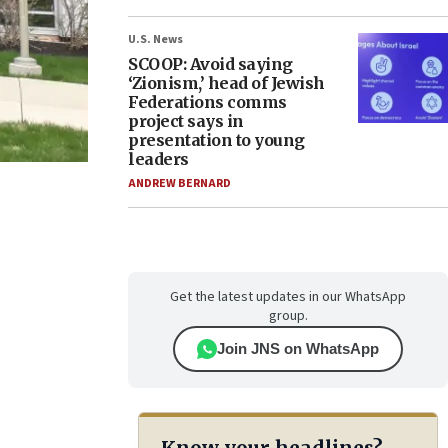
U.S. News
SCOOP: Avoid saying
‘Zionism,’ head of Jewish
Federations comms
project says in
presentation to young
leaders
ANDREW BERNARD
Get the latest updates in our WhatsApp
group.
Join JNS on WhatsApp