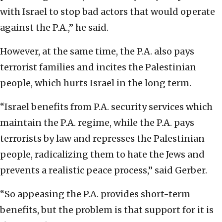
with Israel to stop bad actors that would operate
against the P.A.,” he said.
However, at the same time, the P.A. also pays
terrorist families and incites the Palestinian
people, which hurts Israel in the long term.
“Israel benefits from P.A. security services which
maintain the P.A. regime, while the P.A. pays
terrorists by law and represses the Palestinian
people, radicalizing them to hate the Jews and
prevents a realistic peace process,” said Gerber.
“So appeasing the P.A. provides short-term
benefits, but the problem is that support for it is