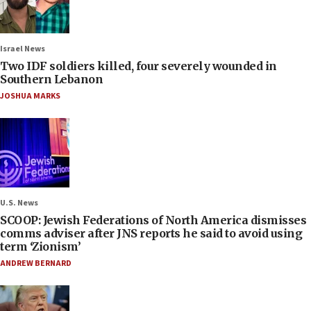
Israel News
Two IDF soldiers killed, four severely wounded in
Southern Lebanon
JOSHUA MARKS
U.S. News
SCOOP: Jewish Federations of North America dismisses
comms adviser after JNS reports he said to avoid using
term ‘Zionism’
ANDREW BERNARD