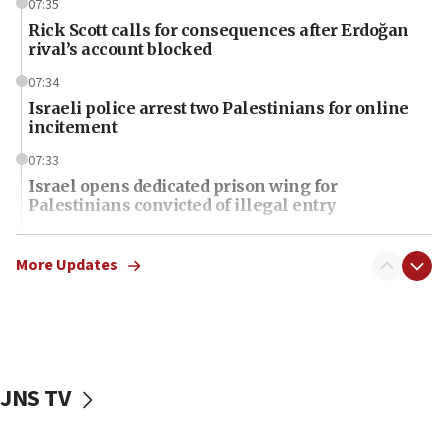
07:35
Rick Scott calls for consequences after Erdoğan
rival’s account blocked
07:34
Israeli police arrest two Palestinians for online
incitement
07:33
Israel opens dedicated prison wing for
Palestinians convicted of illegal entry
07:10
UK charity regulator to probe funding for Judea,
More Updates
Samaria towns
07:08
IDF: 15 Israelis arrested after breaching border
fence with Lebanon
JNS TV
06:45
Trump: US has ‘massive amounts’ of munitions