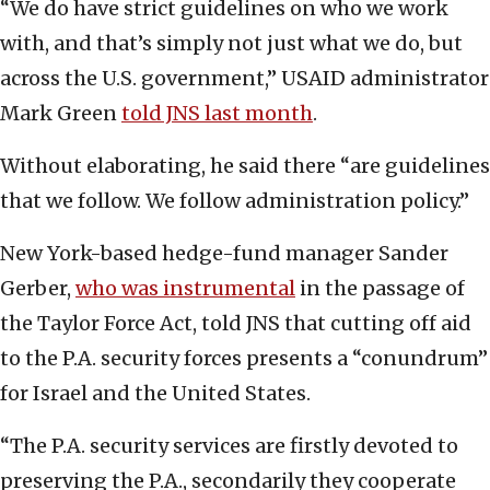
“We do have strict guidelines on who we work
with, and that’s simply not just what we do, but
across the U.S. government,” USAID administrator
Mark Green
told JNS last month
.
Without elaborating, he said there “are guidelines
that we follow. We follow administration policy.”
New York-based hedge-fund manager Sander
Gerber,
who was instrumental
in the passage of
the Taylor Force Act, told JNS that cutting off aid
to the P.A. security forces presents a “conundrum”
for Israel and the United States.
“The P.A. security services are firstly devoted to
preserving the P.A., secondarily they cooperate