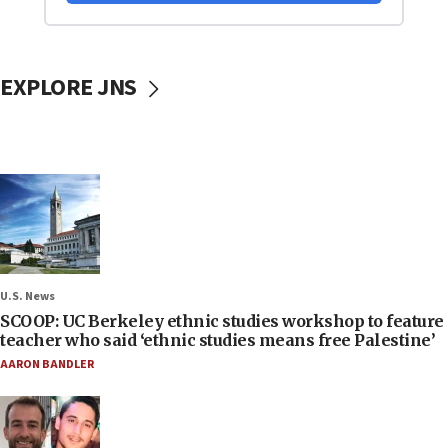
EXPLORE JNS
U.S. News
SCOOP: UC Berkeley ethnic studies workshop to feature
teacher who said ‘ethnic studies means free Palestine’
AARON BANDLER