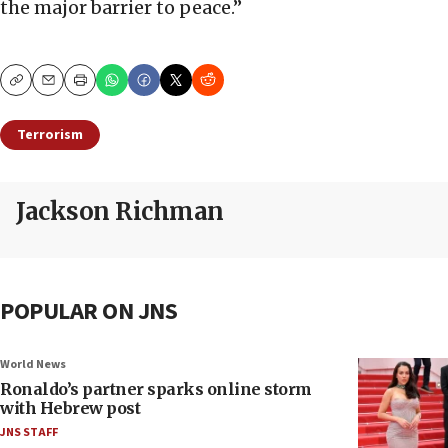
the major barrier to peace.”
Copy
Email
Print
Terrorism
Jackson Richman
POPULAR ON JNS
World News
Ronaldo’s partner sparks online storm
with Hebrew post
JNS STAFF