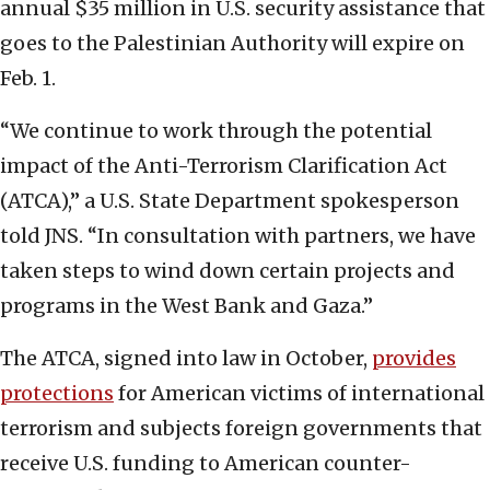
annual $35 million in U.S. security assistance that
goes to the Palestinian Authority will expire on
Feb. 1.
“We continue to work through the potential
impact of the Anti-Terrorism Clarification Act
(ATCA),” a U.S. State Department spokesperson
told JNS. “In consultation with partners, we have
taken steps to wind down certain projects and
programs in the West Bank and Gaza.”
The ATCA, signed into law in October,
provides
protections
for American victims of international
terrorism and subjects foreign governments that
receive U.S. funding to American counter-