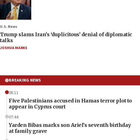
U.S. News
Trump slams Iran’s ‘duplicitous’ denial of diplomatic
talks
JOSHUA MARKS
BREAKING NEWS
08:11
Five Palestinians accused in Hamas terror plot to
appear in Cyprus court
07:44
Yarden Bibas marks son Ariel’s seventh birthday
at family grave