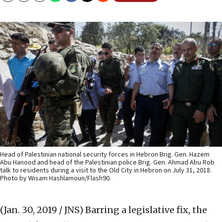
Head of Palestinian national security forces in Hebron Brig. Gen. Hazem
Abu Hanood and head of the Palestinian police Brig. Gen. Ahmad Abu Rob
talk to residents during a visit to the Old City in Hebron on July 31, 2018.
Photo by Wisam Hashlamoun/Flash90.
(Jan. 30, 2019 / JNS)
Barring a legislative fix, the