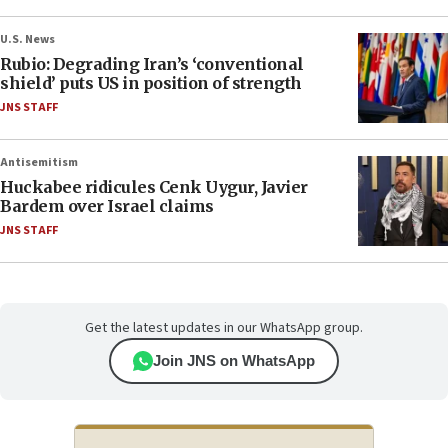
U.S. News
Rubio: Degrading Iran’s ‘conventional
shield’ puts US in position of strength
JNS STAFF
Antisemitism
Huckabee ridicules Cenk Uygur, Javier
Bardem over Israel claims
JNS STAFF
Get the latest updates in our WhatsApp group.
Join JNS on WhatsApp