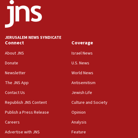
18:18
California man convicted of arson for burning
mezuzah scroll outside Berkeley Hillel
18:00
Israel ‘appalled’ by antisemitic hate spewed at
JERUSALEM NEWS SYNDICATE
Jewish teenagers in Bulgaria
Connect
Coverage
17:50
About JNS
Israel News
Two NJ water systems targeted by suspected
Donate
U.S. News
Iranian cyberattacks
Newsletter
World News
17:40
Dem primary voters favor Dem socialist Donavan
The JNS App
Antisemitism
McKinney over Michigan Rep. Shri Thanedar
Contact Us
Jewish Life
17:30
Republish JNS Content
Culture and Society
Israel will ‘continue to operate proactively’
against Hamas, IDF chief says
Publish a Press Release
Opinion
Careers
Analysis
17:20
Iran says it reached agreement on Hormuz route
Advertise with JNS
Feature
coordinates with Oman