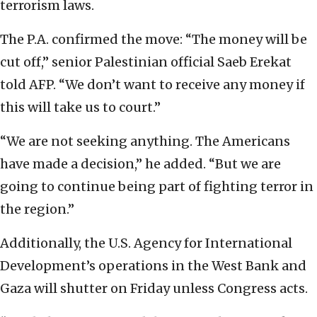
terrorism laws.
The P.A. confirmed the move: “The money will be
cut off,” senior Palestinian official Saeb Erekat
told AFP. “We don’t want to receive any money if
this will take us to court.”
“We are not seeking anything. The Americans
have made a decision,” he added. “But we are
going to continue being part of fighting terror in
the region.”
Additionally, the U.S. Agency for International
Development’s operations in the West Bank and
Gaza will shutter on Friday unless Congress acts.