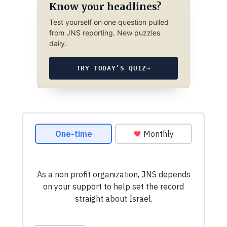
Know your headlines?
Test yourself on one question pulled
from JNS reporting. New puzzles
daily.
TRY TODAY’S QUIZ
→