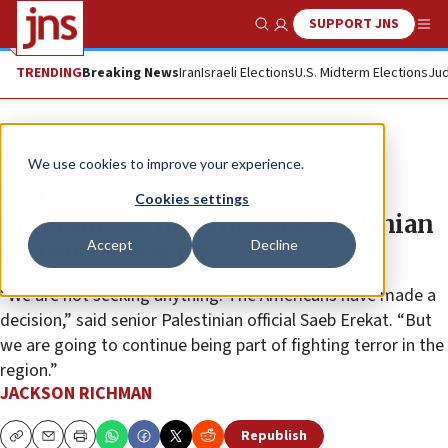
SUPPORT JNS
Show Search
Me
TRENDING
Breaking News
Iran
Israeli Elections
U.S. Midterm Elections
Jud
News
We use cookies to improve your experience.
US to ‘wind down’ West Bank
Cookies settings
programs as funding for Palestinian
Accept
Decline
security to expire
“We are not seeking anything. The Americans have made a
decision,” said senior Palestinian official Saeb Erekat. “But
we are going to continue being part of fighting terror in the
region.”
JACKSON RICHMAN
Republish
Copy
Email
Print