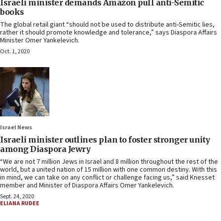
Israeli minister demands Amazon pull anti-Semitic
books
The global retail giant “should not be used to distribute anti-Semitic lies,
rather it should promote knowledge and tolerance,” says Diaspora Affairs
Minister Omer Yankelevich.
Oct. 1, 2020
Israel News
Israeli minister outlines plan to foster stronger unity
among Diaspora Jewry
“We are not 7 million Jews in Israel and 8 million throughout the rest of the
world, but a united nation of 15 million with one common destiny. With this
in mind, we can take on any conflict or challenge facing us,” said Knesset
member and Minister of Diaspora Affairs Omer Yankelevich.
Sept. 24, 2020
ELIANA RUDEE