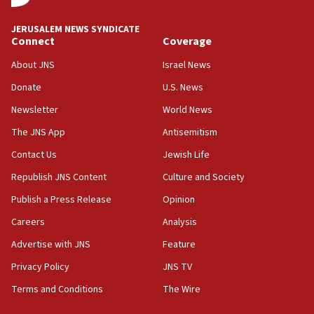
JERUSALEM NEWS SYNDICATE
Connect
Coverage
About JNS
Israel News
Donate
U.S. News
Newsletter
World News
The JNS App
Antisemitism
Contact Us
Jewish Life
Republish JNS Content
Culture and Society
Publish a Press Release
Opinion
Careers
Analysis
Advertise with JNS
Feature
Privacy Policy
JNS TV
Terms and Conditions
The Wire