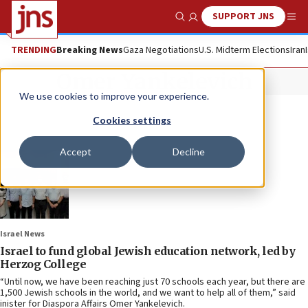
SUPPORT JNS
Show Search
Me
TRENDING
Breaking News
Gaza Negotiations
U.S. Midterm Elections
Iran
Omer Yankelevich
We use cookies to improve your experience.
Cookies settings
Accept
Decline
Israel News
Israel to fund global Jewish education network, led by
Herzog College
“Until now, we have been reaching just 70 schools each year, but there are
1,500 Jewish schools in the world, and we want to help all of them,” said
inister for Diaspora Affairs Omer Yankelevich.