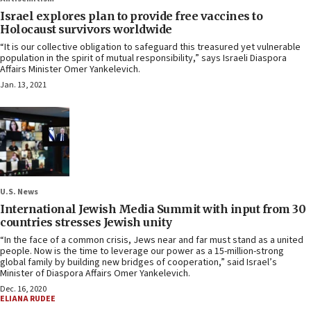
Israel explores plan to provide free vaccines to
Holocaust survivors worldwide
“It is our collective obligation to safeguard this treasured yet vulnerable
population in the spirit of mutual responsibility,” says Israeli Diaspora
Affairs Minister Omer Yankelevich.
Jan. 13, 2021
U.S. News
International Jewish Media Summit with input from 30
countries stresses Jewish unity
“In the face of a common crisis, Jews near and far must stand as a united
people. Now is the time to leverage our power as a 15-million-strong
global family by building new bridges of cooperation,” said Israel’s
Minister of Diaspora Affairs Omer Yankelevich.
Dec. 16, 2020
ELIANA RUDEE