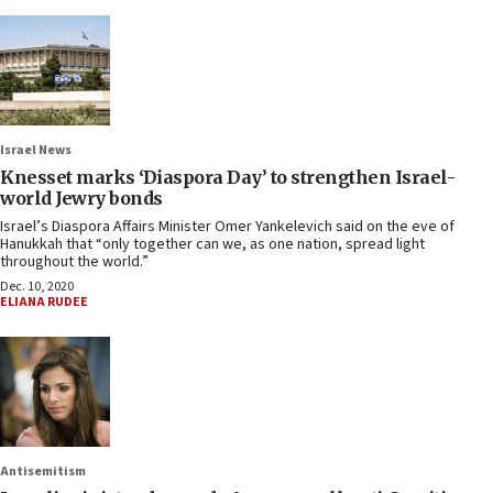
Israel News
Knesset marks ‘Diaspora Day’ to strengthen Israel-
world Jewry bonds
Israel’s Diaspora Affairs Minister Omer Yankelevich said on the eve of
Hanukkah that “only together can we, as one nation, spread light
throughout the world.”
Dec. 10, 2020
ELIANA RUDEE
Antisemitism