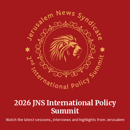
2026 JNS International Policy
Summit
Watch the latest sessions, interviews and highlights from Jerusalem