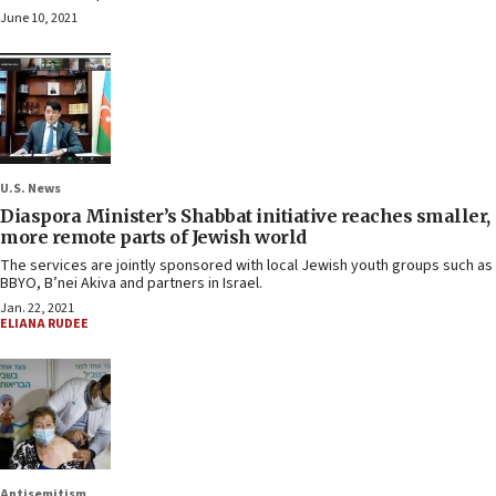
June 10, 2021
U.S. News
Diaspora Minister’s Shabbat initiative reaches smaller,
more remote parts of Jewish world
The services are jointly sponsored with local Jewish youth groups such as
BBYO, B’nei Akiva and partners in Israel.
Jan. 22, 2021
ELIANA RUDEE
Antisemitism