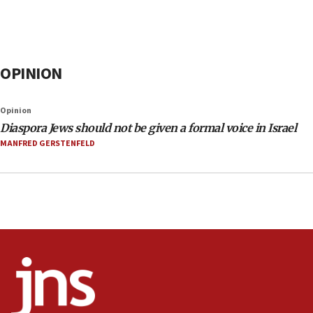
OPINION
Opinion
Diaspora Jews should not be given a formal voice in Israel
MANFRED GERSTENFELD