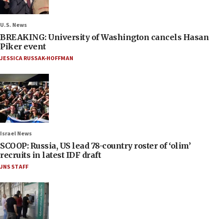
U.S. News
BREAKING: University of Washington cancels Hasan
Piker event
JESSICA RUSSAK-HOFFMAN
Israel News
SCOOP: Russia, US lead 78-country roster of ‘olim’
recruits in latest IDF draft
JNS STAFF