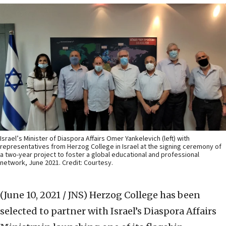
Israel’s Minister of Diaspora Affairs Omer Yankelevich (left) with
representatives from Herzog College in Israel at the signing ceremony of
a two-year project to foster a global educational and professional
network, June 2021. Credit: Courtesy.
(June 10, 2021 / JNS)
Herzog College has been
selected to partner with Israel’s Diaspora Affairs