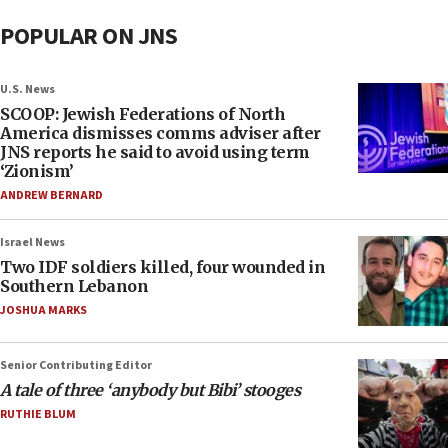
POPULAR ON JNS
U.S. News
SCOOP: Jewish Federations of North
America dismisses comms adviser after
JNS reports he said to avoid using term
‘Zionism’
ANDREW BERNARD
Israel News
Two IDF soldiers killed, four wounded in
Southern Lebanon
JOSHUA MARKS
Senior Contributing Editor
A tale of three ‘anybody but Bibi’ stooges
RUTHIE BLUM