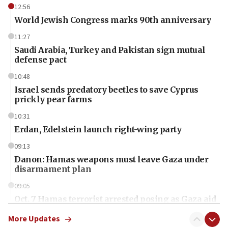
12:56
World Jewish Congress marks 90th anniversary
11:27
Saudi Arabia, Turkey and Pakistan sign mutual
defense pact
10:48
Israel sends predatory beetles to save Cyprus
prickly pear farms
10:31
Erdan, Edelstein launch right-wing party
09:13
Danon: Hamas weapons must leave Gaza under
disarmament plan
09:05
Oct. 7 Hamas terrorist arrested posing as Gaza aid
truck driver
More Updates
08:50