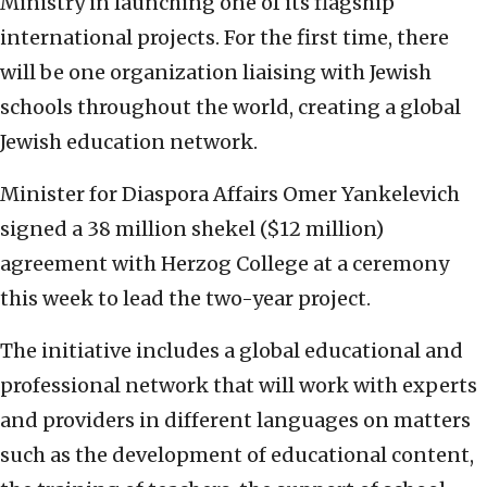
Ministry in launching one of its flagship
international projects. For the first time, there
will be one organization liaising with Jewish
schools throughout the world, creating a global
Jewish education network.
Minister for Diaspora Affairs Omer Yankelevich
signed a 38 million shekel ($12 million)
agreement with Herzog College at a ceremony
this week to lead the two-year project.
The initiative includes a global educational and
professional network that will work with experts
and providers in different languages on matters
such as the development of educational content,