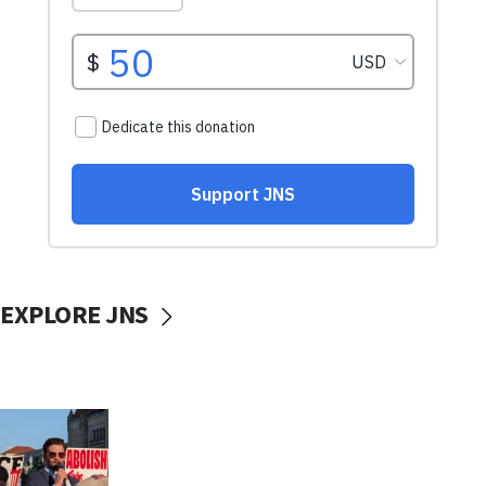
EXPLORE JNS