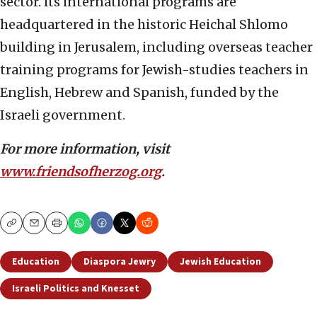
sector. Its international programs are
headquartered in the historic Heichal Shlomo
building in Jerusalem, including overseas teacher
training programs for Jewish-studies teachers in
English, Hebrew and Spanish, funded by the
Israeli government.
For more information, visit
www.friendsofherzog.org
.
Copy
Email
Print
Education
Diaspora Jewry
Jewish Education
Israeli Politics and Knesset