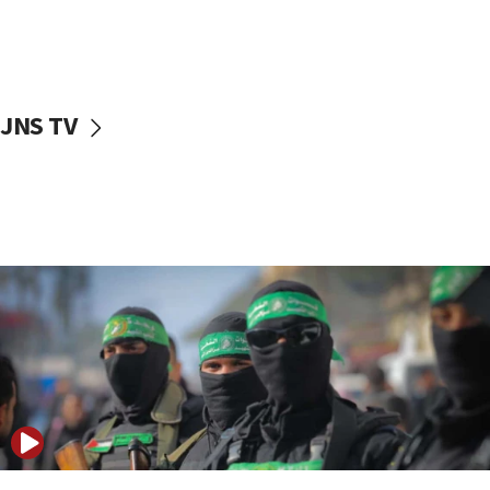
UNICEF study: Malnutrition lower in Gaza than in
surrounding Arab countries
08:13
CENTCOM: US has redirected 49 commercial
JNS TV
vessels under Iran blockade
08:11
Convicted hate offender quits UK election race
07:42
Israeli Navy conducts largest drill since Oct. 7
06:55
Palestinians attack Israeli civilians who
accidentally entered Jenin in Samaria
06:50
Uganda approves troop deployment to Gaza
06:25
Israel’s FM meets Colombia’s president-elect