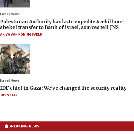
Israel News
Palestinian Authority banks to expedite 4.5-billion-
shekel transfer to Bank of Israel, sources tell JNS
AKIVA VAN KONINGSVELD
Israel News
IDF chief in Gaza: We’ve changed the security reality
JNS STAFF
BREAKING NEWS