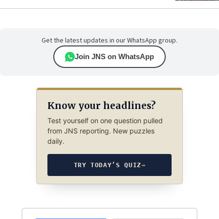
Get the latest updates in our WhatsApp group.
Join JNS on WhatsApp
Know your headlines?
Test yourself on one question pulled
from JNS reporting. New puzzles
daily.
TRY TODAY’S QUIZ
→