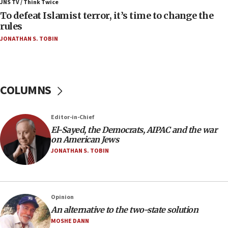
ahead of inauguration
JNS TV / Think Twice
To defeat Islamist terror, it’s time to change the
05:25
rules
Russia, US lead 78-country roster of ‘olim’ recruits
JONATHAN S. TOBIN
in latest IDF draft
04:23
Sa’ar slams Turkey over hypocrisy on Syria, vows
Israel will defend itself
COLUMNS
23:32
Trump says El-Sayed pushing to end filibuster
Editor-in-Chief
would mean no more GOP presidents, but adds 30
El-Sayed, the Democrats, AIPAC and the war
minutes later that he agrees
on American Jews
21:02
JONATHAN S. TOBIN
US has ‘literally massive amounts of
ammunition,’ Trump says
20:30
Opinion
Trump admin announces ‘historic’ $2 billion in
An alternative to the two-state solution
health, humanitarian aid to faith-based groups
MOSHE DANN
19:15