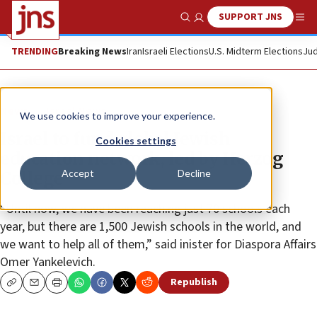
SUPPORT JNS
Show Search
Me
TRENDING
Breaking News
Iran
Israeli Elections
U.S. Midterm Elections
Jud
News
Israel News
We use cookies to improve your experience.
Israel to fund global Jewish
Cookies settings
education network, led by Herzog
Accept
Decline
College
“Until now, we have been reaching just 70 schools each
year, but there are 1,500 Jewish schools in the world, and
we want to help all of them,” said inister for Diaspora Affairs
Omer Yankelevich.
Republish
Copy
Email
Print