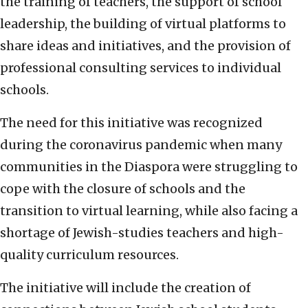
the training of teachers, the support of school
leadership, the building of virtual platforms to
share ideas and initiatives, and the provision of
professional consulting services to individual
schools.
The need for this initiative was recognized
during the coronavirus pandemic when many
communities in the Diaspora were struggling to
cope with the closure of schools and the
transition to virtual learning, while also facing a
shortage of Jewish-studies teachers and high-
quality curriculum resources.
The initiative will include the creation of