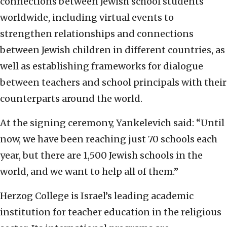
connections between Jewish school students
worldwide, including virtual events to
strengthen relationships and connections
between Jewish children in different countries, as
well as establishing frameworks for dialogue
between teachers and school principals with their
counterparts around the world.
At the signing ceremony, Yankelevich said: “Until
now, we have been reaching just 70 schools each
year, but there are 1,500 Jewish schools in the
world, and we want to help all of them.”
Herzog College is Israel’s leading academic
institution for teacher education in the religious