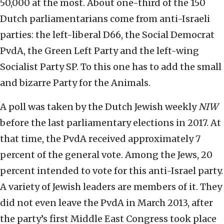
50,000 at the most. About one-third of the 150
Dutch parliamentarians come from anti-Israeli
parties: the left-liberal D66, the Social Democrat
PvdA, the Green Left Party and the left-wing
Socialist Party SP. To this one has to add the small
and bizarre Party for the Animals.
A poll was taken by the Dutch Jewish weekly
NIW
before the last parliamentary elections in 2017. At
that time, the PvdA received approximately 7
percent of the general vote. Among the Jews, 20
percent intended to vote for this anti-Israel party.
A variety of Jewish leaders are members of it. They
did not even leave the PvdA in March 2013, after
the party’s first Middle East Congress took place