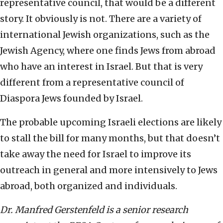
representative council, that would be a different
story. It obviously is not. There are a variety of
international Jewish organizations, such as the
Jewish Agency, where one finds Jews from abroad
who have an interest in Israel. But that is very
different from a representative council of
Diaspora Jews founded by Israel.
The probable upcoming Israeli elections are likely
to stall the bill for many months, but that doesn’t
take away the need for Israel to improve its
outreach in general and more intensively to Jews
abroad, both organized and individuals.
Dr. Manfred Gerstenfeld is a senior research