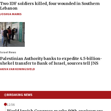
Two IDF soldiers killed, four wounded in Southern
Lebanon
JOSHUA MARKS
Israel News
Palestinian Authority banks to expedite 4.5-billion-
shekel transfer to Bank of Israel, sources tell JNS
AKIVA VAN KONINGSVELD
BREAKING NEWS
12:56