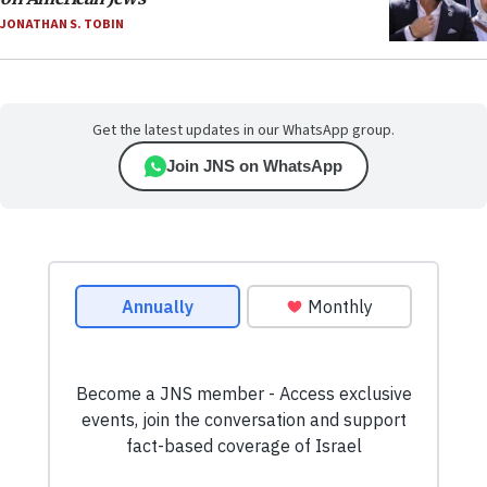
JONATHAN S. TOBIN
Get the latest updates in our WhatsApp group.
Join JNS on WhatsApp