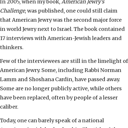
In 2005, when my book,
American Jewry’s
Challenge
, was published, one could still claim
that American Jewry was the second major force
in world Jewry next to Israel. The book contained
17 interviews with American-Jewish leaders and
thinkers.
Few of the interviewees are still in the limelight of
American Jewry. Some, including Rabbi Norman
Lamm and Shoshana Cardin, have passed away.
Some are no longer publicly active, while others
have been replaced, often by people of a lesser
caliber.
Today, one can barely speak of a national