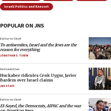
Israeli Politics and Knesset
POPULAR ON JNS
Editor-in-Chief
To antisemites, Israel and the Jews are the
reason for everything
JONATHAN S. TOBIN
Antisemitism
Huckabee ridicules Cenk Uygur, Javier
Bardem over Israel claims
JNS STAFF
Editor-in-Chief
El-Sayed, the Democrats, AIPAC and the war
on American Jews