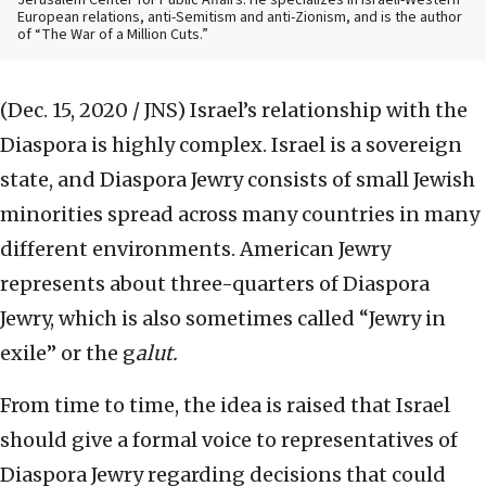
Jerusalem Center for Public Affairs. He specializes in Israeli-Western
European relations, anti-Semitism and anti-Zionism, and is the author
of “The War of a Million Cuts.”
(Dec. 15, 2020 / JNS)
Israel’s relationship with the
Diaspora is highly complex. Israel is a sovereign
state, and Diaspora Jewry consists of small Jewish
minorities spread across many countries in many
different environments. American Jewry
represents about three-quarters of Diaspora
Jewry, which is also sometimes called “Jewry in
exile” or the g
alut.
From time to time, the idea is raised that Israel
should give a formal voice to representatives of
Diaspora Jewry regarding decisions that could