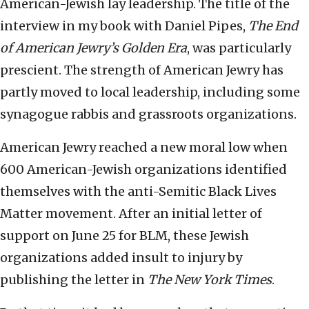
American-Jewish lay leadership. The title of the
interview in my book with Daniel Pipes,
The End
of American Jewry’s Golden Era
, was particularly
prescient. The strength of American Jewry has
partly moved to local leadership, including some
synagogue rabbis and grassroots organizations.
American Jewry reached a new moral low when
600 American-Jewish organizations identified
themselves with the anti-Semitic Black Lives
Matter movement. After an initial letter of
support on June 25 for BLM, these Jewish
organizations added insult to injury by
publishing the letter in
The New York Times
.