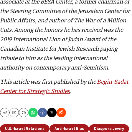
associate at the BESA Center, a former chairman of
the Steering Committee of the Jerusalem Center for
Public Affairs, and author of The War of a Million
Cuts. Among the honors he has received was the
2019 International Lion of Judah Award of the
Canadian Institute for Jewish Research paying
tribute to him as the leading international
authority on contemporary anti-Semitism.
This article was first published by the
Begin-Sadat
Center for Strategic Studies
.
Copy
Email
Print
U.S.-Israel Relations
Anti-Israel Bias
Diaspora Jewry