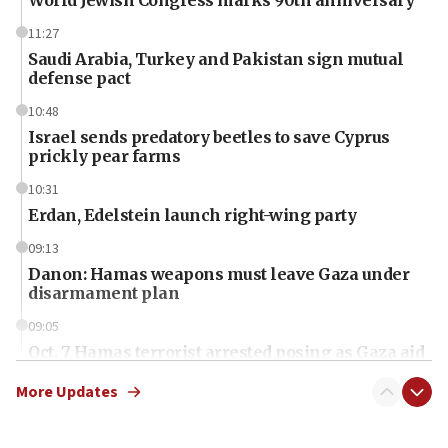
World Jewish Congress marks 90th anniversary
11:27
Saudi Arabia, Turkey and Pakistan sign mutual
defense pact
10:48
Israel sends predatory beetles to save Cyprus
prickly pear farms
10:31
Erdan, Edelstein launch right-wing party
09:13
Danon: Hamas weapons must leave Gaza under
disarmament plan
09:05
Oct. 7 Hamas terrorist arrested posing as Gaza aid
truck driver
More Updates
08:50
UNICEF study: Malnutrition lower in Gaza than in