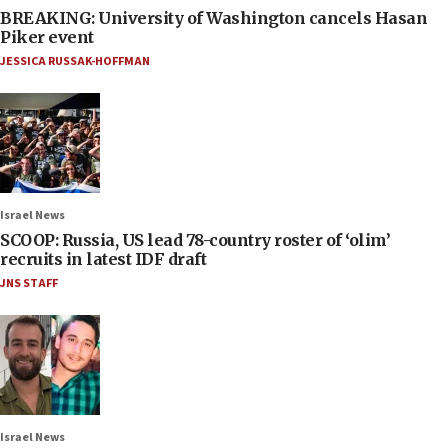
BREAKING: University of Washington cancels Hasan
Piker event
JESSICA RUSSAK-HOFFMAN
Israel News
SCOOP: Russia, US lead 78-country roster of ‘olim’
recruits in latest IDF draft
JNS STAFF
Israel News