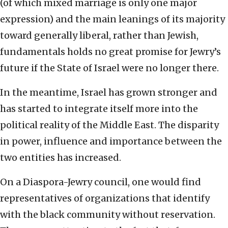
(of which mixed marriage is only one major
expression) and the main leanings of its majority
toward generally liberal, rather than Jewish,
fundamentals holds no great promise for Jewry’s
future if the State of Israel were no longer there.
In the meantime, Israel has grown stronger and
has started to integrate itself more into the
political reality of the Middle East. The disparity
in power, influence and importance between the
two entities has increased.
On a Diaspora-Jewry council, one would find
representatives of organizations that identify
with the black community without reservation.