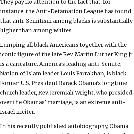
They pay no attention to the fact that, for
instance, the Anti-Defamation League has found
that anti-Semitism among blacks is substantially
higher than among whites.
Lumping all black Americans together with the
iconic figure of the late Rev. Martin Luther King Jr.
is a caricature. America’s leading anti-Semite,
Nation of Islam leader Louis Farrakhan, is black.
Former U.S. President Barack Obama’s longtime
church leader, Rev. Jeremiah Wright, who presided
over the Obamas’ marriage, is an extreme anti-
Israel inciter.
In his recently published autobiography, Obama