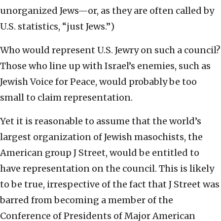
unorganized Jews—or, as they are often called by
U.S. statistics, “just Jews.”)
Who would represent U.S. Jewry on such a council?
Those who line up with Israel’s enemies, such as
Jewish Voice for Peace, would probably be too
small to claim representation.
Yet it is reasonable to assume that the world’s
largest organization of Jewish masochists, the
American group J Street, would be entitled to
have representation on the council. This is likely
to be true, irrespective of the fact that J Street was
barred from becoming a member of the
Conference of Presidents of Major American