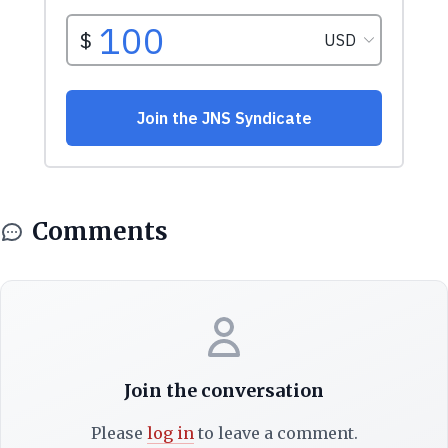
Comments
Join the conversation
Please
log in
to leave a comment.