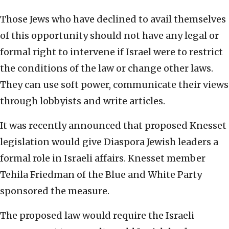
Those Jews who have declined to avail themselves
of this opportunity should not have any legal or
formal right to intervene if Israel were to restrict
the conditions of the law or change other laws.
They can use soft power, communicate their views
through lobbyists and write articles.
It was recently announced that proposed Knesset
legislation would give Diaspora Jewish leaders a
formal role in Israeli affairs. Knesset member
Tehila Friedman of the Blue and White Party
sponsored the measure.
The proposed law would require the Israeli