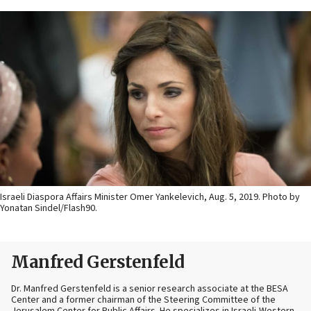
Israeli Diaspora Affairs Minister Omer Yankelevich, Aug. 5, 2019. Photo by
Yonatan Sindel/Flash90.
Manfred Gerstenfeld
Dr. Manfred Gerstenfeld is a senior research associate at the BESA
Center and a former chairman of the Steering Committee of the