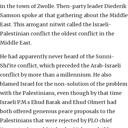
in the town of Zwolle. Then-party leader Diederik
Samson spoke at that gathering about the Middle
East. This arrogant nitwit called the Israeli-
Palestinian conflict the oldest conflict in the
Middle East.
He had apparently never heard of the Sunni-
Shi’ite conflict, which preceded the Arab-Israeli
conflict by more than a millennium. He also
blamed Israel for the non-solution of the problem
with the Palestinians, even though by that time
Israeli P.M.s Ehud Barak and Ehud Olmert had
both offered generous peace proposals to the
Palestinians that were rejected by PLO chief