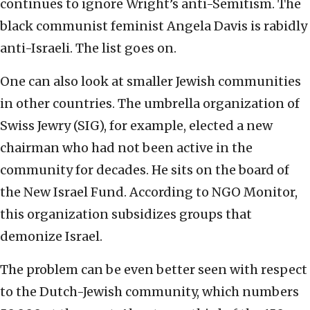
continues to ignore Wright’s anti-Semitism. The
black communist feminist Angela Davis is rabidly
anti-Israeli. The list goes on.
One can also look at smaller Jewish communities
in other countries. The umbrella organization of
Swiss Jewry (SIG), for example, elected a new
chairman who had not been active in the
community for decades. He sits on the board of
the New Israel Fund. According to NGO Monitor,
this organization subsidizes groups that
demonize Israel.
The problem can be even better seen with respect
to the Dutch-Jewish community, which numbers