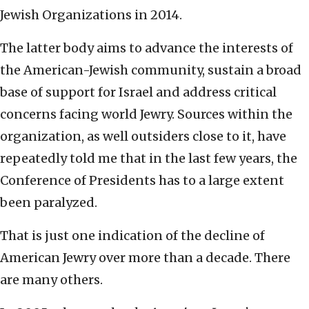
Jewish Organizations in 2014.
The latter body aims to advance the interests of
the American-Jewish community, sustain a broad
base of support for Israel and address critical
concerns facing world Jewry. Sources within the
organization, as well outsiders close to it, have
repeatedly told me that in the last few years, the
Conference of Presidents has to a large extent
been paralyzed.
That is just one indication of the decline of
American Jewry over more than a decade. There
are many others.