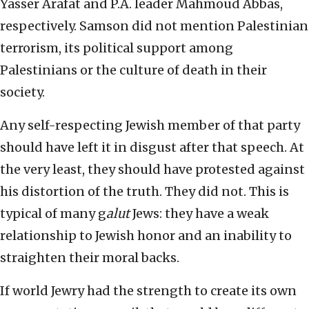
Yasser Arafat and P.A. leader Mahmoud Abbas,
respectively. Samson did not mention Palestinian
terrorism, its political support among
Palestinians or the culture of death in their
society.
Any self-respecting Jewish member of that party
should have left it in disgust after that speech. At
the very least, they should have protested against
his distortion of the truth. They did not. This is
typical of many g
alut
Jews: they have a weak
relationship to Jewish honor and an inability to
straighten their moral backs.
If world Jewry had the strength to create its own