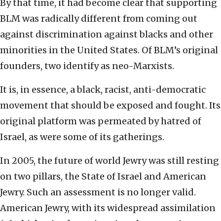
By that time, it had become clear that supporting
BLM was radically different from coming out
against discrimination against blacks and other
minorities in the United States. Of BLM’s original
founders, two identify as neo-Marxists.
It is, in essence, a black, racist, anti-democratic
movement that should be exposed and fought. Its
original platform was permeated by hatred of
Israel, as were some of its gatherings.
In 2005, the future of world Jewry was still resting
on two pillars, the State of Israel and American
Jewry. Such an assessment is no longer valid.
American Jewry, with its widespread assimilation