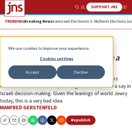
SUPPORT JNS
Show Search
Me
TRENDING
Breaking News
Iran
Israeli Elections
U.S. Midterm Elections
Jud
Opinion
We use cookies to improve your experience.
Diaspora Jews should not be given a
Cookies settings
formal voice in Israel
Accept
Decline
A proposed Knesset bill, supported by Diaspora Affairs
Minister Omer Yankelevich, would give Jews abroad a say in
Israeli decision-making. Given the leanings of world Jewry
today, this is a very bad idea.
MANFRED GERSTENFELD
Republish
Copy
Email
Print