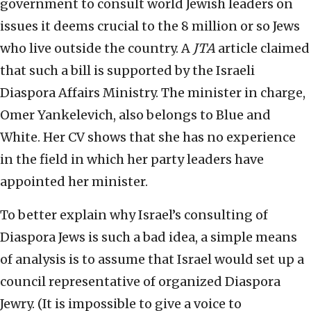
government to consult world Jewish leaders on
issues it deems crucial to the 8 million or so Jews
who live outside the country. A
JTA
article claimed
that such a bill is supported by the Israeli
Diaspora Affairs Ministry. The minister in charge,
Omer Yankelevich, also belongs to Blue and
White. Her CV shows that she has no experience
in the field in which her party leaders have
appointed her minister.
To better explain why Israel’s consulting of
Diaspora Jews is such a bad idea, a simple means
of analysis is to assume that Israel would set up a
council representative of organized Diaspora
Jewry. (It is impossible to give a voice to