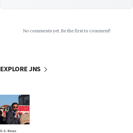
No comments yet. Be the first to comment!
EXPLORE JNS
U.S. News