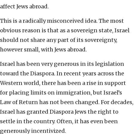
affect Jews abroad.
This is a radically misconceived idea. The most
obvious reason is that as a sovereign state, Israel
should not share any part of its sovereignty,
however small, with Jews abroad.
Israel has been very generous in its legislation
toward the Diaspora. In recent years across the
Western world, there has been a rise in support
for placing limits on immigration, but Israel’s
Law of Return has not been changed. For decades,
Israel has granted Diaspora Jews the right to
settle in the country. Often, it has even been
generously incentivized.