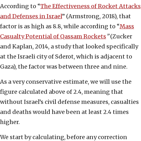
According to “
The Effectiveness of Rocket Attacks
and Defenses in Israel
” (Armstrong, 2018), that
factor is as high as 8.8, while according to “
Mass
Casualty Potential of Qassam Rockets
”
(Zucker
and Kaplan, 2014, a study that looked specifically
at the Israeli city of Sderot, which is adjacent to
Gaza), the factor was between three and nine.
As a very conservative estimate, we will use the
figure calculated above of 2.4, meaning that
without Israel’s civil defense measures, casualties
and deaths would have been at least 2.4 times
higher.
We start by calculating, before any correction