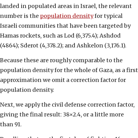
landed in populated areas in Israel, the relevant
number is the
population density
for typical
Israeli communities that have been targeted by
Hamas rockets, such as Lod (6,375.4); Ashdod
(4864); Sderot (4,378.2); and Ashkelon (3,176.1).
Because these are roughly comparable to the
population density for the whole of Gaza, as a first
approximation we omit a correction factor for
population density.
Next, we apply the civil defense correction factor,
giving the final result: 38×2.4, or a little more
than 91.