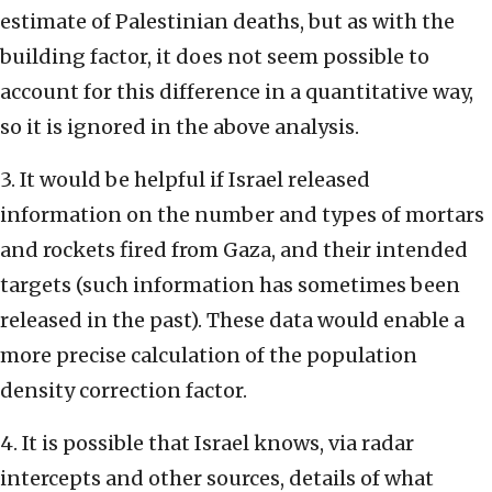
estimate of Palestinian deaths, but as with the
building factor, it does not seem possible to
account for this difference in a quantitative way,
so it is ignored in the above analysis.
3. It would be helpful if Israel released
information on the number and types of mortars
and rockets fired from Gaza, and their intended
targets (such information has sometimes been
released in the past). These data would enable a
more precise calculation of the population
density correction factor.
4. It is possible that Israel knows, via radar
intercepts and other sources, details of what