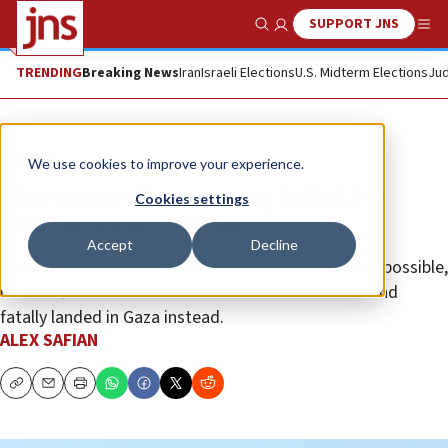
SUPPORT JNS
Show Search
Me
TRENDING
Breaking News
Iran
Israeli Elections
U.S. Midterm Elections
Jud
Opinion
We use cookies to improve your experience.
How many Gazans were killed by
Cookies settings
Hamas rockets in May?
Accept
Decline
Hamas aims to take out as many Israeli civilians as possible,
but it often misfires—some 680 rockets fell short and
fatally landed in Gaza instead.
ALEX SAFIAN
Copy
Email
Print