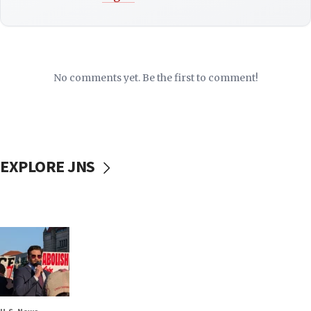
No comments yet. Be the first to comment!
EXPLORE JNS