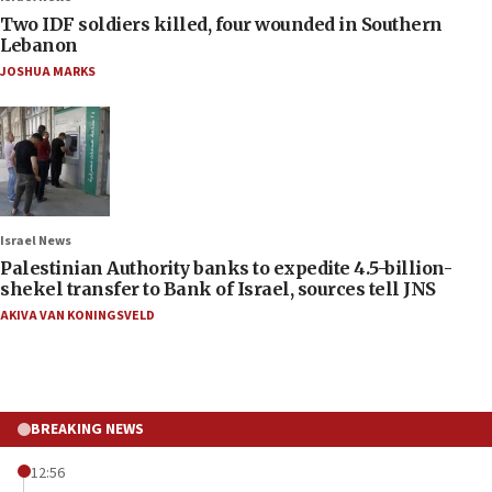
Two IDF soldiers killed, four wounded in Southern
Lebanon
JOSHUA MARKS
Israel News
Palestinian Authority banks to expedite 4.5-billion-
shekel transfer to Bank of Israel, sources tell JNS
AKIVA VAN KONINGSVELD
BREAKING NEWS
12:56