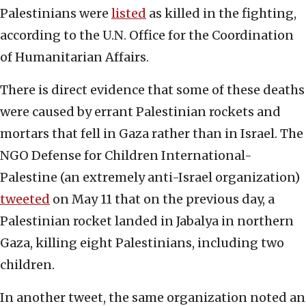
Palestinians were
listed
as killed in the fighting,
according to the U.N. Office for the Coordination
of Humanitarian Affairs.
There is direct evidence that some of these deaths
were caused by errant Palestinian rockets and
mortars that fell in Gaza rather than in Israel. The
NGO Defense for Children International-
Palestine (an extremely anti-Israel organization)
tweeted
on May 11 that on the previous day, a
Palestinian rocket landed in Jabalya in northern
Gaza, killing eight Palestinians, including two
children.
In another tweet, the same organization noted an