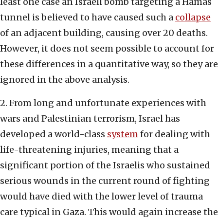
least one case an Israeli bomb targeting a Hamas
tunnel is believed to have caused such a
collapse
of an adjacent building, causing over 20 deaths.
However, it does not seem possible to account for
these differences in a quantitative way, so they are
ignored in the above analysis.
2. From long and unfortunate experiences with
wars and Palestinian terrorism, Israel has
developed a world-class
system
for dealing with
life-threatening injuries, meaning that a
significant portion of the Israelis who sustained
serious wounds in the current round of fighting
would have died with the lower level of trauma
care typical in Gaza. This would again increase the