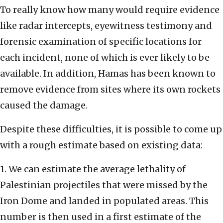
To really know how many would require evidence
like radar intercepts, eyewitness testimony and
forensic examination of specific locations for
each incident, none of which is ever likely to be
available. In addition, Hamas has been known to
remove evidence from sites where its own rockets
caused the damage.
Despite these difficulties, it is possible to come up
with a rough estimate based on existing data:
1. We can estimate the average lethality of
Palestinian projectiles that were missed by the
Iron Dome and landed in populated areas. This
number is then used in a first estimate of the