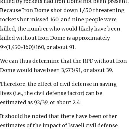
killed by rockets had Iron Dome not been present.
Because Iron Dome shot down 1,450 threatening
rockets but missed 160, and nine people were
killed, the number who would likely have been
killed without Iron Dome is approximately
9×(1,450+160)/160, or about 91.
We can thus determine that the RPF without Iron
Dome would have been 3,573/91, or about 39.
Therefore, the effect of civil defense in saving
lives (i.e., the civil defense factor) can be
estimated as 92/39, or about 2.4.
It should be noted that there have been other
estimates of the impact of Israeli civil defense.