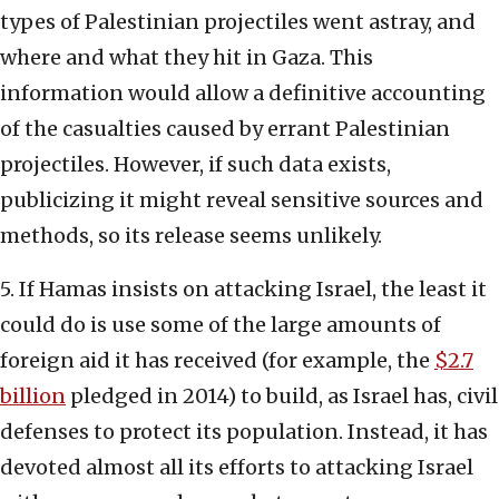
types of Palestinian projectiles went astray, and
where and what they hit in Gaza. This
information would allow a definitive accounting
of the casualties caused by errant Palestinian
projectiles. However, if such data exists,
publicizing it might reveal sensitive sources and
methods, so its release seems unlikely.
5. If Hamas insists on attacking Israel, the least it
could do is use some of the large amounts of
foreign aid it has received (for example, the
$2.7
billion
pledged in 2014) to build, as Israel has, civil
defenses to protect its population. Instead, it has
devoted almost all its efforts to attacking Israel