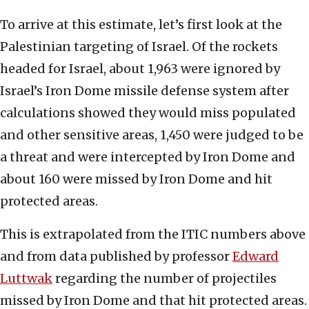
To arrive at this estimate, let’s first look at the
Palestinian targeting of Israel. Of the rockets
headed for Israel, about 1,963 were ignored by
Israel’s Iron Dome missile defense system after
calculations showed they would miss populated
and other sensitive areas, 1,450 were judged to be
a threat and were intercepted by Iron Dome and
about 160 were missed by Iron Dome and hit
protected areas.
This is extrapolated from the ITIC numbers above
and from data published by professor
Edward
Luttwak
regarding the number of projectiles
missed by Iron Dome and that hit protected areas.