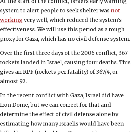
At the start of the conflict, Israel’s early warning
system to alert people to seek shelter was
not
working
very well, which reduced the system’s
effectiveness. We will use this period as a rough
proxy for Gaza, which has no civil defense system.
Over the first three days of the 2006 conflict, 367
rockets landed in Israel, causing four deaths. This
gives an RPF (rockets per fatality) of 367/4, or
almost 92.
In the recent conflict with Gaza, Israel did have
Iron Dome, but we can correct for that and
determine the effect of civil defense alone by
estimating how many Israelis would have been