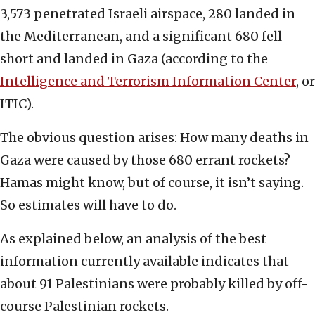
3,573 penetrated Israeli airspace, 280 landed in
the Mediterranean, and a significant 680 fell
short and landed in Gaza (according to the
Intelligence and Terrorism Information Center
, or
ITIC).
The obvious question arises: How many deaths in
Gaza were caused by those 680 errant rockets?
Hamas might know, but of course, it isn’t saying.
So estimates will have to do.
As explained below, an analysis of the best
information currently available indicates that
about 91 Palestinians were probably killed by off-
course Palestinian rockets.