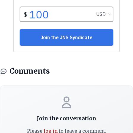
Comments
Join the conversation
Please
log in
to leave a comment.