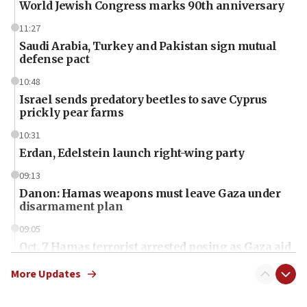
World Jewish Congress marks 90th anniversary
11:27
Saudi Arabia, Turkey and Pakistan sign mutual
defense pact
10:48
Israel sends predatory beetles to save Cyprus
prickly pear farms
10:31
Erdan, Edelstein launch right-wing party
09:13
Danon: Hamas weapons must leave Gaza under
disarmament plan
09:05
Oct. 7 Hamas terrorist arrested posing as Gaza aid
truck driver
More Updates
08:50
UNICEF study: Malnutrition lower in Gaza than in