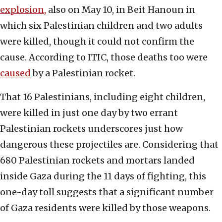
explosion,
also on May 10, in Beit Hanoun in
which six Palestinian children and two adults
were killed, though it could not confirm the
cause. According to ITIC, those deaths too were
caused
by a Palestinian rocket.
That 16 Palestinians, including eight children,
were killed in just one day by two errant
Palestinian rockets underscores just how
dangerous these projectiles are. Considering that
680 Palestinian rockets and mortars landed
inside Gaza during the 11 days of fighting, this
one-day toll suggests that a significant number
of Gaza residents were killed by those weapons.