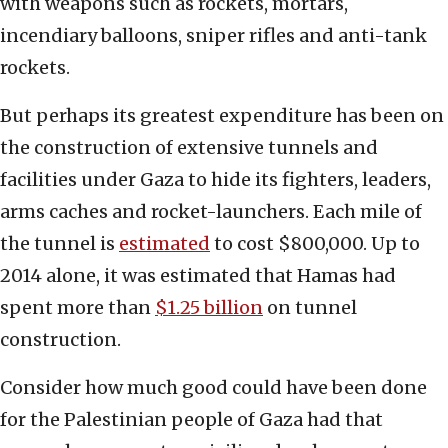
with weapons such as rockets, mortars,
incendiary balloons, sniper rifles and anti-tank
rockets.
But perhaps its greatest expenditure has been on
the construction of extensive tunnels and
facilities under Gaza to hide its fighters, leaders,
arms caches and rocket-launchers. Each mile of
the tunnel is
estimated
to cost $800,000. Up to
2014 alone, it was estimated that Hamas had
spent more than
$1.25 billion
on tunnel
construction.
Consider how much good could have been done
for the Palestinian people of Gaza had that