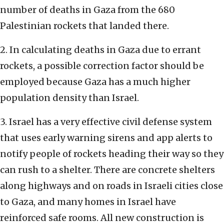
number of deaths in Gaza from the 680
Palestinian rockets that landed there.
2. In calculating deaths in Gaza due to errant
rockets, a possible correction factor should be
employed because Gaza has a much higher
population density than Israel.
3. Israel has a very effective civil defense system
that uses early warning sirens and app alerts to
notify people of rockets heading their way so they
can rush to a shelter. There are concrete shelters
along highways and on roads in Israeli cities close
to Gaza, and many homes in Israel have
reinforced safe rooms. All new construction is