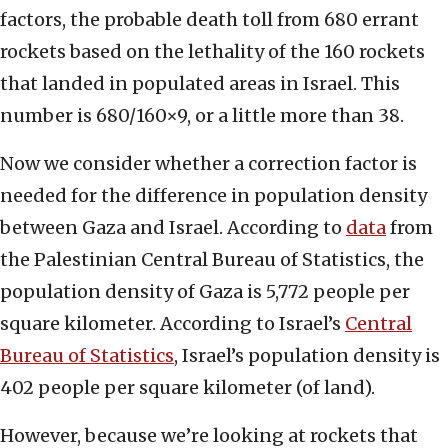
factors, the probable death toll from 680 errant
rockets based on the lethality of the 160 rockets
that landed in populated areas in Israel. This
number is 680/160×9, or a little more than 38.
Now we consider whether a correction factor is
needed for the difference in population density
between Gaza and Israel. According to
data
from
the Palestinian Central Bureau of Statistics, the
population density of Gaza is 5,772 people per
square kilometer. According to Israel’s
Central
Bureau of Statistics
, Israel’s population density is
402 people per square kilometer (of land).
However, because we’re looking at rockets that