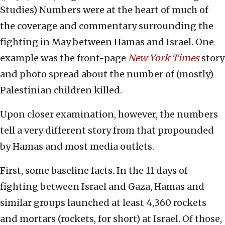
Studies)
Numbers were at the heart of much of
the coverage and commentary surrounding the
fighting in May between Hamas and Israel. One
example was the front-page
New York
Times
story
and photo spread about the number of (mostly)
Palestinian children killed.
Upon closer examination, however, the numbers
tell a very different story from that propounded
by Hamas and most media outlets.
First, some baseline facts. In the 11 days of
fighting between Israel and Gaza, Hamas and
similar groups launched at least 4,360 rockets
and mortars (rockets, for short) at Israel. Of those,