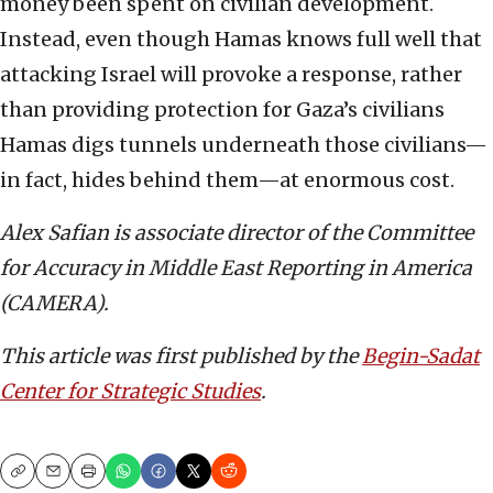
money been spent on civilian development.
Instead, even though Hamas knows full well that
attacking Israel will provoke a response, rather
than providing protection for Gaza’s civilians
Hamas digs tunnels underneath those civilians—
in fact, hides behind them—at enormous cost.
Alex Safian
is associate director of the
Committee
for Accuracy in Middle East Reporting in America
(CAMERA).
This article was first published by the
Begin-Sadat
Center for Strategic Studies
.
Copy
Email
Print