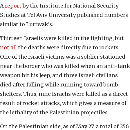
A
report
by the Institute for National Security
Studies at Tel Aviv University published numbers
similar to Luttwak’s.
Thirteen Israelis were killed in the fighting, but
not all
the deaths were directly due to rockets.
One of the Israeli victims was a soldier stationed
near the border who was killed when an anti-tank
weapon hit his Jeep, and three Israeli civilians
died after falling while running toward bomb
shelters. Thus, nine Israelis were killed as a direct
result of rocket attacks, which gives a measure of
the lethality of the Palestinian projectiles.
On the Palestinian side, as of May 27, a total of 256