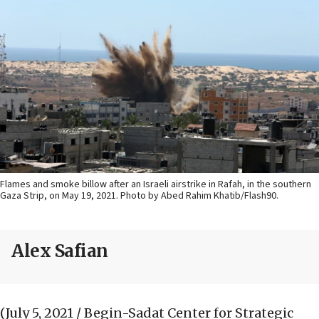
Flames and smoke billow after an Israeli airstrike in Rafah, in the southern
Gaza Strip, on May 19, 2021. Photo by Abed Rahim Khatib/Flash90.
Alex Safian
(July 5, 2021 / Begin-Sadat Center for Strategic