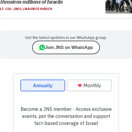
threatens millions of Israelis
LT. COL. (RES.) MAURICE HIRSCH
Get the latest updates in our WhatsApp group.
Join JNS on WhatsApp