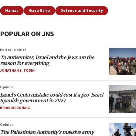
Hamas
Gaza Strip
Defense and Security
POPULAR ON JNS
Editor-in-Chief
To antisemites, Israel and the Jews are the
reason for everything
JONATHAN S. TOBIN
Opinion
Israel’s Ceuta mistake could cost it a pro-Israel
Spanish government in 2027
BRIAN MCDONALD
Opinion
The Palestinian Authority’s massive army