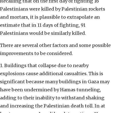
Recalling that on the first day of fighting 16
Palestinians were killed by Palestinian rockets
and mortars, it is plausible to extrapolate an
estimate that in 11 days of fighting, 91
Palestinians would be similarly killed.
There are several other factors and some possible
improvements to be considered.
1. Buildings that collapse due to nearby
explosions cause additional casualties. This is
significant because many buildings in Gaza may
have been undermined by Hamas tunneling,
adding to their inability to withstand shaking
and increasing the Palestinian death toll. In at