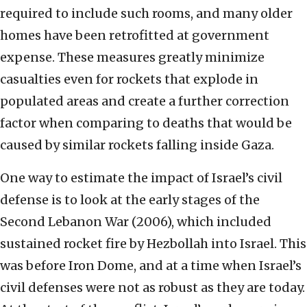
required to include such rooms, and many older
homes have been retrofitted at government
expense. These measures greatly minimize
casualties even for rockets that explode in
populated areas and create a further correction
factor when comparing to deaths that would be
caused by similar rockets falling inside Gaza.
One way to estimate the impact of Israel’s civil
defense is to look at the early stages of the
Second Lebanon War (2006), which included
sustained rocket fire by Hezbollah into Israel. This
was before Iron Dome, and at a time when Israel’s
civil defenses were not as robust as they are today.