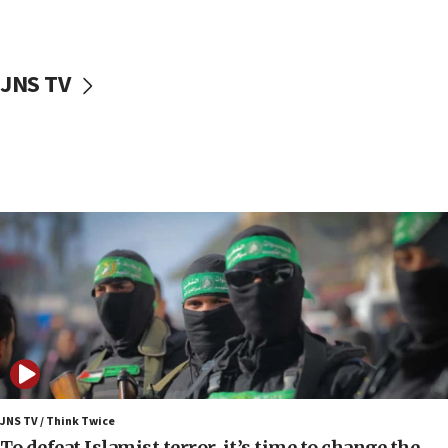
surrounding Arab countries
08:13
CENTCOM: US has redirected 49 commercial
JNS TV
vessels under Iran blockade
08:11
Convicted hate offender quits UK election race
07:42
Israeli Navy conducts largest drill since Oct. 7
06:55
Palestinians attack Israeli civilians who
accidentally entered Jenin in Samaria
06:50
Uganda approves troop deployment to Gaza
06:25
Israel’s FM meets Colombia’s president-elect
ahead of inauguration
JNS TV / Think Twice
To defeat Islamist terror, it’s time to change the