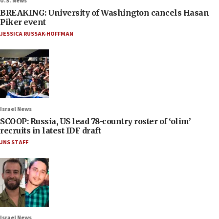
U.S. News
BREAKING: University of Washington cancels Hasan
Piker event
JESSICA RUSSAK-HOFFMAN
Israel News
SCOOP: Russia, US lead 78-country roster of ‘olim’
recruits in latest IDF draft
JNS STAFF
Israel News