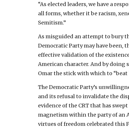
“As elected leaders, we have a respo
all forms, whether it be racism, x
Semitism.”
As misguided an attempt to bury th
Democratic Party may have been, t
effective validation of the existenc
American character. And by doing so
Omar the stick with which to “beat
The Democratic Party’s unwillingne
and its refusal to invalidate the 
evidence of the CRT that has swept 
magnetism within the party of an A
virtues of freedom celebrated this F