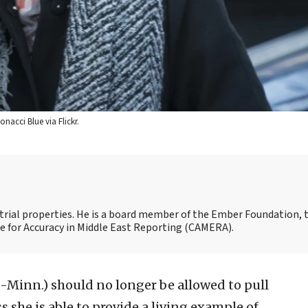
nacci Blue via Flickr.
strial properties. He is a board member of the Ember Foundation, 
for Accuracy in Middle East Reporting (CAMERA).
-Minn.) should no longer be allowed to pull
 she is able to provide a living example of