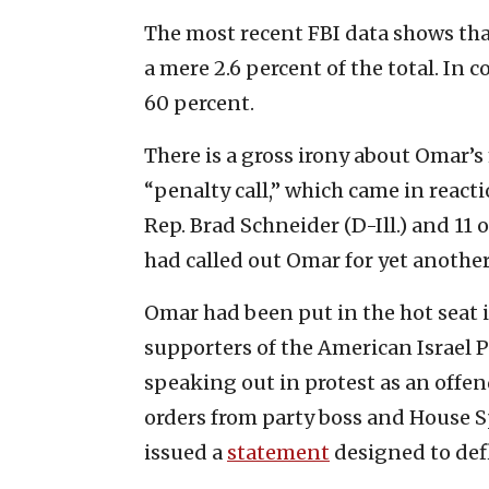
The most recent FBI data shows tha
a mere 2.6 percent of the total. In 
60 percent.
There is a gross irony about Omar’
“penalty call,” which came in react
Rep. Brad Schneider (D-Ill.) and 11 
had called out Omar for yet another 
Omar had been put in the hot seat 
supporters of the American Israel 
speaking out in protest as an off
orders from party boss and House S
issued a
statement
designed to defl