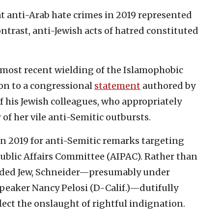
t anti-Arab hate crimes in 2019 represented
contrast, anti-Jewish acts of hatred constituted
s most recent wielding of the Islamophobic
ion to a congressional
statement
authored by
of his Jewish colleagues, who appropriately
of her vile anti-Semitic outbursts.
in 2019 for anti-Semitic remarks targeting
Public Affairs Committee (AIPAC). Rather than
ended Jew, Schneider—presumably under
peaker Nancy Pelosi (D-Calif.)—dutifully
ect the onslaught of rightful indignation.