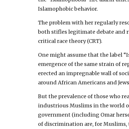
Islamophobic behavior.
The problem with her regularly reso
both stifles legitimate debate and r
critical race theory (CRT).
One might assume that the label “Is
emergence of the same strain of re
erected an impregnable wall of soci
around African Americans and Jews
But the prevalence of those who re
industrious Muslims in the world of
government (including Omar hersel
of discrimination are, for Muslims,