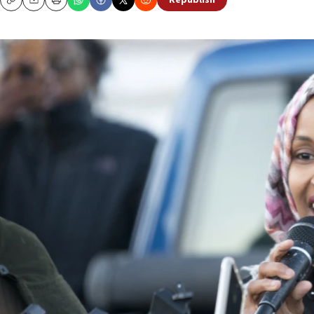
Republish
Copy
Email
Print