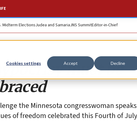
IFE
S. Midterm Elections
Judea and Samaria
JNS Summit
Editor-in-Chief
hypocrisy must be
Cookies settings
Accept
Decline
mbraced
allenge the Minnesota congresswoman speaks
ues of freedom celebrated this Fourth of July