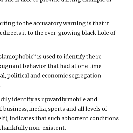
rting to the accusatory warning is that it
edirects it to the ever-growing black hole of
lamophobic” is used to identify the re-
pugnant behavior that had at one time
al, political and economic segregation
.
adily identify as upwardly mobile and
 business, media, sports and all levels of
f), indicates that such abhorrent conditions
 thankfully non-existent.