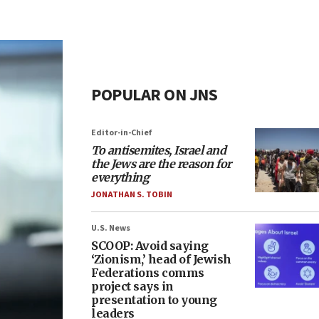
POPULAR ON JNS
Editor-in-Chief
To antisemites, Israel and
the Jews are the reason for
everything
JONATHAN S. TOBIN
U.S. News
SCOOP: Avoid saying
‘Zionism,’ head of Jewish
Federations comms
project says in
presentation to young
leaders