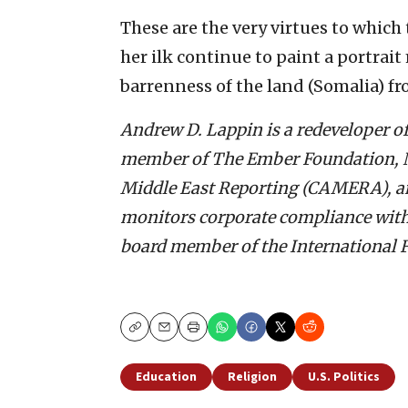
These are the very virtues to which 
her ilk continue to paint a portrait
barrenness of the land (Somalia) fr
Andrew D. Lappin is a redeveloper of
member of The Ember Foundation, N
Middle East Reporting (CAMERA), an
monitors corporate compliance with t
board member of the International F
Copy
Email
Print
Education
Religion
U.S. Politics