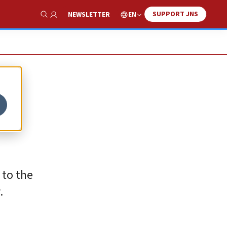
SUPPORT JNS
EN
NEWSLETTER
Show Search
 to the
.