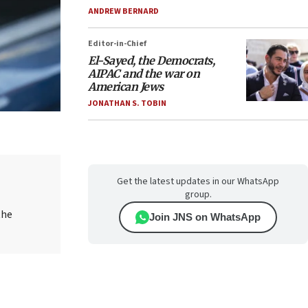
ANDREW BERNARD
Editor-in-Chief
El-Sayed, the Democrats,
AIPAC and the war on
American Jews
JONATHAN S. TOBIN
Get the latest updates in our WhatsApp
group.
the
Join JNS on WhatsApp