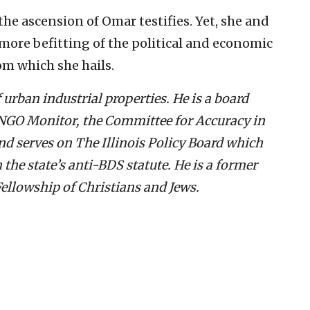
the ascension of Omar testifies. Yet, she and
 more befitting of the political and economic
om which she hails.
 urban industrial properties. He is a board
GO Monitor, the Committee for Accuracy in
d serves on The Illinois Policy Board which
he state’s anti-BDS statute. He is a former
ellowship of Christians and Jews.