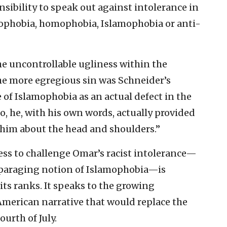
nsibility to speak out against intolerance in
enophobia, homophobia, Islamophobia or anti-
e uncontrollable ugliness within the
he more egregious sin was Schneider’s
e of Islamophobia as an actual defect in the
, he, with his own words, actually provided
 him about the head and shoulders.”
ss to challenge Omar’s racist intolerance—
disparaging notion of Islamophobia—is
its ranks. It speaks to the growing
merican narrative that would replace the
ourth of July.