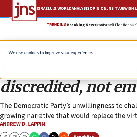
ISRAEL
U.S.
WORLD
ANALYSIS
OPINION
JNS TV
JEWISH L
TRENDING
Breaking News
Iran
Israeli Elections
U.
Opinion
We use cookies to improve your experience.
Ilhan Omar’s CRT 
discredited, not e
The Democratic Party’s unwillingness to ch
growing narrative that would replace the virt
ANDREW D. LAPPIN