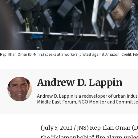
Rep. Ilhan Omar (D.-Minn.) speaks at a workers’ protest against Amazon. Credit: Fibo
Andrew D. Lappin
Andrew D. Lappin is a redeveloper of urban indu
Middle East Forum, NGO Monitor and Committee 
(July 5, 2021 / JNS)
Rep. Ilan Omar (D
the “Islamophobia” fire alarm unless