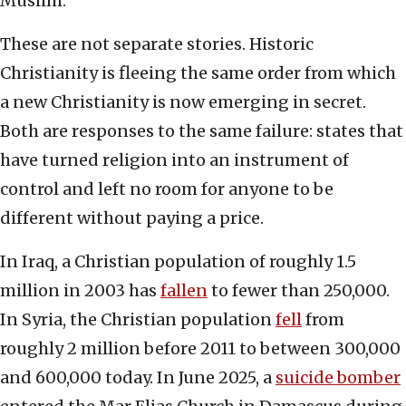
Muslim.
These are not separate stories. Historic
Christianity is fleeing the same order from which
a new Christianity is now emerging in secret.
Both are responses to the same failure: states that
have turned religion into an instrument of
control and left no room for anyone to be
different without paying a price.
In Iraq, a Christian population of roughly 1.5
million in 2003 has
fallen
to fewer than 250,000.
In Syria, the Christian population
fell
from
roughly 2 million before 2011 to between 300,000
and 600,000 today. In June 2025, a
suicide bomber