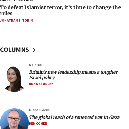
near Gaza border
To defeat Islamist terror, it’s time to change the
rules
06:03
JONATHAN S. TOBIN
CENTCOM: 53 commercial vessels redirected
under Iran blockade
05:59
Toronto police arrest 2 more over antisemitic
COLUMNS
protest
05:36
Opinion
Israel opposes Gaza peace plan ‘in its current
form,’ minister says
Britain’s new leadership means a tougher
Israel policy
05:18
ANNA STANLEY
Vance: US looking to ‘maximize’ oil flowing out of
Strait of Hormuz
05:01
Global Focus
Iranian president: Now is best time for agreement
to end war
The global reach of a renewed war in Gaza
BEN COHEN
04:37