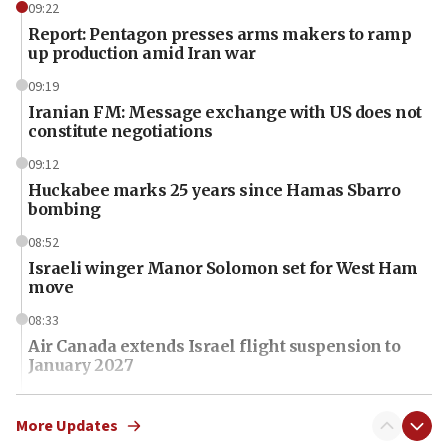
09:22
Report: Pentagon presses arms makers to ramp
up production amid Iran war
09:19
Iranian FM: Message exchange with US does not
constitute negotiations
09:12
Huckabee marks 25 years since Hamas Sbarro
bombing
08:52
Israeli winger Manor Solomon set for West Ham
move
08:33
Air Canada extends Israel flight suspension to
January 2027
08:11
Netanyahu spokesman: Hamas broke Gaza truce
More Updates
17 times on Friday