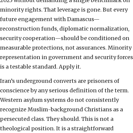
2025 without demanding a single benchmark on
minority rights. That leverage is gone. But every
future engagement with Damascus—
reconstruction funds, diplomatic normalization,
security cooperation—should be conditioned on
measurable protections, not assurances. Minority
representation in government and security forces
is a testable standard. Apply it.
Iran’s underground converts are prisoners of
conscience by any serious definition of the term.
Western asylum systems do not consistently
recognize Muslim-background Christians as a
persecuted class. They should. This is not a
theological position. It is a straightforward