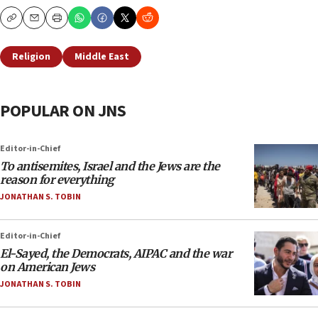
Copy
Email
Print
Religion
Middle East
POPULAR ON JNS
Editor-in-Chief
To antisemites, Israel and the Jews are the
reason for everything
JONATHAN S. TOBIN
Editor-in-Chief
El-Sayed, the Democrats, AIPAC and the war
on American Jews
JONATHAN S. TOBIN