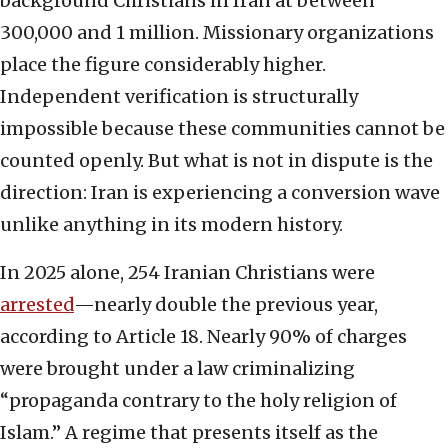
background Christians in Iran at between
300,000 and 1 million. Missionary organizations
place the figure considerably higher.
Independent verification is structurally
impossible because these communities cannot be
counted openly. But what is not in dispute is the
direction: Iran is experiencing a conversion wave
unlike anything in its modern history.
In 2025 alone, 254 Iranian Christians were
arrested
—nearly double the previous year,
according to Article 18. Nearly 90% of charges
were brought under a law criminalizing
“propaganda contrary to the holy religion of
Islam.” A regime that presents itself as the