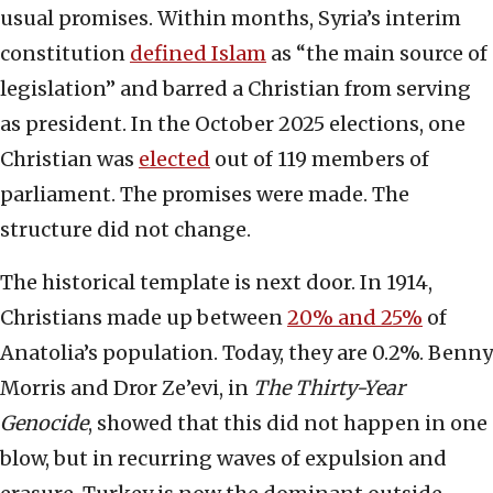
usual promises. Within months, Syria’s interim
constitution
defined Islam
as “the main source of
legislation” and barred a Christian from serving
as president. In the October 2025 elections, one
Christian was
elected
out of 119 members of
parliament. The promises were made. The
structure did not change.
The historical template is next door. In 1914,
Christians made up between
20% and 25%
of
Anatolia’s population. Today, they are 0.2%. Benny
Morris and Dror Ze’evi, in
The Thirty-Year
Genocide
, showed that this did not happen in one
blow, but in recurring waves of expulsion and