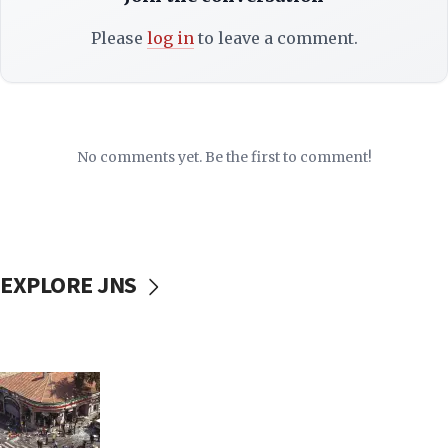
Please
log in
to leave a comment.
No comments yet. Be the first to comment!
EXPLORE JNS