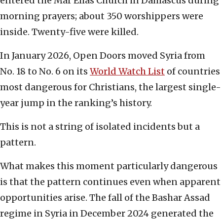
entered the Mar Elias Church in Damascus during
morning prayers; about 350 worshippers were
inside. Twenty-five were killed.
In January 2026, Open Doors moved Syria from
No. 18 to No. 6 on its
World Watch List
of countries
most dangerous for Christians, the largest single-
year jump in the ranking’s history.
This is not a string of isolated incidents but a
pattern.
What makes this moment particularly dangerous
is that the pattern continues even when apparent
opportunities arise. The fall of the Bashar Assad
regime in Syria in December 2024 generated the