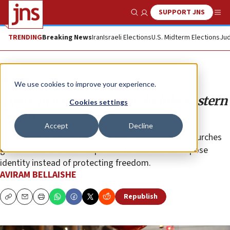
SUPPORT JNS
Show Search
Me
TRENDING
Breaking News
Iran
Israeli Elections
U.S. Midterm Elections
Jud
Opinion
We use cookies to improve your experience.
Two Christianities, one Middle Eastern
Cookies settings
failure
Accept
Decline
Bethlehem is emptying while Iran’s underground churches
grow. These are twin responses to states that impose
identity instead of protecting freedom.
AVIRAM BELLAISHE
Republish
Copy
Email
Print