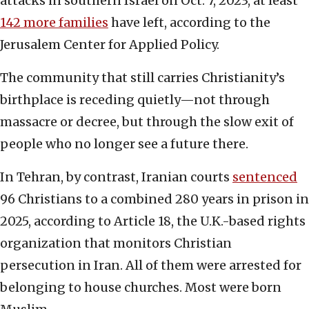
attacks in southern Israel on Oct. 7, 2023, at least
142 more families
have left, according to the
Jerusalem Center for Applied Policy.
The community that still carries Christianity’s
birthplace is receding quietly—not through
massacre or decree, but through the slow exit of
people who no longer see a future there.
In Tehran, by contrast, Iranian courts
sentenced
96 Christians to a combined 280 years in prison in
2025, according to Article 18, the U.K.-based rights
organization that monitors Christian
persecution in Iran. All of them were arrested for
belonging to house churches. Most were born