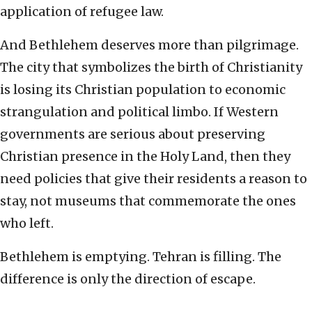
application of refugee law.
And Bethlehem deserves more than pilgrimage.
The city that symbolizes the birth of Christianity
is losing its Christian population to economic
strangulation and political limbo. If Western
governments are serious about preserving
Christian presence in the Holy Land, then they
need policies that give their residents a reason to
stay, not museums that commemorate the ones
who left.
Bethlehem is emptying. Tehran is filling. The
difference is only the direction of escape.