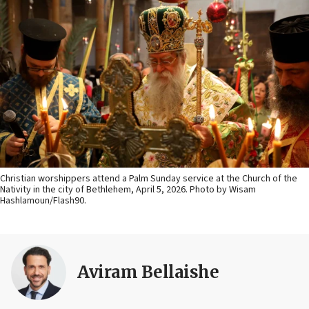
Christian worshippers attend a Palm Sunday service at the Church of the
Nativity in the city of Bethlehem, April 5, 2026. Photo by Wisam
Hashlamoun/Flash90.
Aviram Bellaishe