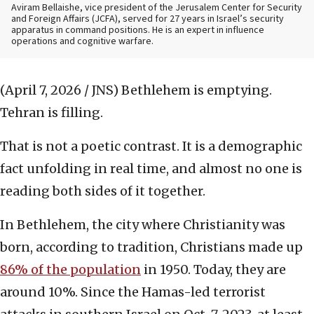
Aviram Bellaishe, vice president of the Jerusalem Center for Security
and Foreign Affairs (JCFA), served for 27 years in Israel’s security
apparatus in command positions. He is an expert in influence
operations and cognitive warfare.
(April 7, 2026 / JNS)
Bethlehem is emptying.
Tehran is filling.
That is not a poetic contrast. It is a demographic
fact unfolding in real time, and almost no one is
reading both sides of it together.
In Bethlehem, the city where Christianity was
born, according to tradition, Christians made up
86% of the population
in 1950. Today, they are
around 10%. Since the Hamas-led terrorist