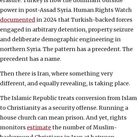
erasure. Turkey is now the dominant outside
power in post-Assad Syria. Human Rights Watch
documented
in 2024 that Turkish-backed forces
engaged in arbitrary detention, property seizure
and deliberate demographic engineering in
northern Syria. The pattern has a precedent. The
precedent has a name.
Then there is Iran, where something very
different, and equally revealing, is taking place.
The Islamic Republic treats conversion from Islam
to Christianity as a security offense. Running a
house church can mean prison. And yet, rights
monitors
estimate
the number of Muslim-