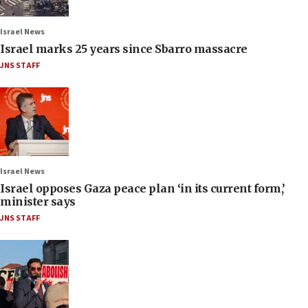
Israel News
Israel marks 25 years since Sbarro massacre
JNS STAFF
Israel News
Israel opposes Gaza peace plan ‘in its current form,’
minister says
JNS STAFF