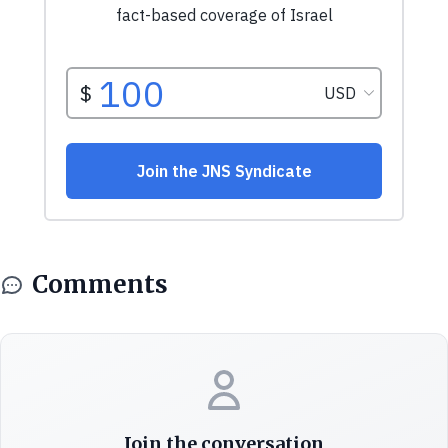
Comments
Join the conversation