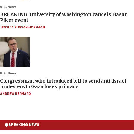
U.S. News
BREAKING: University of Washington cancels Hasan
Piker event
JESSICA RUSSAK-HOFFMAN
U.S. News
Congressman who introduced bill to send anti-Israel
protesters to Gaza loses primary
ANDREW BERNARD
BREAKING NEWS