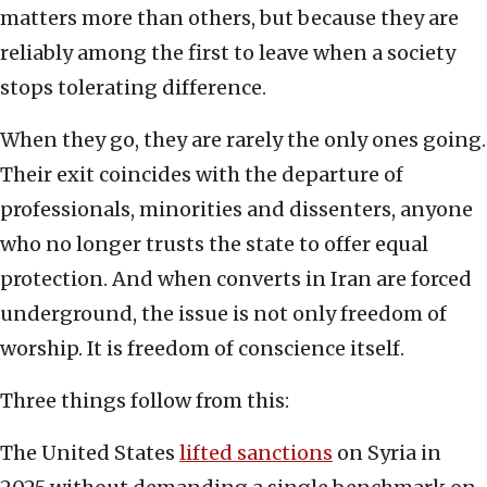
matters more than others, but because they are
reliably among the first to leave when a society
stops tolerating difference.
When they go, they are rarely the only ones going.
Their exit coincides with the departure of
professionals, minorities and dissenters, anyone
who no longer trusts the state to offer equal
protection. And when converts in Iran are forced
underground, the issue is not only freedom of
worship. It is freedom of conscience itself.
Three things follow from this:
The United States
lifted sanctions
on Syria in