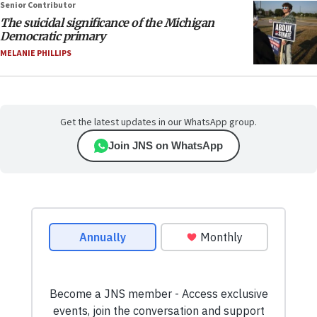
Senior Contributor
The suicidal significance of the Michigan
Democratic primary
MELANIE PHILLIPS
Get the latest updates in our WhatsApp group.
Join JNS on WhatsApp