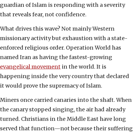
guardian of Islam is responding with a severity
that reveals fear, not confidence.
What drives this wave? Not mainly Western
missionary activity but exhaustion with a state-
enforced religious order. Operation World has
named Iran as having the fastest-growing
evangelical movement
in the world. It is
happening inside the very country that declared
it would prove the supremacy of Islam.
Miners once carried canaries into the shaft. When
the canary stopped singing, the air had already
turned. Christians in the Middle East have long
served that function—not because their suffering