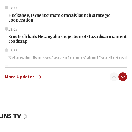
13:44
Huckabee, Israeli tourism officials launch strategic
cooperation
13:05
Smotrich hails Netanyahu’s rejection of Gaza disarmament
roadmap
12:22
Netanyahu dismisses ‘wave of rumors’ about Israeli retreat
11:52
Netanyahu: No Palestinian state while I am prime minister
More Updates
11:22
Israeli families enter new town in northern Samaria
11:04
Netanyahu: Israel rejects Board of Peace roadmap on
Hamas disarmament
JNS TV
10:48
Sen. Cruz: ‘Terrorists are celebrating’ El-Sayed’s victory