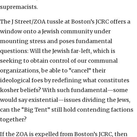
supremacists.
The J Street/ZOA tussle at Boston’s JCRC offers a
window onto a Jewish community under
mounting stress and poses fundamental
questions: Will the Jewish far-left, which is
seeking to obtain control of our communal
organizations, be able to “cancel” their
ideological foes by redefining what constitutes
kosher beliefs? With such fundamental—some
would say existential—issues dividing the Jews,
can the “Big Tent” still hold contending factions
together?
If the ZOA is expelled from Boston’s JCRC, then