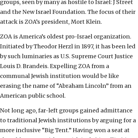
groups, seen by many as hostile to Israel: J Street
and the New Israel Foundation. The focus of their
attack is ZOA’s president, Mort Klein.
ZOA is America’s oldest pro-Israel organization.
Initiated by Theodor Herzl in 1897, it has been led
by such luminaries as U.S. Supreme Court Justice
Louis D. Brandeis. Expelling ZOA from a
communal Jewish institution would be like
erasing the name of “Abraham Lincoln” from an
American public school.
Not long ago, far-left groups gained admittance
to traditional Jewish institutions by arguing for a
more inclusive “Big Tent.” Having won a seat at