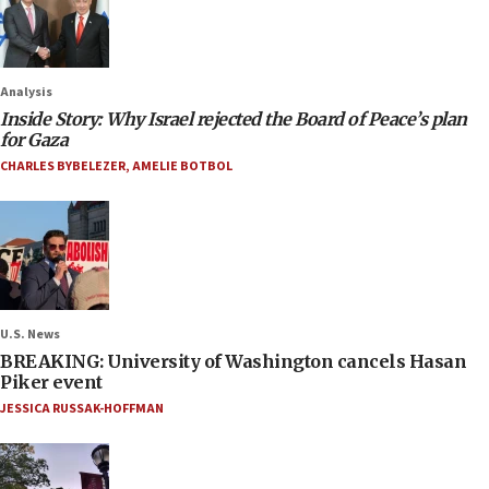
Analysis
Inside Story: Why Israel rejected the Board of Peace’s plan
for Gaza
CHARLES BYBELEZER
,
AMELIE BOTBOL
U.S. News
BREAKING: University of Washington cancels Hasan
Piker event
JESSICA RUSSAK-HOFFMAN