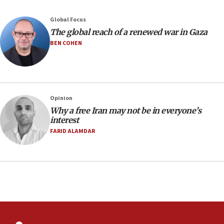
08:33
Global Focus
Air Canada extends Israel flight suspension to January
The global reach of a renewed war in Gaza
2027
BEN COHEN
08:11
Netanyahu spokesman: Hamas broke Gaza truce 17 times
on Friday
07:48
Pakistan defense chief urges Muslim front against Israel
Opinion
Why a free Iran may not be in everyone’s
07:24
interest
Regavim takes EU sanctions fight to European court
FARID ALAMDAR
07:04
Israeli spokesman says Iran ‘not to be trusted’ on nuclear
deal
06:54
Iran presents demands to US for reopening the Strait of
Hormuz
06:29