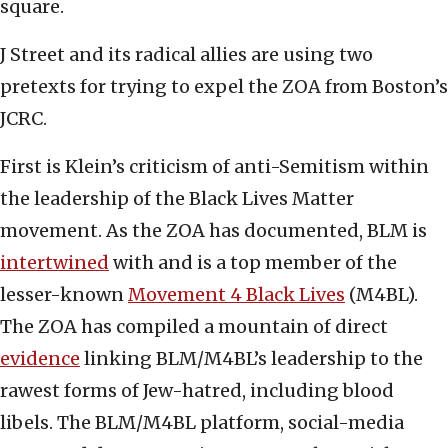
square.
J Street and its radical allies are using two
pretexts for trying to expel the ZOA from Boston’s
JCRC.
First is Klein’s criticism of anti-Semitism within
the leadership of the Black Lives Matter
movement. As the ZOA has documented, BLM is
intertwined
with and is a top member of the
lesser-known
Movement 4 Black Lives
(M4BL).
The ZOA has compiled a mountain of direct
evidence
linking BLM/M4BL’s leadership to the
rawest forms of Jew-hatred, including blood
libels. The BLM/M4BL platform, social-media