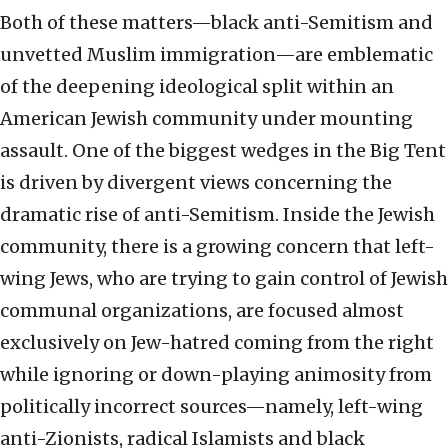
Both of these matters—black anti-Semitism and
unvetted Muslim immigration—are emblematic
of the deepening ideological split within an
American Jewish community under mounting
assault. One of the biggest wedges in the Big Tent
is driven by divergent views concerning the
dramatic rise of anti-Semitism. Inside the Jewish
community, there is a growing concern that left-
wing Jews, who are trying to gain control of Jewish
communal organizations, are focused almost
exclusively on Jew-hatred coming from the right
while ignoring or down-playing animosity from
politically incorrect sources—namely, left-wing
anti-Zionists, radical Islamists and black