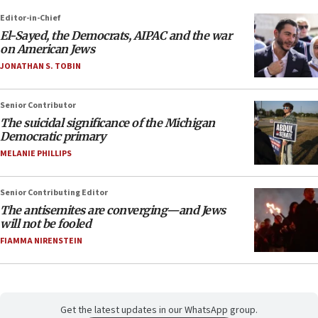
Editor-in-Chief
El-Sayed, the Democrats, AIPAC and the war
on American Jews
JONATHAN S. TOBIN
Senior Contributor
The suicidal significance of the Michigan
Democratic primary
MELANIE PHILLIPS
Senior Contributing Editor
The antisemites are converging—and Jews
will not be fooled
FIAMMA NIRENSTEIN
Get the latest updates in our WhatsApp group.