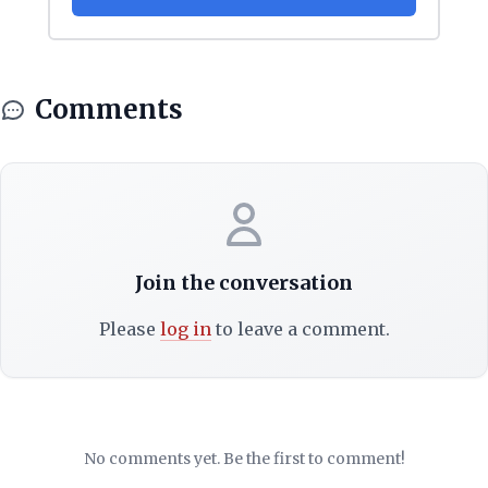
Comments
Join the conversation
Please
log in
to leave a comment.
No comments yet. Be the first to comment!