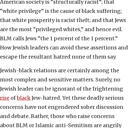
American society is “structurally racist”; that
“white privilege” is the cause of black suffering;
that white prosperity is racist theft; and that Jews
are the most “privileged whites,” and hence evil.
BLM calls Jews “the 1 percent of the 1 percent.”
How Jewish leaders can avoid these assertions and
escape the resultant hatred none of them say.
Jewish-black relations are certainly among the
most complex and sensitive matters. Surely, no
Jewish leader can be ignorant of the frightening
rise
of
black
Jew-hatred. Yet these deadly serious
concerns have not engendered sober discussion
and debate. Rather, those who raise concerns
about BLM or Islamic anti-Semitism are angrily