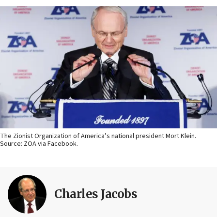
The Zionist Organization of America’s national president Mort Klein.
Source: ZOA via Facebook.
Charles Jacobs