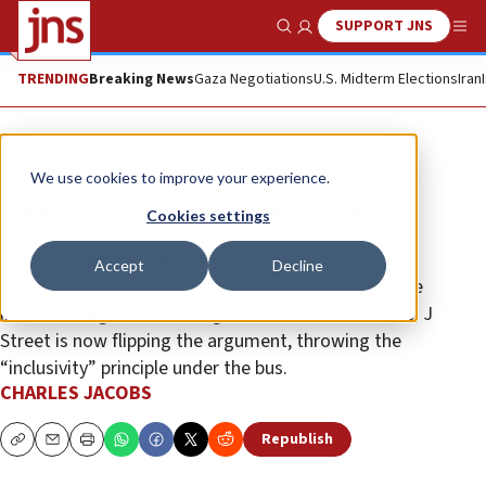
SUPPORT JNS
Show Search
Me
TRENDING
Breaking News
Gaza Negotiations
U.S. Midterm Elections
Iran
Opinion
We use cookies to improve your experience.
Cancel culture hits Boston’s Jews
Cookies settings
Not long ago, far-left groups gained admittance to
Accept
Decline
traditional Jewish institutions by arguing for a more
inclusive “Big Tent.” Having won a seat at the table, J
Street is now flipping the argument, throwing the
“inclusivity” principle under the bus.
CHARLES JACOBS
Republish
Copy
Email
Print