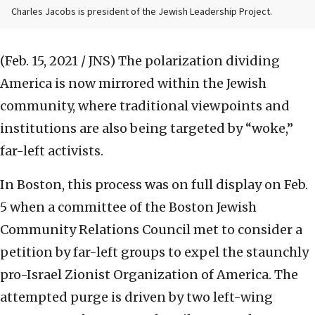
Charles Jacobs is president of the Jewish Leadership Project.
(Feb. 15, 2021 / JNS)
The polarization dividing
America is now mirrored within the Jewish
community, where traditional viewpoints and
institutions are also being targeted by “woke,”
far-left activists.
In Boston, this process was on full display on Feb.
5 when a committee of the Boston Jewish
Community Relations Council met to consider a
petition by far-left groups to expel the staunchly
pro-Israel Zionist Organization of America. The
attempted purge is driven by two left-wing