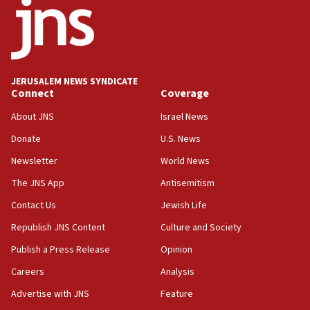
J’lem issues travel warning for Greece ahead of anti-Israel
demonstrations
06:09
IDF rules out security breach at Kibbutz Zikim near Gaza
border
JERUSALEM NEWS SYNDICATE
05:59
Connect
Coverage
Toronto police arrest 2 more over antisemitic protest
About JNS
Israel News
05:36
Donate
U.S. News
Israel opposes Gaza peace plan ‘in its current form,’
minister says
Newsletter
World News
05:18
The JNS App
Antisemitism
Vance: US looking to ‘maximize’ oil flowing out of Strait of
Hormuz
Contact Us
Jewish Life
05:01
Republish JNS Content
Culture and Society
Iranian president: Now is best time for agreement to end
Publish a Press Release
Opinion
war
Careers
Analysis
04:37
Israel, Lebanon produce shortlist of countries to oversee
Advertise with JNS
Feature
Hezbollah disarmament