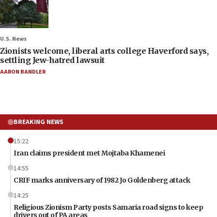
U.S. News
Zionists welcome, liberal arts college Haverford says,
settling Jew-hatred lawsuit
AARON BANDLER
BREAKING NEWS
15:22
Iran claims president met Mojtaba Khamenei
14:55
CRIF marks anniversary of 1982 Jo Goldenberg attack
14:25
Religious Zionism Party posts Samaria road signs to keep
drivers out of PA areas