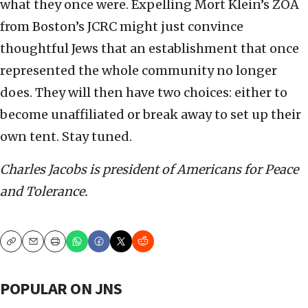
what they once were. Expelling Mort Klein’s ZOA
from Boston’s JCRC might just convince
thoughtful Jews that an establishment that once
represented the whole community no longer
does. They will then have two choices: either to
become unaffiliated or break away to set up their
own tent. Stay tuned.
Charles Jacobs is president of Americans for Peace
and Tolerance.
Copy
Email
Print
POPULAR ON JNS