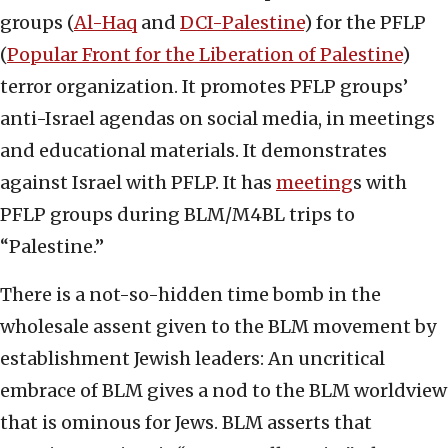
groups (
Al-Haq
and
DCI-Palestine
) for the PFLP
(
Popular Front for the Liberation of Palestine
)
terror organization. It promotes PFLP groups’
anti-Israel agendas on social media, in meetings
and educational materials. It demonstrates
against Israel with PFLP. It has
meeting
s with
PFLP groups during BLM/M4BL trips to
“Palestine.”
There is a not-so-hidden time bomb in the
wholesale assent given to the BLM movement by
establishment Jewish leaders: An uncritical
embrace of BLM gives a nod to the BLM worldview
that is ominous for Jews. BLM asserts that