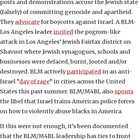
posts and demonstrations accuse the Jewish state
(falsely) of committing genocide and apartheid.
They
advocate
for boycotts against Israel. A BLM-
Los Angeles leader
incited
the pogrom-like
attack in Los Angeles’ Jewish Fairfax district on
Shavuot where Jewish synagogues, schools and
businesses were defaced, burnt, looted and/or
destroyed. BLM actively
participated
in an anti-
Israel “
day of rage
” in cities across the United
States this past summer. BLM/M4BL also
spouts
the libel that Israel trains American police forces
on how to violently abuse blacks in America.
If this were not enough, it’s been documented
that the BLM/M4BL leadership has ties to front