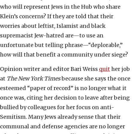
who will represent Jews in the Hub who share
Klein’s concerns? If they are told that their
worries about leftist, Islamist and black
supremacist Jew-hatred are—to use an
unfortunate but telling phrase—“deplorable,”
how will that benefit a community under siege?
Opinion writer and editor Bari Weiss
quit
her job
at
The New York Times
because she says the once
esteemed “paper of record” is no longer what it
once was, citing her decision to leave after being
bullied by colleagues for her focus on anti-
Semitism. Many Jews already sense that their
communal and defense agencies are no longer