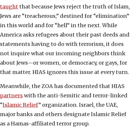
taught
that because Jews reject the truth of Islam,
Jews are “treacherous,” destined for “elimination”
in this world and for “hell” in the next. While
America asks refugees about their past deeds and
statements having to do with terrorism, it does
not inquire what our incoming neighbors think
about Jews—or women, or democracy, or gays, for
that matter. HIAS ignores this issue at every turn.
Meanwhile, the ZOA has documented that HIAS
partners
with the anti-Semitic and terror-linked
“
Islamic Relief
” organization. Israel, the UAE,
major banks and others designate Islamic Relief
as a Hamas-affiliated terror group.