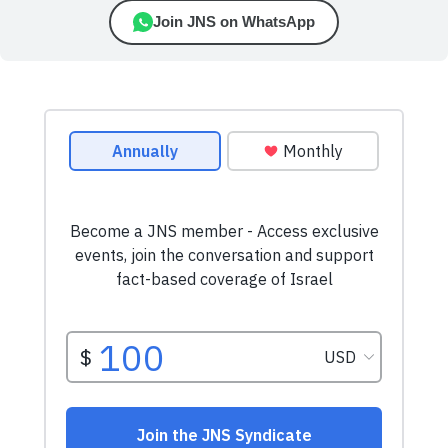
Join JNS on WhatsApp