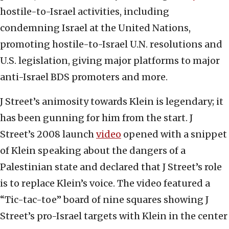
hostile-to-Israel activities, including
condemning Israel at the United Nations,
promoting hostile-to-Israel U.N. resolutions and
U.S. legislation, giving major platforms to major
anti-Israel BDS promoters and more.
J Street’s animosity towards Klein is legendary; it
has been gunning for him from the start. J
Street’s 2008 launch
video
opened with a snippet
of Klein speaking about the dangers of a
Palestinian state and declared that J Street’s role
is to replace Klein’s voice. The video featured a
“Tic-tac-toe” board of nine squares showing J
Street’s pro-Israel targets with Klein in the center