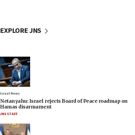
EXPLORE JNS
Israel News
Netanyahu: Israel rejects Board of Peace roadmap on
Hamas disarmament
JNS STAFF