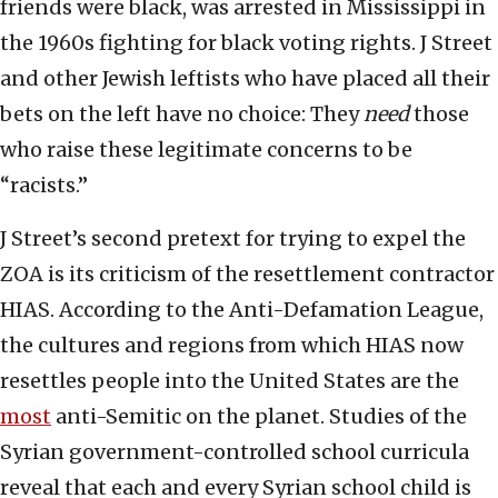
friends were black, was arrested in Mississippi in
the 1960s fighting for black voting rights. J Street
and other Jewish leftists who have placed all their
bets on the left have no choice: They
need
those
who raise these legitimate concerns to be
“racists.”
J Street’s second pretext for trying to expel the
ZOA is its criticism of the resettlement contractor
HIAS. According to the Anti-Defamation League,
the cultures and regions from which HIAS now
resettles people into the United States are the
most
anti-Semitic on the planet. Studies of the
Syrian government-controlled school curricula
reveal that each and every Syrian school child is