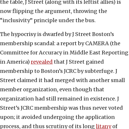
the table, J Street (along with its leftist allies) is
now flipping the argument, throwing the
“inclusivity” principle under the bus.
The hypocrisy is dwarfed by J Street Boston’s
membership scandal: a report by CAMERA (the
Committee for Accuracy in Middle East Reporting
in America)
revealed
that J Street gained
membership to Boston’s JCRC by subterfuge. J
Street claimed it had merged with another small
member organization, even though that
organization had still remained in existence. J
Street’s JCRC membership was thus never voted
upon; it avoided undergoing the application
process, and thus scrutiny of its long
litany
of