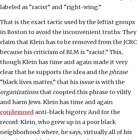
labeled as “racist” and “right-wing.”
That is the exact tactic used by the leftist groups
in Boston to avoid the inconvenient truths: They
claim that Klein has to be removed from the JCRC
because his criticism of BLM is “racist.” This,
though Klein has time and again made it very
clear that he supports the idea and the
phrase
“black lives matter,” that his issue is with the
organizations
that coopted this phrase to vilify
and harm Jews. Klein has time and again
condemned
anti-black bigotry. And for the
record: Klein, who grew up in a poor black
neighborhood where, he says, virtually all of his