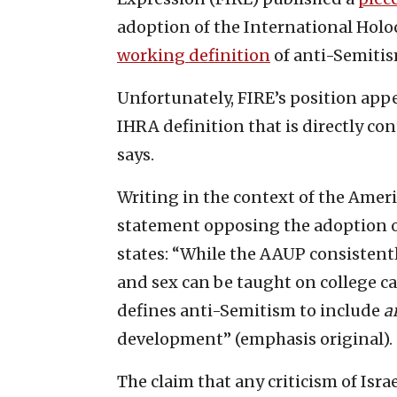
adoption of the International Hol
working definition
of anti-Semitis
Unfortunately, FIRE’s position app
IHRA definition that is directly co
says.
Writing in the context of the Ameri
statement opposing the adoption of 
states: “While the AAUP consistentl
and sex can be taught on college ca
defines anti-Semitism to include
a
development” (emphasis original).
The claim that any criticism of Isr