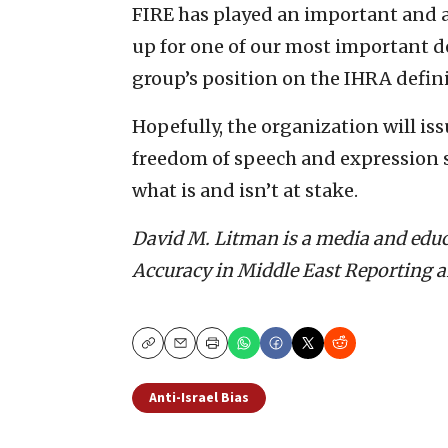
FIRE has played an important and a
up for one of our most important de
group’s position on the IHRA defini
Hopefully, the organization will iss
freedom of speech and expression 
what is and isn’t at stake.
David M. Litman is a media and educ
Accuracy in Middle East Reporting 
Copy
Email
Print
Anti-Israel Bias