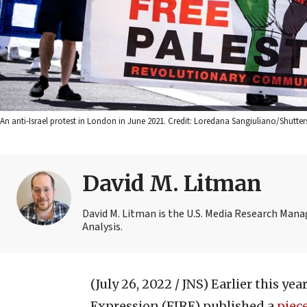
An anti-Israel protest in London in June 2021. Credit: Loredana Sangiuliano/Shutter
David M. Litman
David M. Litman is the U.S. Media Research Man
Analysis.
(July 26, 2022 / JNS)
Earlier this ye
Expression (FIRE) published a
piec