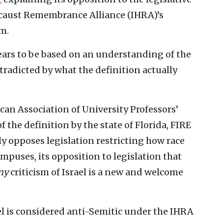
ocaust Remembrance Alliance (IHRA)’s
m.
ears to be based on an understanding of the
ntradicted by what the definition actually
can Association of University Professors’
the definition by the state of Florida, FIRE
y opposes legislation restricting how race
mpuses, its opposition to legislation that
ny
criticism of Israel is a new and welcome
ael is considered anti-Semitic under the IHRA