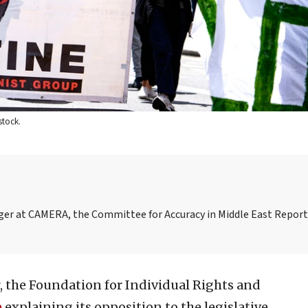
stock.
ager at CAMERA, the Committee for Accuracy in Middle East Repor
ar, the Foundation for Individual Rights and
e
explaining its opposition to the legislative