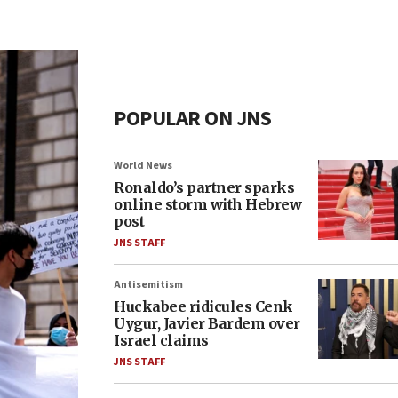
POPULAR ON JNS
World News
Ronaldo’s partner sparks
online storm with Hebrew
post
JNS STAFF
Antisemitism
Huckabee ridicules Cenk
Uygur, Javier Bardem over
Israel claims
JNS STAFF