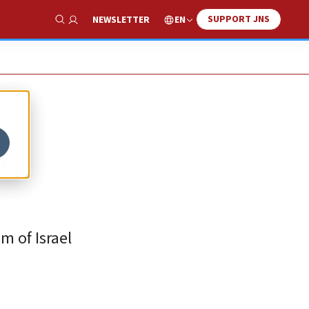
SUPPORT JNS
EN
NEWSLETTER
Show Search
f
m of Israel