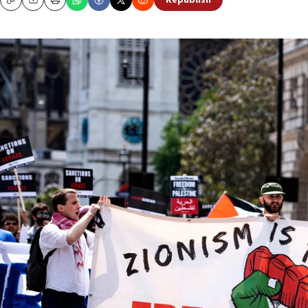
Republish
Copy
Email
Print