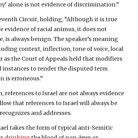
oy’ alone is not evidence of discrimination.”
enth Circuit, holding, “Although it is true
e evidence of racial animus, it does not
ne, is always benign. The speaker’s meaning
ding context, inflection, tone of voice, local
r as the Court of Appeals held that modifiers
ll instances to render the disputed term
on is erroneous.”
, references to Israel are not always evidence
llow that references to Israel will always be
 recognizes and addresses.
ael takes the form of typical anti-Semitic
rs
drinking
the blood of non-Jews or