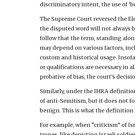
discriminatory intent, the use of ‘b
The Supreme Court reversed the Elev
the disputed word will not always b
follow that the term, standing alo
may depend on various factors, inclu
custom and historical usage. Insofa
or qualifications are necessary in a
probative of bias, the court’s decisi
Similarly, under the IHRA definition
of anti-Semitism, but it does not fo
benign. This is what the definition
For example, when “criticism” of Isr
tropes, like depicting Israeli soldie