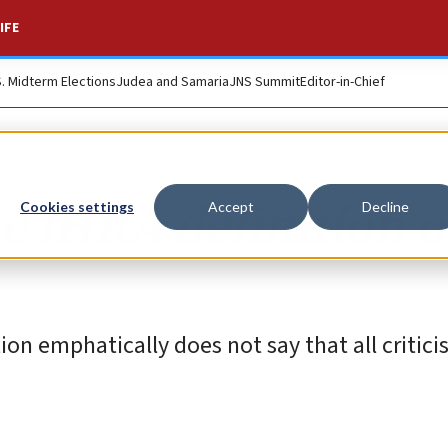
IFE
S. Midterm Elections
Judea and Samaria
JNS Summit
Editor-in-Chief
e IHRA definition o
Cookies settings
Accept
Decline
ion emphatically does not say that all criticis