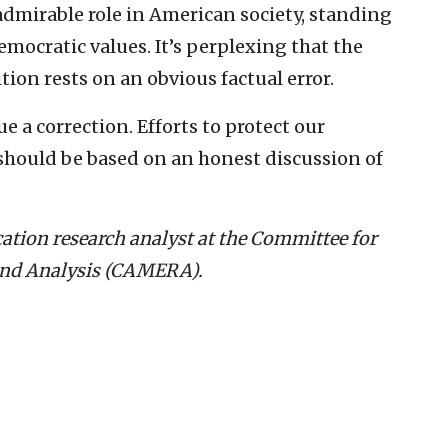
dmirable role in American society, standing
mocratic values. It’s perplexing that the
tion rests on an obvious factual error.
ue a correction. Efforts to protect our
should be based on an honest discussion of
ation research analyst at the Committee for
and Analysis (CAMERA).