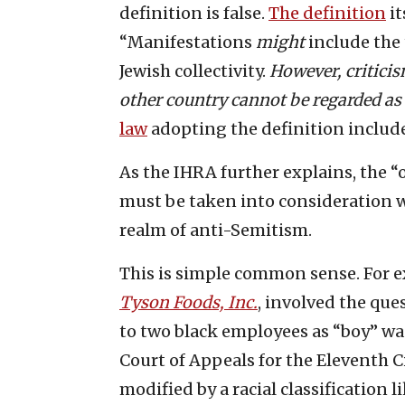
definition is false.
The definition
it
“Manifestations
might
include the 
Jewish collectivity.
However, criticis
other country cannot be regarded as
law
adopting the definition include
As the IHRA further explains, the “
must be taken into consideration w
realm of anti-Semitism.
This is simple common sense. For 
Tyson Foods, Inc.
, involved the que
to two black employees as “boy” wa
Court of Appeals for the Eleventh C
modified by a racial classification li