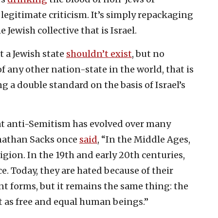
 legitimate criticism. It’s simply repackaging
 Jewish collective that is Israel.
t a Jewish state
shouldn’t exist
, but no
f any other nation-state in the world, that is
ng a double standard on the basis of Israel’s
at anti-Semitism has evolved over many
Jonathan Sacks once
said
, “In the Middle Ages,
igion. In the 19th and early 20th centuries,
e. Today, they are hated because of their
rent forms, but it remains the same thing: the
st as free and equal human beings.”