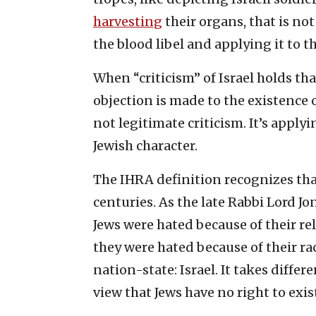
harvesting
their organs, that is not
the blood libel and applying it to the
When “criticism” of Israel holds tha
objection is made to the existence o
not legitimate criticism. It’s applyi
Jewish character.
The IHRA definition recognizes th
centuries. As the late Rabbi Lord 
Jews were hated because of their rel
they were hated because of their rac
nation-state: Israel. It takes diffe
view that Jews have no right to exi