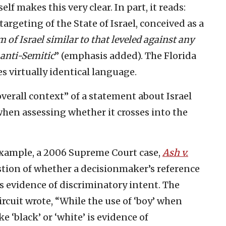
self makes this very clear. In part, it reads:
targeting of the State of Israel, conceived as a
m of Israel similar to that leveled against any
 anti-Semitic
” (emphasis added). The Florida
s virtually identical language.
overall context” of a statement about Israel
hen assessing whether it crosses into the
example, a 2006 Supreme Court case,
Ash v.
stion of whether a decisionmaker’s reference
s evidence of discriminatory intent. The
ircuit wrote, “While the use of ‘boy’ when
ke ‘black’ or ‘white’ is evidence of