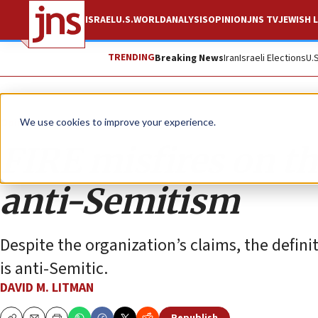
ISRAEL
U.S.
WORLD
ANALYSIS
OPINION
JNS TV
JEWISH L
TRENDING
Breaking News
Iran
Israeli Elections
U.
Opinion
We use cookies to improve your experience.
FIRE misfires on th
anti-Semitism
Despite the organization’s claims, the definit
is anti-Semitic.
DAVID M. LITMAN