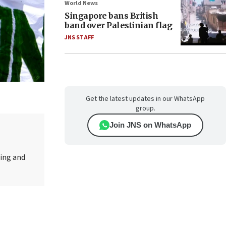
World News
Singapore bans British
band over Palestinian flag
JNS STAFF
Get the latest updates in our WhatsApp
group.
Join JNS on WhatsApp
ting and