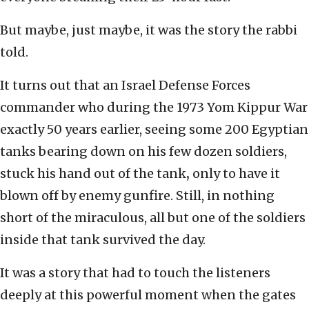
But maybe, just maybe, it was the story the rabbi
told.
It turns out that an Israel Defense Forces
commander who during the 1973 Yom Kippur War
exactly 50 years earlier, seeing some 200 Egyptian
tanks bearing down on his few dozen soldiers,
stuck his hand out of the tank
,
only to have it
blown off by enemy gunfire. Still, in nothing
short of the miraculous, all but one of the soldiers
inside that tank survived the day.
It was a story that had to touch the listeners
deeply at this powerful moment when the gates