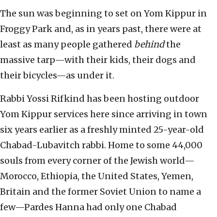
The sun was beginning to set on Yom Kippur in
Froggy Park and, as in years past, there were at
least as many people gathered
behind
the
massive tarp—with their kids, their dogs and
their bicycles—as under it.
Rabbi Yossi Rifkind has been hosting outdoor
Yom Kippur services here since arriving in town
six years earlier as a freshly minted 25-year-old
Chabad-Lubavitch rabbi. Home to some 44,000
souls from every corner of the Jewish world—
Morocco, Ethiopia, the United States, Yemen,
Britain and the former Soviet Union to name a
few—Pardes Hanna had only one Chabad