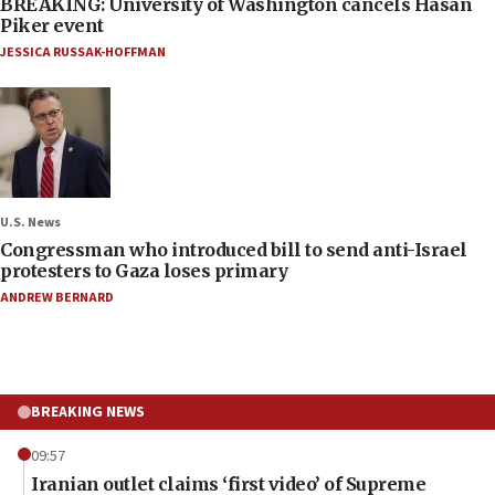
BREAKING: University of Washington cancels Hasan
Piker event
JESSICA RUSSAK-HOFFMAN
U.S. News
Congressman who introduced bill to send anti-Israel
protesters to Gaza loses primary
ANDREW BERNARD
BREAKING NEWS
09:57
Iranian outlet claims ‘first video’ of Supreme