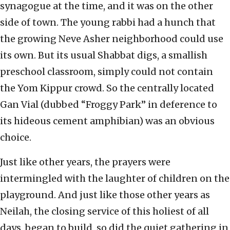
synagogue at the time, and it was on the other
side of town. The young rabbi had a hunch that
the growing Neve Asher neighborhood could use
its own. But its usual Shabbat digs, a smallish
preschool classroom, simply could not contain
the Yom Kippur crowd. So the centrally located
Gan Vial (dubbed “Froggy Park” in deference to
its hideous cement amphibian) was an obvious
choice.
Just like other years, the prayers were
intermingled with the laughter of children on the
playground. And just like those other years as
Neilah, the closing service of this holiest of all
days, began to build, so did the quiet gathering in