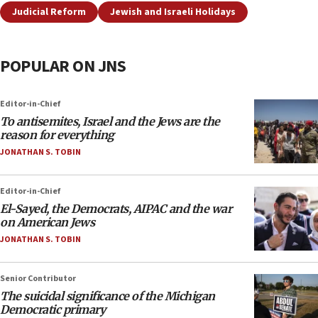
Judicial Reform
Jewish and Israeli Holidays
POPULAR ON JNS
Editor-in-Chief
To antisemites, Israel and the Jews are the
reason for everything
JONATHAN S. TOBIN
Editor-in-Chief
El-Sayed, the Democrats, AIPAC and the war
on American Jews
JONATHAN S. TOBIN
Senior Contributor
The suicidal significance of the Michigan
Democratic primary