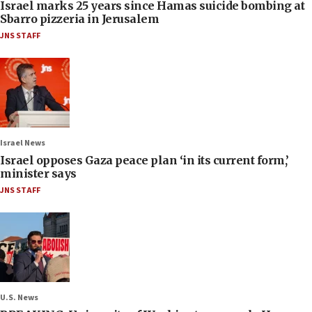
Israel marks 25 years since Hamas suicide bombing at
Sbarro pizzeria in Jerusalem
JNS STAFF
Israel News
Israel opposes Gaza peace plan ‘in its current form,’
minister says
JNS STAFF
U.S. News