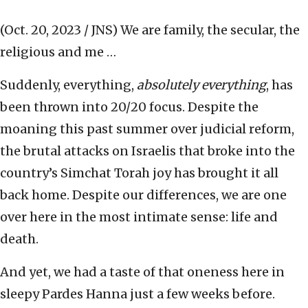
(Oct. 20, 2023 / JNS)
We are family, the secular, the
religious and me …
Suddenly, everything,
absolutely everything
, has
been thrown into 20/20 focus. Despite the
moaning this past summer over judicial reform,
the brutal attacks on Israelis that broke into the
country’s Simchat Torah joy has brought it all
back home. Despite our differences, we are one
over here in the most intimate sense: life and
death.
And yet, we had a taste of that oneness here in
sleepy Pardes Hanna just a few weeks before.