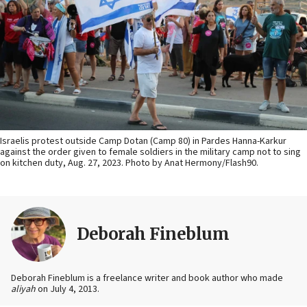
Israelis protest outside Camp Dotan (Camp 80) in Pardes Hanna-Karkur
against the order given to female soldiers in the military camp not to sing
on kitchen duty, Aug. 27, 2023. Photo by Anat Hermony/Flash90.
Deborah Fineblum
Deborah Fineblum is a freelance writer and book author who made
aliyah
on July 4, 2013.