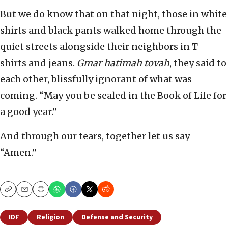
But we do know that on that night, those in white
shirts and black pants walked home through the
quiet streets alongside their neighbors in T-
shirts and jeans.
Gmar hatimah tovah
, they said to
each other, blissfully ignorant of what was
coming. “May you be sealed in the Book of Life for
a good year.”
And through our tears, together let us say
“Amen.”
Copy
Email
Print
IDF
Religion
Defense and Security