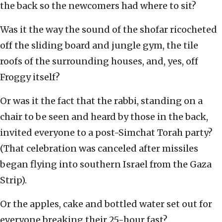
the back so the newcomers had where to sit?
Was it the way the sound of the shofar ricocheted
off the sliding board and jungle gym, the tile
roofs of the surrounding houses, and, yes, off
Froggy itself?
Or was it the fact that the rabbi, standing on a
chair to be seen and heard by those in the back,
invited everyone to a post-Simchat Torah party?
(That celebration was canceled after missiles
began flying into southern Israel from the Gaza
Strip).
Or the apples, cake and bottled water set out for
everyone breaking their 25-hour fast?