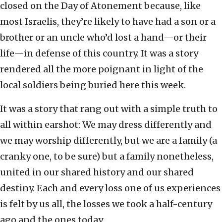
closed on the Day of Atonement because, like
most Israelis, they’re likely to have had a son or a
brother or an uncle who’d lost a hand—or their
life—in defense of this country. It was a story
rendered all the more poignant in light of the
local soldiers being buried here this week.
It was a story that rang out with a simple truth to
all within earshot: We may dress differently and
we may worship differently, but we are a family (a
cranky one, to be sure) but a family nonetheless,
united in our shared history and our shared
destiny. Each and every loss one of us experiences
is felt by us all, the losses we took a half-century
ago and the ones today.