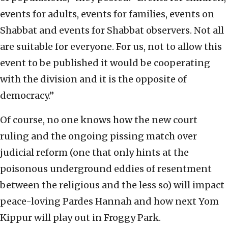
events for adults, events for families, events on
Shabbat and events for Shabbat observers. Not all
are suitable for everyone. For us, not to allow this
event to be published it would be cooperating
with the division and it is the opposite of
democracy.”
Of course, no one knows how the new court
ruling and the ongoing pissing match over
judicial reform (one that only hints at the
poisonous underground eddies of resentment
between the religious and the less so) will impact
peace-loving Pardes Hannah and how next Yom
Kippur will play out in Froggy Park.