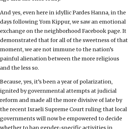
And yes, even here in idyllic Pardes Hanna, in the
days following Yom Kippur, we saw an emotional
exchange on the neighborhood Facebook page. It
demonstrated that for all of the sweetness of that
moment, we are not immune to the nation’s
painful alienation between the more religious
and the less so.
Because, yes, it’s been a year of polarization,
ignited by governmental attempts at judicial
reform and made all the more divisive of late by
the recent Israeli Supreme Court ruling that local
governments will now be empowered to decide
whether to ban gender-specific activities in