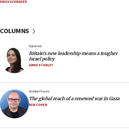
06:29
EMILY SCHRADER
J’lem issues travel warning for Greece ahead of
anti-Israel demonstrations
06:09
COLUMNS
IDF rules out security breach at Kibbutz Zikim
near Gaza border
05:59
Opinion
Britain’s new leadership means a tougher
Toronto police arrest 2 more over antisemitic
Israel policy
protest
ANNA STANLEY
05:36
Israel opposes Gaza peace plan ‘in its current
form,’ minister says
05:18
Global Focus
The global reach of a renewed war in Gaza
Vance: US looking to ‘maximize’ oil flowing out of
Strait of Hormuz
BEN COHEN
05:01
Iranian president: Now is best time for agreement
to end war