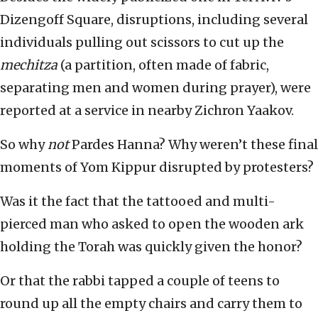
Dizengoff Square, disruptions, including several
individuals pulling out scissors to cut up the
mechitza
(a partition, often made of fabric,
separating men and women during prayer), were
reported at a service in nearby Zichron Yaakov.
So why
not
Pardes Hanna? Why weren’t these final
moments of Yom Kippur disrupted by protesters?
Was it the fact that the tattooed and multi-
pierced man who asked to open the wooden ark
holding the Torah was quickly given the honor?
Or that the rabbi tapped a couple of teens to
round up all the empty chairs and carry them to