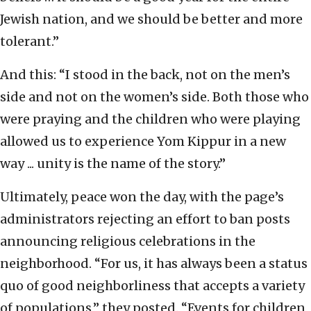
Jewish nation, and we should be better and more
tolerant.”
And this: “I stood in the back, not on the men’s
side and not on the women’s side. Both those who
were praying and the children who were playing
allowed us to experience Yom Kippur in a new
way ... unity is the name of the story.”
Ultimately, peace won the day, with the page’s
administrators rejecting an effort to ban posts
announcing religious celebrations in the
neighborhood. “For us, it has always been a status
quo of good neighborliness that accepts a variety
of populations,” they posted. “Events for children,