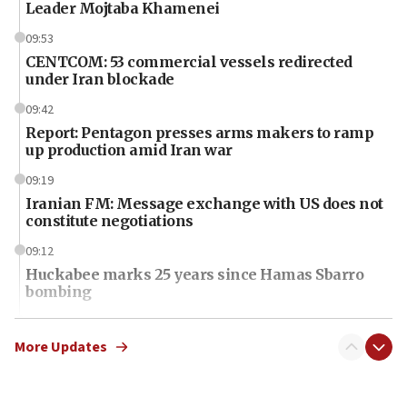
Leader Mojtaba Khamenei
09:53
CENTCOM: 53 commercial vessels redirected
under Iran blockade
09:42
Report: Pentagon presses arms makers to ramp
up production amid Iran war
09:19
Iranian FM: Message exchange with US does not
constitute negotiations
09:12
Huckabee marks 25 years since Hamas Sbarro
bombing
08:52
Israeli winger Manor Solomon set for West Ham
More Updates
move
08:33