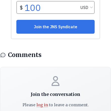
Comments
Join the conversation
Please
log in
to leave a comment.