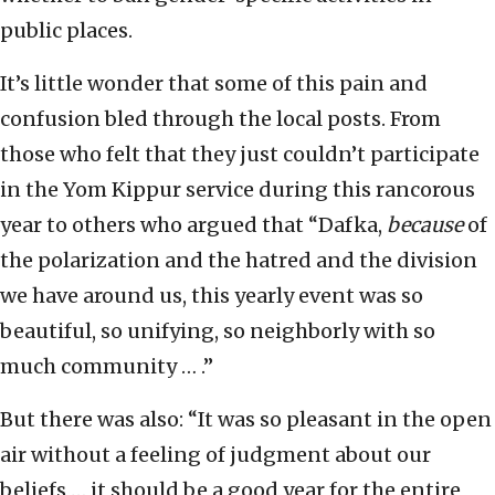
public places.
It’s little wonder that some of this pain and
confusion bled through the local posts. From
those who felt that they just couldn’t participate
in the Yom Kippur service during this rancorous
year to others who argued that “Dafka,
because
of
the polarization and the hatred and the division
we have around us, this yearly event was so
beautiful, so unifying, so neighborly with so
much community … .”
But there was also: “It was so pleasant in the open
air without a feeling of judgment about our
beliefs … it should be a good year for the entire