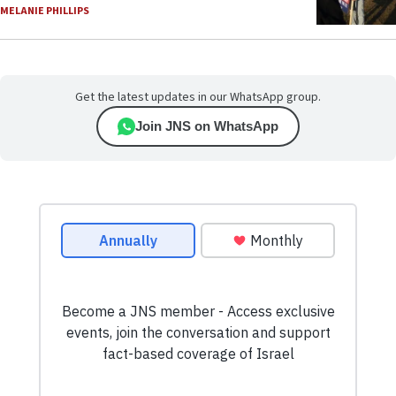
MELANIE PHILLIPS
Get the latest updates in our WhatsApp group.
Join JNS on WhatsApp