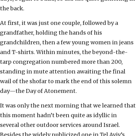
the back.
At first, it was just one couple, followed by a
grandfather, holding the hands of his
grandchildren, then a few young women in jeans
and T-shirts. Within minutes, the beyond-the-
tarp congregation numbered more than 200,
standing in mute attention awaiting the final
wail of the shofar to mark the end of this solemn
day—the Day of Atonement.
It was only the next morning that we learned that
this moment hadn’t been quite as idyllic in
several other outdoor services around Israel.
Besides the widely publicized one in Tel Aviv’s