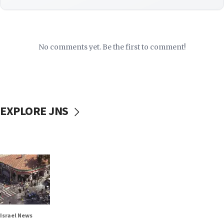
No comments yet. Be the first to comment!
EXPLORE JNS
Israel News