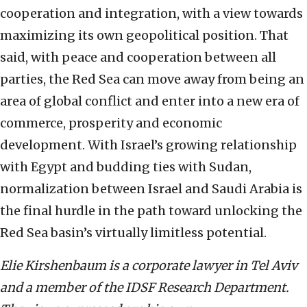
cooperation and integration, with a view towards
maximizing its own geopolitical position. That
said, with peace and cooperation between all
parties, the Red Sea can move away from being an
area of global conflict and enter into a new era of
commerce, prosperity and economic
development. With Israel’s growing relationship
with Egypt and budding ties with Sudan,
normalization between Israel and Saudi Arabia is
the final hurdle in the path toward unlocking the
Red Sea basin’s virtually limitless potential.
Elie Kirshenbaum is a corporate lawyer in Tel Aviv
and a member of the IDSF Research Department.