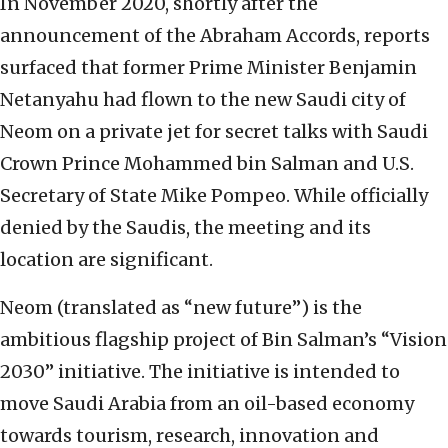
In November 2020, shortly after the
announcement of the Abraham Accords, reports
surfaced that former Prime Minister Benjamin
Netanyahu had flown to the new Saudi city of
Neom on a private jet for secret talks with Saudi
Crown Prince Mohammed bin Salman and U.S.
Secretary of State Mike Pompeo. While officially
denied by the Saudis, the meeting and its
location are significant.
Neom (translated as “new future”) is the
ambitious flagship project of Bin Salman’s “Vision
2030” initiative. The initiative is intended to
move Saudi Arabia from an oil-based economy
towards tourism, research, innovation and