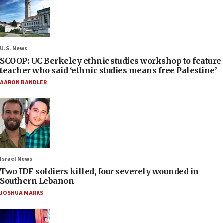
U.S. News
SCOOP: UC Berkeley ethnic studies workshop to feature
teacher who said ‘ethnic studies means free Palestine’
AARON BANDLER
Israel News
Two IDF soldiers killed, four severely wounded in
Southern Lebanon
JOSHUA MARKS