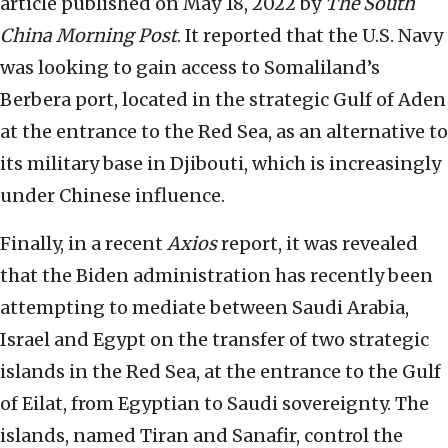
article published on May 18, 2022 by
The South
China Morning Post
. It reported that the U.S. Navy
was looking to gain access to Somaliland’s
Berbera port, located in the strategic Gulf of Aden
at the entrance to the Red Sea, as an alternative to
its military base in Djibouti, which is increasingly
under Chinese influence.
Finally, in a recent
Axios
report, it was revealed
that the Biden administration has recently been
attempting to mediate between Saudi Arabia,
Israel and Egypt on the transfer of two strategic
islands in the Red Sea, at the entrance to the Gulf
of Eilat, from Egyptian to Saudi sovereignty. The
islands, named Tiran and Sanafir, control the