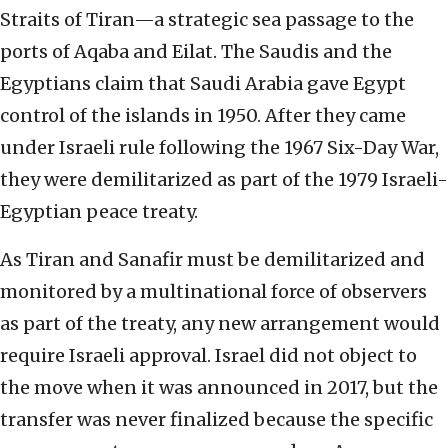
Straits of Tiran—a strategic sea passage to the
ports of Aqaba and Eilat. The Saudis and the
Egyptians claim that Saudi Arabia gave Egypt
control of the islands in 1950. After they came
under Israeli rule following the 1967 Six-Day War,
they were demilitarized as part of the 1979 Israeli-
Egyptian peace treaty.
As Tiran and Sanafir must be demilitarized and
monitored by a multinational force of observers
as part of the treaty, any new arrangement would
require Israeli approval. Israel did not object to
the move when it was announced in 2017, but the
transfer was never finalized because the specific