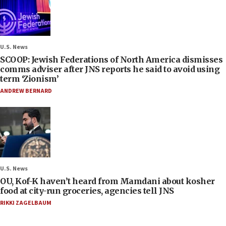
U.S. News
SCOOP: Jewish Federations of North America dismisses
comms adviser after JNS reports he said to avoid using
term ‘Zionism’
ANDREW BERNARD
U.S. News
OU, Kof-K haven’t heard from Mamdani about kosher
food at city-run groceries, agencies tell JNS
RIKKI ZAGELBAUM