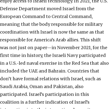
enjoy access to Israeli technology. In 2021, the U.S.
Defense Department moved Israel from the
European Command to Central Command,
meaning that the body responsible for military
coordination with Israel is now the same as that
responsible for America’s Arab allies. This shift
was not just on paper—in November 2021, for the
first time in history, the Israeli Navy participated
in a U.S.-led naval exercise in the Red Sea that also
included the UAE and Bahrain. Countries that
don’t have formal relations with Israel, such as
Saudi Arabia, Oman and Pakistan, also
participated. Israel’s participation in this
coalition is a further indication of Israel’s