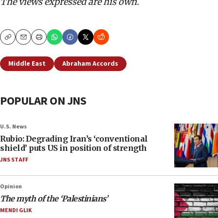
The views expressed are his own.
Copy
Email
Print
Middle East
Abraham Accords
POPULAR ON JNS
U.S. News
Rubio: Degrading Iran’s ‘conventional
shield’ puts US in position of strength
JNS STAFF
Opinion
The myth of the ‘Palestinians’
MENDI GLIK