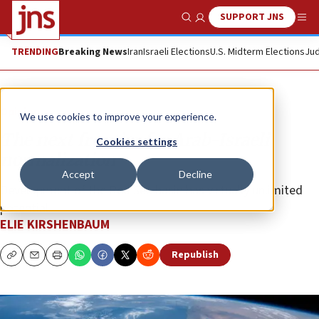
SUPPORT JNS
Show Search
Me
TRENDING
Breaking News
Iran
Israeli Elections
U.S. Midterm Elections
Jud
Opinion
We use cookies to improve your experience.
The next frontier for Arab-Israeli
Cookies settings
normalization
Accept
Decline
Development of the Red Sea basin has virtually unlimited
potential.
ELIE KIRSHENBAUM
Republish
Copy
Email
Print