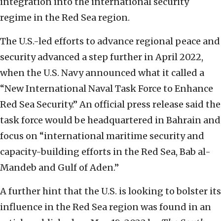
integration into the international security
regime in the Red Sea region.
The U.S.-led efforts to advance regional peace and
security advanced a step further in April 2022,
when the U.S. Navy announced what it called a
“New International Naval Task Force to Enhance
Red Sea Security.” An official press release said the
task force would be headquartered in Bahrain and
focus on “international maritime security and
capacity-building efforts in the Red Sea, Bab al-
Mandeb and Gulf of Aden.”
A further hint that the U.S. is looking to bolster its
influence in the Red Sea region was found in an