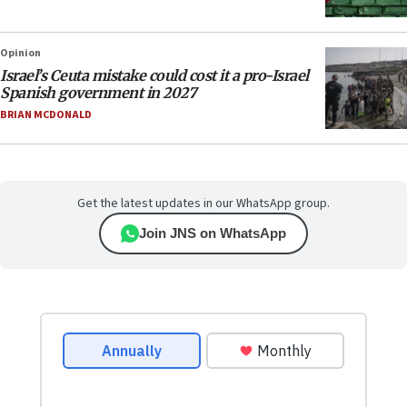
Opinion
Israel’s Ceuta mistake could cost it a pro-Israel
Spanish government in 2027
BRIAN MCDONALD
Get the latest updates in our WhatsApp group.
Join JNS on WhatsApp