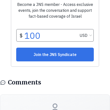
Comments