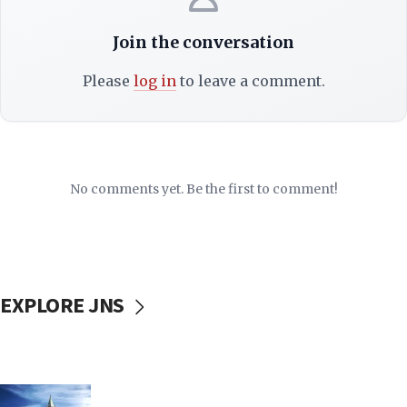
Join the conversation
Please
log in
to leave a comment.
No comments yet. Be the first to comment!
EXPLORE JNS