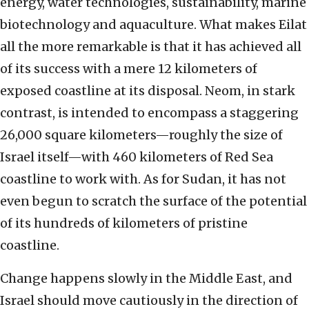
energy, water technologies, sustainability, marine
biotechnology and aquaculture. What makes Eilat
all the more remarkable is that it has achieved all
of its success with a mere 12 kilometers of
exposed coastline at its disposal. Neom, in stark
contrast, is intended to encompass a staggering
26,000 square kilometers—roughly the size of
Israel itself—with 460 kilometers of Red Sea
coastline to work with. As for Sudan, it has not
even begun to scratch the surface of the potential
of its hundreds of kilometers of pristine
coastline.
Change happens slowly in the Middle East, and
Israel should move cautiously in the direction of