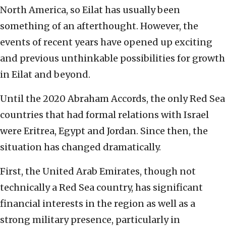
North America, so Eilat has usually been
something of an afterthought. However, the
events of recent years have opened up exciting
and previous unthinkable possibilities for growth
in Eilat and beyond.
Until the 2020 Abraham Accords, the only Red Sea
countries that had formal relations with Israel
were Eritrea, Egypt and Jordan. Since then, the
situation has changed dramatically.
First, the United Arab Emirates, though not
technically a Red Sea country, has significant
financial interests in the region as well as a
strong military presence, particularly in