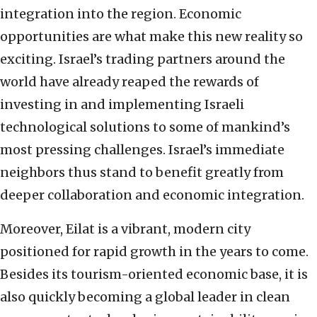
integration into the region. Economic
opportunities are what make this new reality so
exciting. Israel’s trading partners around the
world have already reaped the rewards of
investing in and implementing Israeli
technological solutions to some of mankind’s
most pressing challenges. Israel’s immediate
neighbors thus stand to benefit greatly from
deeper collaboration and economic integration.
Moreover, Eilat is a vibrant, modern city
positioned for rapid growth in the years to come.
Besides its tourism-oriented economic base, it is
also quickly becoming a global leader in clean