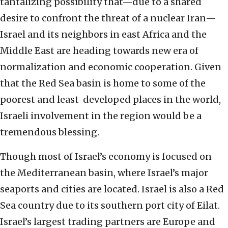
tantalizing possibility that—due to a shared
desire to confront the threat of a nuclear Iran—
Israel and its neighbors in east Africa and the
Middle East are heading towards new era of
normalization and economic cooperation. Given
that the Red Sea basin is home to some of the
poorest and least-developed places in the world,
Israeli involvement in the region would be a
tremendous blessing.
Though most of Israel’s economy is focused on
the Mediterranean basin, where Israel’s major
seaports and cities are located. Israel is also a Red
Sea country due to its southern port city of Eilat.
Israel’s largest trading partners are Europe and