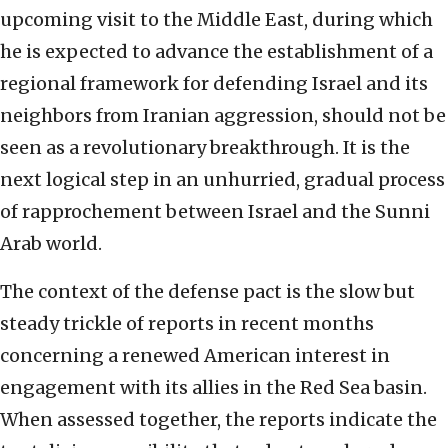
upcoming visit to the Middle East, during which
he is expected to advance the establishment of a
regional framework for defending Israel and its
neighbors from Iranian aggression, should not be
seen as a revolutionary breakthrough. It is the
next logical step in an unhurried, gradual process
of rapprochement between Israel and the Sunni
Arab world.
The context of the defense pact is the slow but
steady trickle of reports in recent months
concerning a renewed American interest in
engagement with its allies in the Red Sea basin.
When assessed together, the reports indicate the