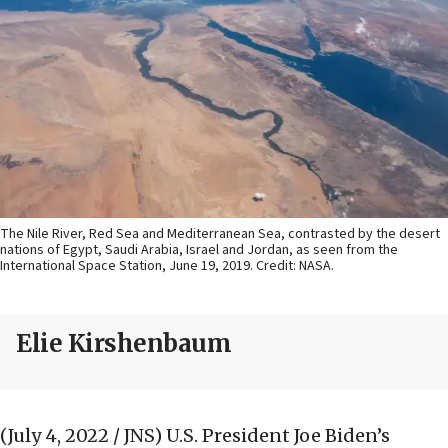
The Nile River, Red Sea and Mediterranean Sea, contrasted by the desert
nations of Egypt, Saudi Arabia, Israel and Jordan, as seen from the
International Space Station, June 19, 2019. Credit: NASA.
Elie Kirshenbaum
(July 4, 2022 / JNS)
U.S. President Joe Biden’s