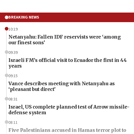
BREAKING NEWS
10:19
Netanyahu: Fallen IDF reservists were ‘among
our finest sons’
09:39
Israeli FM’s official visit to Ecuador the first in 44
years
09:15
Vance describes meeting with Netanyahu as
‘pleasant but direct’
08:31
Israel, US complete planned test of Arrow missile-
defense system
08:11
Five Palestinians accused in Hamas terror plot to