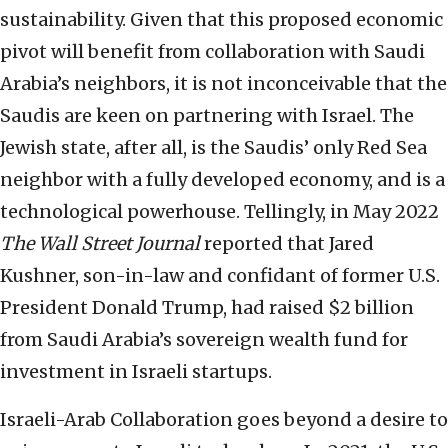
sustainability. Given that this proposed economic
pivot will benefit from collaboration with Saudi
Arabia’s neighbors, it is not inconceivable that the
Saudis are keen on partnering with Israel. The
Jewish state, after all, is the Saudis’ only Red Sea
neighbor with a fully developed economy, and is a
technological powerhouse. Tellingly, in May 2022
The Wall Street Journal
reported that Jared
Kushner, son-in-law and confidant of former U.S.
President Donald Trump, had raised $2 billion
from Saudi Arabia’s sovereign wealth fund for
investment in Israeli startups.
Israeli-Arab Collaboration goes beyond a desire to