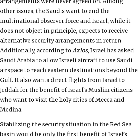
arrangements were never agreed on. Among
other issues, the Saudis want to end the
multinational observer force and Israel, while it
does not object in principle, expects to receive
alternative security arrangements in return.
Additionally, according to
Axios
, Israel has asked
Saudi Arabia to allow Israeli aircraft to use Saudi
airspace to reach eastern destinations beyond the
Gulf. It also wants direct flights from Israel to
Jeddah for the benefit of Israel’s Muslim citizens
who want to visit the holy cities of Mecca and
Medina.
Stabilizing the security situation in the Red Sea
basin would be only the first benefit of Israel’s