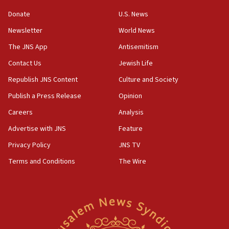
blockade
Donate
U.S. News
18:30
Newsletter
World News
UK Jew-hatred reportedly up 21% in first half of
2026, assaults on Jews up 82%
The JNS App
Antisemitism
18:18
Contact Us
Jewish Life
California man convicted of arson for burning
Republish JNS Content
Culture and Society
mezuzah scroll outside Berkeley Hillel
Publish a Press Release
Opinion
18:00
Careers
Analysis
Israel ‘appalled’ by antisemitic hate spewed at
Jewish teenagers in Bulgaria
Advertise with JNS
Feature
17:50
Privacy Policy
JNS TV
Two NJ water systems targeted by suspected
Terms and Conditions
The Wire
Iranian cyberattacks
17:40
Dem primary voters favor Dem socialist Donavan
McKinney over Michigan Rep. Shri Thanedar
17:30