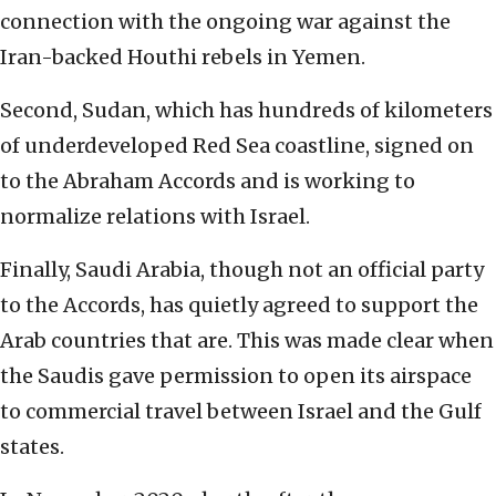
connection with the ongoing war against the
Iran-backed Houthi rebels in Yemen.
Second, Sudan, which has hundreds of kilometers
of underdeveloped Red Sea coastline, signed on
to the Abraham Accords and is working to
normalize relations with Israel.
Finally, Saudi Arabia, though not an official party
to the Accords, has quietly agreed to support the
Arab countries that are. This was made clear when
the Saudis gave permission to open its airspace
to commercial travel between Israel and the Gulf
states.