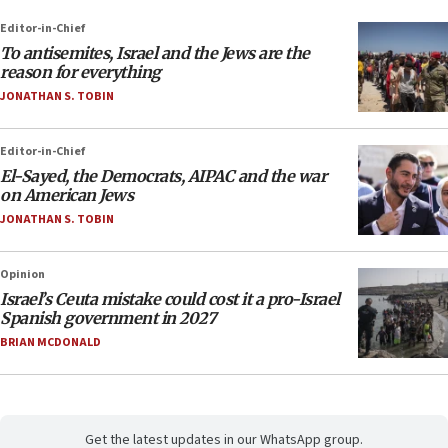
Editor-in-Chief
To antisemites, Israel and the Jews are the
reason for everything
JONATHAN S. TOBIN
Editor-in-Chief
El-Sayed, the Democrats, AIPAC and the war
on American Jews
JONATHAN S. TOBIN
Opinion
Israel’s Ceuta mistake could cost it a pro-Israel
Spanish government in 2027
BRIAN MCDONALD
Get the latest updates in our WhatsApp group.