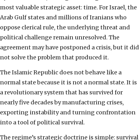
most valuable strategic asset: time. For Israel, the
Arab Gulf states and millions of Iranians who
oppose clerical rule, the underlying threat and
political challenge remain unresolved. The
agreement may have postponed a crisis, but it did
not solve the problem that produced it.
The Islamic Republic does not behave like a
normal state because it is not a normal state. It is
a revolutionary system that has survived for
nearly five decades by manufacturing crises,
exporting instability and turning confrontation
into a tool of political survival.
The regime’s strategic doctrine is simple: survival