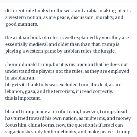
different rule books for the west and arabia: making nice is
a western notion, as are peace, discussion, morality, and
good manners.
the arabian book of rules, is well explained by you. they are
essentially medieval and older than than that. trump is
playing a western game by arabian rules: the jungle.
i honor donald trump. but it is my opinion that he does not
understand the players nor the rules, as they are employed
in arabia/iran.
bb gets it; thankfully was excluded from the deal, as are
lebanon, gaza, and the terrorists, if i read correctly.
this is important.
bb and trump made a terrific team; however, trumps head
has turned toward his own nation, as midterms, and money
focus him. china looms. now, the question is if israel can
sagaciously study both rulebooks, and make peace--trump