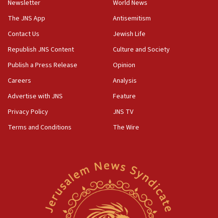
Newsletter
World News
18:28
CAMERA says it got ‘Financial Times’ to correct
The JNS App
Antisemitism
‘false claim that linked AIPAC to Benjamin
Netanyahu’
Contact Us
Jewish Life
Republish JNS Content
Culture and Society
18:23
AAUP member in Michigan opposes professor
Publish a Press Release
Opinion
group endorsing El-Sayed
Careers
Analysis
18:18
Advertise with JNS
Feature
Act in response to new local club president’s Jew-
hatred, 30 southern California rabbis, Jewish
Privacy Policy
JNS TV
groups tell Rotary
Terms and Conditions
The Wire
18:02
Trump says clash with Hegseth ‘completely
unfounded rumors’
17:56
Newsom appoints former US ed department civil
rights lawyer as head of California civil rights
office