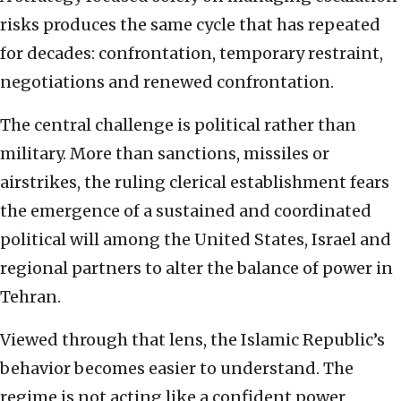
risks produces the same cycle that has repeated
for decades: confrontation, temporary restraint,
negotiations and renewed confrontation.
The central challenge is political rather than
military. More than sanctions, missiles or
airstrikes, the ruling clerical establishment fears
the emergence of a sustained and coordinated
political will among the United States, Israel and
regional partners to alter the balance of power in
Tehran.
Viewed through that lens, the Islamic Republic’s
behavior becomes easier to understand. The
regime is not acting like a confident power