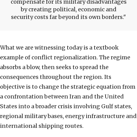
compensate for its military disadvantages
by creating political, economic and
security costs far beyond its own borders.
What we are witnessing today is a textbook
example of conflict regionalization. The regime
absorbs a blow, then seeks to spread the
consequences throughout the region. Its
objective is to change the strategic equation from
a confrontation between Iran and the United
States into a broader crisis involving Gulf states,
regional military bases, energy infrastructure and
international shipping routes.