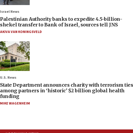
Israel News
Palestinian Authority banks to expedite 4.5-billion-
shekel transfer to Bank of Israel, sources tell JNS
AKIVA VAN KONINGSVELD
U.S. News
State Department announces charity with terrorism ties
among partners in ‘historic’ $2 billion global health
funding
MIKE WAGENHEIM