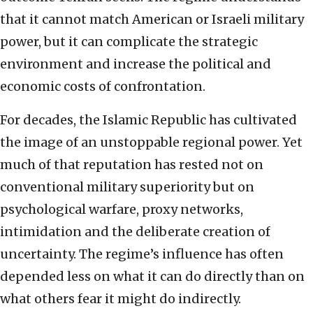
that it cannot match American or Israeli military
power, but it can complicate the strategic
environment and increase the political and
economic costs of confrontation.
For decades, the Islamic Republic has cultivated
the image of an unstoppable regional power. Yet
much of that reputation has rested not on
conventional military superiority but on
psychological warfare, proxy networks,
intimidation and the deliberate creation of
uncertainty. The regime’s influence has often
depended less on what it can do directly than on
what others fear it might do indirectly.