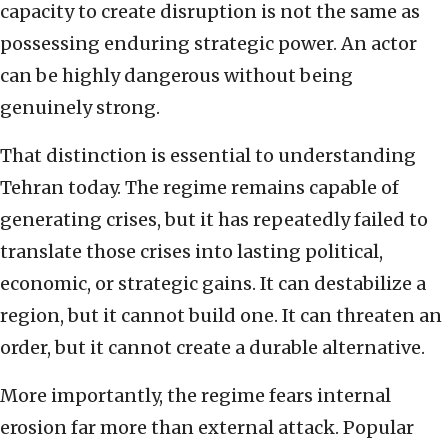
capacity to create disruption is not the same as
possessing enduring strategic power. An actor
can be highly dangerous without being
genuinely strong.
That distinction is essential to understanding
Tehran today. The regime remains capable of
generating crises, but it has repeatedly failed to
translate those crises into lasting political,
economic, or strategic gains. It can destabilize a
region, but it cannot build one. It can threaten an
order, but it cannot create a durable alternative.
More importantly, the regime fears internal
erosion far more than external attack. Popular