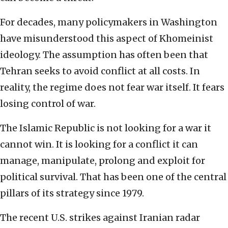
For decades, many policymakers in Washington
have misunderstood this aspect of Khomeinist
ideology. The assumption has often been that
Tehran seeks to avoid conflict at all costs. In
reality, the regime does not fear war itself. It fears
losing control of war.
The Islamic Republic is not looking for a war it
cannot win. It is looking for a conflict it can
manage, manipulate, prolong and exploit for
political survival. That has been one of the central
pillars of its strategy since 1979.
The recent U.S. strikes against Iranian radar