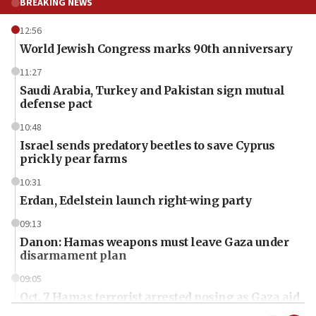
BREAKING NEWS
12:56
World Jewish Congress marks 90th anniversary
11:27
Saudi Arabia, Turkey and Pakistan sign mutual
defense pact
10:48
Israel sends predatory beetles to save Cyprus
prickly pear farms
10:31
Erdan, Edelstein launch right-wing party
09:13
Danon: Hamas weapons must leave Gaza under
disarmament plan
09:05
Oct. 7 Hamas terrorist arrested posing as Gaza aid
truck driver