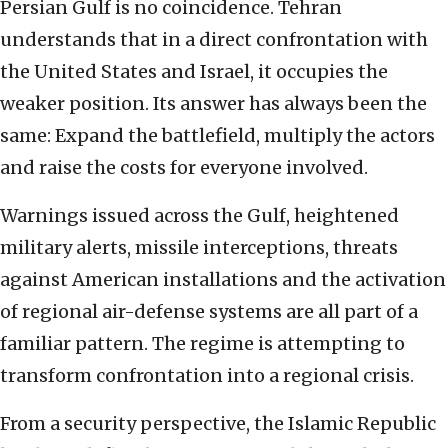
Persian Gulf is no coincidence. Tehran
understands that in a direct confrontation with
the United States and Israel, it occupies the
weaker position. Its answer has always been the
same: Expand the battlefield, multiply the actors
and raise the costs for everyone involved.
Warnings issued across the Gulf, heightened
military alerts, missile interceptions, threats
against American installations and the activation
of regional air-defense systems are all part of a
familiar pattern. The regime is attempting to
transform confrontation into a regional crisis.
From a security perspective, the Islamic Republic