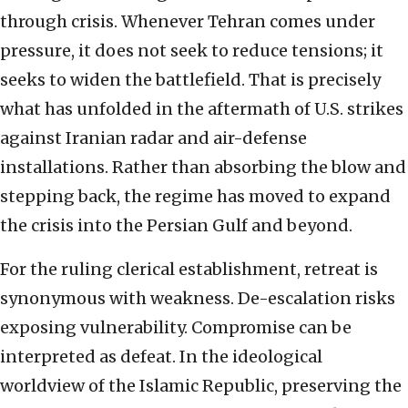
through crisis. Whenever Tehran comes under
pressure, it does not seek to reduce tensions; it
seeks to widen the battlefield. That is precisely
what has unfolded in the aftermath of U.S. strikes
against Iranian radar and air-defense
installations. Rather than absorbing the blow and
stepping back, the regime has moved to expand
the crisis into the Persian Gulf and beyond.
For the ruling clerical establishment, retreat is
synonymous with weakness. De-escalation risks
exposing vulnerability. Compromise can be
interpreted as defeat. In the ideological
worldview of the Islamic Republic, preserving the