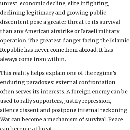
unrest, economic decline, elite infighting,
declining legitimacy and growing public
discontent pose a greater threat to its survival
than any American airstrike or Israeli military
operation. The greatest danger facing the Islamic
Republic has never come from abroad. It has
always come from within.
This reality helps explain one of the regime’s
enduring paradoxes: external confrontation
often serves its interests. A foreign enemy can be
used to rally supporters, justify repression,
silence dissent and postpone internal reckoning.
War can become a mechanism of survival. Peace
can become a threat.