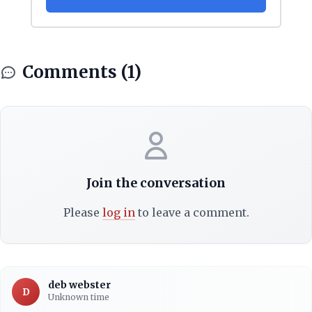
Comments (1)
Join the conversation
Please
log in
to leave a comment.
deb webster
D
Unknown time