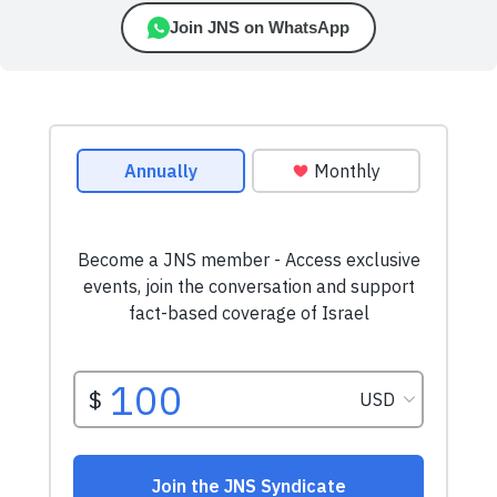
Join JNS on WhatsApp