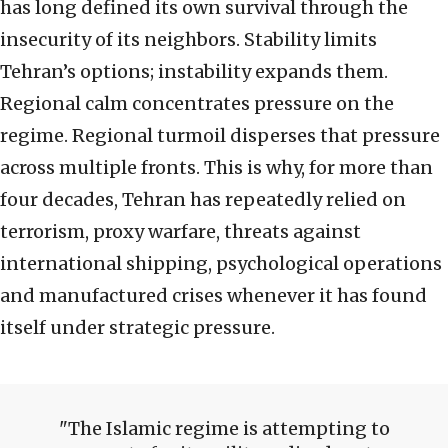
has long defined its own survival through the
insecurity of its neighbors. Stability limits
Tehran’s options; instability expands them.
Regional calm concentrates pressure on the
regime. Regional turmoil disperses that pressure
across multiple fronts. This is why, for more than
four decades, Tehran has repeatedly relied on
terrorism, proxy warfare, threats against
international shipping, psychological operations
and manufactured crises whenever it has found
itself under strategic pressure.
The Islamic regime is attempting to