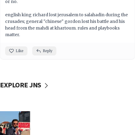
or no.
english king richard lost jerusalem to salahadin during the
crusades; general "chinese" gordon lost his battle and his
head from the mahdi at khartoum. rules and playbooks
matter.
Like
Reply
EXPLORE JNS