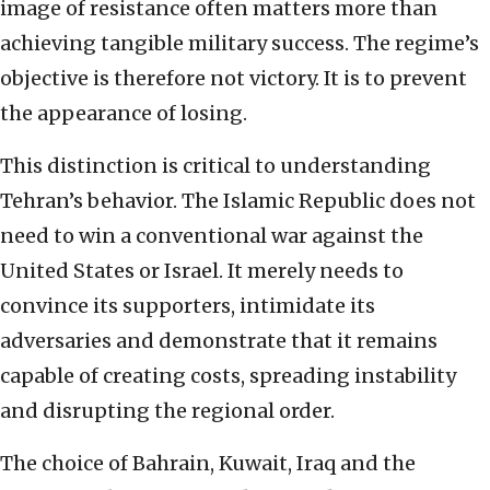
image of resistance often matters more than
achieving tangible military success. The regime’s
objective is therefore not victory. It is to prevent
the appearance of losing.
This distinction is critical to understanding
Tehran’s behavior. The Islamic Republic does not
need to win a conventional war against the
United States or Israel. It merely needs to
convince its supporters, intimidate its
adversaries and demonstrate that it remains
capable of creating costs, spreading instability
and disrupting the regional order.
The choice of Bahrain, Kuwait, Iraq and the