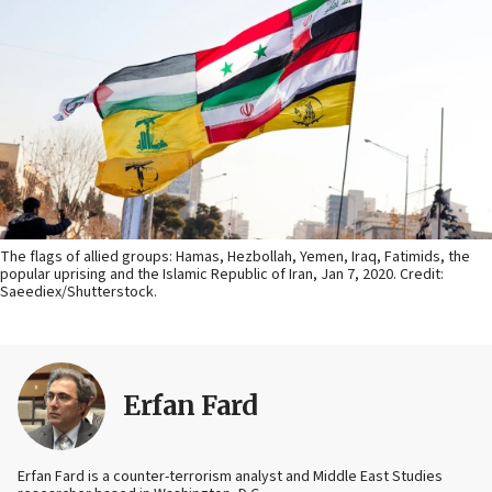
The flags of allied groups: Hamas, Hezbollah, Yemen, Iraq, Fatimids, the
popular uprising and the Islamic Republic of Iran, Jan 7, 2020. Credit:
Saeediex/Shutterstock.
Erfan Fard
Erfan Fard is a counter-terrorism analyst and Middle East Studies