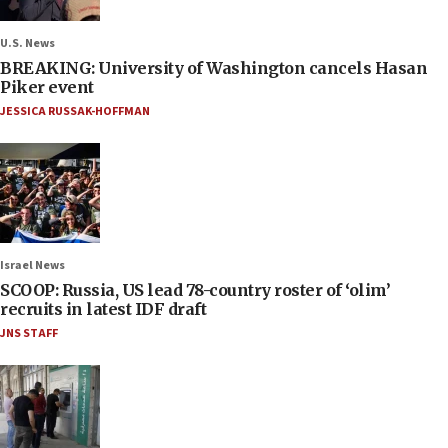
U.S. News
BREAKING: University of Washington cancels Hasan
Piker event
JESSICA RUSSAK-HOFFMAN
Israel News
SCOOP: Russia, US lead 78-country roster of ‘olim’
recruits in latest IDF draft
JNS STAFF