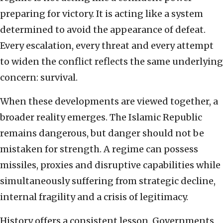
preparing for victory. It is acting like a system
determined to avoid the appearance of defeat.
Every escalation, every threat and every attempt
to widen the conflict reflects the same underlying
concern: survival.
When these developments are viewed together, a
broader reality emerges. The Islamic Republic
remains dangerous, but danger should not be
mistaken for strength. A regime can possess
missiles, proxies and disruptive capabilities while
simultaneously suffering from strategic decline,
internal fragility and a crisis of legitimacy.
History offers a consistent lesson. Governments