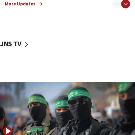
More Updates
08:50
UNICEF study: Malnutrition lower in Gaza than in
surrounding Arab countries
08:13
CENTCOM: US has redirected 49 commercial
JNS TV
vessels under Iran blockade
08:11
Convicted hate offender quits UK election race
07:42
Israeli Navy conducts largest drill since Oct. 7
06:55
Palestinians attack Israeli civilians who
accidentally entered Jenin in Samaria
06:50
Uganda approves troop deployment to Gaza
06:25