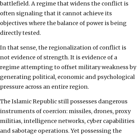
battlefield. A regime that widens the conflict is
often signaling that it cannot achieve its
objectives where the balance of power is being
directly tested.
In that sense, the regionalization of conflict is
not evidence of strength. It is evidence of a
regime attempting to offset military weakness by
generating political, economic and psychological
pressure across an entire region.
The Islamic Republic still possesses dangerous
instruments of coercion: missiles, drones, proxy
militias, intelligence networks, cyber capabilities
and sabotage operations. Yet possessing the