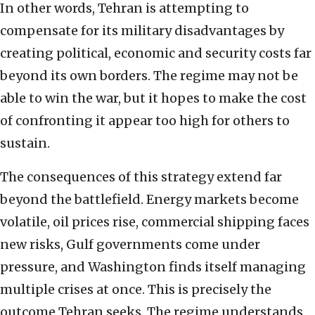
In other words, Tehran is attempting to
compensate for its military disadvantages by
creating political, economic and security costs far
beyond its own borders. The regime may not be
able to win the war, but it hopes to make the cost
of confronting it appear too high for others to
sustain.
The consequences of this strategy extend far
beyond the battlefield. Energy markets become
volatile, oil prices rise, commercial shipping faces
new risks, Gulf governments come under
pressure, and Washington finds itself managing
multiple crises at once. This is precisely the
outcome Tehran seeks. The regime understands