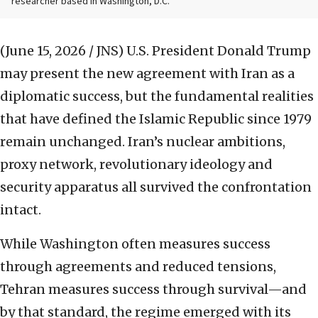
researcher based in Washington, D.C.
(June 15, 2026 / JNS)
U.S. President Donald Trump
may present the new agreement with Iran as a
diplomatic success, but the fundamental realities
that have defined the Islamic Republic since 1979
remain unchanged. Iran’s nuclear ambitions,
proxy network, revolutionary ideology and
security apparatus all survived the confrontation
intact.
While Washington often measures success
through agreements and reduced tensions,
Tehran measures success through survival—and
by that standard, the regime emerged with its