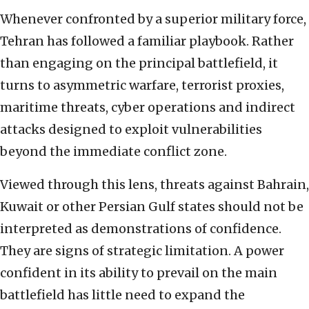
Whenever confronted by a superior military force,
Tehran has followed a familiar playbook. Rather
than engaging on the principal battlefield, it
turns to asymmetric warfare, terrorist proxies,
maritime threats, cyber operations and indirect
attacks designed to exploit vulnerabilities
beyond the immediate conflict zone.
Viewed through this lens, threats against Bahrain,
Kuwait or other Persian Gulf states should not be
interpreted as demonstrations of confidence.
They are signs of strategic limitation. A power
confident in its ability to prevail on the main
battlefield has little need to expand the