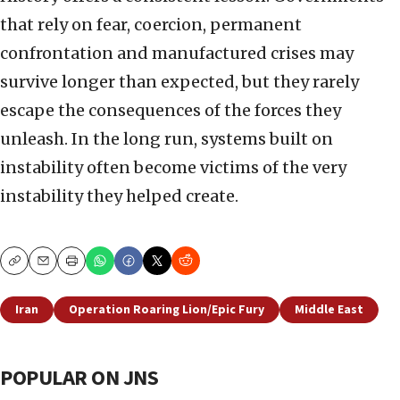
that rely on fear, coercion, permanent
confrontation and manufactured crises may
survive longer than expected, but they rarely
escape the consequences of the forces they
unleash. In the long run, systems built on
instability often become victims of the very
instability they helped create.
Copy
Email
Print
Iran
Operation Roaring Lion/Epic Fury
Middle East
POPULAR ON JNS