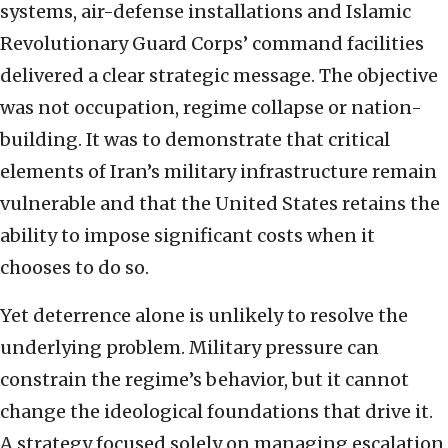
systems, air-defense installations and Islamic
Revolutionary Guard Corps’ command facilities
delivered a clear strategic message. The objective
was not occupation, regime collapse or nation-
building. It was to demonstrate that critical
elements of Iran’s military infrastructure remain
vulnerable and that the United States retains the
ability to impose significant costs when it
chooses to do so.
Yet deterrence alone is unlikely to resolve the
underlying problem. Military pressure can
constrain the regime’s behavior, but it cannot
change the ideological foundations that drive it.
A strategy focused solely on managing escalation