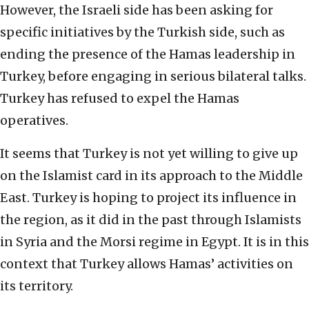
However, the Israeli side has been asking for
specific initiatives by the Turkish side, such as
ending the presence of the Hamas leadership in
Turkey, before engaging in serious bilateral talks.
Turkey has refused to expel the Hamas
operatives.
It seems that Turkey is not yet willing to give up
on the Islamist card in its approach to the Middle
East. Turkey is hoping to project its influence in
the region, as it did in the past through Islamists
in Syria and the Morsi regime in Egypt. It is in this
context that Turkey allows Hamas’ activities on
its territory.