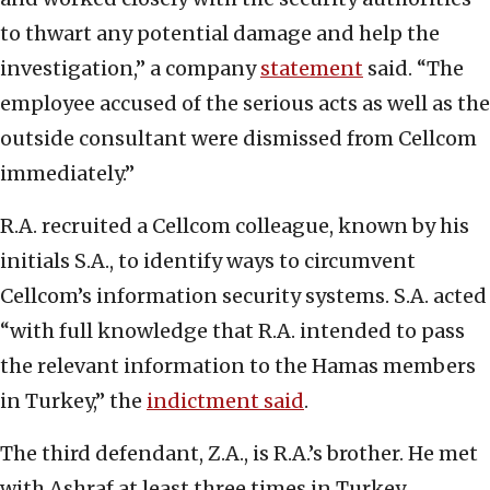
to thwart any potential damage and help the
investigation,” a company
statement
said. “The
employee accused of the serious acts as well as the
outside consultant were dismissed from Cellcom
immediately.”
R.A. recruited a Cellcom colleague, known by his
initials S.A., to identify ways to circumvent
Cellcom’s information security systems. S.A. acted
“with full knowledge that R.A. intended to pass
the relevant information to the Hamas members
in Turkey,” the
indictment said
.
The third defendant, Z.A., is R.A.’s brother. He met
with Ashraf at least three times in Turkey.