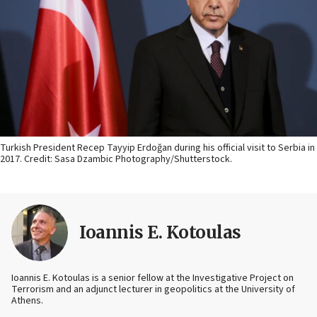
Turkish President Recep Tayyip Erdoğan during his official visit to Serbia in
2017. Credit: Sasa Dzambic Photography/Shutterstock.
Ioannis E. Kotoulas
Ioannis E. Kotoulas is a senior fellow at the Investigative Project on
Terrorism and an adjunct lecturer in geopolitics at the University of
Athens.