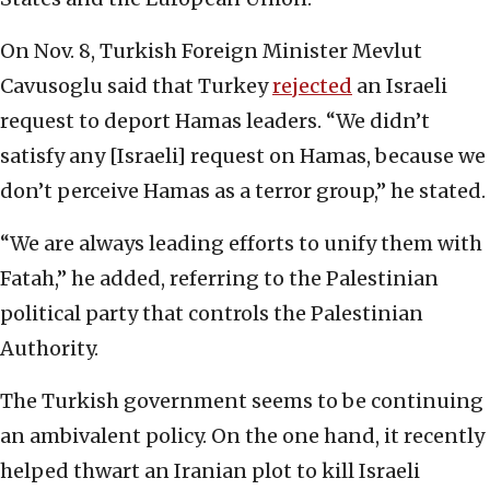
On Nov. 8, Turkish Foreign Minister Mevlut
Cavusoglu said that Turkey
rejected
an Israeli
request to deport Hamas leaders. “We didn’t
satisfy any [Israeli] request on Hamas, because we
don’t perceive Hamas as a terror group,” he stated.
“We are always leading efforts to unify them with
Fatah,” he added, referring to the Palestinian
political party that controls the Palestinian
Authority.
The Turkish government seems to be continuing
an ambivalent policy. On the one hand, it recently
helped thwart an Iranian plot to kill Israeli