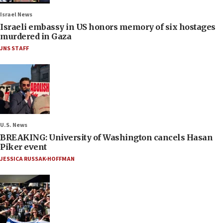
Israel News
Israeli embassy in US honors memory of six hostages
murdered in Gaza
JNS STAFF
U.S. News
BREAKING: University of Washington cancels Hasan
Piker event
JESSICA RUSSAK-HOFFMAN