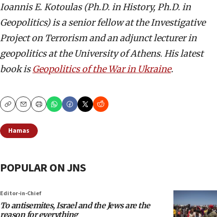
Ioannis E. Kotoulas
(Ph.D. in History, Ph.D. in
Geopolitics) is a senior fellow at the
Investigative
Project on Terrorism and an adjunct lecturer in
geopolitics at the University of Athens
.
His latest
book is
Geopolitics of the War in Ukraine
.
Copy
Email
Print
Hamas
POPULAR ON JNS
Editor-in-Chief
To antisemites, Israel and the Jews are the
reason for everything