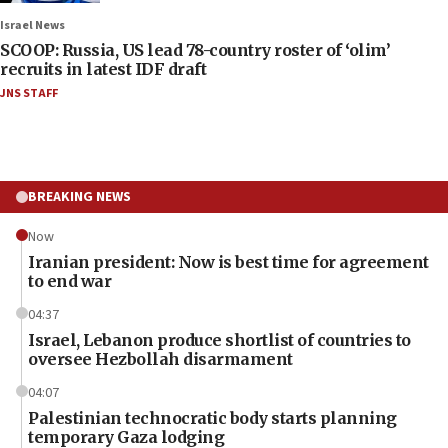
Israel News
SCOOP: Russia, US lead 78-country roster of ‘olim’
recruits in latest IDF draft
JNS STAFF
BREAKING NEWS
Now
Iranian president: Now is best time for agreement
to end war
04:37
Israel, Lebanon produce shortlist of countries to
oversee Hezbollah disarmament
04:07
Palestinian technocratic body starts planning
temporary Gaza lodging