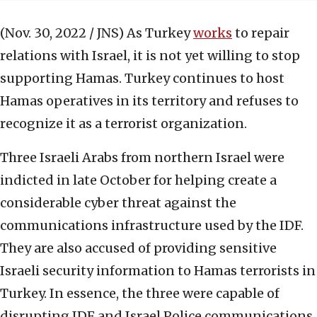
(Nov. 30, 2022 / JNS)
As Turkey
works
to repair
relations with Israel, it is not yet willing to stop
supporting Hamas. Turkey continues to host
Hamas operatives in its territory and refuses to
recognize it as a terrorist organization.
Three Israeli Arabs from northern Israel were
indicted in late October for helping create a
considerable cyber threat against the
communications infrastructure used by the IDF.
They are also accused of providing sensitive
Israeli security information to Hamas terrorists in
Turkey. In essence, the three were capable of
disrupting IDF and Israel Police communications