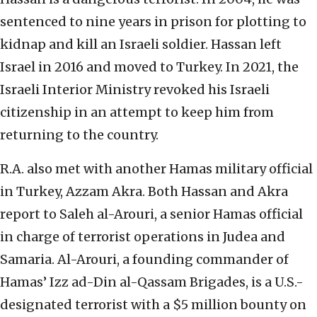
sentenced to nine years in prison for plotting to
kidnap and kill an Israeli soldier. Hassan left
Israel in 2016 and moved to Turkey. In 2021, the
Israeli Interior Ministry revoked his Israeli
citizenship in an attempt to keep him from
returning to the country.
R.A. also met with another Hamas military official
in Turkey, Azzam Akra. Both Hassan and Akra
report to Saleh al-Arouri, a senior Hamas official
in charge of terrorist operations in Judea and
Samaria. Al-Arouri, a founding commander of
Hamas’ Izz ad-Din al-Qassam Brigades, is a U.S.-
designated terrorist with a $5 million bounty on