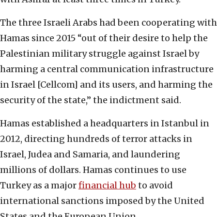
The three Israeli Arabs had been cooperating with
Hamas since 2015 “out of their desire to help the
Palestinian military struggle against Israel by
harming a central communication infrastructure
in Israel [Cellcom] and its users, and harming the
security of the state,” the indictment said.
Hamas established a headquarters in Istanbul in
2012, directing hundreds of terror attacks in
Israel, Judea and Samaria, and laundering
millions of dollars. Hamas continues to use
Turkey as a major
financial hub
to avoid
international sanctions imposed by the United
States and the European Union.