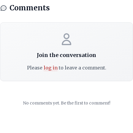
Comments
Join the conversation
Please
log in
to leave a comment.
No comments yet. Be the first to comment!