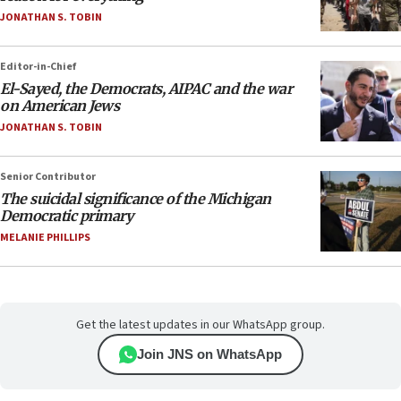
JONATHAN S. TOBIN
Editor-in-Chief
El-Sayed, the Democrats, AIPAC and the war
on American Jews
JONATHAN S. TOBIN
Senior Contributor
The suicidal significance of the Michigan
Democratic primary
MELANIE PHILLIPS
Get the latest updates in our WhatsApp group.
Join JNS on WhatsApp