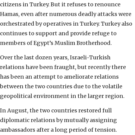
citizens in Turkey. But it refuses to renounce
Hamas, even after numerous deadly attacks were
orchestrated by operatives in Turkey. Turkey also
continues to support and provide refuge to
members of Egypt’s Muslim Brotherhood.
Over the last dozen years, Israeli-Turkish
relations have been fraught, but recently there
has been an attempt to ameliorate relations
between the two countries due to the volatile
geopolitical environment in the larger region.
In August, the two countries restored full
diplomatic relations by mutually assigning
ambassadors after a long period of tension.