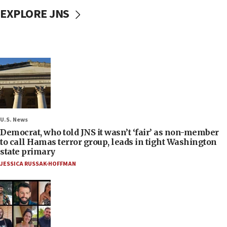
EXPLORE JNS
U.S. News
Democrat, who told JNS it wasn’t ‘fair’ as non-member
to call Hamas terror group, leads in tight Washington
state primary
JESSICA RUSSAK-HOFFMAN