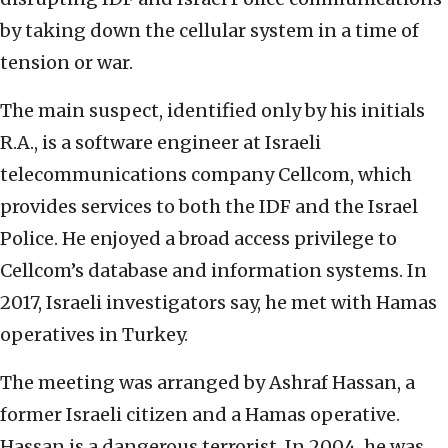
by taking down the cellular system in a time of
tension or war.
The main suspect, identified only by his initials
R.A., is a software engineer at Israeli
telecommunications company Cellcom, which
provides services to both the IDF and the Israel
Police. He enjoyed a broad access privilege to
Cellcom’s database and information systems. In
2017, Israeli investigators say, he met with Hamas
operatives in Turkey.
The meeting was arranged by Ashraf Hassan, a
former Israeli citizen and a Hamas operative.
Hassan is a dangerous terrorist. In 2004, he was