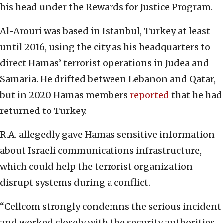
his head under the Rewards for Justice Program.
Al-Arouri was based in Istanbul, Turkey at least
until 2016, using the city as his headquarters to
direct Hamas’ terrorist operations in Judea and
Samaria. He drifted between Lebanon and Qatar,
but in 2020 Hamas members
reported
that he had
returned to Turkey.
R.A. allegedly gave Hamas sensitive information
about Israeli communications infrastructure,
which could help the terrorist organization
disrupt systems during a conflict.
“Cellcom strongly condemns the serious incident
and worked closely with the security authorities