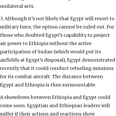
unilateral acts.
3. Although it’s not likely that Egypt will resort to
military force, the option cannot be ruled out. For
those who doubted Egypt’s capability to project
air power to Ethiopia without the active
participation of Sudan (which would put its
airfields at Egypt’s disposal), Egypt demonstrated
recently that it could conduct refueling missions
for its combat aircraft. The distance between
Egypt and Ethiopia is thus surmountable.
A showdown between Ethiopia and Egypt could
come soon. Egyptian and Ethiopian leaders will
suffer if their actions and reactions show