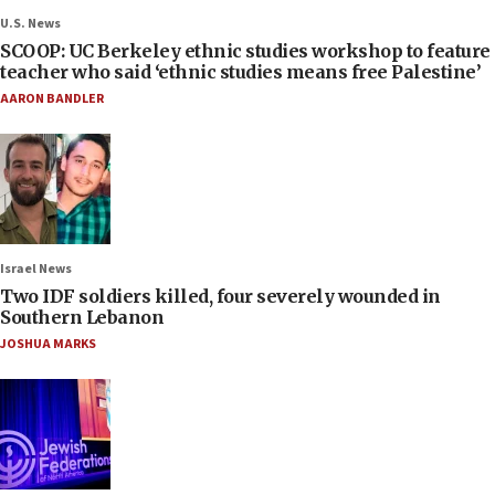
U.S. News
SCOOP: UC Berkeley ethnic studies workshop to feature
teacher who said ‘ethnic studies means free Palestine’
AARON BANDLER
Israel News
Two IDF soldiers killed, four severely wounded in
Southern Lebanon
JOSHUA MARKS