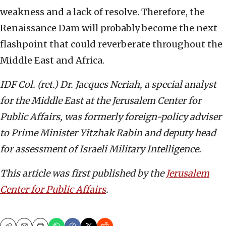
weakness and a lack of resolve. Therefore, the
Renaissance Dam will probably become the next
flashpoint that could reverberate throughout the
Middle East and Africa.
IDF Col. (ret.) Dr. Jacques Neriah, a special analyst
for the Middle East at the Jerusalem Center for
Public Affairs, was formerly foreign-policy adviser
to Prime Minister Yitzhak Rabin and deputy head
for assessment of Israeli Military Intelligence.
This article was first published by the
Jerusalem
Center for Public Affairs
.