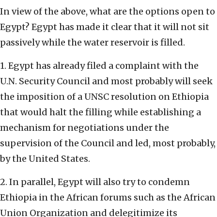
In view of the above, what are the options open to
Egypt? Egypt has made it clear that it will not sit
passively while the water reservoir is filled.
1. Egypt has already filed a complaint with the
U.N. Security Council and most probably will seek
the imposition of a UNSC resolution on Ethiopia
that would halt the filling while establishing a
mechanism for negotiations under the
supervision of the Council and led, most probably,
by the United States.
2. In parallel, Egypt will also try to condemn
Ethiopia in the African forums such as the African
Union Organization and delegitimize its