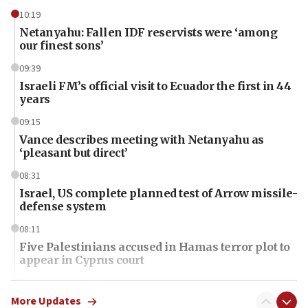
10:19
Netanyahu: Fallen IDF reservists were ‘among
our finest sons’
09:39
Israeli FM’s official visit to Ecuador the first in 44
years
09:15
Vance describes meeting with Netanyahu as
‘pleasant but direct’
08:31
Israel, US complete planned test of Arrow missile-
defense system
08:11
Five Palestinians accused in Hamas terror plot to
appear in Cyprus court
07:44
Yarden Bibas marks son Ariel’s seventh birthday
More Updates