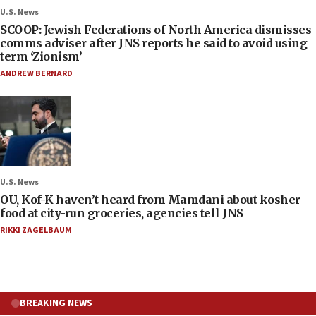
U.S. News
SCOOP: Jewish Federations of North America dismisses
comms adviser after JNS reports he said to avoid using
term ‘Zionism’
ANDREW BERNARD
U.S. News
OU, Kof-K haven’t heard from Mamdani about kosher
food at city-run groceries, agencies tell JNS
RIKKI ZAGELBAUM
BREAKING NEWS