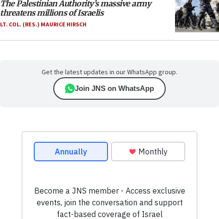
The Palestinian Authority’s massive army
threatens millions of Israelis
LT. COL. (RES.) MAURICE HIRSCH
Get the latest updates in our WhatsApp group.
Join JNS on WhatsApp