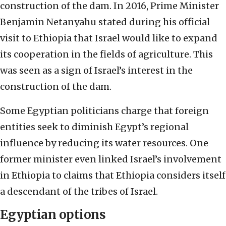
construction of the dam. In 2016, Prime Minister
Benjamin Netanyahu stated during his official
visit to Ethiopia that Israel would like to expand
its cooperation in the fields of agriculture. This
was seen as a sign of Israel’s interest in the
construction of the dam.
Some Egyptian politicians charge that foreign
entities seek to diminish Egypt’s regional
influence by reducing its water resources. One
former minister even linked Israel’s involvement
in Ethiopia to claims that Ethiopia considers itself
a descendant of the tribes of Israel.
Egyptian options