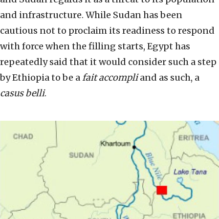
and infrastructure. While Sudan has been
cautious not to proclaim its readiness to respond
with force when the filling starts, Egypt has
repeatedly said that it would consider such a step
by Ethiopia to be a
fait accompli
and as such, a
casus belli
.