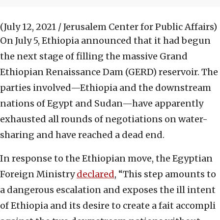
(July 12, 2021 / Jerusalem Center for Public Affairs)
On July 5, Ethiopia announced that it had begun
the next stage of filling the massive Grand
Ethiopian Renaissance Dam (GERD) reservoir. The
parties involved—Ethiopia and the downstream
nations of Egypt and Sudan—have apparently
exhausted all rounds of negotiations on water-
sharing and have reached a dead end.
In response to the Ethiopian move, the Egyptian
Foreign Ministry
declared
, “This step amounts to
a dangerous escalation and exposes the ill intent
of Ethiopia and its desire to create a fait accompli