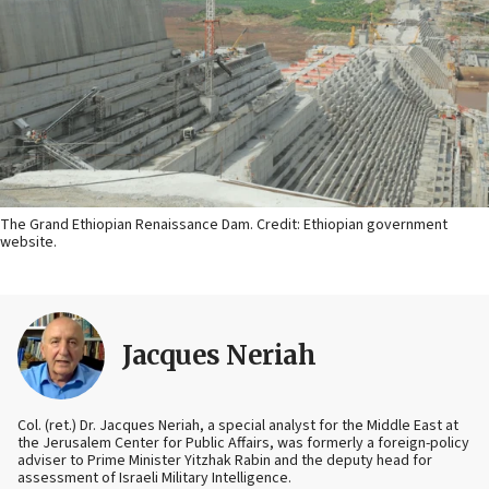
The Grand Ethiopian Renaissance Dam. Credit: Ethiopian government
website.
Jacques Neriah
Col. (ret.) Dr. Jacques Neriah, a special analyst for the Middle East at
the Jerusalem Center for Public Affairs, was formerly a foreign-policy
adviser to Prime Minister Yitzhak Rabin and the deputy head for
assessment of Israeli Military Intelligence.