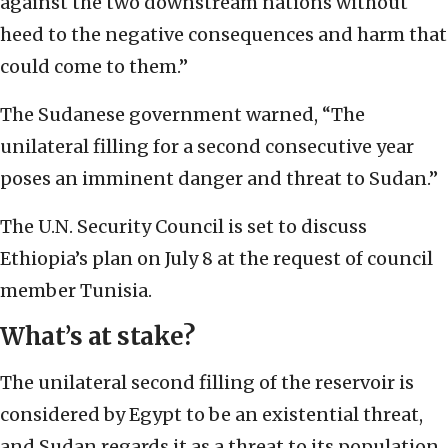
against the two downstream nations without
heed to the negative consequences and harm that
could come to them.”
The Sudanese government warned, “The
unilateral filling for a second consecutive year
poses an imminent danger and threat to Sudan.”
The U.N. Security Council is set to discuss
Ethiopia’s plan on July 8 at the request of council
member Tunisia.
What’s at stake?
The unilateral second filling of the reservoir is
considered by Egypt to be an existential threat,
and Sudan regards it as a threat to its population