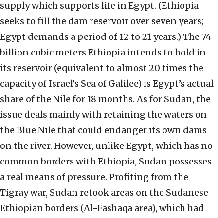
supply which supports life in Egypt. (Ethiopia
seeks to fill the dam reservoir over seven years;
Egypt demands a period of 12 to 21 years.) The 74
billion cubic meters Ethiopia intends to hold in
its reservoir (equivalent to almost 20 times the
capacity of Israel’s Sea of Galilee) is Egypt’s actual
share of the Nile for 18 months. As for Sudan, the
issue deals mainly with retaining the waters on
the Blue Nile that could endanger its own dams
on the river. However, unlike Egypt, which has no
common borders with Ethiopia, Sudan possesses
a real means of pressure. Profiting from the
Tigray war, Sudan retook areas on the Sudanese-
Ethiopian borders (Al-Fashaqa area), which had