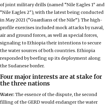
of joint military drills (named “Nile Eagles 1" and
“Nile Eagles 2"), with the latest being conducted
in May 2021 (“Guardians of the Nile”). The high-
profile exercises included mock attacks by naval,
air and ground forces, as well as special forces,
signaling to Ethiopia their intentions to secure
the water sources of both countries. Ethiopia
responded by beefing up its deployment along
the Sudanese border.
Four major interests are at stake for
the three nations
Water:
The essence of the dispute, the second
filling of the GERD would endanger the water