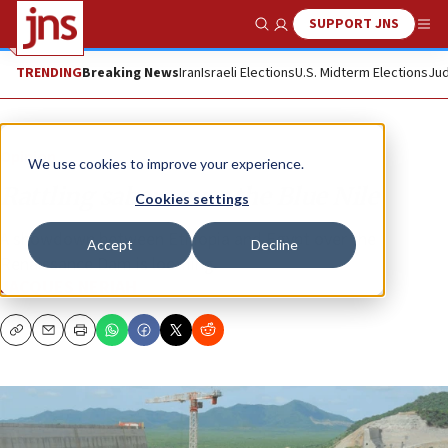
SUPPORT JNS
Show Search
Me
TRENDING
Breaking News
Iran
Israeli Elections
U.S. Midterm Elections
Jud
Opinion
We use cookies to improve your experience.
Rattling sabers over the Blue Nile
Cookies settings
A showdown between Ethiopia and Egypt over the
Accept
Decline
Renaissance Dam is looming.
JACQUES NERIAH
Copy
Email
Print