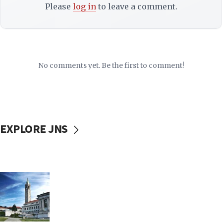
Please
log in
to leave a comment.
No comments yet. Be the first to comment!
EXPLORE JNS