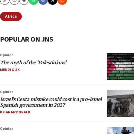
Copy
Email
Print
Africa
POPULAR ON JNS
Opinion
The myth of the ‘Palestinians’
MENDI GLIK
Opinion
Israel’s Ceuta mistake could cost it a pro-Israel
Spanish government in 2027
BRIAN MCDONALD
Opinion