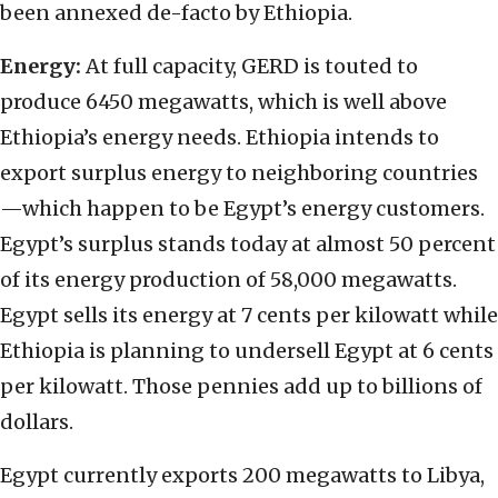
been annexed de-facto by Ethiopia.
Energy:
At full capacity, GERD is touted to
produce 6450 megawatts, which is well above
Ethiopia’s energy needs. Ethiopia intends to
export surplus energy to neighboring countries
—which happen to be Egypt’s energy customers.
Egypt’s surplus stands today at almost 50 percent
of its energy production of 58,000 megawatts.
Egypt sells its energy at 7 cents per kilowatt while
Ethiopia is planning to undersell Egypt at 6 cents
per kilowatt. Those pennies add up to billions of
dollars.
Egypt currently exports 200 megawatts to Libya,