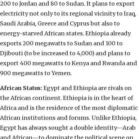
200 to Jordan and 80 to Sudan. It plans to export
electricity not only to its regional vicinity to Iraq,
Saudi Arabia, Greece and Cyprus but also to
energy-starved African states. Ethiopia already
exports 200 megawatts to Sudan and 100 to
Djibouti (to be increased to 4,000) and plans to
export 400 megawatts to Kenya and Rwanda and
900 megawatts to Yemen.
African Status:
Egypt and Ethiopia are rivals on
the African continent. Ethiopia is in the heart of
Africa and is the residence of the most diplomatic
African institutions and forums. Unlike Ethiopia,
Egypt has always sought a double identity—Arab
and African—to dominate the political scene on