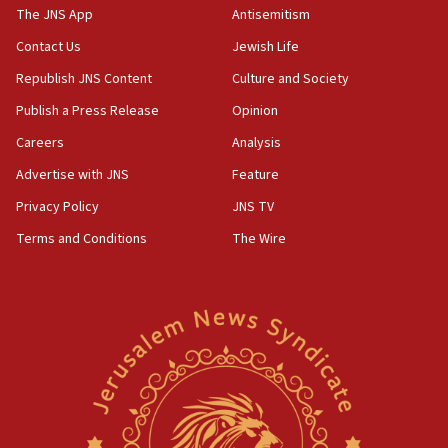
2026, assaults on Jews up 82%
The JNS App
Antisemitism
18:18
Contact Us
Jewish Life
California man convicted of arson for burning
Republish JNS Content
Culture and Society
mezuzah scroll outside Berkeley Hillel
Publish a Press Release
Opinion
18:00
Careers
Analysis
Israel ‘appalled’ by antisemitic hate spewed at
Jewish teenagers in Bulgaria
Advertise with JNS
Feature
17:50
Privacy Policy
JNS TV
Two NJ water systems targeted by suspected
Terms and Conditions
The Wire
Iranian cyberattacks
17:40
Dem primary voters favor Dem socialist Donavan
McKinney over Michigan Rep. Shri Thanedar
17:30
Israel will ‘continue to operate proactively’
against Hamas, IDF chief says
17:20