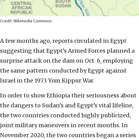
Credit: Wikimedia Commons
A few months ago, reports circulated in Egypt
suggesting that Egypt’s Armed Forces planned a
surprise attack on the dam on Oct. 6, employing
the same pattern conducted by Egypt against
Israel in the 1973 Yom Kippur War.
In order to show Ethiopia their seriousness about
the dangers to Sudan’s and Egypt’s vital lifeline,
the two countries conducted highly publicized,
joint military maneuvers in recent months. In
November 2020, the two countries began a series