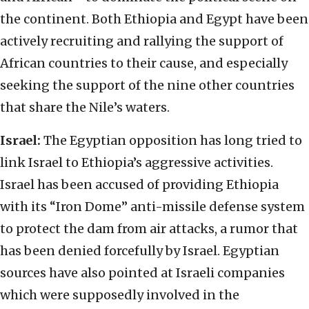
the continent. Both Ethiopia and Egypt have been
actively recruiting and rallying the support of
African countries to their cause, and especially
seeking the support of the nine other countries
that share the Nile’s waters.
Israel:
The Egyptian opposition has long tried to
link Israel to Ethiopia’s aggressive activities.
Israel has been accused of providing Ethiopia
with its “Iron Dome” anti-missile defense system
to protect the dam from air attacks, a rumor that
has been denied forcefully by Israel. Egyptian
sources have also pointed at Israeli companies
which were supposedly involved in the