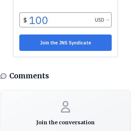
Comments
Join the conversation