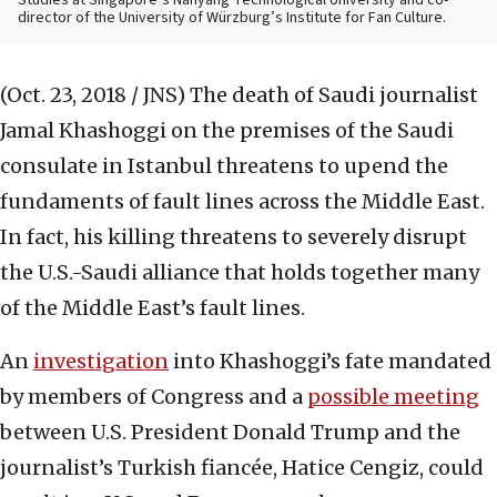
Studies at Singapore’s Nanyang Technological University and co-
director of the University of Würzburg’s Institute for Fan Culture.
(Oct. 23, 2018 / JNS)
The death of Saudi journalist
Jamal Khashoggi on the premises of the Saudi
consulate in Istanbul threatens to upend the
fundaments of fault lines across the Middle East.
In fact, his killing threatens to severely disrupt
the U.S.-Saudi alliance that holds together many
of the Middle East’s fault lines.
An
investigation
into Khashoggi’s fate mandated
by members of Congress and a
possible meeting
between U.S. President Donald Trump and the
journalist’s Turkish fiancée, Hatice Cengiz, could