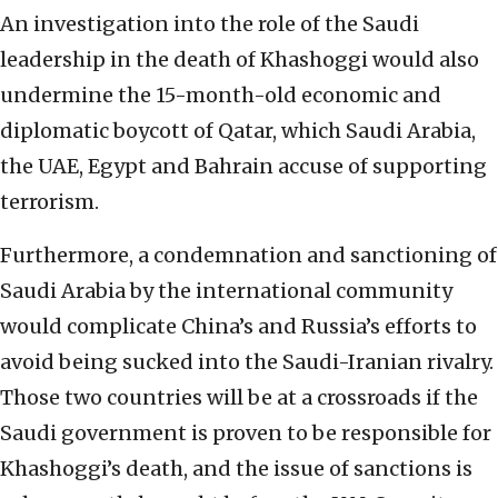
An investigation into the role of the Saudi
leadership in the death of Khashoggi would also
undermine the 15-month-old economic and
diplomatic boycott of Qatar, which Saudi Arabia,
the UAE, Egypt and Bahrain accuse of supporting
terrorism.
Furthermore, a condemnation and sanctioning of
Saudi Arabia by the international community
would complicate China’s and Russia’s efforts to
avoid being sucked into the Saudi-Iranian rivalry.
Those two countries will be at a crossroads if the
Saudi government is proven to be responsible for
Khashoggi’s death, and the issue of sanctions is