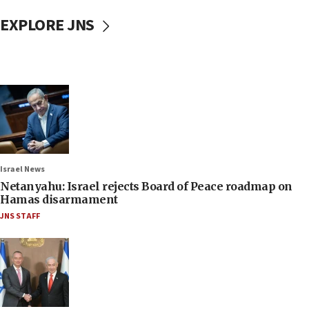
EXPLORE JNS
Israel News
Netanyahu: Israel rejects Board of Peace roadmap on
Hamas disarmament
JNS STAFF