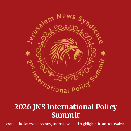
05:01
Iranian president: Now is best time for agreement to end
war
04:37
Israel, Lebanon produce shortlist of countries to oversee
Hezbollah disarmament
04:07
Palestinian technocratic body starts planning temporary
Gaza lodging
12:56
World Jewish Congress marks 90th anniversary
11:27
Saudi Arabia, Turkey and Pakistan sign mutual defense
pact
2026 JNS International Policy
10:48
Summit
Israel sends predatory beetles to save Cyprus prickly pear
farms
Watch the latest sessions, interviews and highlights from Jerusalem
10:31