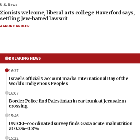
U.S. News
Zionists welcome, liberal arts college Haverford says,
settling Jew-hatred lawsuit
AARON BANDLER
BREAKING NEWS
16:37
Israel’s official X account marks International Day of the
World’s Indigenous Peoples
16:07
Border Police find Palestinian in car trunk at Jerusalem
crossing
15:46
UNICEF-coordinated survey finds Gaza acute malnutrition
at 0.2%-0.8%
15:22