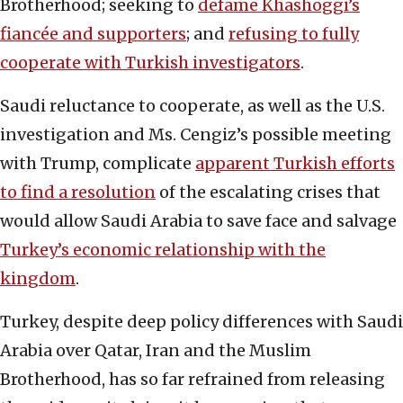
Brotherhood; seeking to
defame Khashoggi’s
fiancée and supporters
; and
refusing to fully
cooperate with Turkish investigators
.
Saudi reluctance to cooperate, as well as the U.S.
investigation and Ms. Cengiz’s possible meeting
with Trump, complicate
apparent Turkish efforts
to find a resolution
of the escalating crises that
would allow Saudi Arabia to save face and salvage
Turkey’s economic relationship with the
kingdom
.
Turkey, despite deep policy differences with Saudi
Arabia over Qatar, Iran and the Muslim
Brotherhood, has so far refrained from releasing