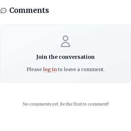
Comments
Join the conversation
Please
log in
to leave a comment.
No comments yet. Be the first to comment!