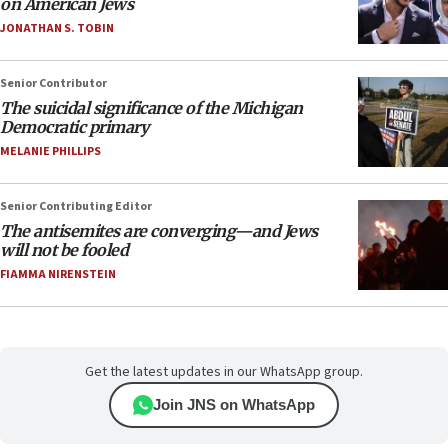
on American Jews
JONATHAN S. TOBIN
Senior Contributor
The suicidal significance of the Michigan
Democratic primary
MELANIE PHILLIPS
Senior Contributing Editor
The antisemites are converging—and Jews
will not be fooled
FIAMMA NIRENSTEIN
Get the latest updates in our WhatsApp group.
Join JNS on WhatsApp