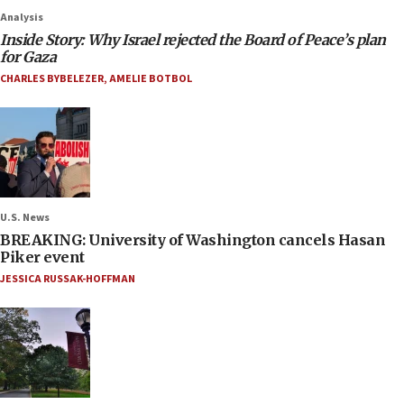
Analysis
Inside Story: Why Israel rejected the Board of Peace’s plan
for Gaza
CHARLES BYBELEZER
,
AMELIE BOTBOL
U.S. News
BREAKING: University of Washington cancels Hasan
Piker event
JESSICA RUSSAK-HOFFMAN