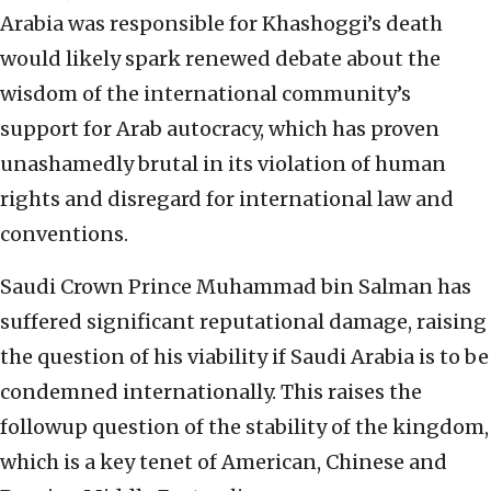
Arabia was responsible for Khashoggi’s death
would likely spark renewed debate about the
wisdom of the international community’s
support for Arab autocracy, which has proven
unashamedly brutal in its violation of human
rights and disregard for international law and
conventions.
Saudi Crown Prince Muhammad bin Salman has
suffered significant reputational damage, raising
the question of his viability if Saudi Arabia is to be
condemned internationally. This raises the
followup question of the stability of the kingdom,
which is a key tenet of American, Chinese and