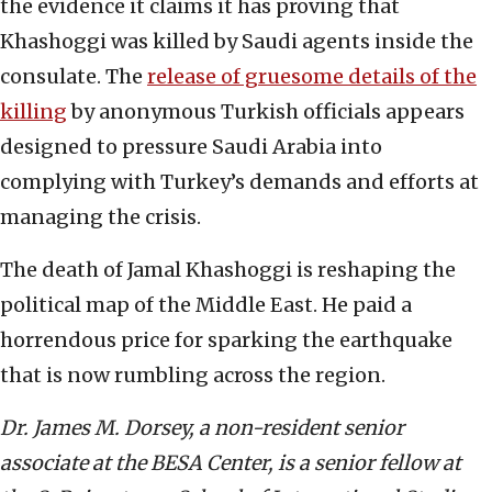
the evidence it claims it has proving that
Khashoggi was killed by Saudi agents inside the
consulate. The
release of gruesome details of the
killing
by anonymous Turkish officials appears
designed to pressure Saudi Arabia into
complying with Turkey’s demands and efforts at
managing the crisis.
The death of Jamal Khashoggi is reshaping the
political map of the Middle East. He paid a
horrendous price for sparking the earthquake
that is now rumbling across the region.
Dr. James M. Dorsey, a non-resident senior
associate at the BESA Center,
is a senior fellow at