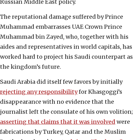
Russian Middle East policy.
The reputational damage suffered by Prince
Muhammad embarrasses UAE Crown Prince
Muhammad bin Zayed, who, together with his
aides and representatives in world capitals, has
worked hard to project his Saudi counterpart as
the kingdom’s future.
Saudi Arabia did itself few favors by initially
rejecting any responsibility
for Khasgoggi’s
disappearance with no evidence that the
journalist left the consulate of his own volition;
asserting that claims that it was involved
were
fabrications by Turkey, Qatar and the Muslim