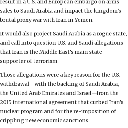
result in a U.S. and European embargo on arms
sales to Saudi Arabia and impact the kingdom’s
brutal proxy war with Iran in Yemen.
It would also project Saudi Arabia as a rogue state,
and call into question U.S. and Saudi allegations
that Iran is the Middle East’s main state
supporter of terrorism.
Those allegations were a key reason for the U.S.
withdrawal—with the backing of Saudi Arabia,
the United Arab Emirates and Israel—from the
2015 international agreement that curbed Iran’s
nuclear program and for the re-imposition of
crippling new economic sanctions.