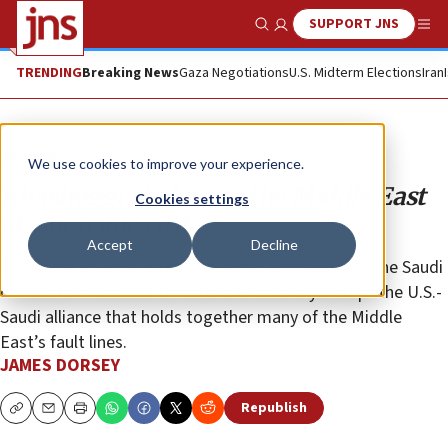
SUPPORT JNS
Show Search
Me
TRENDING
Breaking News
Gaza Negotiations
U.S. Midterm Elections
Iran
Opinion
We use cookies to improve your experience.
Khashoggi shakes up the Middle East
Cookies settings
at a horrible cost
Accept
Decline
The killing of Saudi journalist Jamal Khashoggi at the Saudi
consulate in Istanbul threatens to severely disrupt the U.S.-
Saudi alliance that holds together many of the Middle
East’s fault lines.
JAMES DORSEY
Republish
Copy
Email
Print