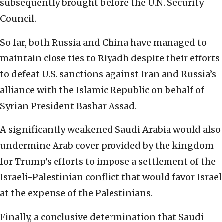
subsequently brought before the U.N. Security
Council.
So far, both Russia and China have managed to
maintain close ties to Riyadh despite their efforts
to defeat U.S. sanctions against Iran and Russia’s
alliance with the Islamic Republic on behalf of
Syrian President Bashar Assad.
A significantly weakened Saudi Arabia would also
undermine Arab cover provided by the kingdom
for Trump’s efforts to impose a settlement of the
Israeli-Palestinian conflict that would favor Israel
at the expense of the Palestinians.
Finally, a conclusive determination that Saudi