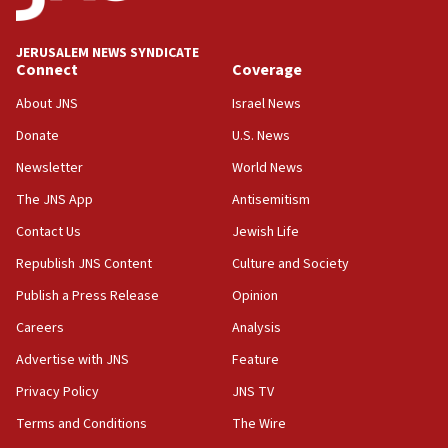
Israeli spokesman says Iran ‘not to be trusted’ on nuclear
deal
JERUSALEM NEWS SYNDICATE
06:54
Connect
Coverage
Iran presents demands to US for reopening the Strait of
Hormuz
About JNS
Israel News
06:29
Donate
U.S. News
J’lem issues travel warning for Greece ahead of anti-Israel
Newsletter
World News
demonstrations
The JNS App
Antisemitism
06:09
IDF rules out security breach at Kibbutz Zikim near Gaza
Contact Us
Jewish Life
border
Republish JNS Content
Culture and Society
05:59
Publish a Press Release
Opinion
Toronto police arrest 2 more over antisemitic protest
Careers
Analysis
05:36
Israel opposes Gaza peace plan ‘in its current form,’
Advertise with JNS
Feature
minister says
Privacy Policy
JNS TV
05:18
Terms and Conditions
The Wire
Vance: US looking to ‘maximize’ oil flowing out of Strait of
Hormuz