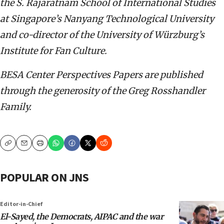
the S. Rajaratnam School of International Studies
at Singapore’s Nanyang Technological University
and co-director of the University of Würzburg’s
Institute for Fan Culture.
BESA Center Perspectives Papers are published
through the generosity of the Greg Rosshandler
Family.
Copy
Email
Print
POPULAR ON JNS
Editor-in-Chief
El-Sayed, the Democrats, AIPAC and the war