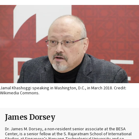
Jamal Khashoggi speaking in Washington, D.C., in March 2018. Credit:
Wikimedia Commons.
James Dorsey
Dr. James M. Dorsey, a non-resident senior associate at the BESA
Center, is a senior fellow at the S. Rajaratnam School of International