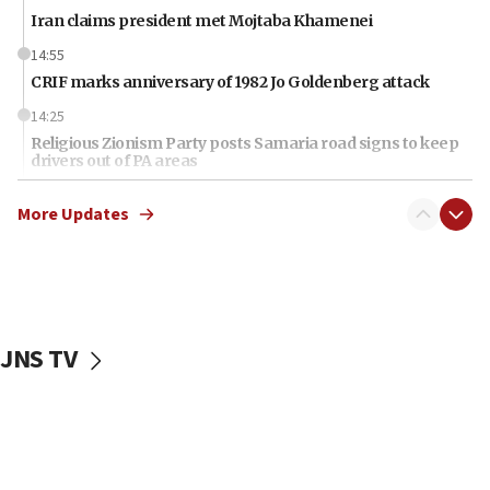
Iran claims president met Mojtaba Khamenei
14:55
CRIF marks anniversary of 1982 Jo Goldenberg attack
14:25
Religious Zionism Party posts Samaria road signs to keep
drivers out of PA areas
13:44
More Updates
Huckabee, Israeli tourism officials launch strategic
cooperation
13:05
Smotrich hails Netanyahu’s rejection of Gaza disarmament
roadmap
JNS TV
12:22
Netanyahu dismisses ‘wave of rumors’ about Israeli retreat
11:52
Netanyahu: No Palestinian state while I am prime minister
11:22