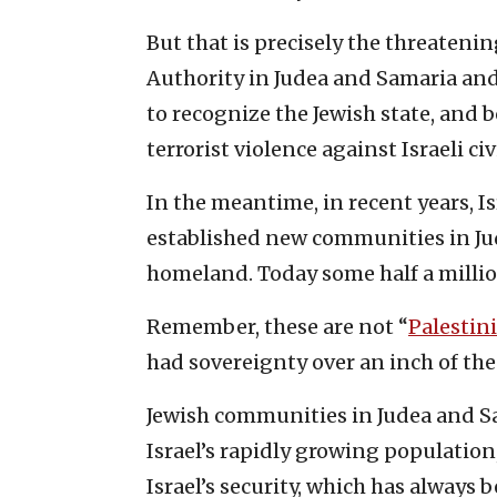
But that is precisely the threatenin
Authority in Judea and Samaria and
to recognize the Jewish state, and 
terrorist violence against Israeli ci
In the meantime, in recent years, I
established new communities in Jud
homeland. Today some half a million 
Remember, these are not “
Palestini
had sovereignty over an inch of the
Jewish communities in Judea and Sa
Israel’s rapidly growing population
Israel’s security, which has always 