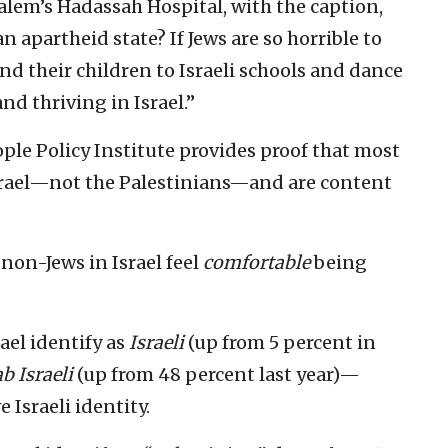
salem’s Hadassah Hospital, with the caption,
 apartheid state? If Jews are so horrible to
d their children to Israeli schools and dance
d thriving in Israel.”
ople Policy Institute provides proof that most
Israel—not the Palestinians—and are content
 non-Jews in Israel feel
comfortable
being
rael identify as
Israeli
(up from 5 percent in
b Israeli
(up from 48 percent last year)—
 Israeli identity.