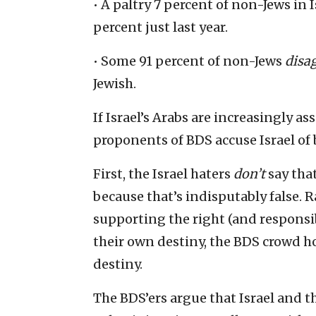
• A paltry 7 percent of non-Jews in 
percent just last year.
• Some 91 percent of non-Jews
disa
Jewish.
If Israel’s Arabs are increasingly a
proponents of BDS accuse Israel of 
First, the Israel haters
don’t
say tha
because that’s indisputably false. Ra
supporting the right (and responsib
their own destiny, the BDS crowd ho
destiny.
The BDS’ers argue that Israel and t