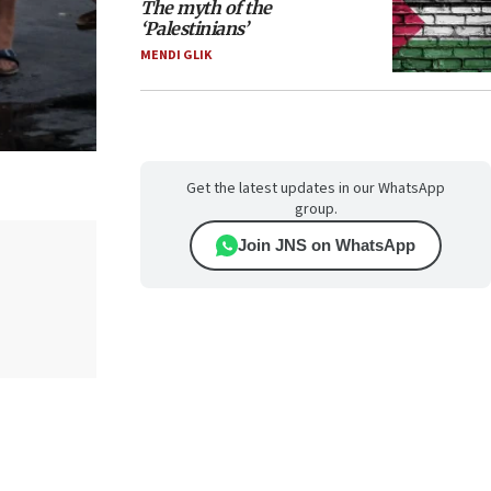
The myth of the
‘Palestinians’
MENDI GLIK
Get the latest updates in our WhatsApp
group.
Join JNS on WhatsApp