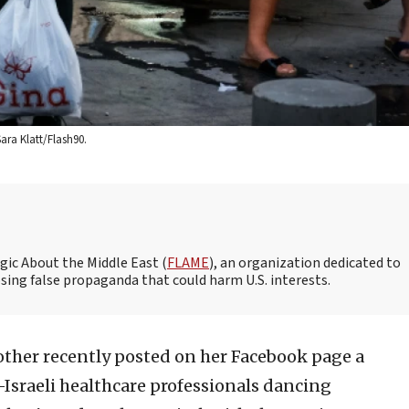
ara Klatt/Flash90.
gic About the Middle East (
FLAME
), an organization dedicated to
ing false propaganda that could harm U.S. interests.
other recently posted on her Facebook page a
-Israeli healthcare professionals dancing