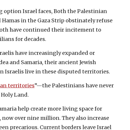
g option Israel faces, Both the Palestinian
 Hamas in the Gaza Strip obstinately refuse
both have continued their incitement to
vilians for decades.
sraelis have increasingly expanded or
ea and Samaria, their ancient Jewish
Israelis live in these disputed territories.
an territories
”—the Palestinians have never
 Holy Land.
maria help create more living space for
, now over nine million. They also increase
been precarious. Current borders leave Israel