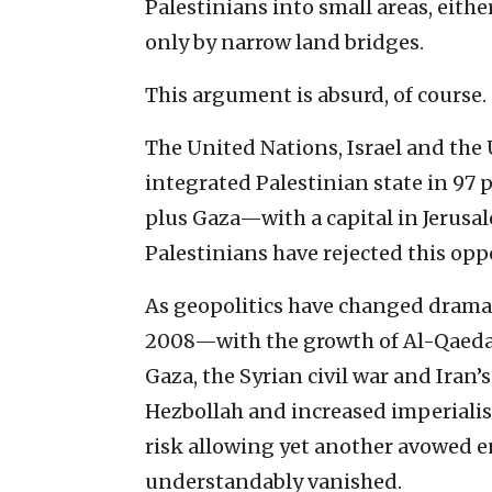
Palestinians into small areas, eith
only by narrow land bridges.
This argument is absurd, of course.
The United Nations, Israel and the
integrated Palestinian state in 97 
plus Gaza—with a capital in Jerus
Palestinians have rejected this op
As geopolitics have changed dramati
2008—with the growth of Al-Qaeda a
Gaza, the Syrian civil war and Iran’
Hezbollah and increased imperialis
risk allowing yet another avowed e
understandably vanished.