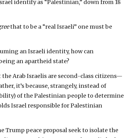
Israel identify as “Palestinian,” down from 18
gree
that to be a “real Israeli” one must be
ssuming an Israeli identity, how can
being an apartheid state?
t the Arab Israelis are second-class citizens—
ther, it’s because, strangely, instead of
ility) of the Palestinian people to determine
lds Israel responsible for Palestinian
he Trump peace proposal seek to isolate the