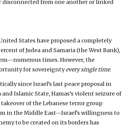
er disconnected from one another or linked
 United States have proposed a completely
percent of Judea and Samaria (the West Bank),
alem—numerous times. However, the
portunity for sovereignty
every single time
.
cally since Israel’s last peace proposal in
nd Islamic State, Hamas’s violent seizure of
s takeover of the Lebanese terror group
m in the Middle East—Israel’s willingness to
nemy to be created on its borders has