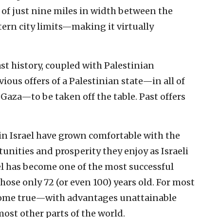
 of just nine miles in width between the
ern city limits—making it virtually
ast history, coupled with Palestinian
vious offers of a Palestinian state—in all of
Gaza—to be taken off the table. Past offers
in Israel have grown comfortable with the
rtunities and prosperity they enjoy as Israeli
el has become one of the most successful
hose only 72 (or even 100) years old. For most
am come true—with advantages unattainable
ost other parts of the world.