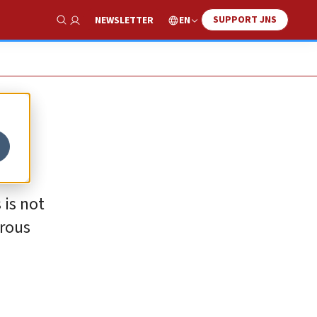
SUPPORT JNS
EN
NEWSLETTER
Show Search
 is not
erous