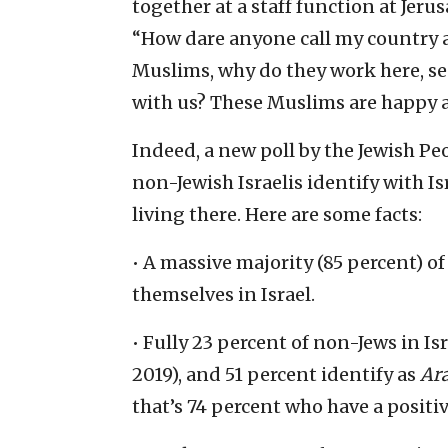
together at a staff function at Jeru
“How dare anyone call my country an
Muslims, why do they work here, sen
with us? These Muslims are happy an
Indeed, a new poll by the Jewish Pe
non-Jewish Israelis identify with 
living there. Here are some facts:
• A massive majority (85 percent) of
themselves in Israel.
• Fully 23 percent of non-Jews in Is
2019), and 51 percent identify as
Ara
that’s 74 percent who have a positive