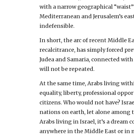
with a narrow geographical “waist”
Mediterranean and Jerusalem’s east
indefensible.
In short, the arc of recent Middle E
recalcitrance, has simply forced pre
Judea and Samaria, connected with 
will not be repeated.
At the same time, Arabs living with
equality, liberty, professional oppo
citizens. Who would not have? Isra
nations on earth, let alone among t
Arabs living in Israel, it’s a dre
anywhere in the Middle East or in m