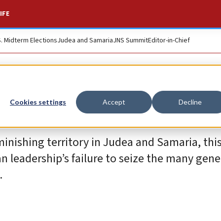
IFE
S. Midterm Elections
Judea and Samaria
JNS Summit
Editor-in-Chief
Cookies settings
Accept
Decline
iminishing territory in Judea and Samaria, this
ian leadership’s failure to seize the many gen
.