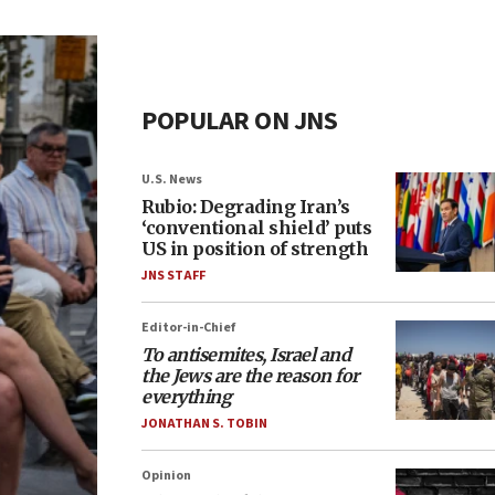
POPULAR ON JNS
U.S. News
Rubio: Degrading Iran’s
‘conventional shield’ puts
US in position of strength
JNS STAFF
Editor-in-Chief
To antisemites, Israel and
the Jews are the reason for
everything
JONATHAN S. TOBIN
Opinion