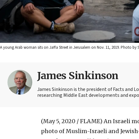
A young Arab woman sits on Jaffa Street in Jerusalem on Nov. 11, 2019. Photo by S
James Sinkinson
James Sinkinson is the president of Facts and Lo
researching Middle East developments and expos
(May 5, 2020 / FLAME)
An Israeli m
photo of Muslim-Israeli and Jewish