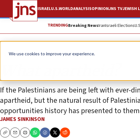
ISRAEL
U.S.
WORLD
ANALYSIS
OPINION
JNS TV
JEWISH L
TRENDING
Breaking News
Iran
Israeli Elections
U.
Opinion
We use cookies to improve your experience.
What apartheid?
If the Palestinians are being left with ever-d
apartheid, but the natural result of Palestin
opportunities history has presented to them
JAMES SINKINSON
Copy
Email
Print