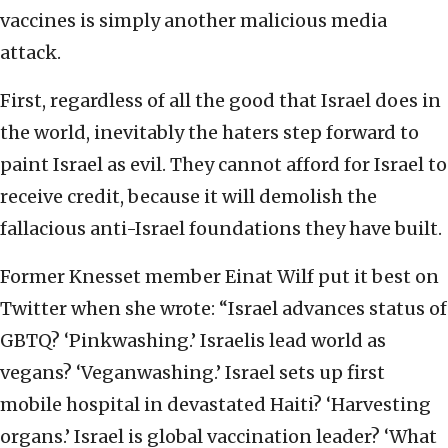
vaccines is simply another malicious media
attack.
First, regardless of all the good that Israel does in
the world, inevitably the haters step forward to
paint Israel as evil. They cannot afford for Israel to
receive credit, because it will demolish the
fallacious anti-Israel foundations they have built.
Former Knesset member Einat Wilf put it best on
Twitter when she wrote: “Israel advances status of
GBTQ? ‘Pinkwashing.’ Israelis lead world as
vegans? ‘Veganwashing.’ Israel sets up first
mobile hospital in devastated Haiti? ‘Harvesting
organs.’ Israel is global vaccination leader? ‘What