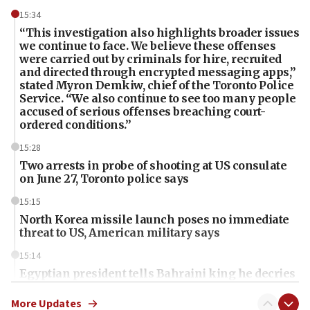
15:34
“This investigation also highlights broader issues
we continue to face. We believe these offenses
were carried out by criminals for hire, recruited
and directed through encrypted messaging apps,”
stated Myron Demkiw, chief of the Toronto Police
Service. “We also continue to see too many people
accused of serious offenses breaching court-
ordered conditions.”
15:28
Two arrests in probe of shooting at US consulate
on June 27, Toronto police says
15:15
North Korea missile launch poses no immediate
threat to US, American military says
15:14
Egyptian president tells Bahraini king he decries
Iranian attack on the country
More Updates