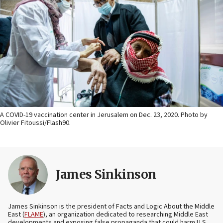
A COVID-19 vaccination center in Jerusalem on Dec. 23, 2020. Photo by
Olivier Fitoussi/Flash90.
James Sinkinson
James Sinkinson is the president of Facts and Logic About the Middle
East (
FLAME
), an organization dedicated to researching Middle East
developments and exposing false propaganda that could harm U.S.