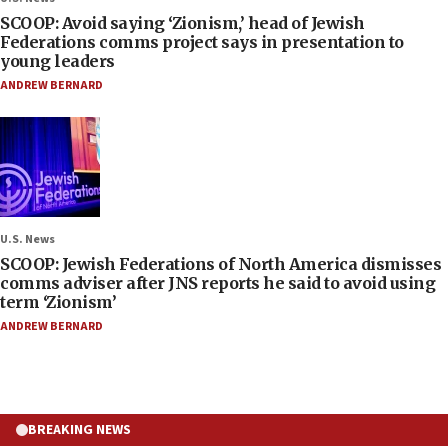
SCOOP: Avoid saying ‘Zionism,’ head of Jewish
Federations comms project says in presentation to
young leaders
ANDREW BERNARD
U.S. News
SCOOP: Jewish Federations of North America dismisses
comms adviser after JNS reports he said to avoid using
term ‘Zionism’
ANDREW BERNARD
BREAKING NEWS