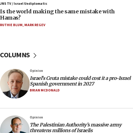
11:22
JNS TV / Israel Undiplomatic
Israeli police arrest two Palestinians for online
Is the world making the same mistake with
incitement
Hamas?
10:59
RUTHIE BLUM
,
MARK REGEV
IDF: Hezbollah embedded thousands of terror
structures in Lebanese villages
10:19
COLUMNS
Netanyahu: Fallen IDF reservists were ‘among
our finest sons’
09:39
Opinion
Israeli FM’s official visit to Ecuador the first in 44
Israel’s Ceuta mistake could cost it a pro-Israel
years
Spanish government in 2027
BRIAN MCDONALD
09:15
Vance describes meeting with Netanyahu as
‘pleasant but direct’
08:31
Opinion
Israel, US complete planned test of Arrow missile-
The Palestinian Authority’s massive army
defense system
threatens millions of Israelis