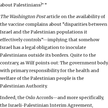
about Palestinians?’ ”
The
Washington Post
article on the availability of
the vaccine complains about “disparities between
Israel and the Palestinian populations it
effectively controls”—implying that somehow
Israel has a legal obligation to inoculate
Palestinians outside its borders. Quite to the
contrary, as Wilf points out: The government body
with primary responsibility for the health and
welfare of the Palestinian people is the
Palestinian Authority.
Indeed, the Oslo Accords—and more specifically,
the Israeli-Palestinian Interim Agreement,