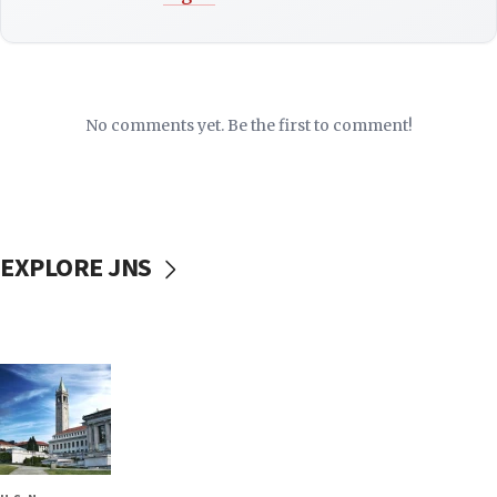
No comments yet. Be the first to comment!
EXPLORE JNS