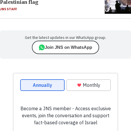
Palestinian flag
JNS STAFF
Get the latest updates in our WhatsApp group.
Join JNS on WhatsApp