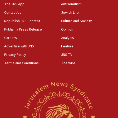
fence with Lebanon
The JNS App
Antisemitism
06:45
Contact Us
Jewish Life
Trump: US has ‘massive amounts’ of munitions
Republish JNS Content
Culture and Society
06:39
Publish a Press Release
Opinion
Trump on Iran: ‘We were ready to go and we are
Careers
Analysis
ready to go’
Advertise with JNS
Feature
06:26
No security incident in Kochav Ya’akov, IDF says
Privacy Policy
JNS TV
after terrorist infiltration alert issued
Terms and Conditions
The Wire
06:09
Israel rejects Arab ministers’ declaration on
Jerusalem ‘violations’
06:02
Netanyahu marks historic reburial of Herzl
family remains
05:46
IDF warns of possible terrorist infiltration in