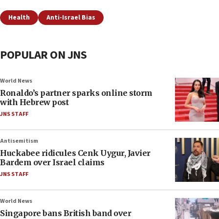
Health
Anti-Israel Bias
POPULAR ON JNS
World News
Ronaldo’s partner sparks online storm
with Hebrew post
JNS STAFF
Antisemitism
Huckabee ridicules Cenk Uygur, Javier
Bardem over Israel claims
JNS STAFF
World News
Singapore bans British band over