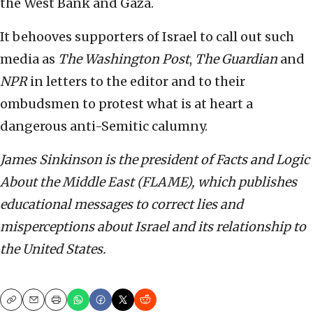
the West Bank and Gaza.
It behooves supporters of Israel to call out such
media as
The
Washington Post
,
The Guardian
and
NPR
in letters to the editor and to their
ombudsmen to protest what is at heart a
dangerous anti-Semitic calumny.
James Sinkinson is the president of Facts and Logic
About the Middle East (FLAME), which publishes
educational messages to correct lies and
misperceptions about Israel and its relationship to
the United States.
Copy
Email
Print