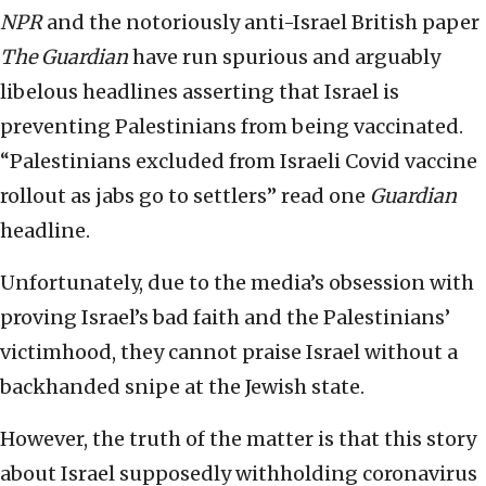
NPR
and the notoriously anti-Israel British paper
The Guardian
have run spurious and arguably
libelous headlines asserting that Israel is
preventing Palestinians from being vaccinated.
“Palestinians excluded from Israeli Covid vaccine
rollout as jabs go to settlers” read one
Guardian
headline.
Unfortunately, due to the media’s obsession with
proving Israel’s bad faith and the Palestinians’
victimhood, they cannot praise Israel without a
backhanded snipe at the Jewish state.
However, the truth of the matter is that this story
about Israel supposedly withholding coronavirus