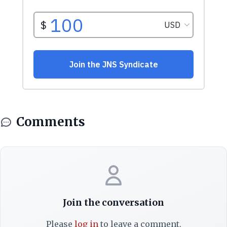
Comments
Join the conversation
Please
log in
to leave a comment.