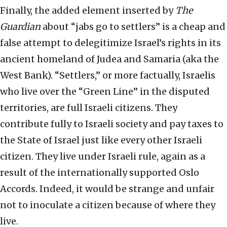
Finally, the added element inserted by
The
Guardian
about “jabs go to settlers” is a cheap and
false attempt to delegitimize Israel’s rights in its
ancient homeland of Judea and Samaria (aka the
West Bank). “Settlers,” or more factually, Israelis
who live over the “Green Line” in the disputed
territories, are full Israeli citizens. They
contribute fully to Israeli society and pay taxes to
the State of Israel just like every other Israeli
citizen. They live under Israeli rule, again as a
result of the internationally supported Oslo
Accords. Indeed, it would be strange and unfair
not to inoculate a citizen because of where they
live.