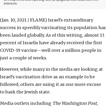
interests.
(Jan. 10, 2021 / FLAME)
Israel’s extraordinary
success in speedily vaccinating its population has
been lauded globally. As of this writing, almost 13
percent of Israelis have already received the first
COVID-19 vaccine—well over a million people in
just a couple of weeks.
However, while many in the media are looking at
Israel’s vaccination drive as an example to be
followed, others are using it as one more excuse
to bash the Jewish state.
Media outlets including
The Washington Post
,