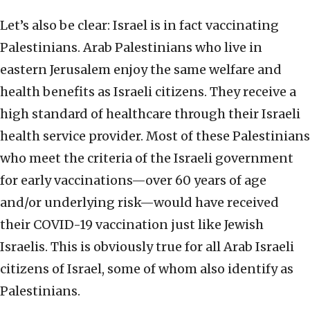
Let’s also be clear: Israel is in fact vaccinating
Palestinians. Arab Palestinians who live in
eastern Jerusalem enjoy the same welfare and
health benefits as Israeli citizens. They receive a
high standard of healthcare through their Israeli
health service provider. Most of these Palestinians
who meet the criteria of the Israeli government
for early vaccinations—over 60 years of age
and/or underlying risk—would have received
their COVID-19 vaccination just like Jewish
Israelis. This is obviously true for all Arab Israeli
citizens of Israel, some of whom also identify as
Palestinians.