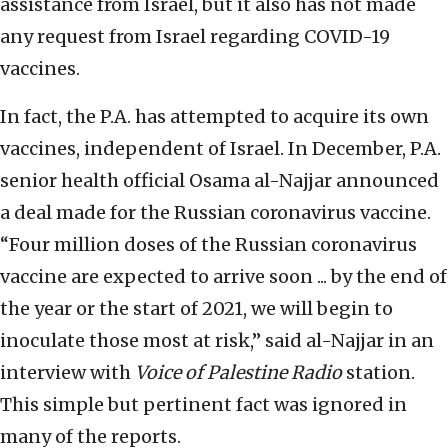
assistance from Israel, but it also has not made
any request from Israel regarding COVID-19
vaccines.
In fact, the P.A. has attempted to acquire its own
vaccines, independent of Israel. In December, P.A.
senior health official Osama al-Najjar announced
a deal made for the Russian coronavirus vaccine.
“Four million doses of the Russian coronavirus
vaccine are expected to arrive soon ... by the end of
the year or the start of 2021, we will begin to
inoculate those most at risk,” said al-Najjar in an
interview with
Voice of Palestine Radio
station.
This simple but pertinent fact was ignored in
many of the reports.