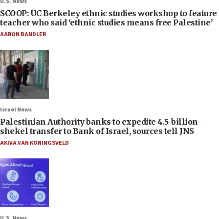
U.S. News
SCOOP: UC Berkeley ethnic studies workshop to feature
teacher who said ‘ethnic studies means free Palestine’
AARON BANDLER
Israel News
Palestinian Authority banks to expedite 4.5-billion-
shekel transfer to Bank of Israel, sources tell JNS
AKIVA VAN KONINGSVELD
U.S. News