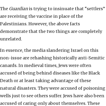
The
Guardian
is trying to insinuate that “settlers”
are receiving the vaccine in place of the
Palestinians. However, the above facts
demonstrate that the two things are completely
unrelated.
In essence, the media slandering Israel on this
non-issue are rehashing historically anti-Semitic
canards. In medieval times, Jews were often
accused of being behind diseases like the Black
Death or at least taking advantage of these
natural disasters. They were accused of poisoning
wells just to see others suffer. Jews have also been
accused of caring only about themselves. These