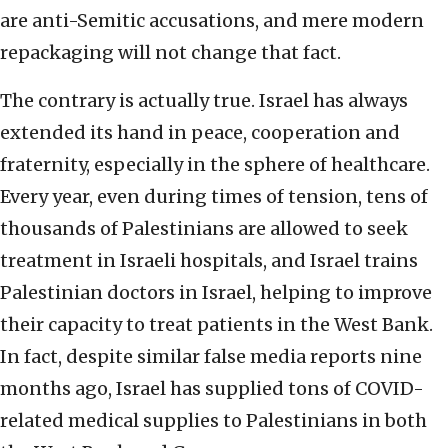
are anti-Semitic accusations, and mere modern
repackaging will not change that fact.
The contrary is actually true. Israel has always
extended its hand in peace, cooperation and
fraternity, especially in the sphere of healthcare.
Every year, even during times of tension, tens of
thousands of Palestinians are allowed to seek
treatment in Israeli hospitals, and Israel trains
Palestinian doctors in Israel, helping to improve
their capacity to treat patients in the West Bank.
In fact, despite similar false media reports nine
months ago, Israel has supplied tons of COVID-
related medical supplies to Palestinians in both