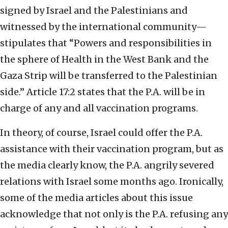
signed by Israel and the Palestinians and
witnessed by the international community—
stipulates that “Powers and responsibilities in
the sphere of Health in the West Bank and the
Gaza Strip will be transferred to the Palestinian
side.” Article 17:2 states that the P.A. will be in
charge of any and all vaccination programs.
In theory, of course, Israel could offer the P.A.
assistance with their vaccination program, but as
the media clearly know, the P.A. angrily severed
relations with Israel some months ago. Ironically,
some of the media articles about this issue
acknowledge that not only is the P.A. refusing any